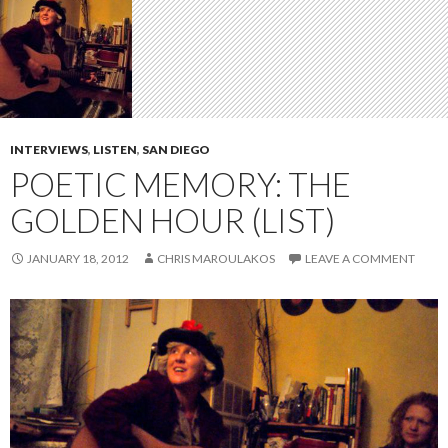
INTERVIEWS
,
LISTEN
,
SAN DIEGO
POETIC MEMORY: THE
GOLDEN HOUR (LIST)
JANUARY 18, 2012
CHRIS MAROULAKOS
LEAVE A COMMENT