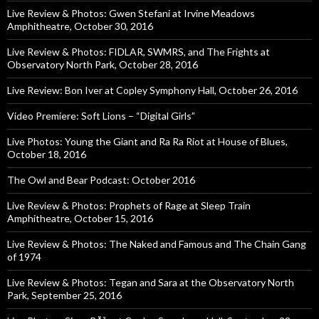
Live Review & Photos: Gwen Stefani at Irvine Meadows
Amphitheatre, October 30, 2016
Live Review & Photos: FIDLAR, SWMRS, and The Frights at
Observatory North Park, October 28, 2016
Live Review: Bon Iver at Copley Symphony Hall, October 26, 2016
Video Premiere: Soft Lions – “Digital Girls”
Live Photos: Young the Giant and Ra Ra Riot at House of Blues,
October 18, 2016
The Owl and Bear Podcast: October 2016
Live Review & Photos: Prophets of Rage at Sleep Train
Amphitheatre, October 15, 2016
Live Review & Photos: The Naked and Famous and The Chain Gang
of 1974
Live Review & Photos: Tegan and Sara at the Observatory North
Park, September 25, 2016