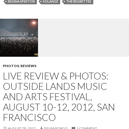
REGINA SPEKTOR
SOLANGE
THE REGRETTES
PHOTOS
,
REVIEWS
LIVE REVIEW & PHOTOS:
OUTSIDE LANDS MUSIC
AND ARTS FESTIVAL,
AUGUST 10-12, 2012, SAN
FRANCISCO
AUGUST 28, 2012
SYLVIA BORGO
1 COMMENT