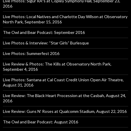
Live Photos: Sigur RÃ³s at Copley Symphony Hall, September 23,
2016
Live Photos: Local Natives and Charlotte Day Wilson at Observatory
North Park, September 15, 2016
The Owl and Bear Podcast: September 2016
Live Photos & Interview: “Star Girls” Burlesque
Live Photos: Summerfest 2016
Live Review & Photos: The Kills at Observatory North Park,
September 4, 2016
Live Photos: Santana at Cal Coast Credit Union Open Air Theatre,
August 31, 2016
Live Review: The Black Heart Procession at the Casbah, August 24,
2016
Live Review: Guns N’ Roses at Qualcomm Stadium, August 22, 2016
The Owl and Bear Podcast: August 2016