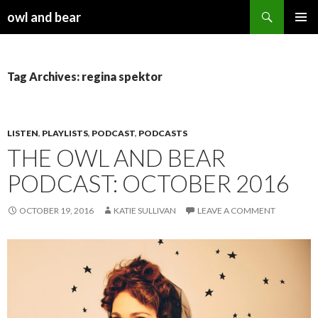
Search
owl and bear
SKIP TO CONTENT
Tag Archives: regina spektor
LISTEN
,
PLAYLISTS
,
PODCAST
,
PODCASTS
THE OWL AND BEAR
PODCAST: OCTOBER 2016
OCTOBER 19, 2016
KATIE SULLIVAN
LEAVE A COMMENT