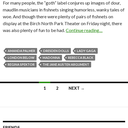
For many people, the “goth” label conjures up images of dour,
maudlin musicians in fishnets singing humorless, wanky tales of
woe. And though there were plenty of pairs of fishnets on
display at the Birch North Park Theater on Friday night, there
was also plenty of fun to be had.
Continue reading…
AMANDA PALMER
DRESDEN DOLLS
LADY GAGA
LONDON BELOW
MADONNA
REBECCA BLACK
REGINA SPEKTOR
THE JANE AUSTEN ARGUMENT
1
2
NEXT →
Posts navigation
FRIENDS