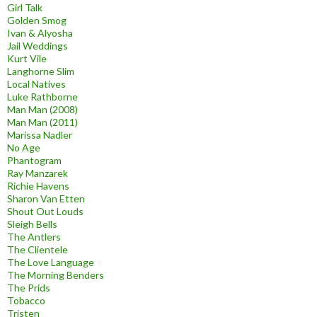
Girl Talk
Golden Smog
Ivan & Alyosha
Jail Weddings
Kurt Vile
Langhorne Slim
Local Natives
Luke Rathborne
Man Man (2008)
Man Man (2011)
Marissa Nadler
No Age
Phantogram
Ray Manzarek
Richie Havens
Sharon Van Etten
Shout Out Louds
Sleigh Bells
The Antlers
The Clientele
The Love Language
The Morning Benders
The Prids
Tobacco
Tristen