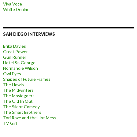
Viva Voce
White Denim
SAN DIEGO INTERVIEWS
Erika Davies
Great Power
Gun Runner
Hotel St. George
Normandie Wilson
Owl Eyes
Shapes of Future Frames
The Howls
The Midwinters
The Moviegoers
The Old In Out
The Silent Comedy
The Smart Brothers
Tori Roze and the Hot Mess
TV Girl