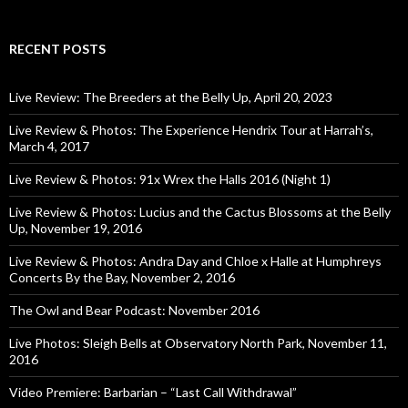
RECENT POSTS
Live Review: The Breeders at the Belly Up, April 20, 2023
Live Review & Photos: The Experience Hendrix Tour at Harrah’s,
March 4, 2017
Live Review & Photos: 91x Wrex the Halls 2016 (Night 1)
Live Review & Photos: Lucius and the Cactus Blossoms at the Belly
Up, November 19, 2016
Live Review & Photos: Andra Day and Chloe x Halle at Humphreys
Concerts By the Bay, November 2, 2016
The Owl and Bear Podcast: November 2016
Live Photos: Sleigh Bells at Observatory North Park, November 11,
2016
Video Premiere: Barbarian – “Last Call Withdrawal”