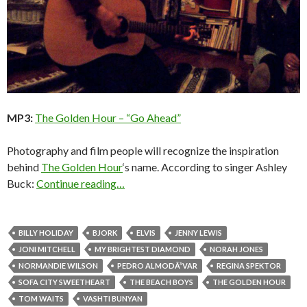
MP3:
The Golden Hour – “Go Ahead”
Photography and film people will recognize the inspiration
behind
The Golden Hour
‘s name. According to singer Ashley
Buck:
Continue reading…
BILLY HOLIDAY
BJORK
ELVIS
JENNY LEWIS
JONI MITCHELL
MY BRIGHTEST DIAMOND
NORAH JONES
NORMANDIE WILSON
PEDRO ALMODÃ³VAR
REGINA SPEKTOR
SOFA CITY SWEETHEART
THE BEACH BOYS
THE GOLDEN HOUR
TOM WAITS
VASHTI BUNYAN