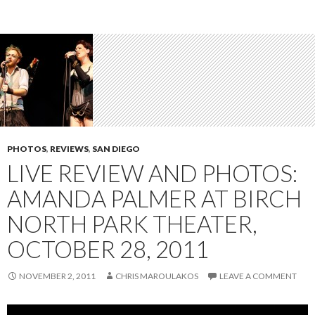
PHOTOS
,
REVIEWS
,
SAN DIEGO
LIVE REVIEW AND PHOTOS:
AMANDA PALMER AT BIRCH
NORTH PARK THEATER,
OCTOBER 28, 2011
NOVEMBER 2, 2011
CHRIS MAROULAKOS
LEAVE A COMMENT