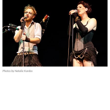
Photos by Natalie Kardos