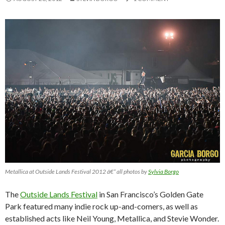
Metallica at Outside Lands Festival 2012 â€“ all photos by
Sylvia Borgo
The
Outside Lands Festival
in San Francisco’s Golden Gate
Park featured many indie rock up-and-comers, as well as
established acts like Neil Young, Metallica, and Stevie Wonder.