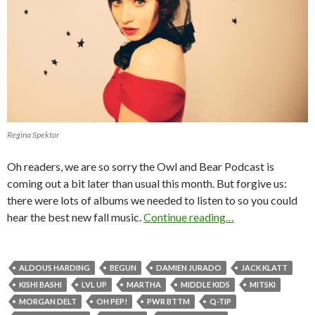
Regina Spektor
Oh readers, we are so sorry the Owl and Bear Podcast is
coming out a bit later than usual this month. But forgive us:
there were lots of albums we needed to listen to so you could
hear the best new fall music.
Continue reading…
ALDOUS HARDING
BEGUN
DAMIEN JURADO
JACK KLATT
KISHI BASHI
LVL UP
MARTHA
MIDDLE KIDS
MITSKI
MORGAN DELT
OH PEP!
PWR BTTM
Q-TIP