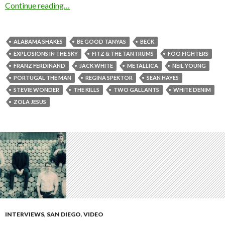
Continue reading…
ALABAMA SHAKES
BE GOOD TANYAS
BECK
EXPLOSIONS IN THE SKY
FITZ & THE TANTRUMS
FOO FIGHTERS
FRANZ FERDINAND
JACK WHITE
METALLICA
NEIL YOUNG
PORTUGAL THE MAN
REGINA SPEKTOR
SEAN HAYES
STEVIE WONDER
THE KILLS
TWO GALLANTS
WHITE DENIM
ZOLA JESUS
INTERVIEWS
,
SAN DIEGO
,
VIDEO