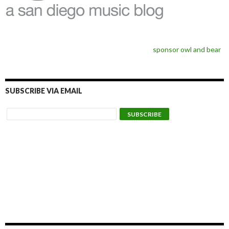
sponsor owl and bear
SUBSCRIBE VIA EMAIL