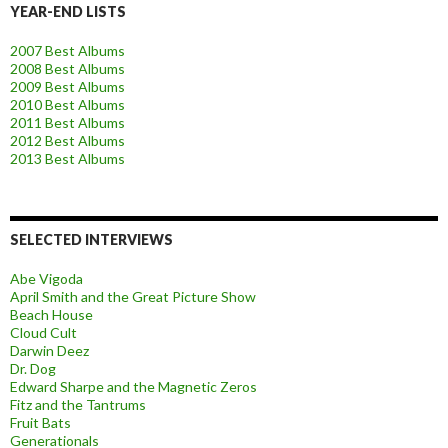
YEAR-END LISTS
2007 Best Albums
2008 Best Albums
2009 Best Albums
2010 Best Albums
2011 Best Albums
2012 Best Albums
2013 Best Albums
SELECTED INTERVIEWS
Abe Vigoda
April Smith and the Great Picture Show
Beach House
Cloud Cult
Darwin Deez
Dr. Dog
Edward Sharpe and the Magnetic Zeros
Fitz and the Tantrums
Fruit Bats
Generationals