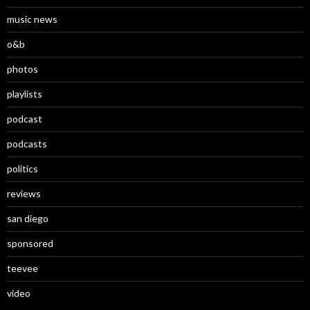
music news
o&b
photos
playlists
podcast
podcasts
politics
reviews
san diego
sponsored
teevee
video