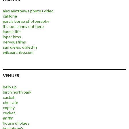
alex matthews photo+video
califone
garcia borgo photography
it's too sunny out here
karmic life
loper bros.
nervousfilms
san diego: dialed in
wilcoarchive.com
VENUES
belly up
birch north park
casbah
che cafe
copley
cricket
griffin
house of blues
humphrey's