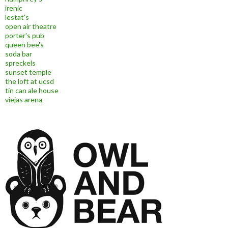
irenic
lestat's
open air theatre
porter's pub
queen bee's
soda bar
spreckels
sunset temple
the loft at ucsd
tin can ale house
viejas arena