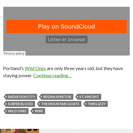
Portland’s
Wild Ones
are only three years old, but they have
staying power.
Continue reading…
RADIATION CITY
REGINA SPEKTOR
ST. VINCENT
SURFER BLOOD
THE MOUNTAIN GOATS
THIN LIZZY
WILD ONES
WIRE