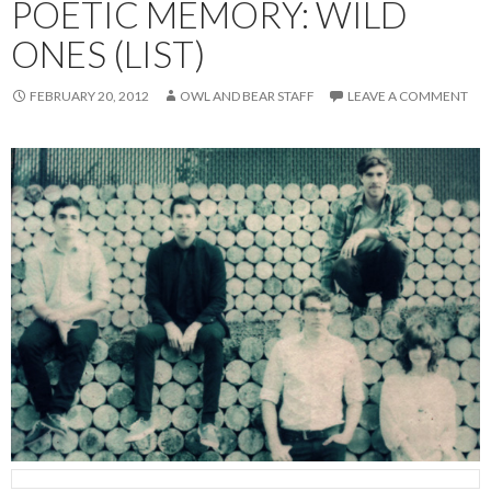
POETIC MEMORY: WILD
ONES (LIST)
FEBRUARY 20, 2012
OWL AND BEAR STAFF
LEAVE A COMMENT