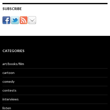
SUBSCRIBE
CATEGORIES
art/books/film
cartoon
comedy
contests
interviews
listen