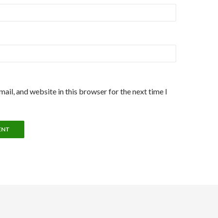
ail, and website in this browser for the next time I