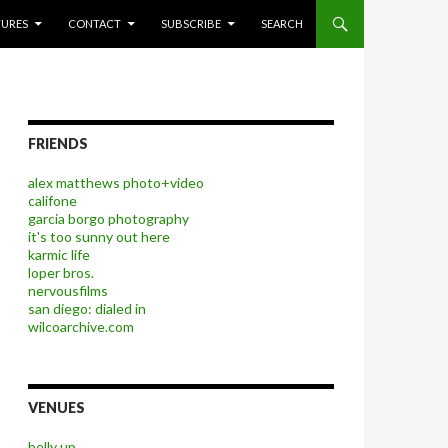
P TO CONTENT
TURES
CONTACT
SUBSCRIBE
SEARCH
FRIENDS
alex matthews photo+video
califone
garcia borgo photography
it's too sunny out here
karmic life
loper bros.
nervousfilms
san diego: dialed in
wilcoarchive.com
VENUES
belly up