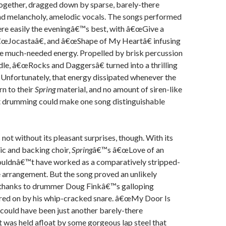
 together, dragged down by sparse, barely-there
d melancholy, amelodic vocals. The songs performed
re easily the eveningâ€™s best, with â€œGive a
 â€œJocastaâ€, and â€œShape of My Heartâ€ infusing
me much-needed energy. Propelled by brisk percussion
ddle, â€œRocks and Daggersâ€ turned into a thrilling
Unfortunately, that energy dissipated whenever the
n to their
Spring
material, and no amount of siren-like
nt drumming could make one song distinguishable
not without its pleasant surprises, though. With its
tic and backing choir,
Spring
â€™s â€œLove of an
ouldnâ€™t have worked as a comparatively stripped-
 arrangement. But the song proved an unlikely
y thanks to drummer Doug Finkâ€™s galloping
rred on by his whip-cracked snare. â€œMy Door Is
could have been just another barely-there
t was held afloat by some gorgeous lap steel that