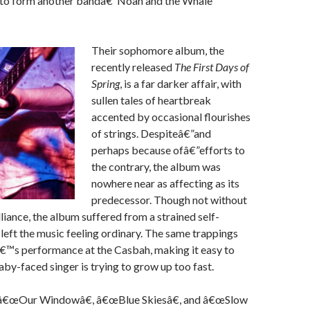
 to form another bandâ€”Noah and the Whale
Their sophomore album, the
recently released
The First Days of
Spring
, is a far darker affair, with
sullen tales of heartbreak
accented by occasional flourishes
of strings. Despiteâ€”and
perhaps because ofâ€”efforts to
the contrary, the album was
nowhere near as affecting as its
predecessor. Though not without
illiance, the album suffered from a strained self-
 left the music feeling ordinary. The same trappings
â€™s performance at the Casbah, making it easy to
aby-faced singer is trying to grow up too fast.
 â€œOur Windowâ€, â€œBlue Skiesâ€, and â€œSlow