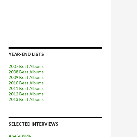
YEAR-END LISTS
2007 Best Albums
2008 Best Albums
2009 Best Albums
2010 Best Albums
2011 Best Albums
2012 Best Albums
2013 Best Albums
SELECTED INTERVIEWS
Abe Vigoda