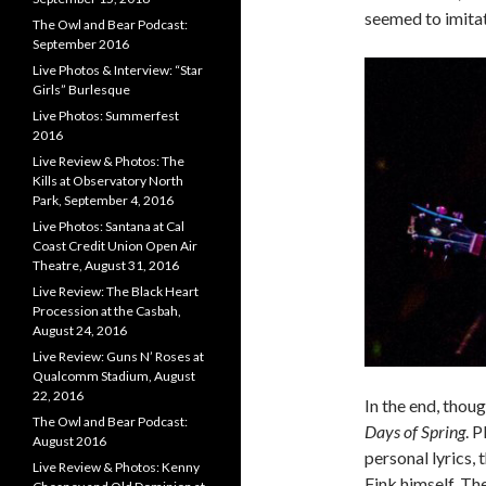
seemed to imitat
The Owl and Bear Podcast:
September 2016
Live Photos & Interview: “Star
Girls” Burlesque
Live Photos: Summerfest
2016
Live Review & Photos: The
Kills at Observatory North
Park, September 4, 2016
Live Photos: Santana at Cal
Coast Credit Union Open Air
Theatre, August 31, 2016
Live Review: The Black Heart
Procession at the Casbah,
August 24, 2016
Live Review: Guns N’ Roses at
Qualcomm Stadium, August
22, 2016
In the end, thou
The Owl and Bear Podcast:
Days of Spring
. 
August 2016
personal lyrics,
Live Review & Photos: Kenny
Fink himself. Th