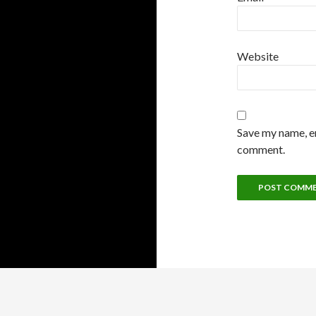
Website
Save my name, em
comment.