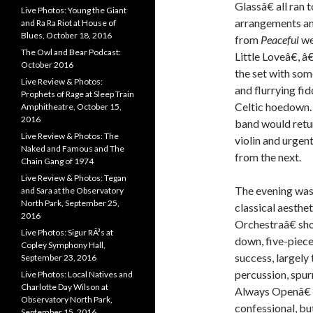
Glassâ€ all ran
Live Photos: Young the Giant
arrangements an
and Ra Ra Riot at House of
Blues, October 18, 2016
from
Peaceful
we
The Owl and Bear Podcast:
Little Loveâ€,
October 2016
the set with so
Live Review & Photos:
and flurrying fi
Prophets of Rage at Sleep Train
Celtic hoedown. 
Amphitheatre, October 15,
2016
band would retur
Live Review & Photos: The
violin and urge
Naked and Famous and The
from the next.
Chain Gang of 1974
Live Review & Photos: Tegan
The evening was 
and Sara at the Observatory
North Park, September 25,
classical aesthe
2016
Orchestraâ€ sh
Live Photos: Sigur RÃ³s at
down, five-piece
Copley Symphony Hall,
success, largel
September 23, 2016
percussion, spu
Live Photos: Local Natives and
Charlotte Day Wilson at
Always Openâ€ 
Observatory North Park,
confessional, bu
September 15, 2016