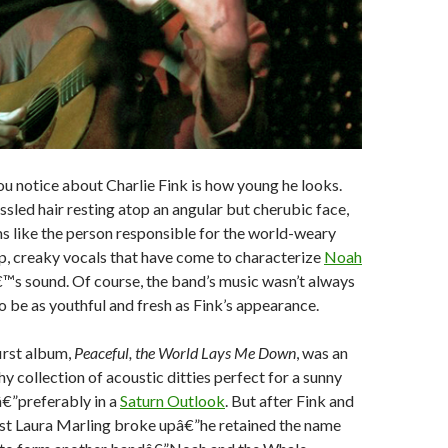
you notice about Charlie Fink is how young he looks.
ussled hair resting atop an angular but cherubic face,
s like the person responsible for the world-weary
p, creaky vocals that have come to characterize
Noah
™s sound. Of course, the band’s music wasn’t always
o be as youthful and fresh as Fink’s appearance.
rst album,
Peaceful, the World Lays Me Down
, was an
y collection of acoustic ditties perfect for a sunny
â€”preferably in a
Saturn Outlook
. But after Fink and
ist Laura Marling broke upâ€”he retained the name