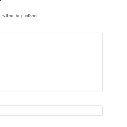
Y
 will not be published.