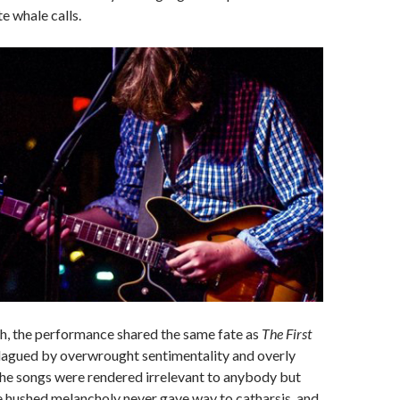
e whale calls.
gh, the performance shared the same fate as
The First
Plagued by overwrought sentimentality and overly
 the songs were rendered irrelevant to anybody but
e hushed melancholy never gave way to catharsis, and