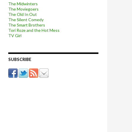
The Midwinters
The Moviegoers
The Old In Out
The Silent Comedy
The Smart Brothers
Tori Roze and the Hot Mess
TV Girl
SUBSCRIBE