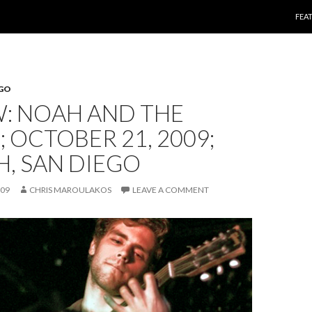
SKI
FEA
EGO
W: NOAH AND THE
 OCTOBER 21, 2009;
, SAN DIEGO
009
CHRIS MAROULAKOS
LEAVE A COMMENT