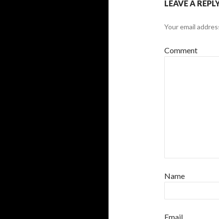
LEAVE A REPL
Your email address
Comment
Name
Email