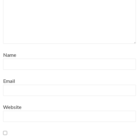
Name
Email
Website