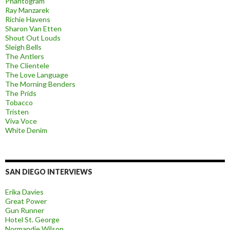
Phantogram
Ray Manzarek
Richie Havens
Sharon Van Etten
Shout Out Louds
Sleigh Bells
The Antlers
The Clientele
The Love Language
The Morning Benders
The Prids
Tobacco
Tristen
Viva Voce
White Denim
SAN DIEGO INTERVIEWS
Erika Davies
Great Power
Gun Runner
Hotel St. George
Normandie Wilson