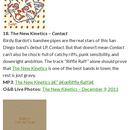
18. The New Kinetics –
Contact
Birdy Bardot’s banshee pipes are the real stars of this San
Diego band’s debut LP,
Contact
. But that doesn’t mean
Contact
can’t also be chock-full of catchy riffs, punk sensibility, and
downright ambition. The track “Riffle Raff” alone should prove
that
The New Kinetics
is one of the best bands in town; the
rest is just gravy.
MP3:
The New Kinetics â€“ â€œRiffle Raffâ€
O&B Live Photos:
The New Kinetics – December 9, 2011