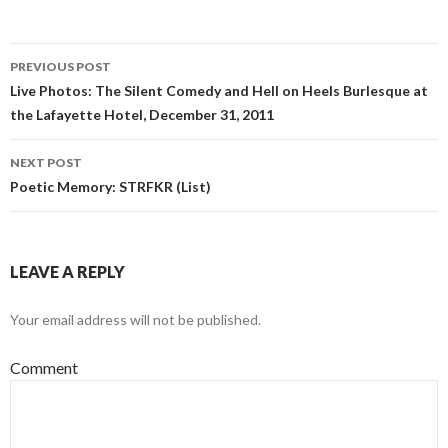
PREVIOUS POST
Post navigation
Live Photos: The Silent Comedy and Hell on Heels Burlesque at
the Lafayette Hotel, December 31, 2011
NEXT POST
Poetic Memory: STRFKR (List)
LEAVE A REPLY
Your email address will not be published.
Comment