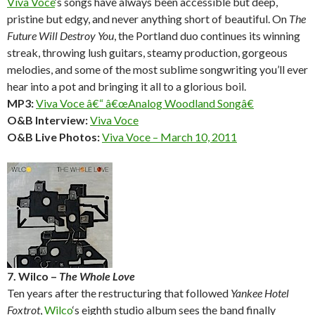
Viva Voce
‘s songs have always been accessible but deep,
pristine but edgy, and never anything short of beautiful. On
The
Future Will Destroy You
, the Portland duo continues its winning
streak, throwing lush guitars, steamy production, gorgeous
melodies, and some of the most sublime songwriting you’ll ever
hear into a pot and bringing it all to a glorious boil.
MP3:
Viva Voce â€“ â€œAnalog Woodland Songâ€
O&B Interview:
Viva Voce
O&B Live Photos:
Viva Voce – March 10, 2011
7. Wilco –
The Whole Love
Ten years after the restructuring that followed
Yankee Hotel
Foxtrot
,
Wilco
‘s eighth studio album sees the band finally