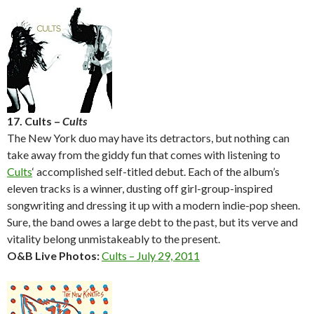
17. Cults –
Cults
The New York duo may have its detractors, but nothing can
take away from the giddy fun that comes with listening to
Cults
‘ accomplished self-titled debut. Each of the album’s
eleven tracks is a winner, dusting off girl-group-inspired
songwriting and dressing it up with a modern indie-pop sheen.
Sure, the band owes a large debt to the past, but its verve and
vitality belong unmistakeably to the present.
O&B Live Photos:
Cults – July 29, 2011