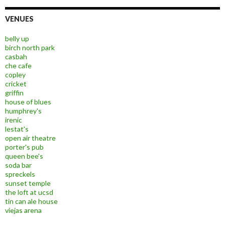
VENUES
belly up
birch north park
casbah
che cafe
copley
cricket
griffin
house of blues
humphrey's
irenic
lestat's
open air theatre
porter's pub
queen bee's
soda bar
spreckels
sunset temple
the loft at ucsd
tin can ale house
viejas arena