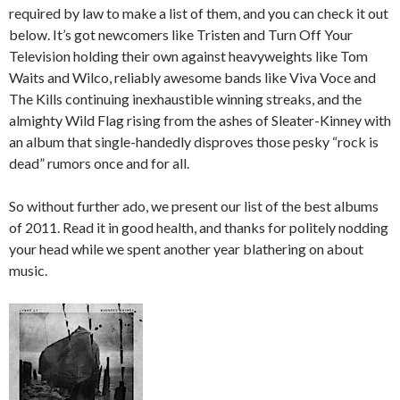
required by law to make a list of them, and you can check it out
below. It’s got newcomers like Tristen and Turn Off Your
Television holding their own against heavyweights like Tom
Waits and Wilco, reliably awesome bands like Viva Voce and
The Kills continuing inexhaustible winning streaks, and the
almighty Wild Flag rising from the ashes of Sleater-Kinney with
an album that single-handedly disproves those pesky “rock is
dead” rumors once and for all.
So without further ado, we present our list of the best albums
of 2011. Read it in good health, and thanks for politely nodding
your head while we spent another year blathering on about
music.