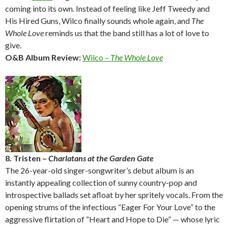
coming into its own. Instead of feeling like Jeff Tweedy and
His Hired Guns, Wilco finally sounds whole again, and
The
Whole Love
reminds us that the band still has a lot of love to
give.
O&B Album Review:
Wilco –
The Whole Love
8. Tristen –
Charlatans at the Garden Gate
The 26-year-old singer-songwriter’s debut album is an
instantly appealing collection of sunny country-pop and
introspective ballads set afloat by her spritely vocals. From the
opening strums of the infectious “Eager For Your Love” to the
aggressive flirtation of “Heart and Hope to Die” — whose lyric