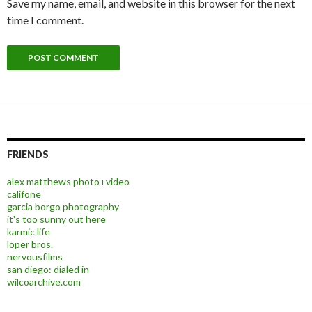
Save my name, email, and website in this browser for the next
time I comment.
FRIENDS
alex matthews photo+video
califone
garcia borgo photography
it's too sunny out here
karmic life
loper bros.
nervousfilms
san diego: dialed in
wilcoarchive.com