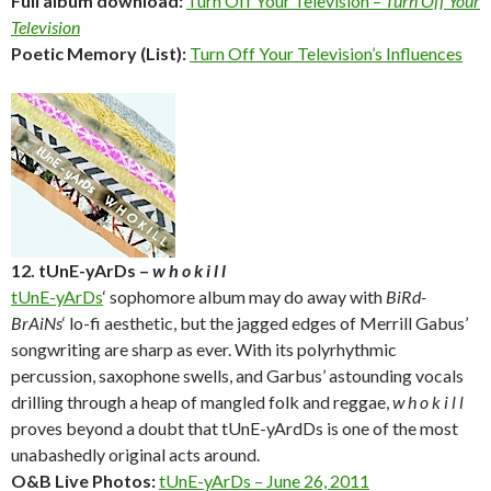
Full album download:
Turn Off Your Television –
Turn Off Your
Television
Poetic Memory (List):
Turn Off Your Television’s Influences
12. tUnE-yArDs –
w h o k i l l
tUnE-yArDs
‘ sophomore album may do away with
BiRd-
BrAiNs
‘ lo-fi aesthetic, but the jagged edges of Merrill Gabus’
songwriting are sharp as ever. With its polyrhythmic
percussion, saxophone swells, and Garbus’ astounding vocals
drilling through a heap of mangled folk and reggae,
w h o k i l l
proves beyond a doubt that tUnE-yArdDs is one of the most
unabashedly original acts around.
O&B Live Photos:
tUnE-yArDs – June 26, 2011