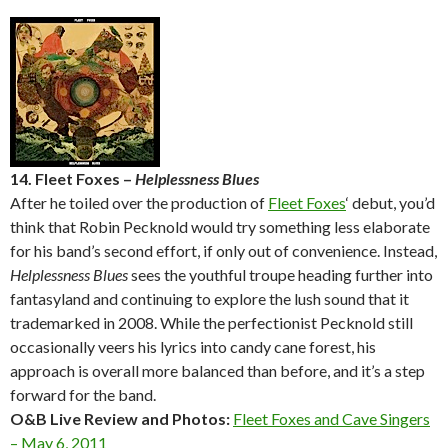
14. Fleet Foxes –
Helplessness Blues
After he toiled over the production of
Fleet Foxes
‘ debut, you’d
think that Robin Pecknold would try something less elaborate
for his band’s second effort, if only out of convenience. Instead,
Helplessness Blues
sees the youthful troupe heading further into
fantasyland and continuing to explore the lush sound that it
trademarked in 2008. While the perfectionist Pecknold still
occasionally veers his lyrics into candy cane forest, his
approach is overall more balanced than before, and it’s a step
forward for the band.
O&B Live Review and Photos:
Fleet Foxes and Cave Singers
– May 6, 2011