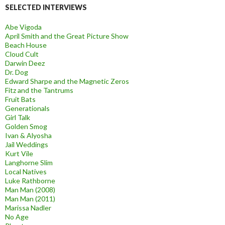
SELECTED INTERVIEWS
Abe Vigoda
April Smith and the Great Picture Show
Beach House
Cloud Cult
Darwin Deez
Dr. Dog
Edward Sharpe and the Magnetic Zeros
Fitz and the Tantrums
Fruit Bats
Generationals
Girl Talk
Golden Smog
Ivan & Alyosha
Jail Weddings
Kurt Vile
Langhorne Slim
Local Natives
Luke Rathborne
Man Man (2008)
Man Man (2011)
Marissa Nadler
No Age