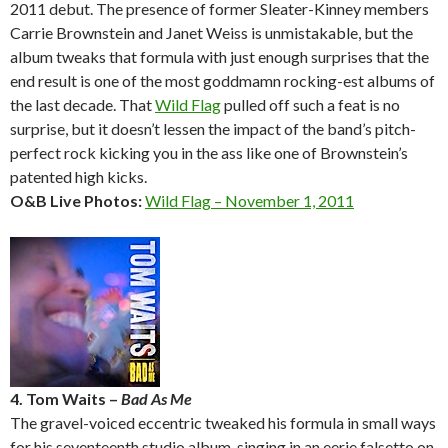
2011 debut. The presence of former Sleater-Kinney members
Carrie Brownstein and Janet Weiss is unmistakable, but the
album tweaks that formula with just enough surprises that the
end result is one of the most goddmamn rocking-est albums of
the last decade. That
Wild Flag
pulled off such a feat is no
surprise, but it doesn’t lessen the impact of the band’s pitch-
perfect rock kicking you in the ass like one of Brownstein’s
patented high kicks.
O&B Live Photos:
Wild Flag – November 1, 2011
4. Tom Waits –
Bad As Me
The gravel-voiced eccentric tweaked his formula in small ways
for his seventeenth studio album, singing in an eerie falsetto on