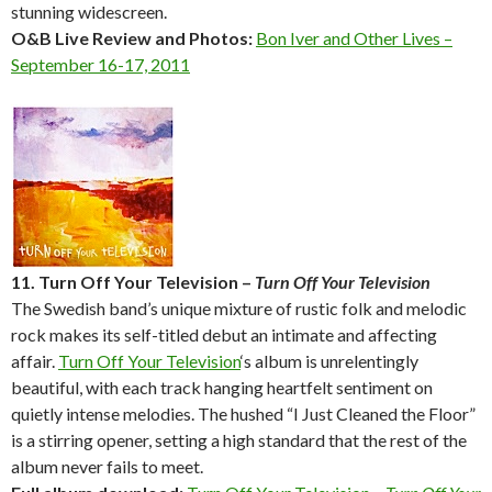
stunning widescreen.
O&B Live Review and Photos:
Bon Iver and Other Lives –
September 16-17, 2011
11. Turn Off Your Television –
Turn Off Your Television
The Swedish band’s unique mixture of rustic folk and melodic
rock makes its self-titled debut an intimate and affecting
affair.
Turn Off Your Television
‘s album is unrelentingly
beautiful, with each track hanging heartfelt sentiment on
quietly intense melodies. The hushed “I Just Cleaned the Floor”
is a stirring opener, setting a high standard that the rest of the
album never fails to meet.