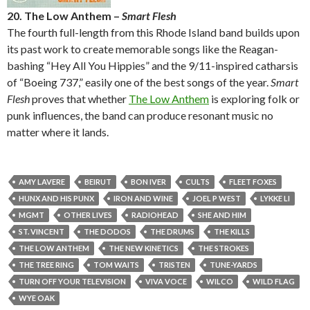
20. The Low Anthem –
Smart Flesh
The fourth full-length from this Rhode Island band builds upon
its past work to create memorable songs like the Reagan-
bashing “Hey All You Hippies” and the 9/11-inspired catharsis
of “Boeing 737,” easily one of the best songs of the year.
Smart
Flesh
proves that whether
The Low Anthem
is exploring folk or
punk influences, the band can produce resonant music no
matter where it lands.
AMY LAVERE
BEIRUT
BON IVER
CULTS
FLEET FOXES
HUNX AND HIS PUNX
IRON AND WINE
JOEL P WEST
LYKKE LI
MGMT
OTHER LIVES
RADIOHEAD
SHE AND HIM
ST. VINCENT
THE DODOS
THE DRUMS
THE KILLS
THE LOW ANTHEM
THE NEW KINETICS
THE STROKES
THE TREE RING
TOM WAITS
TRISTEN
TUNE-YARDS
TURN OFF YOUR TELEVISION
VIVA VOCE
WILCO
WILD FLAG
WYE OAK