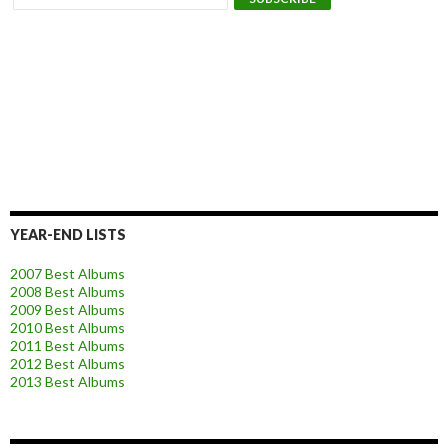
YEAR-END LISTS
2007 Best Albums
2008 Best Albums
2009 Best Albums
2010 Best Albums
2011 Best Albums
2012 Best Albums
2013 Best Albums