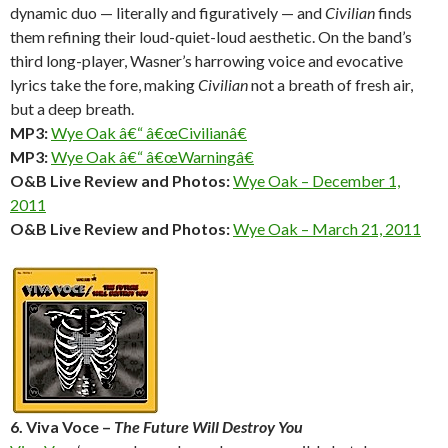
dynamic duo — literally and figuratively — and
Civilian
finds
them refining their loud-quiet-loud aesthetic. On the band’s
third long-player, Wasner’s harrowing voice and evocative
lyrics take the fore, making
Civilian
not a breath of fresh air,
but a deep breath.
MP3:
Wye Oak â€“ â€œCivilianâ€
MP3:
Wye Oak â€“ â€œWarningâ€
O&B Live Review and Photos:
Wye Oak – December 1,
2011
O&B Live Review and Photos:
Wye Oak – March 21, 2011
6. Viva Voce –
The Future Will Destroy You