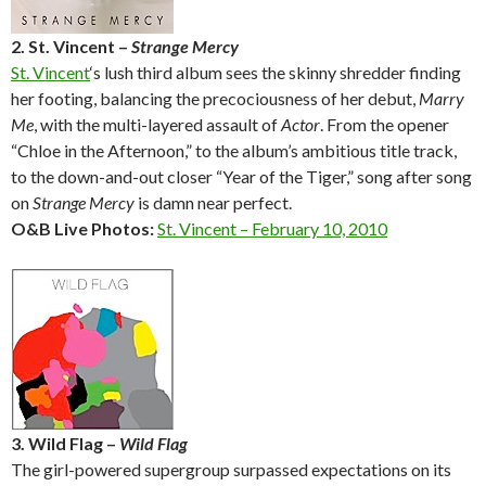
2. St. Vincent –
Strange Mercy
St. Vincent
‘s lush third album sees the skinny shredder finding
her footing, balancing the precociousness of her debut,
Marry
Me
, with the multi-layered assault of
Actor
. From the opener
“Chloe in the Afternoon,” to the album’s ambitious title track,
to the down-and-out closer “Year of the Tiger,” song after song
on
Strange Mercy
is damn near perfect.
O&B Live Photos:
St. Vincent – February 10, 2010
3. Wild Flag –
Wild Flag
The girl-powered supergroup surpassed expectations on its