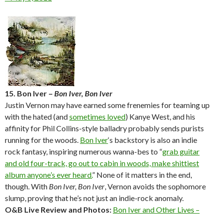
15. Bon Iver –
Bon Iver, Bon Iver
Justin Vernon may have earned some frenemies for teaming up
with the hated (and
sometimes loved
) Kanye West, and his
affinity for Phil Collins-style balladry probably sends purists
running for the woods.
Bon Iver
‘s backstory is also an indie
rock fantasy, inspiring numerous wanna-bes to “
grab guitar
and old four-track, go out to cabin in woods, make shittiest
album anyone’s ever heard.
” None of it matters in the end,
though. With
Bon Iver, Bon Iver
, Vernon avoids the sophomore
slump, proving that he’s not just an indie-rock anomaly.
O&B Live Review and Photos:
Bon Iver and Other Lives –