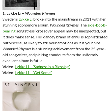
1. Lykke Li –
Wounded Rhymes
Sweden’s
Lykke Li
broke into the mainstream in 2011 with her
stunning sophomore album,
Wounded Rhymes
. The
side-boob-
bearing
songstress’ crossover appeal may be unexpected, but
it does make sense. Her dancey brand of ennui is sophisticated
but visceral, as likely to stir your emotions as it is your hips.
Wounded Rhymes
is a stunning achievement from the 25-year-
old songwriter, and picking standouts from the uniformly
excellent album is futile.
Video:
Lykke Li – “Sadness is a Blessing”
Video:
Lykke Li – “Get Some”