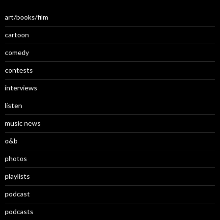
art/books/film
cartoon
comedy
contests
interviews
listen
music news
o&b
photos
playlists
podcast
podcasts