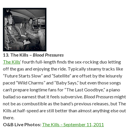
13. The Kills –
Blood Pressures
The Kills
‘ fourth full-length finds the sex-rocking duo letting
off the gas and enjoying the ride. Typically steamy tracks like
“Future Starts Slow” and “Satellite” are offset by the leisurely
paced “Wild Charms” and “Baby Says,” but even those songs
can’t prepare longtime fans for “The Last Goodbye,” a piano
ballad so earnest that it feels subversive.
Blood Pressures
might
not be as combustible as the band’s previous releases, but The
Kills at half-speed are still better than almost anything else out
there.
O&B Live Photos:
The Kills – September 11, 2011