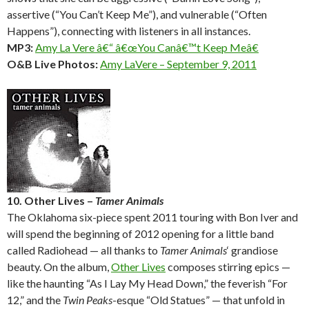
assertive (“You Can’t Keep Me”), and vulnerable (“Often
Happens”), connecting with listeners in all instances.
MP3:
Amy La Vere â€“ â€œYou Canâ€™t Keep Meâ€
O&B Live Photos:
Amy LaVere – September 9, 2011
10. Other Lives –
Tamer Animals
The Oklahoma six-piece spent 2011 touring with Bon Iver and
will spend the beginning of 2012 opening for a little band
called Radiohead — all thanks to
Tamer Animals
‘ grandiose
beauty. On the album,
Other Lives
composes stirring epics —
like the haunting “As I Lay My Head Down,” the feverish “For
12,” and the
Twin Peaks
-esque “Old Statues” — that unfold in