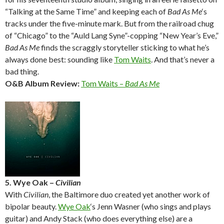
“Talking at the Same Time” and keeping each of
Bad As Me
‘s
tracks under the five-minute mark. But from the railroad chug
of “Chicago” to the “Auld Lang Syne”-copping “New Year’s Eve,”
Bad As Me
finds the scraggly storyteller sticking to what he’s
always done best: sounding like
Tom Waits
. And that’s never a
bad thing.
O&B Album Review:
Tom Waits –
Bad As Me
5. Wye Oak –
Civilian
With
Civilian
, the Baltimore duo created yet another work of
bipolar beauty.
Wye Oak
‘s Jenn Wasner (who sings and plays
guitar) and Andy Stack (who does everything else) are a