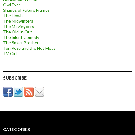
Owl Eyes
Shapes of Future Frames
The Howls
The Midwinters
The Moviegoers
The Old In Out
The Silent Comedy
The Smart Brothers
Tori Roze and the Hot Mess
TV Girl
SUBSCRIBE
CATEGORIES