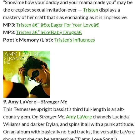
“Show me how your daddy and your mama made you” may be
the creepiest sexual invitation ever —
Tristen
displays a
mastery of her craft that’s as enchanting as it is impressive.
MP3:
Tristen â€“ â€œEager For Your Loveâ€
MP3:
Tristen â€“ â€œBaby Drugsâ€
Poetic Memory (List):
Tristen’s Influences
9. Amy LaVere –
Stranger Me
This Tennessee upright bassist’s third full-length is an alt-
country gem. On
Stranger Me
,
Amy LaVere
channels Lucinda
Wiliams and darker Dylan, and spins it all with a punk attitude.
On an album with basically no bad tracks, the versatile LaVere
shows that she can be aggressive (“Damn Love Song”),