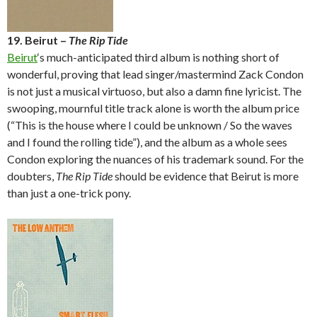
19. Beirut –
The Rip Tide
Beirut
‘s much-anticipated third album is nothing short of
wonderful, proving that lead singer/mastermind Zack Condon
is not just a musical virtuoso, but also a damn fine lyricist. The
swooping, mournful title track alone is worth the album price
(“This is the house where I could be unknown / So the waves
and I found the rolling tide”), and the album as a whole sees
Condon exploring the nuances of his trademark sound. For the
doubters,
The Rip Tide
should be evidence that Beirut is more
than just a one-trick pony.