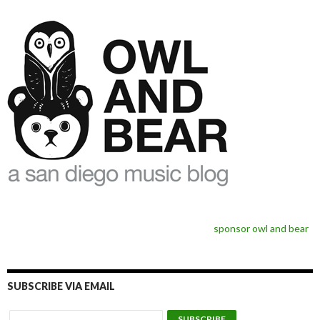
sponsor owl and bear
SUBSCRIBE VIA EMAIL