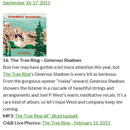
September 16-17, 2011
16. The Tree Ring –
Generous Shadows
Bon Iver may have gotten a lot more attention this year, but
The Tree Ring
‘s
Generous Shadows
is every bit as luminous.
From the gorgeous opener “Haida” onward,
Generous Shadows
showers the listener in a cascade of beautiful strings and
arrangements and Joel P. West’s warm, meditative vocals. It’s a
rare kind of album, so let’s hope West and company keep ’em
coming.
MP3:
The Tree Ring â€“ â€œHaidaâ€
O&B Live Photos:
The Tree Ring – February 12, 2011