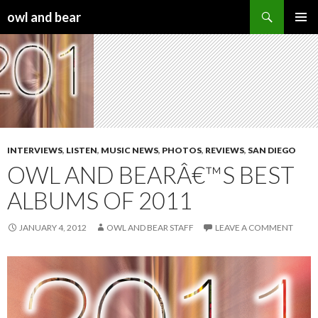
Search
owl and bear
SKIP TO CONTENT
INTERVIEWS
,
LISTEN
,
MUSIC NEWS
,
PHOTOS
,
REVIEWS
,
SAN DIEGO
OWL AND BEARÂ€™S BEST
ALBUMS OF 2011
JANUARY 4, 2012
OWL AND BEAR STAFF
LEAVE A COMMENT