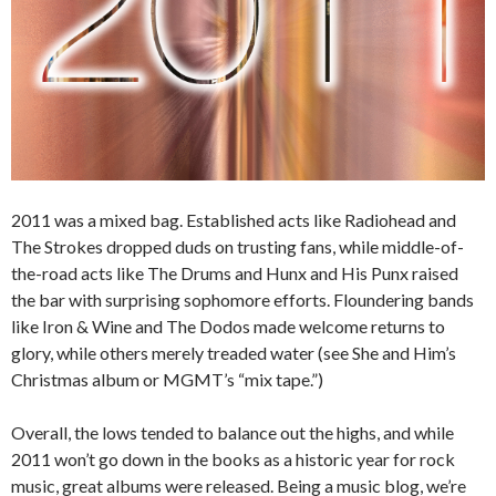
2011 was a mixed bag. Established acts like Radiohead and
The Strokes dropped duds on trusting fans, while middle-of-
the-road acts like The Drums and Hunx and His Punx raised
the bar with surprising sophomore efforts. Floundering bands
like Iron & Wine and The Dodos made welcome returns to
glory, while others merely treaded water (see She and Him’s
Christmas album or MGMT’s “mix tape.”)
Overall, the lows tended to balance out the highs, and while
2011 won’t go down in the books as a historic year for rock
music, great albums were released. Being a music blog, we’re