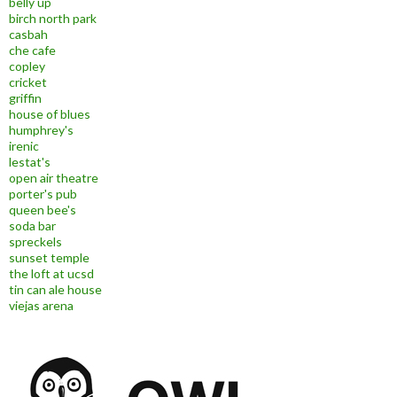
belly up
birch north park
casbah
che cafe
copley
cricket
griffin
house of blues
humphrey's
irenic
lestat's
open air theatre
porter's pub
queen bee's
soda bar
spreckels
sunset temple
the loft at ucsd
tin can ale house
viejas arena