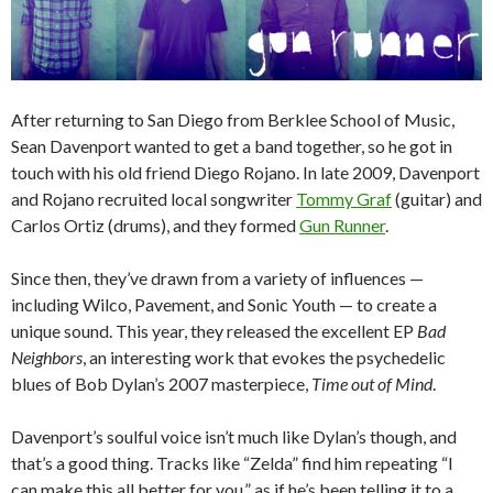
After returning to San Diego from Berklee School of Music,
Sean Davenport wanted to get a band together, so he got in
touch with his old friend Diego Rojano. In late 2009, Davenport
and Rojano recruited local songwriter
Tommy Graf
(guitar) and
Carlos Ortiz (drums), and they formed
Gun Runner
.
Since then, they’ve drawn from a variety of influences —
including Wilco, Pavement, and Sonic Youth — to create a
unique sound. This year, they released the excellent EP
Bad
Neighbors
, an interesting work that evokes the psychedelic
blues of Bob Dylan’s 2007 masterpiece,
Time out of Mind
.
Davenport’s soulful voice isn’t much like Dylan’s though, and
that’s a good thing. Tracks like “Zelda” find him repeating “I
can make this all better for you,” as if he’s been telling it to a