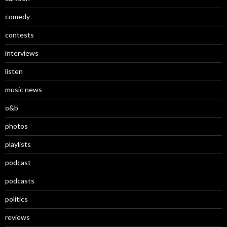
comedy
contests
interviews
listen
music news
o&b
photos
playlists
podcast
podcasts
politics
reviews