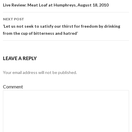
Post navigation
Live Review: Meat Loaf at Humphreys, August 18, 2010
NEXT POST
‘Let us not seek to satisfy our thirst for freedom by drinking
from the cup of bitterness and hatred’
LEAVE A REPLY
Your email address will not be published.
Comment