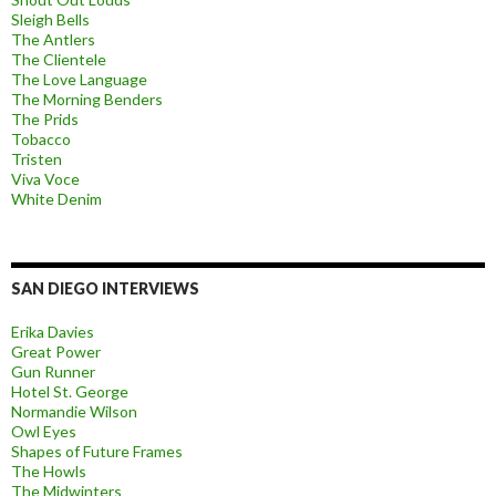
Sleigh Bells
The Antlers
The Clientele
The Love Language
The Morning Benders
The Prids
Tobacco
Tristen
Viva Voce
White Denim
SAN DIEGO INTERVIEWS
Erika Davies
Great Power
Gun Runner
Hotel St. George
Normandie Wilson
Owl Eyes
Shapes of Future Frames
The Howls
The Midwinters