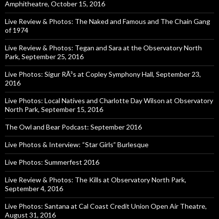
Amphitheatre, October 15, 2016
Live Review & Photos: The Naked and Famous and The Chain Gang
of 1974
Live Review & Photos: Tegan and Sara at the Observatory North
Park, September 25, 2016
Live Photos: Sigur RÃ³s at Copley Symphony Hall, September 23,
2016
Live Photos: Local Natives and Charlotte Day Wilson at Observatory
North Park, September 15, 2016
The Owl and Bear Podcast: September 2016
Live Photos & Interview: “Star Girls” Burlesque
Live Photos: Summerfest 2016
Live Review & Photos: The Kills at Observatory North Park,
September 4, 2016
Live Photos: Santana at Cal Coast Credit Union Open Air Theatre,
August 31, 2016