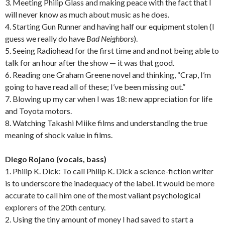
3. Meeting Philip Glass and making peace with the fact that I
will never know as much about music as he does.
4. Starting Gun Runner and having half our equipment stolen (I
guess we really do have
Bad Neighbors
).
5. Seeing Radiohead for the first time and and not being able to
talk for an hour after the show — it was that good.
6. Reading one Graham Greene novel and thinking, “Crap, I’m
going to have read all of these; I’ve been missing out.”
7. Blowing up my car when I was 18: new appreciation for life
and Toyota motors.
8. Watching Takashi Miike films and understanding the true
meaning of shock value in films.
Diego Rojano (vocals, bass)
1. Philip K. Dick: To call Philip K. Dick a science-fiction writer
is to underscore the inadequacy of the label. It would be more
accurate to call him one of the most valiant psychological
explorers of the 20th century.
2. Using the tiny amount of money I had saved to start a