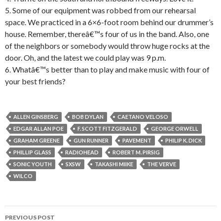
5. Some of our equipment was robbed from our rehearsal
space. We practiced in a 6×6-foot room behind our drummer’s
house. Remember, thereâ€™s four of us in the band. Also, one
of the neighbors or somebody would throw huge rocks at the
door. Oh, and the latest we could play was 9 p.m.
6. Whatâ€™s better than to play and make music with four of
your best friends?
ALLEN GINSBERG
BOB DYLAN
CAETANO VELOSO
EDGAR ALLAN POE
F. SCOTT FITZGERALD
GEORGE ORWELL
GRAHAM GREENE
GUN RUNNER
PAVEMENT
PHILIP K. DICK
PHILLIP GLASS
RADIOHEAD
ROBERT M. PIRSIG
SONIC YOUTH
SXSW
TAKASHI MIIKE
THE VERVE
WILCO
PREVIOUS POST