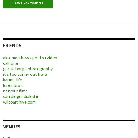
FRIENDS
alex matthews photo+video
califone
garcia borgo photography
it's too sunny out here
karmic life
loper bros.
nervousfilms
san diego: dialed in
wilcoarchive.com
VENUES