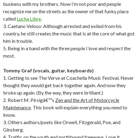
business with my brothers. Now I’m not poor and people
recognize me on the streets as the owner of that funky place
called
Lucha Libre
.
3. Caetano Veloso: Although arrested and exiled from his
country, he still creates the music that is at the core of what got
him in trouble.
5. Being in a band with the three people I love and respect the
most.
Tommy Graf (vocals, guitar, keyboards)
1. Getting to see The Verve at Coachella Music Festival. Never
thought they would get back together again. And now they
broke up again. (By the way, they were brilliant.)
2. Robert M. Pirsigâ€™s
Zen and the Art of Motorcycle
Maintenance
. This book will explain everything you need to
know.
3. Others authors/poets like Orwell, Fitzgerald, Poe, and
Ginsberg.
4. Traffic on the south and northbound freeways. Love it.