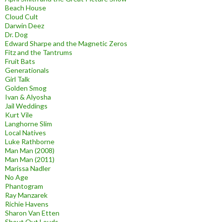
Beach House
Cloud Cult
Darwin Deez
Dr. Dog
Edward Sharpe and the Magnetic Zeros
Fitz and the Tantrums
Fruit Bats
Generationals
Girl Talk
Golden Smog
Ivan & Alyosha
Jail Weddings
Kurt Vile
Langhorne Slim
Local Natives
Luke Rathborne
Man Man (2008)
Man Man (2011)
Marissa Nadler
No Age
Phantogram
Ray Manzarek
Richie Havens
Sharon Van Etten
Shout Out Louds