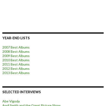
YEAR-END LISTS
2007 Best Albums
2008 Best Albums
2009 Best Albums
2010 Best Albums
2011 Best Albums
2012 Best Albums
2013 Best Albums
SELECTED INTERVIEWS
Abe Vigoda
April Smith and the Great Picture Show