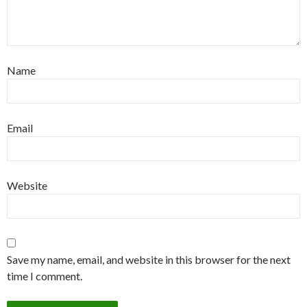
Name
Email
Website
Save my name, email, and website in this browser for the next
time I comment.