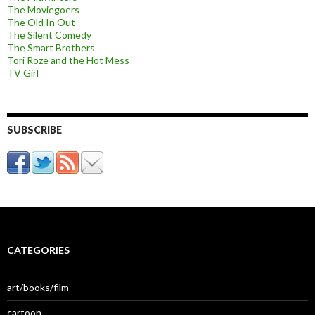
The Moviegoers
The Old In Out
The Silent Comedy
The Smart Brothers
Tori Roze and the Hot Mess
TV Girl
SUBSCRIBE
CATEGORIES
art/books/film
cartoon