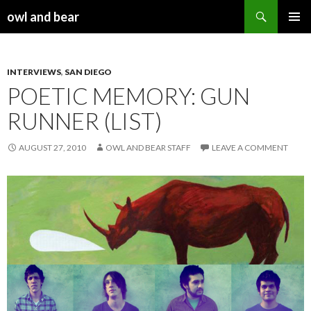
Search
owl and bear
SKIP TO CONTENT
INTERVIEWS
,
SAN DIEGO
POETIC MEMORY: GUN
RUNNER (LIST)
AUGUST 27, 2010
OWL AND BEAR STAFF
LEAVE A COMMENT