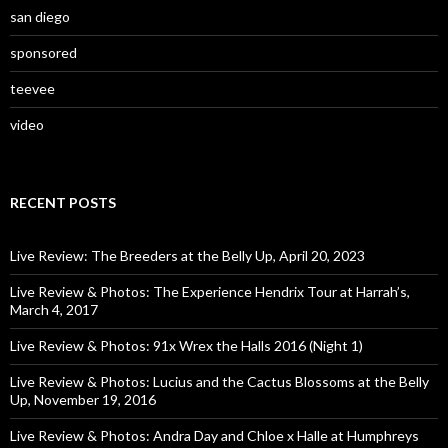
san diego
sponsored
teevee
video
RECENT POSTS
Live Review: The Breeders at the Belly Up, April 20, 2023
Live Review & Photos: The Experience Hendrix Tour at Harrah’s,
March 4, 2017
Live Review & Photos: 91x Wrex the Halls 2016 (Night 1)
Live Review & Photos: Lucius and the Cactus Blossoms at the Belly
Up, November 19, 2016
Live Review & Photos: Andra Day and Chloe x Halle at Humphreys