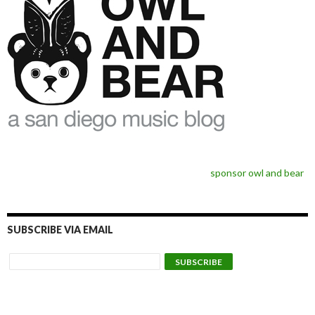
sponsor owl and bear
SUBSCRIBE VIA EMAIL