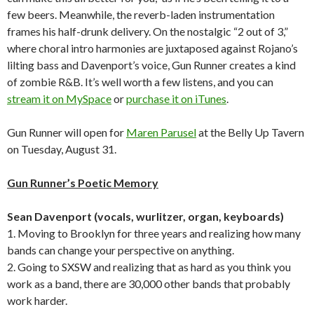
few beers. Meanwhile, the reverb-laden instrumentation
frames his half-drunk delivery. On the nostalgic “2 out of 3,”
where choral intro harmonies are juxtaposed against Rojano’s
lilting bass and Davenport’s voice, Gun Runner creates a kind
of zombie R&B. It’s well worth a few listens, and you can
stream it on MySpace
or
purchase it on iTunes
.
Gun Runner will open for
Maren Parusel
at the Belly Up Tavern
on Tuesday, August 31.
Gun Runner’s Poetic Memory
Sean Davenport (vocals, wurlitzer, organ, keyboards)
1. Moving to Brooklyn for three years and realizing how many
bands can change your perspective on anything.
2. Going to SXSW and realizing that as hard as you think you
work as a band, there are 30,000 other bands that probably
work harder.