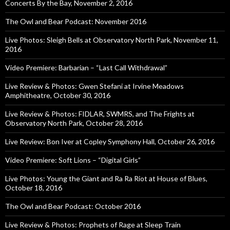
Concerts By the Bay, November 2, 2016
The Owl and Bear Podcast: November 2016
Live Photos: Sleigh Bells at Observatory North Park, November 11,
2016
Video Premiere: Barbarian – “Last Call Withdrawal”
Live Review & Photos: Gwen Stefani at Irvine Meadows
Amphitheatre, October 30, 2016
Live Review & Photos: FIDLAR, SWMRS, and The Frights at
Observatory North Park, October 28, 2016
Live Review: Bon Iver at Copley Symphony Hall, October 26, 2016
Video Premiere: Soft Lions – “Digital Girls”
Live Photos: Young the Giant and Ra Ra Riot at House of Blues,
October 18, 2016
The Owl and Bear Podcast: October 2016
Live Review & Photos: Prophets of Rage at Sleep Train