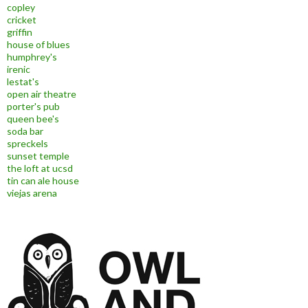
copley
cricket
griffin
house of blues
humphrey's
irenic
lestat's
open air theatre
porter's pub
queen bee's
soda bar
spreckels
sunset temple
the loft at ucsd
tin can ale house
viejas arena