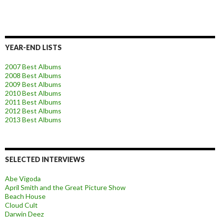
YEAR-END LISTS
2007 Best Albums
2008 Best Albums
2009 Best Albums
2010 Best Albums
2011 Best Albums
2012 Best Albums
2013 Best Albums
SELECTED INTERVIEWS
Abe Vigoda
April Smith and the Great Picture Show
Beach House
Cloud Cult
Darwin Deez