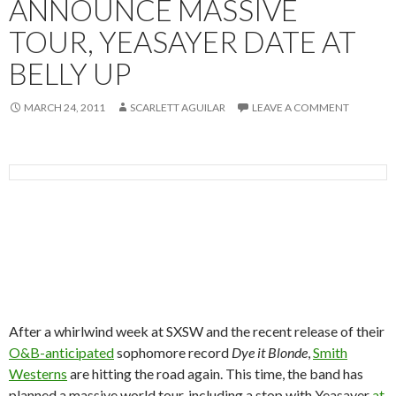
ANNOUNCE MASSIVE
TOUR, YEASAYER DATE AT
BELLY UP
MARCH 24, 2011
SCARLETT AGUILAR
LEAVE A COMMENT
After a whirlwind week at SXSW and the recent release of their
O&B-anticipated
sophomore record
Dye it Blonde
,
Smith
Westerns
are hitting the road again. This time, the band has
planned a massive world tour, including a stop with Yeasayer
at