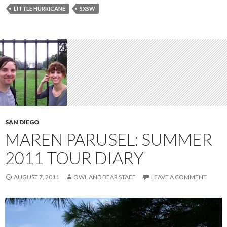
LITTLE HURRICANE
SXSW
SAN DIEGO
MAREN PARUSEL: SUMMER
2011 TOUR DIARY
AUGUST 7, 2011
OWL AND BEAR STAFF
LEAVE A COMMENT