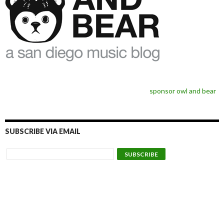
sponsor owl and bear
SUBSCRIBE VIA EMAIL