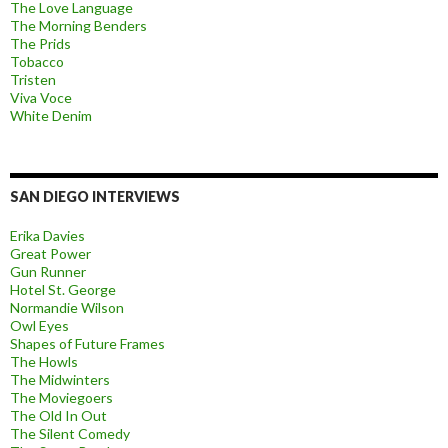
The Love Language
The Morning Benders
The Prids
Tobacco
Tristen
Viva Voce
White Denim
SAN DIEGO INTERVIEWS
Erika Davies
Great Power
Gun Runner
Hotel St. George
Normandie Wilson
Owl Eyes
Shapes of Future Frames
The Howls
The Midwinters
The Moviegoers
The Old In Out
The Silent Comedy