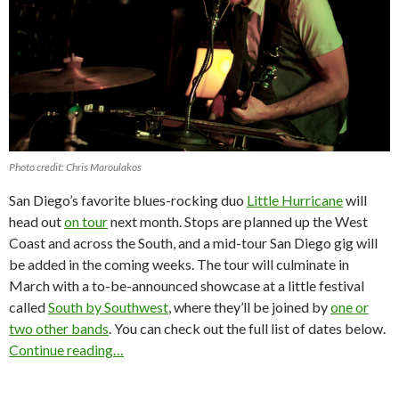
Photo credit: Chris Maroulakos
San Diego’s favorite blues-rocking duo
Little Hurricane
will
head out
on tour
next month. Stops are planned up the West
Coast and across the South, and a mid-tour San Diego gig will
be added in the coming weeks. The tour will culminate in
March with a to-be-announced showcase at a little festival
called
South by Southwest
, where they’ll be joined by
one or
two other bands
. You can check out the full list of dates below.
Continue reading…