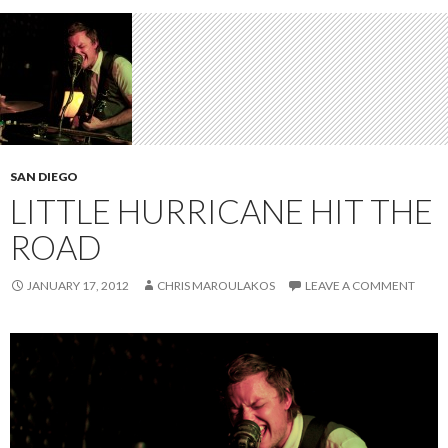
SAN DIEGO
LITTLE HURRICANE HIT THE
ROAD
JANUARY 17, 2012
CHRIS MAROULAKOS
LEAVE A COMMENT