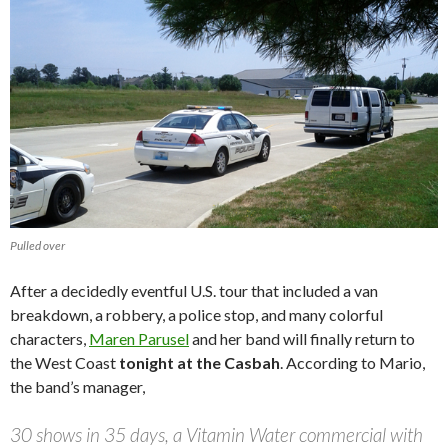
Pulled over
After a decidedly eventful U.S. tour that included a van
breakdown, a robbery, a police stop, and many colorful
characters,
Maren Parusel
and her band will finally return to
the West Coast
tonight at the Casbah
. According to Mario,
the band’s manager,
30 shows in 35 days, a Vitamin Water commercial with