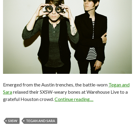
Emerged from the Austin trenches, the battle-worn
Tegan and
Sara
relaxed their SXSW-weary bones at Warehouse Live to a
grateful Houston crowd.
Continue reading…
SXSW
TEGAN AND SARA