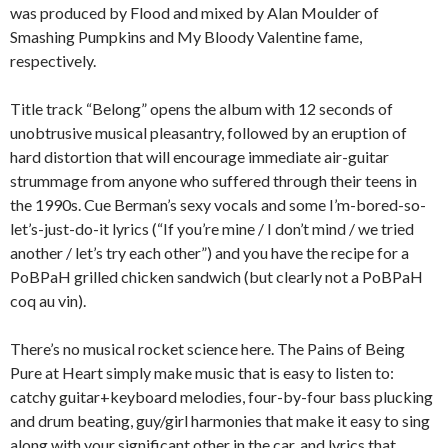
was produced by Flood and mixed by Alan Moulder of
Smashing Pumpkins and My Bloody Valentine fame,
respectively.
Title track “Belong” opens the album with 12 seconds of
unobtrusive musical pleasantry, followed by an eruption of
hard distortion that will encourage immediate air-guitar
strummage from anyone who suffered through their teens in
the 1990s. Cue Berman’s sexy vocals and some I’m-bored-so-
let’s-just-do-it lyrics (“If you’re mine / I don’t mind / we tried
another / let’s try each other”) and you have the recipe for a
PoBPaH grilled chicken sandwich (but clearly not a PoBPaH
coq au vin).
There’s no musical rocket science here. The Pains of Being
Pure at Heart simply make music that is easy to listen to:
catchy guitar+keyboard melodies, four-by-four bass plucking
and drum beating, guy/girl harmonies that make it easy to sing
along with your significant other in the car, and lyrics that