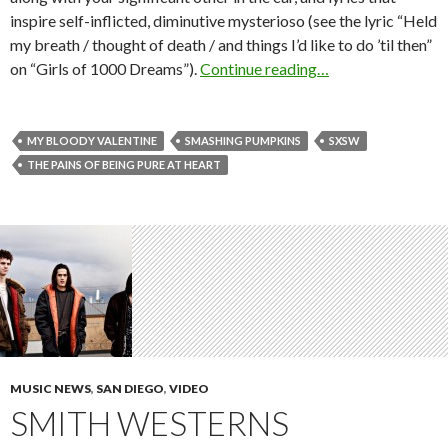
inspire self-inflicted, diminutive mysterioso (see the lyric “Held
my breath / thought of death / and things I’d like to do ’til then”
on “Girls of 1000 Dreams”).
Continue reading…
MY BLOODY VALENTINE
SMASHING PUMPKINS
SXSW
THE PAINS OF BEING PURE AT HEART
MUSIC NEWS
,
SAN DIEGO
,
VIDEO
SMITH WESTERNS