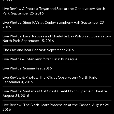
Live Review & Photos: Tegan and Sara at the Observatory North
Park, September 25, 2016
Live Photos: Sigur RÃ³s at Copley Symphony Hall, September 23,
2016
Live Photos: Local Natives and Charlotte Day Wilson at Observatory
North Park, September 15, 2016
The Owl and Bear Podcast: September 2016
Live Photos & Interview: “Star Girls” Burlesque
Live Photos: Summerfest 2016
Live Review & Photos: The Kills at Observatory North Park,
September 4, 2016
Live Photos: Santana at Cal Coast Credit Union Open Air Theatre,
August 31, 2016
Live Review: The Black Heart Procession at the Casbah, August 24,
2016