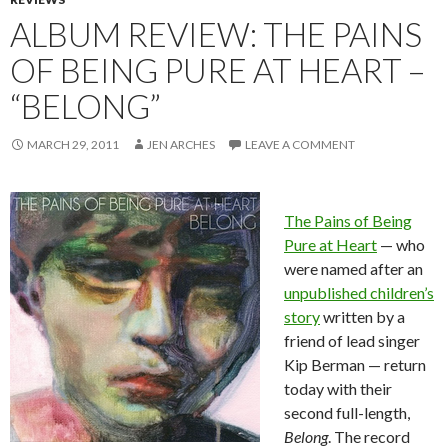
ALBUM REVIEW: THE PAINS
OF BEING PURE AT HEART –
“BELONG”
MARCH 29, 2011
JEN ARCHES
LEAVE A COMMENT
The Pains of Being
Pure at Heart
— who
were named after an
unpublished children’s
story
written by a
friend of lead singer
Kip Berman — return
today with their
second full-length,
Belong
. The record