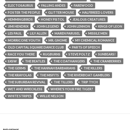
ELECTOSAURUS
FALLING ANDES
FAREWOOD
FOSTER THE PEOPLE
GLITTER MOUSE
HALFBREED LOVERS
HEMMINGBIRDS
HONEY PISTOL
JEALOUS CREATURES
JIMI HENDRIX
JOHN LEGEND
JOHN LENNON
KINGS OF LEON
LES PAUL
LILY ALLEN
MAREN PARUSEL
MISSILE MEN
MORRICONE YOUTH
MR. GNOME
MY CHEMICAL ROMANCE
OLD CAPITAL SQUARE DANCE CLUB
PARTS OF SPEECH
RACE YOU THERE
RUGBURNS
STEVE POLTZ
SUNBEARS!
SXSW
THE BEATLES
THE COATHANGERS
THE CRANBERRIES
THE GERMS
THE HANNAH BARBARIANS
THE KILLERS
THE KRAYOLAS
THE MISFITS
THE RIVERBOAT GAMBLERS
THE SUBURBAN REVIVAL
THE TILLERS
TRIP TYCH
WET AND WRECKLESS
WHERE'S YOUR FIRE TIGER?
WHITE STRIPES
WILLIE NELSON
REVIEWS