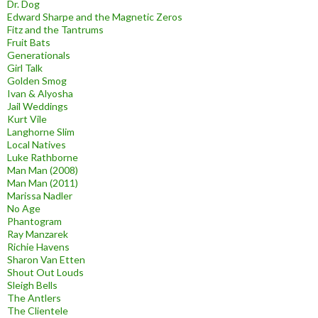
Dr. Dog
Edward Sharpe and the Magnetic Zeros
Fitz and the Tantrums
Fruit Bats
Generationals
Girl Talk
Golden Smog
Ivan & Alyosha
Jail Weddings
Kurt Vile
Langhorne Slim
Local Natives
Luke Rathborne
Man Man (2008)
Man Man (2011)
Marissa Nadler
No Age
Phantogram
Ray Manzarek
Richie Havens
Sharon Van Etten
Shout Out Louds
Sleigh Bells
The Antlers
The Clientele