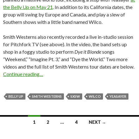
the Belly Up on May 21
. In addition to its California dates, the
group will swing by Europe and Canada, and play a slew of
Southern shows with a little band named Wilco.
Smith Westerns also recently recorded a live in-studio session
for Pitchfork TV (see above). In the video, the band sets up
shop in a foggy studio to perform
Dye it Blonde
songs
“Weekend,” “Imagine Pt. 3,” and “Dye the World.” Two more
videos and the full list of Smith Westerns tour dates are below.
Continue reading…
BELLY UP
SMITH WESTERNS
SXSW
WILCO
YEASAYER
1
2
…
4
NEXT →
Posts navigation