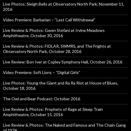
Live Photos: Sleigh Bells at Observatory North Park, November 11,
2016
Video Premiere: Barbarian – “Last Call Withdrawal”
Live Review & Photos: Gwen Stefani at Irvine Meadows
Amphitheatre, October 30, 2016
Live Review & Photos: FIDLAR, SWMRS, and The Frights at
Observatory North Park, October 28, 2016
Live Review: Bon Iver at Copley Symphony Hall, October 26, 2016
Video Premiere: Soft Lions – “Digital Girls”
Live Photos: Young the Giant and Ra Ra Riot at House of Blues,
October 18, 2016
The Owl and Bear Podcast: October 2016
Live Review & Photos: Prophets of Rage at Sleep Train
Amphitheatre, October 15, 2016
Live Review & Photos: The Naked and Famous and The Chain Gang
of 1974