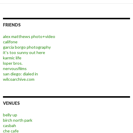
FRIENDS
alex matthews photo+video
califone
garcia borgo photography
it's too sunny out here
karmic life
loper bros.
nervousfilms
san diego: dialed in
wilcoarchive.com
VENUES
belly up
birch north park
casbah
che cafe