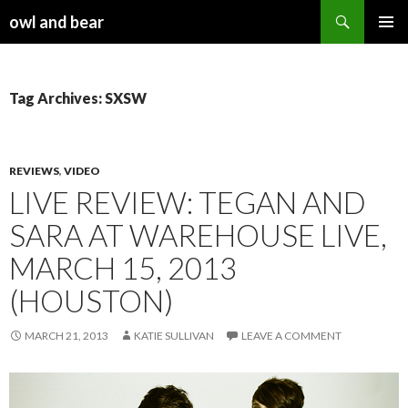
Search
owl and bear
SKIP TO CONTENT
Tag Archives: SXSW
REVIEWS
,
VIDEO
LIVE REVIEW: TEGAN AND
SARA AT WAREHOUSE LIVE,
MARCH 15, 2013
(HOUSTON)
MARCH 21, 2013
KATIE SULLIVAN
LEAVE A COMMENT