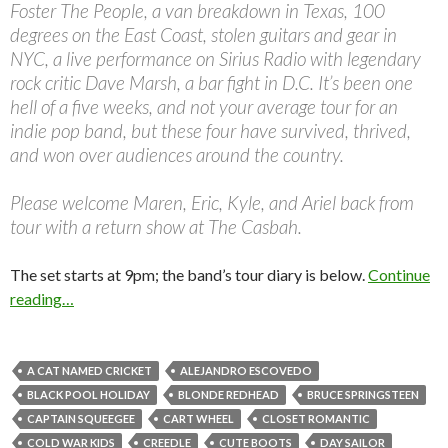
Foster The People, a van breakdown in Texas, 100
degrees on the East Coast, stolen guitars and gear in
NYC, a live performance on Sirius Radio with legendary
rock critic Dave Marsh, a bar fight in D.C. It’s been one
hell of a five weeks, and not your average tour for an
indie pop band, but these four have survived, thrived,
and won over audiences around the country.
Please welcome Maren, Eric, Kyle, and Ariel back from
tour with a return show at The Casbah.
The set starts at 9pm; the band’s tour diary is below.
Continue
reading…
A CAT NAMED CRICKET
ALEJANDRO ESCOVEDO
BLACK POOL HOLIDAY
BLONDE REDHEAD
BRUCE SPRINGSTEEN
CAPTAIN SQUEEGEE
CART WHEEL
CLOSET ROMANTIC
COLD WAR KIDS
CREEDLE
CUTE BOOTS
DAY SAILOR