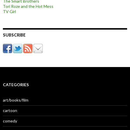
The Smart Brothers
Tori Roze and the Hot Mess
TV Girl
SUBSCRIBE
CATEGORIES
art/books/film
cartoon
comedy