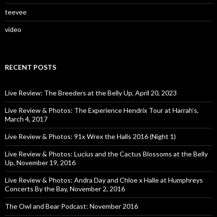
teevee
video
RECENT POSTS
Live Review: The Breeders at the Belly Up, April 20, 2023
Live Review & Photos: The Experience Hendrix Tour at Harrah’s,
March 4, 2017
Live Review & Photos: 91x Wrex the Halls 2016 (Night 1)
Live Review & Photos: Lucius and the Cactus Blossoms at the Belly
Up, November 19, 2016
Live Review & Photos: Andra Day and Chloe x Halle at Humphreys
Concerts By the Bay, November 2, 2016
The Owl and Bear Podcast: November 2016