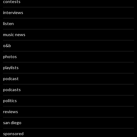
contests
interviews
listen
music news
o&b
photos
playlists
podcast
podcasts
politics
reviews
san diego
sponsored