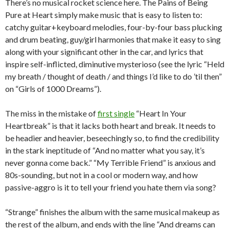
There’s no musical rocket science here. The Pains of Being
Pure at Heart simply make music that is easy to listen to:
catchy guitar+keyboard melodies, four-by-four bass plucking
and drum beating, guy/girl harmonies that make it easy to sing
along with your significant other in the car, and lyrics that
inspire self-inflicted, diminutive mysterioso (see the lyric “Held
my breath / thought of death / and things I’d like to do ’til then”
on “Girls of 1000 Dreams”).
The miss in the mistake of
first single
“Heart In Your
Heartbreak” is that it lacks both heart and break. It needs to
be headier and heavier, beseechingly so, to find the credibility
in the stark ineptitude of “And no matter what you say, it’s
never gonna come back.” “My Terrible Friend” is anxious and
80s-sounding, but not in a cool or modern way, and how
passive-aggro is it to tell your friend you hate them via song?
“Strange” finishes the album with the same musical makeup as
the rest of the album, and ends with the line “And dreams can