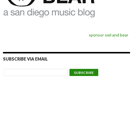
sponsor owl and bear
SUBSCRIBE VIA EMAIL