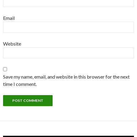
Email
Website
Save my name, email, and website in this browser for the next
time I comment.