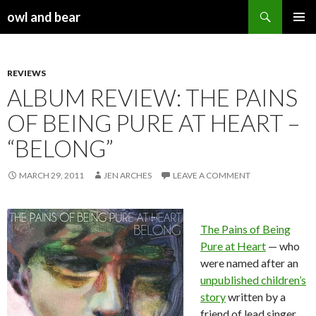
Search
owl and bear
SKIP TO CONTENT
REVIEWS
ALBUM REVIEW: THE PAINS
OF BEING PURE AT HEART –
“BELONG”
MARCH 29, 2011
JEN ARCHES
LEAVE A COMMENT
The Pains of Being
Pure at Heart
— who
were named after an
unpublished children’s
story
written by a
friend of lead singer