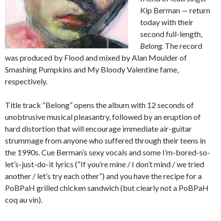
Kip Berman — return
today with their
second full-length,
Belong
. The record
was produced by Flood and mixed by Alan Moulder of
Smashing Pumpkins and My Bloody Valentine fame,
respectively.
Title track “Belong” opens the album with 12 seconds of
unobtrusive musical pleasantry, followed by an eruption of
hard distortion that will encourage immediate air-guitar
strummage from anyone who suffered through their teens in
the 1990s. Cue Berman’s sexy vocals and some I’m-bored-so-
let’s-just-do-it lyrics (“If you’re mine / I don’t mind / we tried
another / let’s try each other”) and you have the recipe for a
PoBPaH grilled chicken sandwich (but clearly not a PoBPaH
coq au vin).