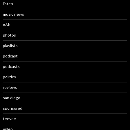
listen
music news
o&b
photos
playlists
podcast
podcasts
politics
reviews
san diego
sponsored
teevee
video