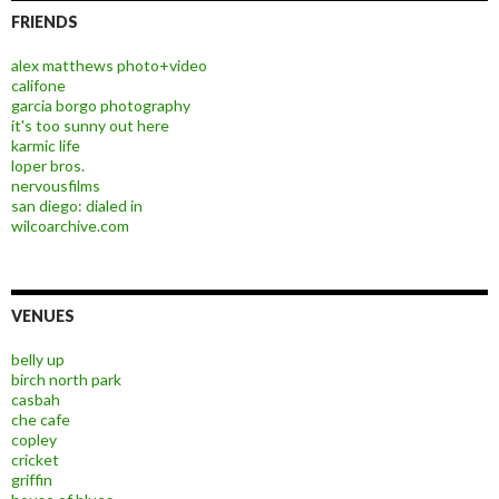
FRIENDS
alex matthews photo+video
califone
garcia borgo photography
it's too sunny out here
karmic life
loper bros.
nervousfilms
san diego: dialed in
wilcoarchive.com
VENUES
belly up
birch north park
casbah
che cafe
copley
cricket
griffin