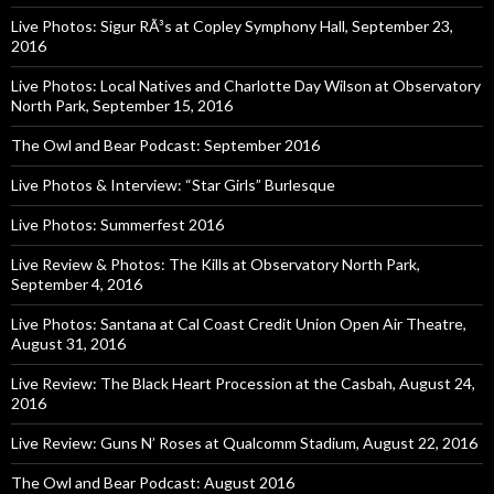
Live Photos: Sigur RÃ³s at Copley Symphony Hall, September 23,
2016
Live Photos: Local Natives and Charlotte Day Wilson at Observatory
North Park, September 15, 2016
The Owl and Bear Podcast: September 2016
Live Photos & Interview: “Star Girls” Burlesque
Live Photos: Summerfest 2016
Live Review & Photos: The Kills at Observatory North Park,
September 4, 2016
Live Photos: Santana at Cal Coast Credit Union Open Air Theatre,
August 31, 2016
Live Review: The Black Heart Procession at the Casbah, August 24,
2016
Live Review: Guns N’ Roses at Qualcomm Stadium, August 22, 2016
The Owl and Bear Podcast: August 2016