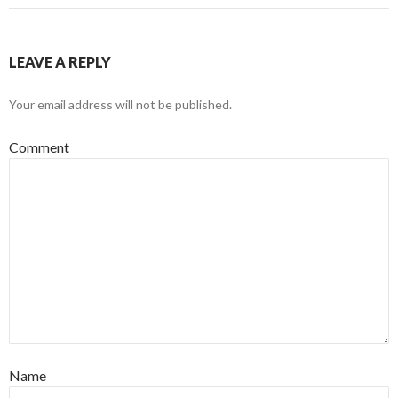
LEAVE A REPLY
Your email address will not be published.
Comment
Name