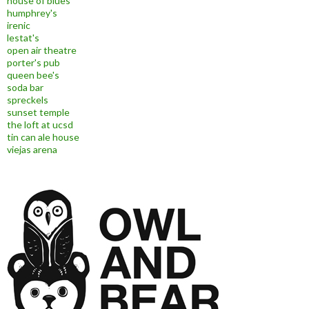
house of blues
humphrey's
irenic
lestat's
open air theatre
porter's pub
queen bee's
soda bar
spreckels
sunset temple
the loft at ucsd
tin can ale house
viejas arena