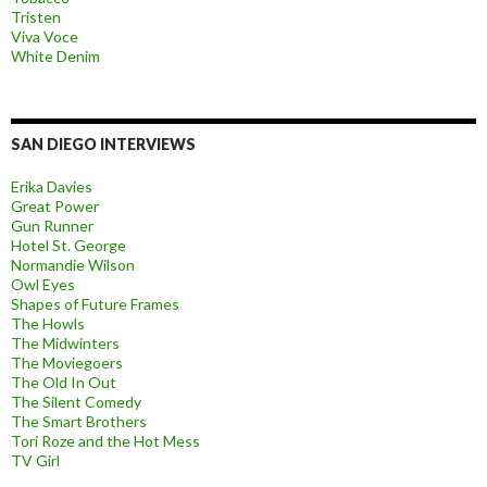
Tristen
Viva Voce
White Denim
SAN DIEGO INTERVIEWS
Erika Davies
Great Power
Gun Runner
Hotel St. George
Normandie Wilson
Owl Eyes
Shapes of Future Frames
The Howls
The Midwinters
The Moviegoers
The Old In Out
The Silent Comedy
The Smart Brothers
Tori Roze and the Hot Mess
TV Girl