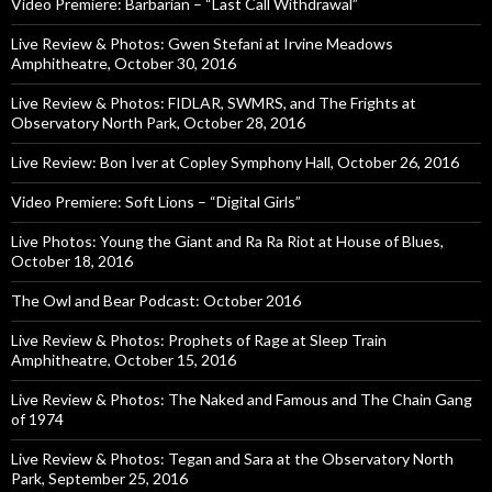
Video Premiere: Barbarian – “Last Call Withdrawal”
Live Review & Photos: Gwen Stefani at Irvine Meadows
Amphitheatre, October 30, 2016
Live Review & Photos: FIDLAR, SWMRS, and The Frights at
Observatory North Park, October 28, 2016
Live Review: Bon Iver at Copley Symphony Hall, October 26, 2016
Video Premiere: Soft Lions – “Digital Girls”
Live Photos: Young the Giant and Ra Ra Riot at House of Blues,
October 18, 2016
The Owl and Bear Podcast: October 2016
Live Review & Photos: Prophets of Rage at Sleep Train
Amphitheatre, October 15, 2016
Live Review & Photos: The Naked and Famous and The Chain Gang
of 1974
Live Review & Photos: Tegan and Sara at the Observatory North
Park, September 25, 2016