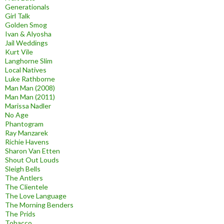
Generationals
Girl Talk
Golden Smog
Ivan & Alyosha
Jail Weddings
Kurt Vile
Langhorne Slim
Local Natives
Luke Rathborne
Man Man (2008)
Man Man (2011)
Marissa Nadler
No Age
Phantogram
Ray Manzarek
Richie Havens
Sharon Van Etten
Shout Out Louds
Sleigh Bells
The Antlers
The Clientele
The Love Language
The Morning Benders
The Prids
Tobacco