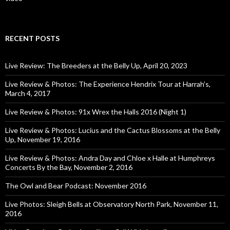
RECENT POSTS
Live Review: The Breeders at the Belly Up, April 20, 2023
Live Review & Photos: The Experience Hendrix Tour at Harrah’s,
March 4, 2017
Live Review & Photos: 91x Wrex the Halls 2016 (Night 1)
Live Review & Photos: Lucius and the Cactus Blossoms at the Belly
Up, November 19, 2016
Live Review & Photos: Andra Day and Chloe x Halle at Humphreys
Concerts By the Bay, November 2, 2016
The Owl and Bear Podcast: November 2016
Live Photos: Sleigh Bells at Observatory North Park, November 11,
2016