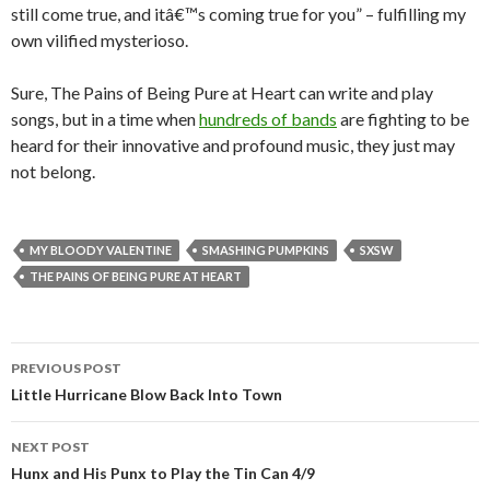
still come true, and itâ€™s coming true for you” – fulfilling my
own vilified mysterioso.
Sure, The Pains of Being Pure at Heart can write and play
songs, but in a time when
hundreds of bands
are fighting to be
heard for their innovative and profound music, they just may
not belong.
MY BLOODY VALENTINE
SMASHING PUMPKINS
SXSW
THE PAINS OF BEING PURE AT HEART
PREVIOUS POST
Post navigation
Little Hurricane Blow Back Into Town
NEXT POST
Hunx and His Punx to Play the Tin Can 4/9