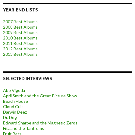
YEAR-END LISTS
2007 Best Albums
2008 Best Albums
2009 Best Albums
2010 Best Albums
2011 Best Albums
2012 Best Albums
2013 Best Albums
SELECTED INTERVIEWS
Abe Vigoda
April Smith and the Great Picture Show
Beach House
Cloud Cult
Darwin Deez
Dr. Dog
Edward Sharpe and the Magnetic Zeros
Fitz and the Tantrums
Fruit Bats