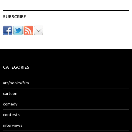
SUBSCRIBE
CATEGORIES
art/books/film
cartoon
comedy
contests
interviews