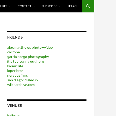
P TO CONTENT
TURES
CONTACT
SUBSCRIBE
SEARCH
FRIENDS
alex matthews photo+video
califone
garcia borgo photography
it's too sunny out here
karmic life
loper bros.
nervousfilms
san diego: dialed in
wilcoarchive.com
VENUES
belly up