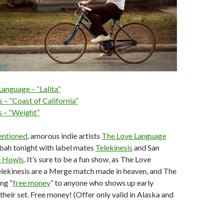
anguage – “Lalita”
s – “Coast of California”
 – “Weight”
entioned
, amorous indie artists
The Love Language
sbah tonight with label mates
Telekinesis
and San
 Howls
. It’s sure to be a fun show, as The Love
lekinesis are a Merge match made in heaven, and The
ng “
free money
” to anyone who shows up early
their set. Free money! (Offer only valid in Alaska and