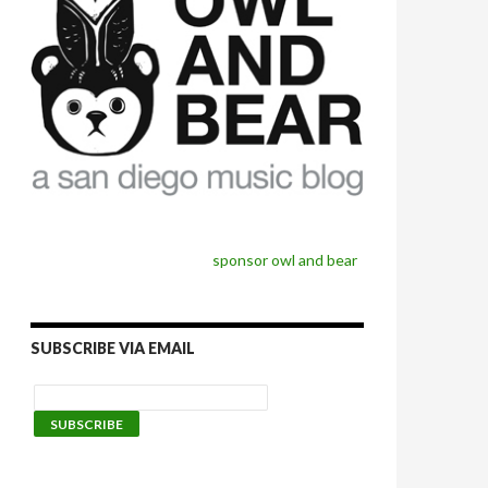
sponsor owl and bear
SUBSCRIBE VIA EMAIL