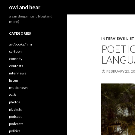
Search
owl and bear
a san diego music blog (and
more)
CATEGORIES
INTERVIEWS
,
LIS
art/books/film
POETIC
cartoon
LANGUA
comedy
contests
FEBRUARY 25, 2
interviews
listen
music news
o&b
photos
playlists
podcast
podcasts
politics