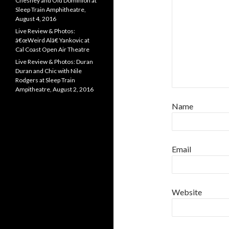
Chesney and Old Dominion at
Sleep Train Amphitheatre,
August 4, 2016
Live Review & Photos:
â€œWeird Alâ€ Yankovic at
Cal Coast Open Air Theatre
Live Review & Photos: Duran
Duran and Chic with Nile
Rodgers at Sleep Train
Ampitheatre, August 2, 2016
Name
Email
Website