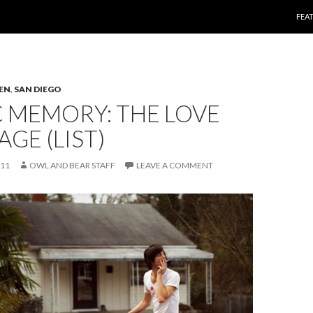
SKI
FEA
TEN
,
SAN DIEGO
 MEMORY: THE LOVE
GE (LIST)
011
OWL AND BEAR STAFF
LEAVE A COMMENT