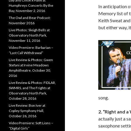
Day and Chloe x Halle at
Humphreys Concerts By the
In anticipation 
Bay, November 2, 2016
Memory list of t
The Owl and Bear Podcast:
Keith Sweat and P
November 2016
but either way, it
Live Photos: Sleigh Bells at
Observatory North Park,
November 11, 2016
Video Premiere: Barbarian –
“Last Call Withdrawal”
Live Review & Photos: Gwen
Stefani at Irvine Meadows
Amphitheatre, October 30,
2016
Live Review & Photos: FIDLAR,
SWMRS, and The Frights at
Observatory North Park,
song.
October 28, 2016
Live Review: Bon Iver at
Copley Symphony Hall,
2. “Right and 
October 26, 2016
actually just a s
Video Premiere: Soft Lions –
saxophone setti
“Digital Girls”