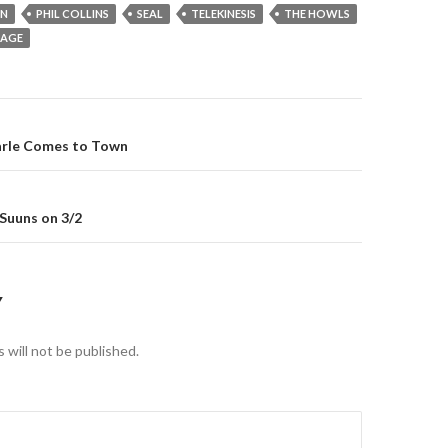
ON
PHIL COLLINS
SEAL
TELEKINESIS
THE HOWLS
UAGE
gation
arle Comes to Town
 Suuns on 3/2
Y
 will not be published.