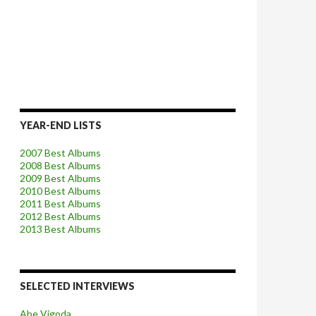
YEAR-END LISTS
2007 Best Albums
2008 Best Albums
2009 Best Albums
2010 Best Albums
2011 Best Albums
2012 Best Albums
2013 Best Albums
SELECTED INTERVIEWS
Abe Vigoda