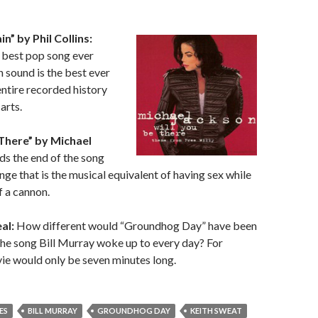
in” by Phil Collins:
best pop song ever
n sound is the best ever
entire recorded history
arts.
 There” by Michael
s the end of the song
nge that is the musical equivalent of having sex while
f a cannon.
al:
How different would “Groundhog Day” have been
 the song Bill Murray woke up to every day? For
vie would only be seven minutes long.
ES
BILL MURRAY
GROUNDHOG DAY
KEITH SWEAT