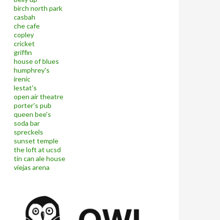
birch north park
casbah
che cafe
copley
cricket
griffin
house of blues
humphrey's
irenic
lestat's
open air theatre
porter's pub
queen bee's
soda bar
spreckels
sunset temple
the loft at ucsd
tin can ale house
viejas arena