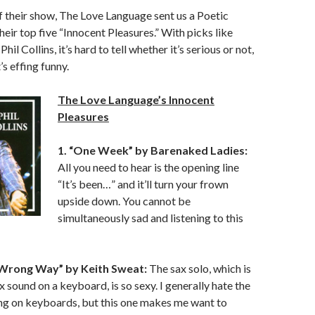
of their show, The Love Language sent us a Poetic
heir top five “Innocent Pleasures.” With picks like
hil Collins, it’s hard to tell whether it’s serious or not,
’s effing funny.
The Love Language’s Innocent
Pleasures
1. “One Week” by Barenaked Ladies:
All you need to hear is the opening line
“It’s been…” and it’ll turn your frown
upside down. You cannot be
simultaneously sad and listening to this
a Wrong Way” by Keith Sweat:
The sax solo, which is
ax sound on a keyboard, is so sexy. I generally hate the
ng on keyboards, but this one makes me want to