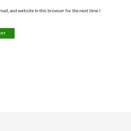
ail, and website in this browser for the next time I