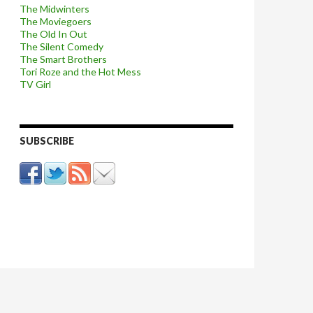
The Midwinters
The Moviegoers
The Old In Out
The Silent Comedy
The Smart Brothers
Tori Roze and the Hot Mess
TV Girl
SUBSCRIBE