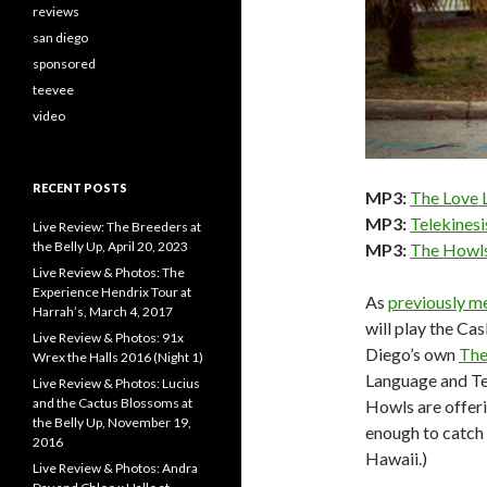
reviews
san diego
sponsored
teevee
video
RECENT POSTS
MP3:
The Love L
MP3:
Telekinesi
Live Review: The Breeders at
the Belly Up, April 20, 2023
MP3:
The Howls
Live Review & Photos: The
Experience Hendrix Tour at
As
previously m
Harrah’s, March 4, 2017
will play the Ca
Live Review & Photos: 91x
Diego’s own
The
Wrex the Halls 2016 (Night 1)
Language and Te
Live Review & Photos: Lucius
and the Cactus Blossoms at
Howls are offeri
the Belly Up, November 19,
enough to catch 
2016
Hawaii.)
Live Review & Photos: Andra