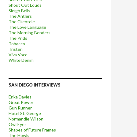
Shout Out Louds
Sleigh Bells
The Antlers
The Clientele
The Love Language
The Morning Benders
The Prids
Tobacco
Tristen
Viva Voce
White Denim
SAN DIEGO INTERVIEWS
Erika Davies
Great Power
Gun Runner
Hotel St. George
Normandie Wilson
Owl Eyes
Shapes of Future Frames
The Howls