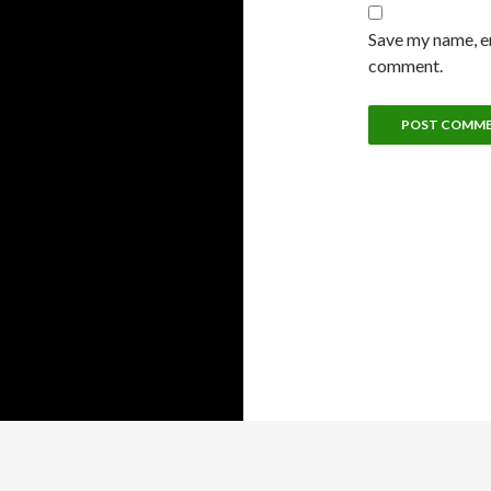
Save my name, em
comment.