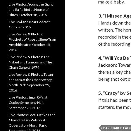
make a baby.
Live Photos: Young the Giant
and Ra Ra Riot at House of
Blues, October 18, 2016
3. “I Missed Aga
The Owl and Bear Podcast:
Hands down the 
October 2016
written. The hor
Live Review & Photos:
recorded in the 
Prophets of Rage at Sleep Train
of the recording 
Amphitheatre, October 15,
2016
Live Review & Photos: The
4. “Will You Be
Naked and Famous and The
Jackson:
Toward
Chain Gang of 1974
there’s a key cha
Live Review & Photos: Tegan
being shot out o
and Sara at the Observatory
North Park, September 25,
2016
5. “Crazy” by Se
Live Photos: Sigur RÃ³s at
if this had been
Copley Symphony Hall,
starters, the mo
September 23, 2016
Live Photos: Local Natives and
Charlotte Day Wilson at
Observatory North Park,
BARENAKED LADI
September 15, 2016