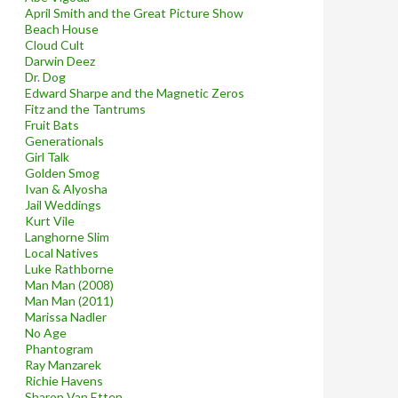
April Smith and the Great Picture Show
Beach House
Cloud Cult
Darwin Deez
Dr. Dog
Edward Sharpe and the Magnetic Zeros
Fitz and the Tantrums
Fruit Bats
Generationals
Girl Talk
Golden Smog
Ivan & Alyosha
Jail Weddings
Kurt Vile
Langhorne Slim
Local Natives
Luke Rathborne
Man Man (2008)
Man Man (2011)
Marissa Nadler
No Age
Phantogram
Ray Manzarek
Richie Havens
Sharon Van Etten