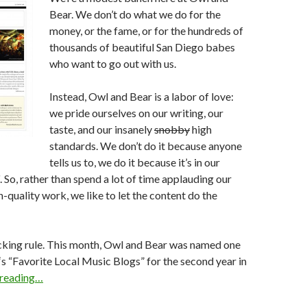
Bear. We don’t do what we do for the
money, or the fame, or for the hundreds of
thousands of beautiful San Diego babes
who want to go out with us.
Instead, Owl and Bear is a labor of love:
we pride ourselves on our writing, our
taste, and our insanely
snobby
high
standards. We don’t do it because anyone
tells us to, we do it because it’s in our
. So, rather than spend a lot of time applauding our
h-quality work, we like to let the content do the
ucking rule. This month, Owl and Bear was named one
‘s “Favorite Local Music Blogs” for the second year in
 reading…