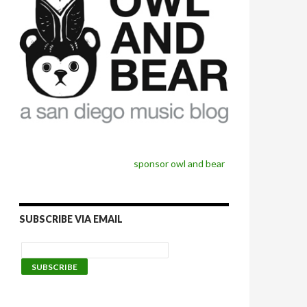
sponsor owl and bear
SUBSCRIBE VIA EMAIL