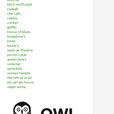
birch north park
casbah
che cafe
copley
cricket
griffin
house of blues
humphrey's
irenic
lestat's
open air theatre
porter's pub
queen bee's
soda bar
spreckels
sunset temple
the loft at ucsd
tin can ale house
viejas arena