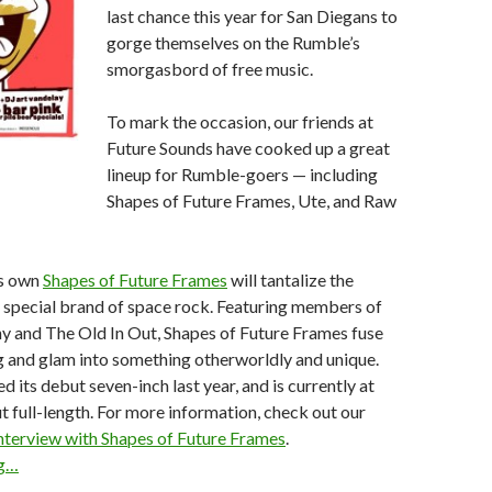
last chance this year for San Diegans to
gorge themselves on the Rumble’s
smorgasbord of free music.
To mark the occasion, our friends at
Future Sounds have cooked up a great
lineup for Rumble-goers — including
Shapes of Future Frames, Ute, and Raw
’s own
Shapes of Future Frames
will tantalize the
 special brand of space rock. Featuring members of
y and The Old In Out, Shapes of Future Frames fuse
g and glam into something otherworldly and unique.
 its debut seven-inch last year, and is currently at
t full-length. For more information, check out our
nterview with Shapes of Future Frames
.
ng…