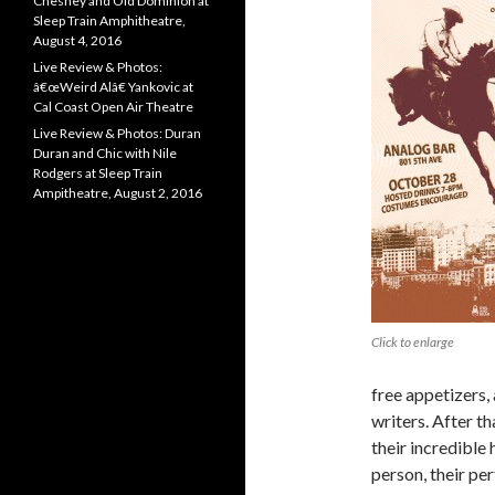
Chesney and Old Dominion at
Sleep Train Amphitheatre,
August 4, 2016
Live Review & Photos:
â€œWeird Alâ€ Yankovic at
Cal Coast Open Air Theatre
Live Review & Photos: Duran
Duran and Chic with Nile
Rodgers at Sleep Train
Ampitheatre, August 2, 2016
Click to enlarge
free appetizers
writers. After th
their incredible
person, their pe