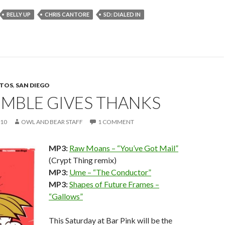
BELLY UP
CHRIS CANTORE
SD: DIALED IN
TOS
,
SAN DIEGO
UMBLE GIVES THANKS
010
OWL AND BEAR STAFF
1 COMMENT
MP3:
Raw Moans – “You’ve Got Mail”
(Crypt Thing remix)
MP3:
Ume – “The Conductor”
MP3:
Shapes of Future Frames –
“Gallows”
This Saturday at Bar Pink will be the