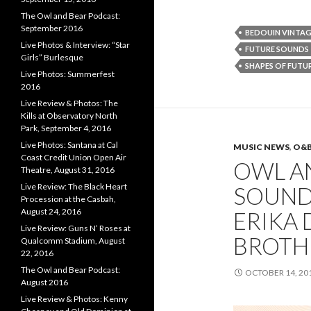
The Owl and Bear Podcast:
September 2016
BEDOUIN VINTAG
Live Photos & Interview: “Star
FUTURE SOUNDS
Girls” Burlesque
SHAPES OF FUTU
Live Photos: Summerfest
2016
Live Review & Photos: The
Kills at Observatory North
Park, September 4, 2016
Live Photos: Santana at Cal
MUSIC NEWS
,
O&
Coast Credit Union Open Air
OWL A
Theatre, August 31, 2016
Live Review: The Black Heart
SOUND
Procession at the Casbah,
August 24, 2016
ERIKA 
Live Review: Guns N’ Roses at
BROTHE
Qualcomm Stadium, August
22, 2016
The Owl and Bear Podcast:
OCTOBER 14, 20
August 2016
Live Review & Photos: Kenny