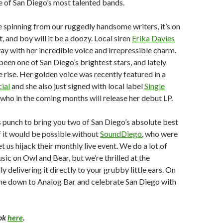
e of San Diego’s most talented bands.
spinning from our ruggedly handsome writers, it’s on
, and boy will it be a doozy. Local siren
Erika Davies
ay with her incredible voice and irrepressible charm.
been one of San Diego’s brightest stars, and lately
he rise. Her golden voice was recently featured in a
ial
and she also just signed with local label
Single
, who in the coming months will release her debut LP.
 punch to bring you two of San Diego’s absolute best
f it would be possible without
SoundDiego
, who were
t us hijack their monthly live event. We do a lot of
sic on Owl and Bear, but we’re thrilled at the
ly delivering it directly to your grubby little ears. On
e down to Analog Bar and celebrate San Diego with
ok
here
.