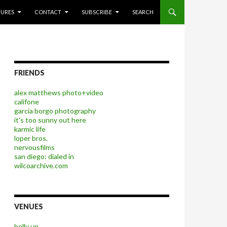
P TO CONTENT
TURES
CONTACT
SUBSCRIBE
SEARCH
FRIENDS
alex matthews photo+video
califone
garcia borgo photography
it's too sunny out here
karmic life
loper bros.
nervousfilms
san diego: dialed in
wilcoarchive.com
VENUES
belly up