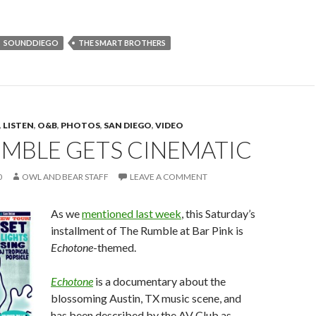
SOUNDDIEGO
THE SMART BROTHERS
,
LISTEN
,
O&B
,
PHOTOS
,
SAN DIEGO
,
VIDEO
UMBLE GETS CINEMATIC
0
OWL AND BEAR STAFF
LEAVE A COMMENT
As we
mentioned last week
, this Saturday’s
installment of The Rumble at Bar Pink is
Echotone
-themed.
Echotone
is a documentary about the
blossoming Austin, TX music scene, and
has been described by the AV Club as