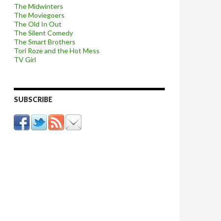
The Midwinters
The Moviegoers
The Old In Out
The Silent Comedy
The Smart Brothers
Tori Roze and the Hot Mess
TV Girl
SUBSCRIBE