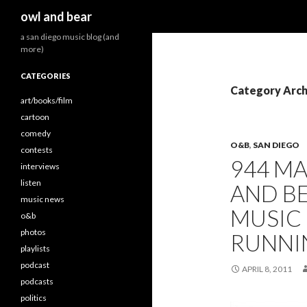
Search
owl and bear
a san diego music blog (and
more)
CATEGORIES
Category Arch
art/books/film
cartoon
comedy
O&B
,
SAN DIEGO
contests
944 M
interviews
listen
AND BE
music news
MUSIC
o&b
photos
RUNNI
playlists
podcast
APRIL 8, 2011
podcasts
politics