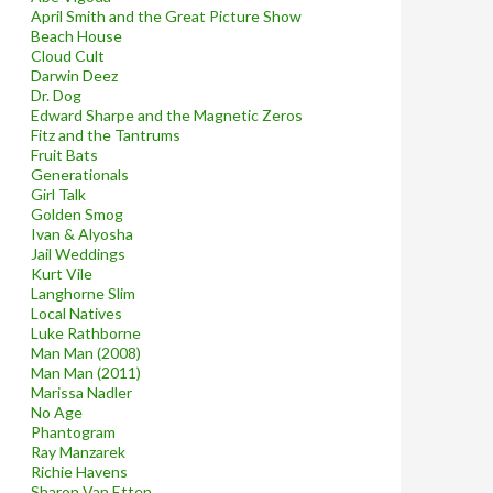
April Smith and the Great Picture Show
Beach House
Cloud Cult
Darwin Deez
Dr. Dog
Edward Sharpe and the Magnetic Zeros
Fitz and the Tantrums
Fruit Bats
Generationals
Girl Talk
Golden Smog
Ivan & Alyosha
Jail Weddings
Kurt Vile
Langhorne Slim
Local Natives
Luke Rathborne
Man Man (2008)
Man Man (2011)
Marissa Nadler
No Age
Phantogram
Ray Manzarek
Richie Havens
Sharon Van Etten