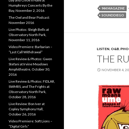
Day and Chloe x Halle at
Humphreys Concerts By the
944 MAGAZINE
Bay, November 2, 2016
SOUNDDIEGO
The Owl and Bear Podcast:
November 2016
Live Photos: Sleigh Bells at
Observatory North Park,
November 11, 2016
Video Premiere: Barbarian –
LISTEN
,
O&B
,
PHO
“Last Call Withdrawal”
THE R
Live Review & Photos: Gwen
Stefani at Irvine Meadows
Amphitheatre, October 30,
NOVEMBER 4, 2
2016
Live Review & Photos: FIDLAR,
SWMRS, and The Frights at
Observatory North Park,
October 28, 2016
Live Review: Bon Iver at
Copley Symphony Hall,
October 26, 2016
Video Premiere: Soft Lions –
“Digital Girls”