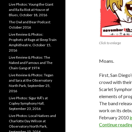
Live Photos: Young the Giant
and Ra Ra Riot at House of
Blues, October 18, 2016
The Owl and Bear Podcast:
October 2016
Live Review & Photos:
Prophets of Rage at Sleep Train
Click to enlarge
Amphitheatre, October 15,
2016
Live Review & Photos: The
Moans.
Naked and Famous and The
Chain Gang of 1974
First, San Diego
Live Review & Photos: Tegan
and Sara at the Observatory
crowd with their
North Park, September 25,
Scarlet Symphon
2016
elements of pro
Live Photos: Sigur RÃ³s at
The band released
Copley Symphony Hall,
September 23, 2016
work on its debu
Live Photos: Local Natives and
February 2010
i
Charlotte Day Wilson at
Continue readi
Observatory North Park,
September 15, 2016