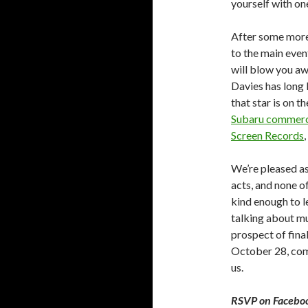
yourself with on
After some more 
to the main event
will blow you aw
Davies has long 
that star is on t
Subaru commerc
Screen Records
We’re pleased as
acts, and none o
kind enough to le
talking about mu
prospect of final
October 28, com
us.
RSVP on Facebo