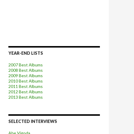
YEAR-END LISTS
2007 Best Albums
2008 Best Albums
2009 Best Albums
2010 Best Albums
2011 Best Albums
2012 Best Albums
2013 Best Albums
SELECTED INTERVIEWS
Abe Vigoda