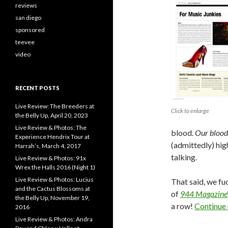
reviews
san diego
sponsored
teevee
video
RECENT POSTS
Live Review: The Breeders at
Click to enlarge
the Belly Up, April 20, 2023
Live Review & Photos: The
blood.
Our blood
Experience Hendrix Tour at
(admittedly) hig
Harrah’s, March 4, 2017
talking.
Live Review & Photos: 91x
Wrex the Halls 2016 (Night 1)
Live Review & Photos: Lucius
That said, we f
and the Cactus Blossoms at
of
944 Magazine
the Belly Up, November 19,
a row!
Continue
2016
Live Review & Photos: Andra