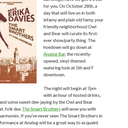
for you. On October 28th, a
day that will live on in both
infamy and plain old famy, your
friendly neighborhood Owl
and Bear will curate its first-
ever show/party thing. The
hoedown will go down at
Analog Bar
, the recently-
opened, vinyl-themed
watering hole at 5th and F
downtown.
The night will begin at 7pm
with an hour of hosted drinks,
, and some sweet dee-jaying by the Owl and Bear
at, folk duo
The Smart Brothers
will wow you with
 harmonies. If you’ve never seen The Smart Brothers in
rformance at Analog will be a great way to acquaint