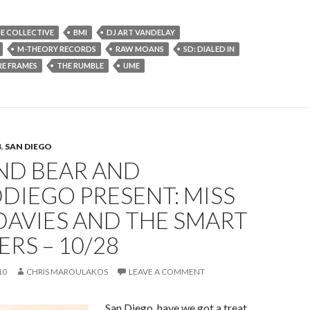
E COLLECTIVE
BMI
DJ ART VANDELAY
M-THEORY RECORDS
RAW MOANS
SD: DIALED IN
RE FRAMES
THE RUMBLE
UME
B
,
SAN DIEGO
ND BEAR AND
DIEGO PRESENT: MISS
DAVIES AND THE SMART
RS – 10/28
10
CHRIS MAROULAKOS
LEAVE A COMMENT
San Diego, have we got a treat