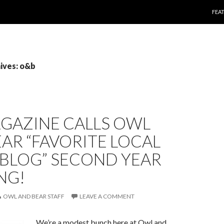
SKI
FEA
ives: o&b
AGAZINE CALLS OWL
AR “FAVORITE LOCAL
 BLOG” SECOND YEAR
NG!
OWL AND BEAR STAFF
LEAVE A COMMENT
We’re a modest bunch here at Owl and