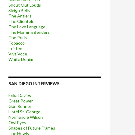
Shout Out Louds
Sleigh Bells
The Antlers
The Clientele
The Love Language
The Morning Benders
The Prids
Tobacco
Tristen
Viva Voce
White Denim
SAN DIEGO INTERVIEWS
Erika Davies
Great Power
Gun Runner
Hotel St. George
Normandie Wilson
Owl Eyes
Shapes of Future Frames
The Howls