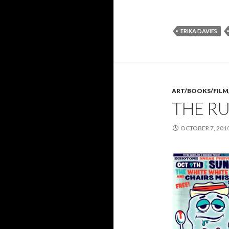
ERIKA DAVIES
ART/BOOKS/FILM
THE R
OCTOBER 7, 201