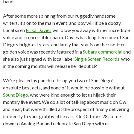
bands.
After some more spinning from our ruggedly handsome
writers, it’s on to the main event, and boy will it be a doozy.
Local siren
Erika Davies
will blow you away with her incredible
voice and irrepressible charm. Davies has long been one of San
Diego’s brightest stars, and lately that star is on the rise. Her
golden voice was recently featured in a
Subaru commercial
and
she also just signed with local label
Single Screen Records
, who
in the coming months will release her debut LP.
We’re pleased as punch to bring you two of San Diego’s
absolute best acts, and none of it would be possible without
SoundDiego
, who were kind enough to let us hijack their
monthly live event. We do a lot of talking about music on Owl
and Bear, but we’re thrilled at the prospect of finally delivering
it directly to your grubby little ears. On October 28, come
down to Analog Bar and celebrate San Diego with us.