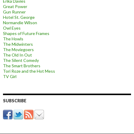
Erika Davies
Great Power
Gun Runner
Hotel St. George
Normandie Wilson
Owl Eyes
Shapes of Future Frames
The Howls
The Midwinters
The Moviegoers
The Old In Out
The Silent Comedy
The Smart Brothers
Tori Roze and the Hot Mess
TV Girl
SUBSCRIBE