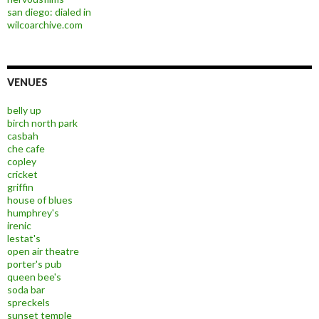
san diego: dialed in
wilcoarchive.com
VENUES
belly up
birch north park
casbah
che cafe
copley
cricket
griffin
house of blues
humphrey's
irenic
lestat's
open air theatre
porter's pub
queen bee's
soda bar
spreckels
sunset temple