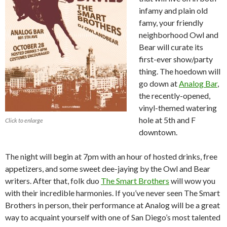
infamy and plain old
famy, your friendly
neighborhood Owl and
Bear will curate its
first-ever show/party
thing. The hoedown will
go down at
Analog Bar
,
the recently-opened,
vinyl-themed watering
hole at 5th and F
Click to enlarge
downtown.
The night will begin at 7pm with an hour of hosted drinks, free
appetizers, and some sweet dee-jaying by the Owl and Bear
writers. After that, folk duo
The Smart Brothers
will wow you
with their incredible harmonies. If you’ve never seen The Smart
Brothers in person, their performance at Analog will be a great
way to acquaint yourself with one of San Diego’s most talented