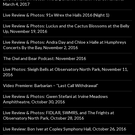
March 4, 2017
Live Review & Photos: 91x Wrex the Halls 2016 (Night 1)
Live Review & Photos: Lucius and the Cactus Blossoms at the Belly
Up, November 19, 2016
Live Review & Photos: Andra Day and Chloe x Halle at Humphreys
Concerts By the Bay, November 2, 2016
The Owl and Bear Podcast: November 2016
Live Photos: Sleigh Bells at Observatory North Park, November 11,
2016
Video Premiere: Barbarian – “Last Call Withdrawal”
Live Review & Photos: Gwen Stefani at Irvine Meadows
Amphitheatre, October 30, 2016
Live Review & Photos: FIDLAR, SWMRS, and The Frights at
Observatory North Park, October 28, 2016
Live Review: Bon Iver at Copley Symphony Hall, October 26, 2016