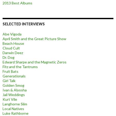
2013 Best Albums
SELECTED INTERVIEWS
Abe Vigoda
April Smith and the Great Picture Show
Beach House
Cloud Cult
Darwin Deez
Dr. Dog
Edward Sharpe and the Magnetic Zeros
Fitz and the Tantrums
Fruit Bats
Generationals
Girl Talk
Golden Smog
Ivan & Alyosha
Jail Weddings
Kurt Vile
Langhorne Slim
Local Natives
Luke Rathborne