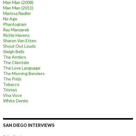
Man Man (2008)
Man Man (2011)
Marissa Nadler
No Age
Phantogram
Ray Manzarek
Richie Havens
Sharon Van Etten
Shout Out Louds
Sleigh Bells
The Antlers
The Clientele
The Love Language
The Morning Benders
The Prids
Tobacco
Tristen
Viva Voce
White Denim
SAN DIEGO INTERVIEWS