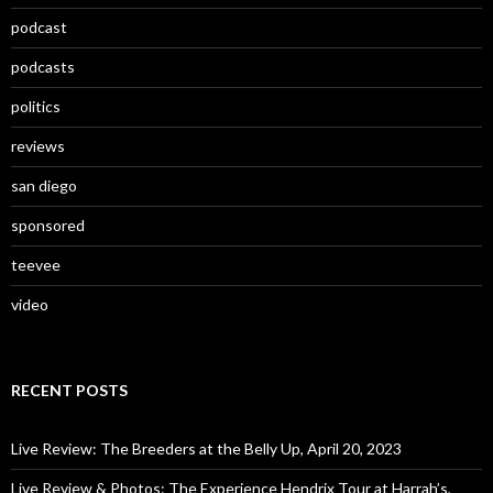
podcast
podcasts
politics
reviews
san diego
sponsored
teevee
video
RECENT POSTS
Live Review: The Breeders at the Belly Up, April 20, 2023
Live Review & Photos: The Experience Hendrix Tour at Harrah’s,