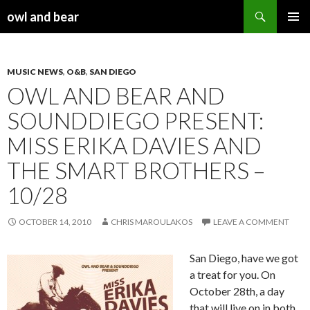
Search
owl and bear
SKIP TO CONTENT
MUSIC NEWS
,
O&B
,
SAN DIEGO
OWL AND BEAR AND
SOUNDDIEGO PRESENT:
MISS ERIKA DAVIES AND
THE SMART BROTHERS –
10/28
OCTOBER 14, 2010
CHRIS MAROULAKOS
LEAVE A COMMENT
San Diego, have we got
a treat for you. On
October 28th, a day
that will live on in both