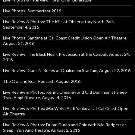
Live Photos: Summerfest 2016
Live Review & Photos: The Kills at Observatory North Park,
September 4, 2016
Live Photos: Santana at Cal Coast Credit Union Open Air Theatre,
August 31, 2016
Live Review: The Black Heart Procession at the Casbah, August 24,
2016
Live Review: Guns N’ Roses at Qualcomm Stadium, August 22, 2016
The Owl and Bear Podcast: August 2016
Live Review & Photos: Kenny Chesney and Old Dominion at Sleep
Train Amphitheatre, August 4, 2016
Live Review & Photos: â€œWeird Alâ€ Yankovic at Cal Coast Open
Air Theatre
Live Review & Photos: Duran Duran and Chic with Nile Rodgers at
Sleep Train Ampitheatre, August 2, 2016