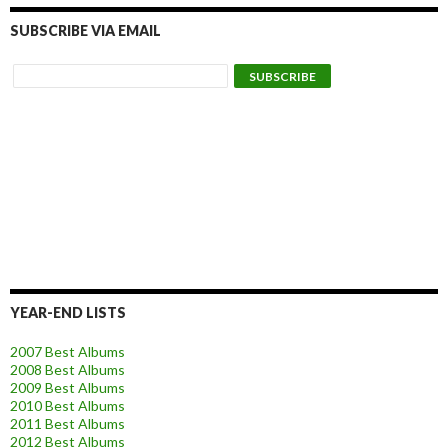
SUBSCRIBE VIA EMAIL
YEAR-END LISTS
2007 Best Albums
2008 Best Albums
2009 Best Albums
2010 Best Albums
2011 Best Albums
2012 Best Albums