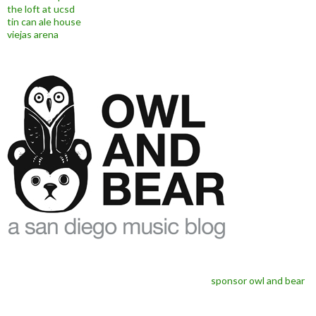
the loft at ucsd
tin can ale house
viejas arena
sponsor owl and bear