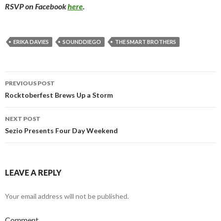
RSVP on Facebook
here
.
ERIKA DAVIES
SOUNDDIEGO
THE SMART BROTHERS
PREVIOUS POST
Post navigation
Rocktoberfest Brews Up a Storm
NEXT POST
Sezio Presents Four Day Weekend
LEAVE A REPLY
Your email address will not be published.
Comment