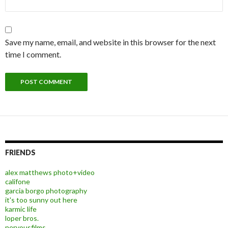
Save my name, email, and website in this browser for the next
time I comment.
FRIENDS
alex matthews photo+video
califone
garcia borgo photography
it's too sunny out here
karmic life
loper bros.
nervousfilms