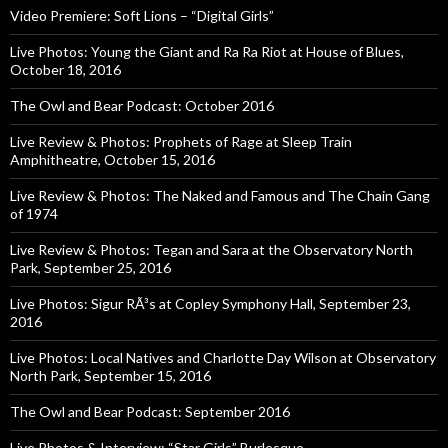
Video Premiere: Soft Lions – “Digital Girls”
Live Photos: Young the Giant and Ra Ra Riot at House of Blues,
October 18, 2016
The Owl and Bear Podcast: October 2016
Live Review & Photos: Prophets of Rage at Sleep Train
Amphitheatre, October 15, 2016
Live Review & Photos: The Naked and Famous and The Chain Gang
of 1974
Live Review & Photos: Tegan and Sara at the Observatory North
Park, September 25, 2016
Live Photos: Sigur RÃ³s at Copley Symphony Hall, September 23,
2016
Live Photos: Local Natives and Charlotte Day Wilson at Observatory
North Park, September 15, 2016
The Owl and Bear Podcast: September 2016
Live Photos & Interview: “Star Girls” Burlesque