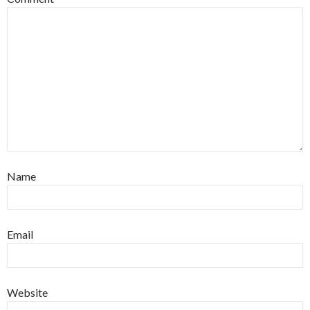
Name
Email
Website