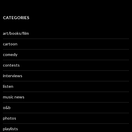
CATEGORIES
art/books/film
cartoon
comedy
contests
interviews
listen
music news
o&b
photos
playlists