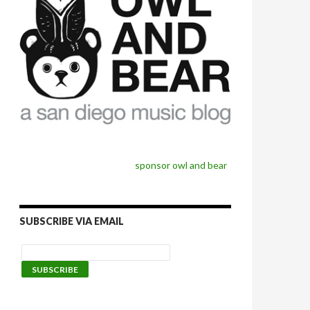
sponsor owl and bear
SUBSCRIBE VIA EMAIL