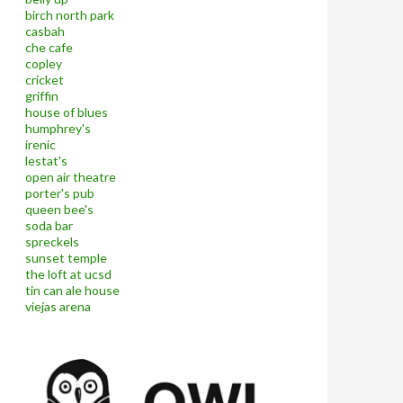
birch north park
casbah
che cafe
copley
cricket
griffin
house of blues
humphrey's
irenic
lestat's
open air theatre
porter's pub
queen bee's
soda bar
spreckels
sunset temple
the loft at ucsd
tin can ale house
viejas arena