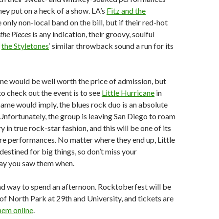
they put on a heck of a show. LA’s
Fitz and the
 only non-local band on the bill, but if their red-hot
 the Pieces
is any indication, their groovy, soulful
e
the Styletones
‘ similar throwback sound a run for its
e would be well worth the price of admission, but
to check out the event is to see
Little Hurricane
in
 name would imply, the blues rock duo is an absolute
 Unfortunately, the group is leaving San Diego to roam
 in true rock-star fashion, and this will be one of its
re performances. No matter where they end up, Little
estined for big things, so don’t miss your
say you saw them when.
a bad way to spend an afternoon. Rocktoberfest will be
 of North Park at 29th and University, and tickets are
hem online
.