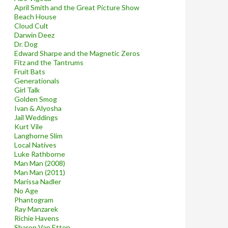
April Smith and the Great Picture Show
Beach House
Cloud Cult
Darwin Deez
Dr. Dog
Edward Sharpe and the Magnetic Zeros
Fitz and the Tantrums
Fruit Bats
Generationals
Girl Talk
Golden Smog
Ivan & Alyosha
Jail Weddings
Kurt Vile
Langhorne Slim
Local Natives
Luke Rathborne
Man Man (2008)
Man Man (2011)
Marissa Nadler
No Age
Phantogram
Ray Manzarek
Richie Havens
Sharon Van Etten