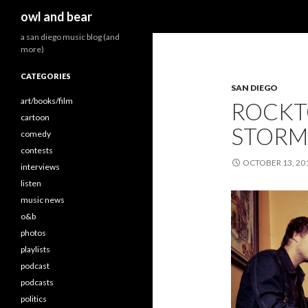
Search
owl and bear
a san diego music blog (and
more)
CATEGORIES
SAN DIEGO
art/books/film
ROCKT
cartoon
STORM
comedy
contests
OCTOBER 13, 20
interviews
listen
music news
o&b
photos
playlists
podcast
podcasts
politics