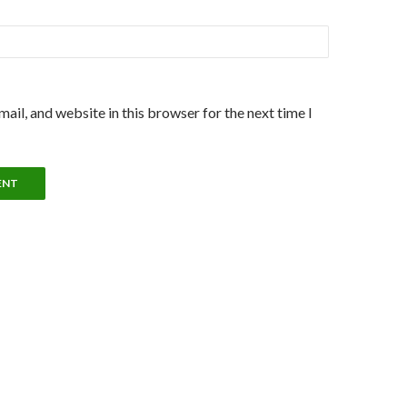
ail, and website in this browser for the next time I