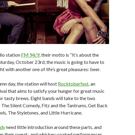
io station
FM 94/9
, their motto is “It’s about the
aturday, October 23rd, the music is going to have to
ht with another one of life’s great pleasures: beer.
umn day, the station will host
Rocktoberfest
, an
ival that aims to satisfy your hunger for great music
or tasty brews. Eight bands will take to the two
g The Silent Comedy, Fitz and the Tantrums, Get Back
ls, The Styletones, and Little Hurricane.
edy
need little introduction around these parts, and
en their sweat- and whiskey-soaked performances