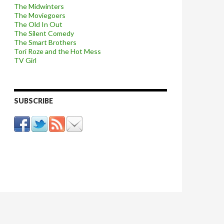
The Midwinters
The Moviegoers
The Old In Out
The Silent Comedy
The Smart Brothers
Tori Roze and the Hot Mess
TV Girl
SUBSCRIBE