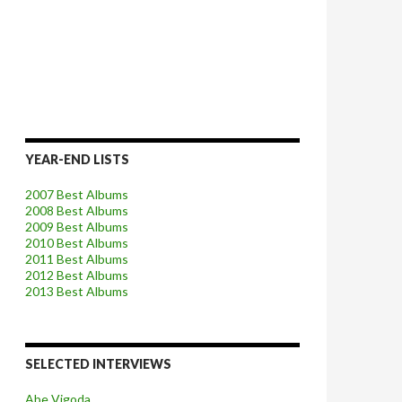
YEAR-END LISTS
2007 Best Albums
2008 Best Albums
2009 Best Albums
2010 Best Albums
2011 Best Albums
2012 Best Albums
2013 Best Albums
SELECTED INTERVIEWS
Abe Vigoda