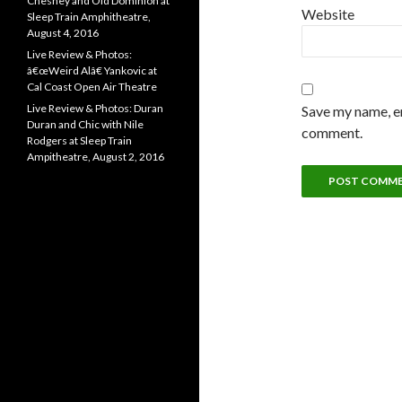
Chesney and Old Dominion at
Website
Sleep Train Amphitheatre,
August 4, 2016
Live Review & Photos:
â€œWeird Alâ€ Yankovic at
Cal Coast Open Air Theatre
Live Review & Photos: Duran
Save my name, em
Duran and Chic with Nile
comment.
Rodgers at Sleep Train
Ampitheatre, August 2, 2016