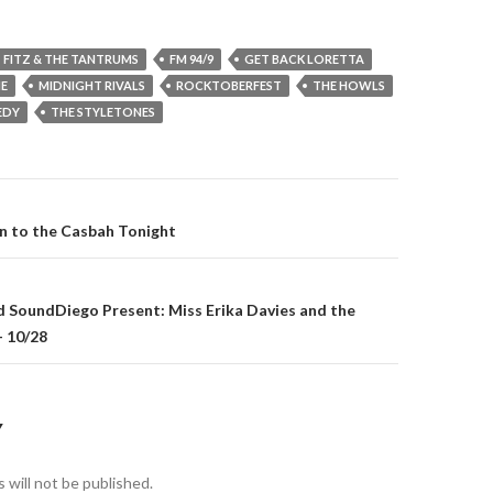
FITZ & THE TANTRUMS
FM 94/9
GET BACK LORETTA
NE
MIDNIGHT RIVALS
ROCKTOBERFEST
THE HOWLS
EDY
THE STYLETONES
gation
rn to the Casbah Tonight
d SoundDiego Present: Miss Erika Davies and the
– 10/28
Y
 will not be published.