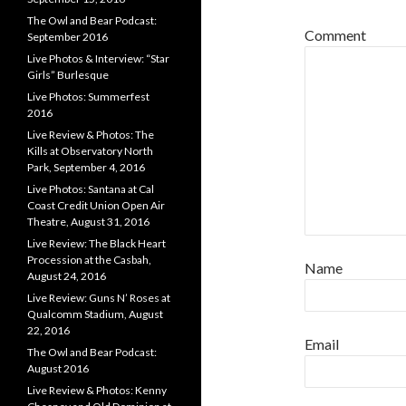
The Owl and Bear Podcast:
Comment
September 2016
Live Photos & Interview: “Star
Girls” Burlesque
Live Photos: Summerfest
2016
Live Review & Photos: The
Kills at Observatory North
Park, September 4, 2016
Live Photos: Santana at Cal
Coast Credit Union Open Air
Theatre, August 31, 2016
Live Review: The Black Heart
Procession at the Casbah,
Name
August 24, 2016
Live Review: Guns N’ Roses at
Qualcomm Stadium, August
22, 2016
Email
The Owl and Bear Podcast:
August 2016
Live Review & Photos: Kenny