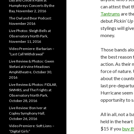
Day and Chloe x Halle at
Humphreys Concerts By the
can attest that 
Bay, November 2, 2016
Tantrums
are the
The Owl and Bear Podcast:
debut
Pickin’ Up
November 2016
stylings will giv
Live Photos: Sleigh Bells at
money.
Observatory North Park,
November 11, 2016
Video Premiere: Barbarian –
Those bands alon
“Last Call Withdrawal”
the best reason 
Live Review & Photos: Gwen
action. As their
Stefani at Irvine Meadows
force of nature.
Amphitheatre, October 30,
2016
about the country
Live Review & Photos: FIDLAR,
last pre-departu
SWMRS, and The Frights at
Hurricane seem d
Observatory North Park,
opportunity to 
October 28, 2016
Live Review: Bon Iver at
Copley Symphony Hall,
All in all, not 
October 26, 2016
held in the heart
Video Premiere: Soft Lions –
$15 if you
buy t
“Digital Girls”