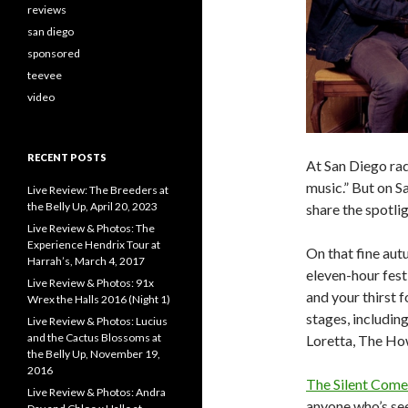
reviews
san diego
sponsored
teevee
video
RECENT POSTS
At San Diego rad
music.” But on S
Live Review: The Breeders at
the Belly Up, April 20, 2023
share the spotlig
Live Review & Photos: The
Experience Hendrix Tour at
On that fine aut
Harrah’s, March 4, 2017
eleven-hour fest
Live Review & Photos: 91x
and your thirst f
Wrex the Halls 2016 (Night 1)
stages, includin
Live Review & Photos: Lucius
and the Cactus Blossoms at
Loretta, The How
the Belly Up, November 19,
2016
The Silent Com
Live Review & Photos: Andra
anyone who’s se