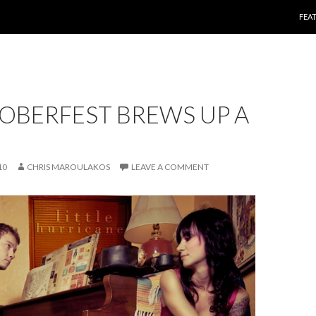
SKI
FEA
OBERFEST BREWS UP A
10
CHRIS MAROULAKOS
LEAVE A COMMENT