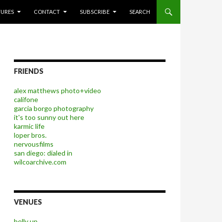
P TO CONTENT
TURES
CONTACT
SUBSCRIBE
SEARCH
FRIENDS
alex matthews photo+video
califone
garcia borgo photography
it's too sunny out here
karmic life
loper bros.
nervousfilms
san diego: dialed in
wilcoarchive.com
VENUES
belly up