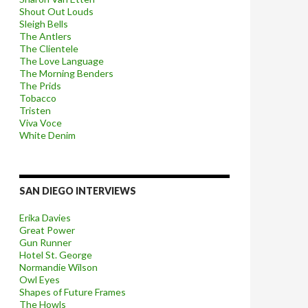
Shout Out Louds
Sleigh Bells
The Antlers
The Clientele
The Love Language
The Morning Benders
The Prids
Tobacco
Tristen
Viva Voce
White Denim
SAN DIEGO INTERVIEWS
Erika Davies
Great Power
Gun Runner
Hotel St. George
Normandie Wilson
Owl Eyes
Shapes of Future Frames
The Howls