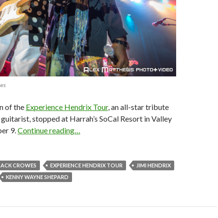
ews
n of the
Experience Hendrix Tour
, an all-star tribute
 guitarist, stopped at Harrah’s SoCal Resort in Valley
er 9.
Continue reading…
LACK CROWES
EXPERIENCE HENDRIX TOUR
JIMI HENDRIX
KENNY WAYNE SHEPARD