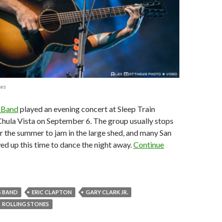
ews
 Band
played an evening concert at Sleep Train
hula Vista on September 6. The group usually stops
r the summer to jam in the large shed, and many San
d up this time to dance the night away.
Continue
 BAND
ERIC CLAPTON
GARY CLARK JR.
ROLLING STONES