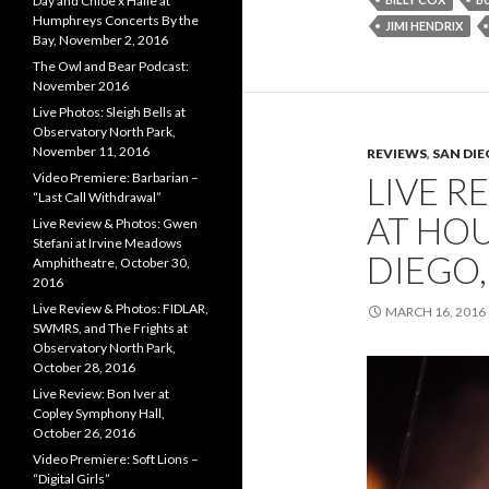
Day and Chloe x Halle at
Humphreys Concerts By the
JIMI HENDRIX
Bay, November 2, 2016
The Owl and Bear Podcast:
November 2016
Live Photos: Sleigh Bells at
Observatory North Park,
November 11, 2016
REVIEWS
,
SAN DI
LIVE R
Video Premiere: Barbarian –
“Last Call Withdrawal”
AT HOU
Live Review & Photos: Gwen
Stefani at Irvine Meadows
DIEGO,
Amphitheatre, October 30,
2016
Live Review & Photos: FIDLAR,
MARCH 16, 2016
SWMRS, and The Frights at
Observatory North Park,
October 28, 2016
Live Review: Bon Iver at
Copley Symphony Hall,
October 26, 2016
Video Premiere: Soft Lions –
“Digital Girls”