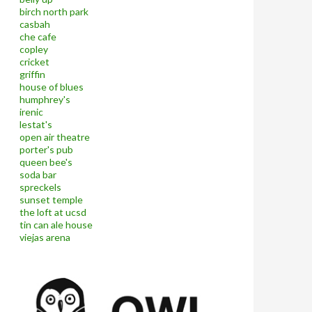
birch north park
casbah
che cafe
copley
cricket
griffin
house of blues
humphrey's
irenic
lestat's
open air theatre
porter's pub
queen bee's
soda bar
spreckels
sunset temple
the loft at ucsd
tin can ale house
viejas arena