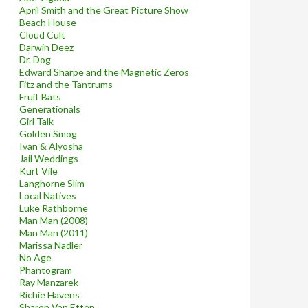
April Smith and the Great Picture Show
Beach House
Cloud Cult
Darwin Deez
Dr. Dog
Edward Sharpe and the Magnetic Zeros
Fitz and the Tantrums
Fruit Bats
Generationals
Girl Talk
Golden Smog
Ivan & Alyosha
Jail Weddings
Kurt Vile
Langhorne Slim
Local Natives
Luke Rathborne
Man Man (2008)
Man Man (2011)
Marissa Nadler
No Age
Phantogram
Ray Manzarek
Richie Havens
Sharon Van Etten