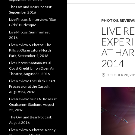
The Owl and Bear Podcast:
September 2016
Live Photos & Interview: “Star
PHOTOS
,
REVIEW
Girls” Burlesque
LIVE R
Live Photos: Summerfest
2016
EXPER
Live Review & Photos: The
AT HAR
Kills at Observatory North
Park, September 4, 2016
2014
Live Photos: Santana at Cal
Coast Credit Union Open Air
Theatre, August 31, 2016
OCTOBER 20, 20
Live Review: The Black Heart
Procession at the Casbah,
August 24, 2016
Live Review: Guns N’ Roses at
Qualcomm Stadium, August
22, 2016
The Owl and Bear Podcast:
August 2016
Live Review & Photos: Kenny