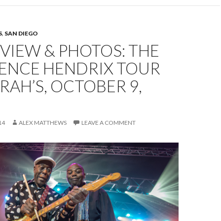
S
,
SAN DIEGO
EVIEW & PHOTOS: THE
IENCE HENDRIX TOUR
RAH’S, OCTOBER 9,
14
ALEX MATTHEWS
LEAVE A COMMENT