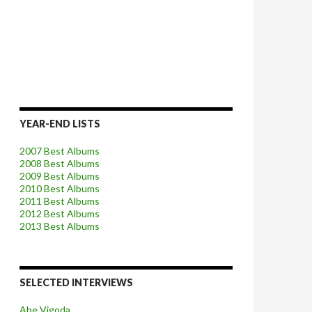
YEAR-END LISTS
2007 Best Albums
2008 Best Albums
2009 Best Albums
2010 Best Albums
2011 Best Albums
2012 Best Albums
2013 Best Albums
SELECTED INTERVIEWS
Abe Vigoda