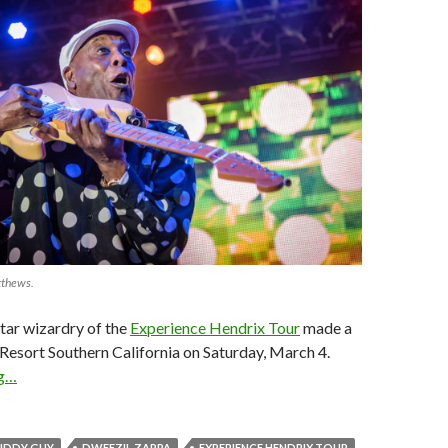
tthews.
tar wizardry of the
Experience Hendrix Tour
made a
s Resort Southern California on Saturday, March 4.
ng…
UDDY GUY
DWEEZIL ZAPPA
EXPERIENCE HENDRIX TOUR