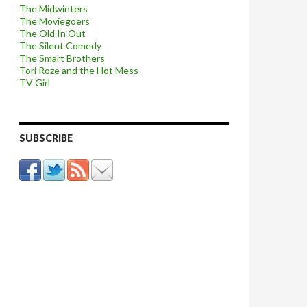
The Midwinters
The Moviegoers
The Old In Out
The Silent Comedy
The Smart Brothers
Tori Roze and the Hot Mess
TV Girl
SUBSCRIBE