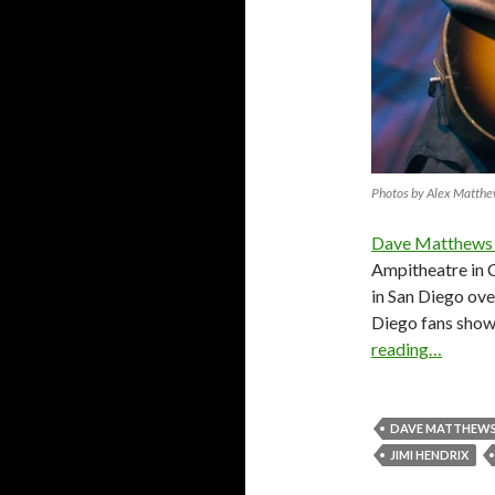
Photos by Alex Matth
Dave Matthews
Ampitheatre in C
in San Diego ove
Diego fans showe
reading…
DAVE MATTHEWS
JIMI HENDRIX