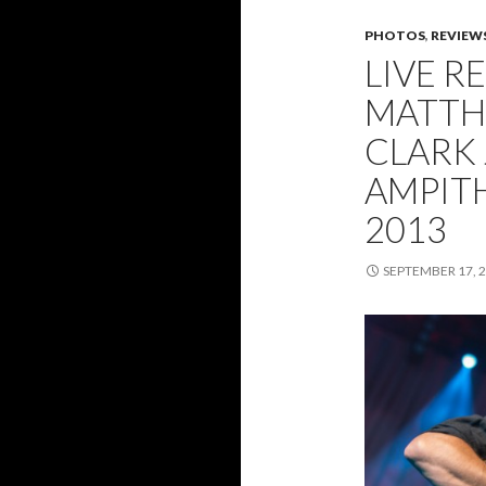
PHOTOS
,
REVIEW
LIVE R
MATTH
CLARK 
AMPITH
2013
SEPTEMBER 17, 