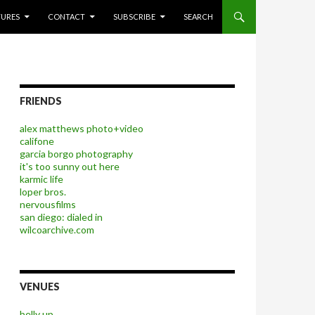
P TO CONTENT
TURES
CONTACT
SUBSCRIBE
SEARCH
FRIENDS
alex matthews photo+video
califone
garcia borgo photography
it's too sunny out here
karmic life
loper bros.
nervousfilms
san diego: dialed in
wilcoarchive.com
VENUES
belly up