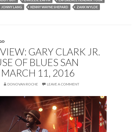
JONNY LANG
KENNY WAYNE SHEPARD
ZAKK WYLDE
EGO
EVIEW: GARY CLARK JR.
SE OF BLUES SAN
 MARCH 11, 2016
DONOVAN ROCHE
LEAVE A COMMENT