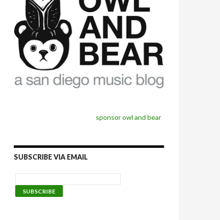
sponsor owl and bear
SUBSCRIBE VIA EMAIL