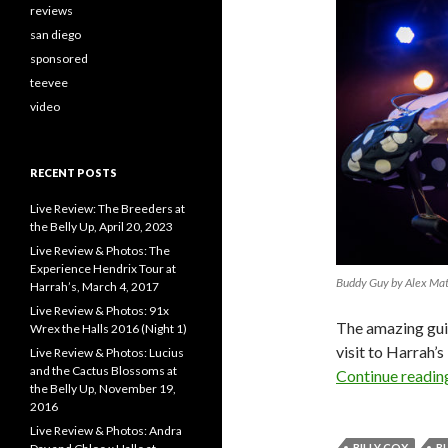
reviews
san diego
sponsored
teevee
video
RECENT POSTS
Live Review: The Breeders at
the Belly Up, April 20, 2023
Live Review & Photos: The
Experience Hendrix Tour at
Buddy Guy by Alex Ma
Harrah’s, March 4, 2017
Live Review & Photos: 91x
The amazing gui
Wrex the Halls 2016 (Night 1)
visit to Harrah’
Live Review & Photos: Lucius
and the Cactus Blossoms at
Continue readi
the Belly Up, November 19,
2016
Live Review & Photos: Andra
BILLY COX
B