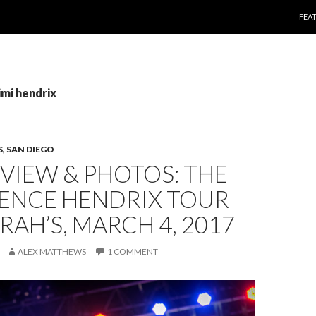
SKI
FEA
imi hendrix
S
,
SAN DIEGO
EVIEW & PHOTOS: THE
IENCE HENDRIX TOUR
RAH’S, MARCH 4, 2017
ALEX MATTHEWS
1 COMMENT