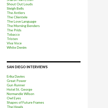
Shout Out Louds
Sleigh Bells
The Antlers
The Clientele
The Love Language
The Morning Benders
The Prids
Tobacco
Tristen
Viva Voce
White Denim
SAN DIEGO INTERVIEWS
Erika Davies
Great Power
Gun Runner
Hotel St. George
Normandie Wilson
Owl Eyes
Shapes of Future Frames
The Howls