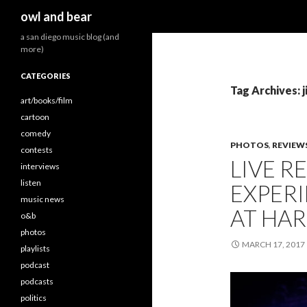
Search
owl and bear
a san diego music blog (and
more)
CATEGORIES
Tag Archives: j
art/books/film
cartoon
comedy
PHOTOS
,
REVIEW
contests
LIVE R
interviews
listen
EXPER
music news
AT HAR
o&b
photos
MARCH 17, 2017
playlists
podcast
podcasts
politics