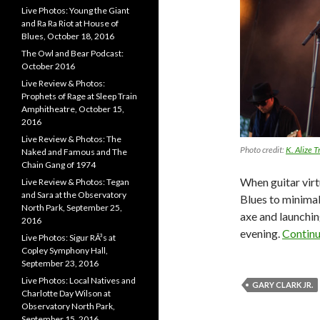
Live Photos: Young the Giant
and Ra Ra Riot at House of
Blues, October 18, 2016
The Owl and Bear Podcast:
October 2016
Live Review & Photos:
Prophets of Rage at Sleep Train
Amphitheatre, October 15,
2016
Live Review & Photos: The
Photo credit:
K. Alize T
Naked and Famous and The
Chain Gang of 1974
When guitar vir
Live Review & Photos: Tegan
and Sara at the Observatory
Blues to minima
North Park, September 25,
axe and launchin
2016
evening.
Contin
Live Photos: Sigur RÃ³s at
Copley Symphony Hall,
September 23, 2016
Live Photos: Local Natives and
GARY CLARK JR.
Charlotte Day Wilson at
Observatory North Park,
September 15, 2016