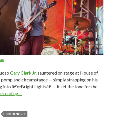
ran
tuoso
Gary Clark Jr.
sauntered on stage at House of
l pomp and circumstance — simply strapping on his
g into â€œBright Lightsâ€ — it set the tone for the
ue reading…
JIMI HENDRIX