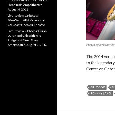
Chesney and Old Dominion at
Sleep Train Amphitheatre,
August 4, 2016
Live Review & Photos:
â€œWeird Alâ€ Yankovic at
Cal Coast Open Air Theatre
Live Review & Photos: Duran
Duran and Chic with Nile
Rodgers at Sleep Train
Photos by Alex Matth
Ampitheatre, August 2, 2016
The 2014 versio
to the legendary
Center on Octob
BILLY COX
B
JOHNNY LANG