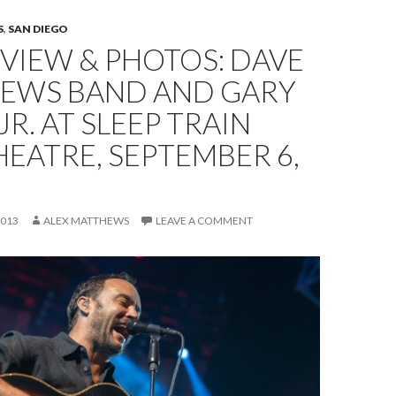
S
,
SAN DIEGO
EVIEW & PHOTOS: DAVE
EWS BAND AND GARY
JR. AT SLEEP TRAIN
EATRE, SEPTEMBER 6,
2013
ALEX MATTHEWS
LEAVE A COMMENT