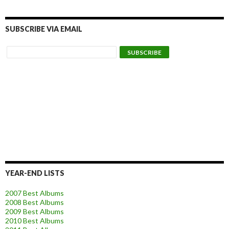
SUBSCRIBE VIA EMAIL
YEAR-END LISTS
2007 Best Albums
2008 Best Albums
2009 Best Albums
2010 Best Albums