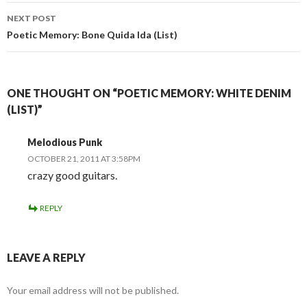
NEXT POST
Poetic Memory: Bone Quida Ida (List)
ONE THOUGHT ON “POETIC MEMORY: WHITE DENIM
(LIST)”
Melodious Punk
OCTOBER 21, 2011 AT 3:58PM
crazy good guitars.
REPLY
LEAVE A REPLY
Your email address will not be published.