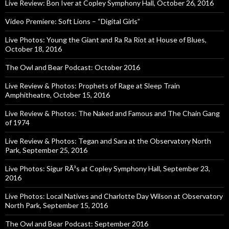
Live Review: Bon Iver at Copley Symphony Hall, October 26, 2016
Video Premiere: Soft Lions – “Digital Girls”
Live Photos: Young the Giant and Ra Ra Riot at House of Blues,
October 18, 2016
The Owl and Bear Podcast: October 2016
Live Review & Photos: Prophets of Rage at Sleep Train
Amphitheatre, October 15, 2016
Live Review & Photos: The Naked and Famous and The Chain Gang
of 1974
Live Review & Photos: Tegan and Sara at the Observatory North
Park, September 25, 2016
Live Photos: Sigur RÃ³s at Copley Symphony Hall, September 23,
2016
Live Photos: Local Natives and Charlotte Day Wilson at Observatory
North Park, September 15, 2016
The Owl and Bear Podcast: September 2016