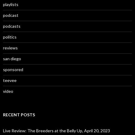
playlists
podcast
podcasts
politics
reviews
san diego
sponsored
teevee
video
RECENT POSTS
Live Review: The Breeders at the Belly Up, April 20, 2023