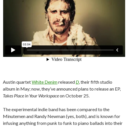
Austin quartet
White Denim
released
D
, their fifth studio
album in May; now, they’ve announced plans to release an EP,
Takes Place in Your Workspace
on October 25.
The experimental indie band has been compared to the
Minutemen and Randy Newman (yes, both), and is known for
infusing anything from punk to funk to piano ballads into their