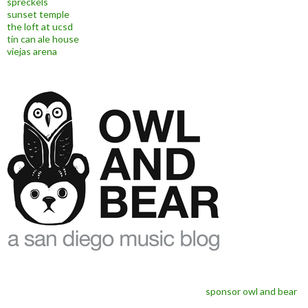
spreckels
sunset temple
the loft at ucsd
tin can ale house
viejas arena
sponsor owl and bear