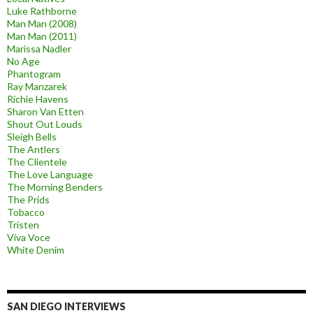
Luke Rathborne
Man Man (2008)
Man Man (2011)
Marissa Nadler
No Age
Phantogram
Ray Manzarek
Richie Havens
Sharon Van Etten
Shout Out Louds
Sleigh Bells
The Antlers
The Clientele
The Love Language
The Morning Benders
The Prids
Tobacco
Tristen
Viva Voce
White Denim
SAN DIEGO INTERVIEWS