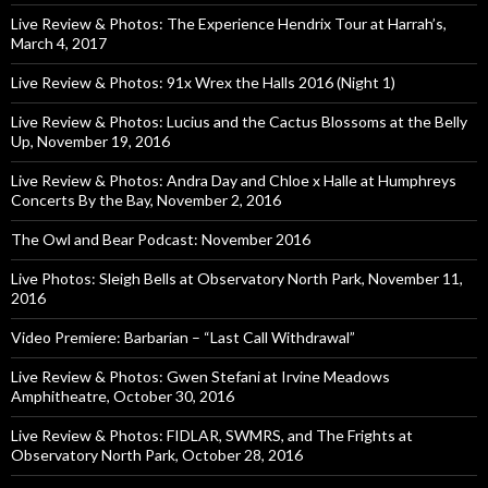
Live Review & Photos: The Experience Hendrix Tour at Harrah’s,
March 4, 2017
Live Review & Photos: 91x Wrex the Halls 2016 (Night 1)
Live Review & Photos: Lucius and the Cactus Blossoms at the Belly
Up, November 19, 2016
Live Review & Photos: Andra Day and Chloe x Halle at Humphreys
Concerts By the Bay, November 2, 2016
The Owl and Bear Podcast: November 2016
Live Photos: Sleigh Bells at Observatory North Park, November 11,
2016
Video Premiere: Barbarian – “Last Call Withdrawal”
Live Review & Photos: Gwen Stefani at Irvine Meadows
Amphitheatre, October 30, 2016
Live Review & Photos: FIDLAR, SWMRS, and The Frights at
Observatory North Park, October 28, 2016