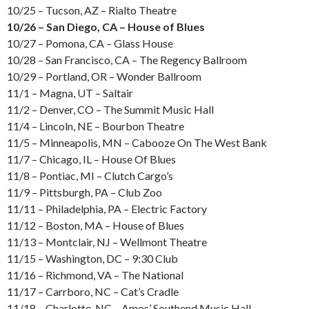
10/25 – Tucson, AZ – Rialto Theatre
10/26 – San Diego, CA – House of Blues
10/27 – Pomona, CA – Glass House
10/28 – San Francisco, CA – The Regency Ballroom
10/29 – Portland, OR – Wonder Ballroom
11/1 – Magna, UT – Saltair
11/2 – Denver, CO – The Summit Music Hall
11/4 – Lincoln, NE – Bourbon Theatre
11/5 – Minneapolis, MN – Cabooze On The West Bank
11/7 – Chicago, IL – House Of Blues
11/8 – Pontiac, MI – Clutch Cargo’s
11/9 – Pittsburgh, PA – Club Zoo
11/11 – Philadelphia, PA – Electric Factory
11/12 – Boston, MA – House of Blues
11/13 – Montclair, NJ – Wellmont Theatre
11/15 – Washington, DC – 9:30 Club
11/16 – Richmond, VA – The National
11/17 – Carrboro, NC – Cat’s Cradle
11/18 – Charlotte, NC – Amos’ Southend Music Hall