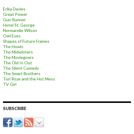
Erika Davies
Great Power
Gun Runner
Hotel St. George
Normandie Wilson
Owl Eyes
Shapes of Future Frames
The Howls
The Midwinters
The Moviegoers
The Old In Out
The Silent Comedy
The Smart Brothers
Tori Roze and the Hot Mess
TV Girl
SUBSCRIBE