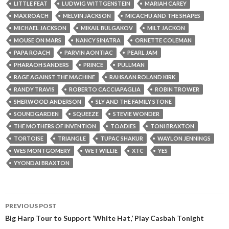
LITTLE FEAT
LUDWIG WITTGENSTEIN
MARIAH CAREY
MAX ROACH
MELVIN JACKSON
MICACHU AND THE SHAPES
MICHAEL JACKSON
MIKAIL BULGAKOV
MILT JACKON
MOUSE ON MARS
NANCY SINATRA
ORNETTE COLEMAN
PAPA ROACH
PARVIN AONTIAC
PEARL JAM
PHARAOH SANDERS
PRINCE
PULLMAN
RAGE AGAINST THE MACHINE
RAHSAAN ROLAND KIRK
RANDY TRAVIS
ROBERTO CACCIAPAGLIA
ROBIN TROWER
SHERWOOD ANDERSON
SLY AND THE FAMILY STONE
SOUNDGARDEN
SQUEEZE
STEVIE WONDER
THE MOTHERS OF INVENTION
TOADIES
TONI BRAXTON
TORTOISE
TRIANGLE
TUPAC SHAKUR
WAYLON JENNINGS
WES MONTGOMERY
WET WILLIE
XTC
YES
YYONDAI BRAXTON
PREVIOUS POST
Post navigation
Big Harp Tour to Support ‘White Hat,’ Play Casbah Tonight