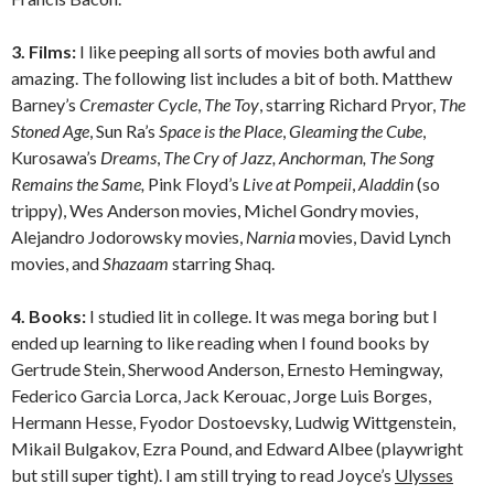
3. Films:
I like peeping all sorts of movies both awful and
amazing. The following list includes a bit of both. Matthew
Barney’s
Cremaster Cycle
,
The Toy
, starring Richard Pryor,
The
Stoned Age
, Sun Ra’s
Space is the Place
,
Gleaming the Cube
,
Kurosawa’s
Dreams
,
The Cry of Jazz, Anchorman, The Song
Remains the Same,
Pink Floyd’s
Live at Pompeii
,
Aladdin
(so
trippy), Wes Anderson movies, Michel Gondry movies,
Alejandro Jodorowsky movies,
Narnia
movies, David Lynch
movies, and
Shazaam
starring Shaq.
4. Books:
I studied lit in college. It was mega boring but I
ended up learning to like reading when I found books by
Gertrude Stein, Sherwood Anderson, Ernesto Hemingway,
Federico Garcia Lorca, Jack Kerouac, Jorge Luis Borges,
Hermann Hesse, Fyodor Dostoevsky, Ludwig Wittgenstein,
Mikail Bulgakov, Ezra Pound, and Edward Albee (playwright
but still super tight). I am still trying to read Joyce’s
Ulysses