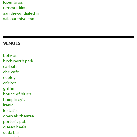
loper bros.
nervousfilms
san diego: dialed in
wilcoarchive.com
VENUES
belly up
birch north park
casbah
che cafe
copley
cricket
griffin
house of blues
humphrey's
irenic
lestat's
open air theatre
porter's pub
queen bee's
soda bar