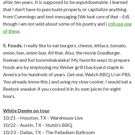
after ten years. It is supposed to be unputdownable. I learned
that I don’t have to punctuate properly or capitalize anything
from Cummings and text messaging (
We took care of that – Ed
),
though i am not wild about some of his poetry and i
still use one
of these
.
5. Foods:
I really like to eat burgers, cheese, lettuce, tomato,
onion, bun, onion bun. All that. Also, the movie
Goodburger
.
Keenan and Kel boomshakalaka! My favorite ways to prepare
foods are by employing my Weber grill (backyard staple in
America for hundreds of years. Get one. Watch BBQ U on PBS.
You already know this.) and using my slow cooker. I would eat a
Reebok sneaker if you cooked it in its own juices for eight
hours.
White Denim on tour
10/21 – Houston, TX – Warehouse Live
10/22 – Austin, TX – Stubb’s BBQ
10/23 – Dallas, TX – The Palladium Ballroom