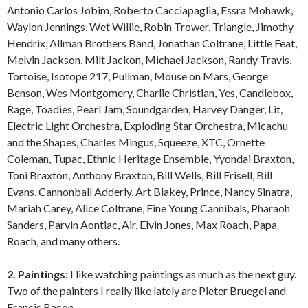
Antonio Carlos Jobim, Roberto Cacciapaglia, Essra Mohawk,
Waylon Jennings, Wet Willie, Robin Trower, Triangle, Jimothy
Hendrix, Allman Brothers Band, Jonathan Coltrane, Little Feat,
Melvin Jackson, Milt Jackon, Michael Jackson, Randy Travis,
Tortoise, Isotope 217, Pullman, Mouse on Mars, George
Benson, Wes Montgomery, Charlie Christian, Yes, Candlebox,
Rage, Toadies, Pearl Jam, Soundgarden, Harvey Danger, Lit,
Electric Light Orchestra, Exploding Star Orchestra, Micachu
and the Shapes, Charles Mingus, Squeeze, XTC, Ornette
Coleman, Tupac, Ethnic Heritage Ensemble, Yyondai Braxton,
Toni Braxton, Anthony Braxton, Bill Wells, Bill Frisell, Bill
Evans, Cannonball Adderly, Art Blakey, Prince, Nancy Sinatra,
Mariah Carey, Alice Coltrane, Fine Young Cannibals, Pharaoh
Sanders, Parvin Aontiac, Air, Elvin Jones, Max Roach, Papa
Roach, and many others.
2. Paintings:
I like watching paintings as much as the next guy.
Two of the painters I really like lately are Pieter Bruegel and
Francis Bacon.