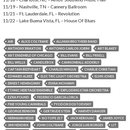
11/19 – Nashville, TN – Cannery Ballroom
11/21 – Ft. Lauderdale, FL – Revolution
11/22 – Lake Buena Vista, FL – House Of Blues
AIR
ALICE COLTRANE
ALLMAN BROTHERS BAND
ANTHONY BRAXTON
ANTONIO CARLOS JOBIM
ART BLAKEY
ART ENSEMBLE OF CHICAGO
BILL EVANS
BILL FRISELL
BILL WELLS
CANDLEBOX
CANNONBALL ADDERLY
CAPTAIN BEEFHEART
CHARLES MINGUS
CHARLIE CHRISTIAN
EDWARD ALBEE
ELECTRIC LIGHT ORCHESTRA
ELVIN JONES
ERNEST HEMINGWAY
ESSRA MOHAWK
ETHNIC HERITAGE ENSEMBLE
EXPLODING STAR ORCHESTRA
EZRA POUND
FEDERICO GARCIA LORCA
FINE YOUNG CANNIBALS
FYODOR DOSTOEVSKY
GEORGE BENSON
GERTRUDE STEIN
HARVEY DANGER
HERMANN HESSE
ISOTOPE 217
JACK KEROUAC
JAMES JOYCE
JIMI HENDRIX
JOHN COLTRANE
JORGE LUIS BORGES
LIT