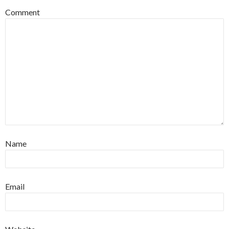
Comment
Name
Email