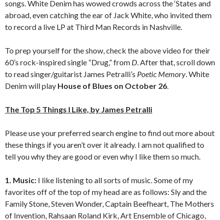
songs. White Denim has wowed crowds across the ‘States and
abroad, even catching the ear of Jack White, who invited them
to record a live LP at Third Man Records in Nashville.
To prep yourself for the show, check the above video for their
60’s rock-inspired single “Drug,” from
D
. After that, scroll down
to read singer/guitarist James Petralli’s
Poetic Memory
. White
Denim will play
House of Blues on October 26
.
The Top 5 Things I Like, by James Petralli
Please use your preferred search engine to find out more about
these things if you aren’t over it already. I am not qualified to
tell you why they are good or even why I like them so much.
1. Music:
I like listening to all sorts of music. Some of my
favorites off of the top of my head are as follows: Sly and the
Family Stone, Steven Wonder, Captain Beefheart, The Mothers
of Invention, Rahsaan Roland Kirk, Art Ensemble of Chicago,