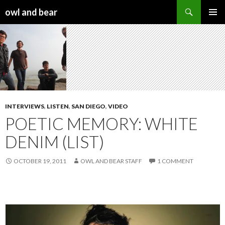
Search
owl and bear
SKIP TO CONTENT
INTERVIEWS
,
LISTEN
,
SAN DIEGO
,
VIDEO
POETIC MEMORY: WHITE
DENIM (LIST)
OCTOBER 19, 2011
OWL AND BEAR STAFF
1 COMMENT