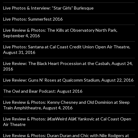
Live Photos & Interview: “Star Girls” Burlesque
Live Photos: Summerfest 2016
Live Review & Photos: The Kills at Observatory North Park,
September 4, 2016
Live Photos: Santana at Cal Coast Credit Union Open Air Theatre,
August 31, 2016
Live Review: The Black Heart Procession at the Casbah, August 24,
2016
Live Review: Guns N’ Roses at Qualcomm Stadium, August 22, 2016
The Owl and Bear Podcast: August 2016
Live Review & Photos: Kenny Chesney and Old Dominion at Sleep
Train Amphitheatre, August 4, 2016
Live Review & Photos: â€œWeird Alâ€ Yankovic at Cal Coast Open
Air Theatre
Live Review & Photos: Duran Duran and Chic with Nile Rodgers at