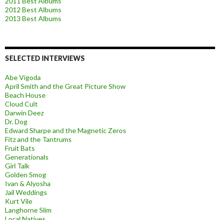
2011 Best Albums
2012 Best Albums
2013 Best Albums
SELECTED INTERVIEWS
Abe Vigoda
April Smith and the Great Picture Show
Beach House
Cloud Cult
Darwin Deez
Dr. Dog
Edward Sharpe and the Magnetic Zeros
Fitz and the Tantrums
Fruit Bats
Generationals
Girl Talk
Golden Smog
Ivan & Alyosha
Jail Weddings
Kurt Vile
Langhorne Slim
Local Natives