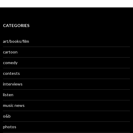
CATEGORIES
art/books/film
cartoon
comedy
contests
interviews
listen
music news
o&b
photos