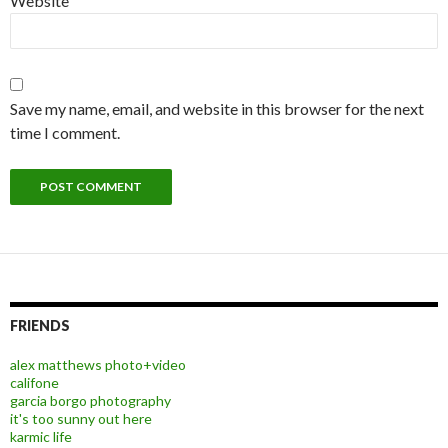
Website
Save my name, email, and website in this browser for the next
time I comment.
FRIENDS
alex matthews photo+video
califone
garcia borgo photography
it's too sunny out here
karmic life