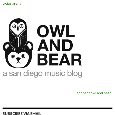
viejas arena
sponsor owl and bear
SUBSCRIBE VIA EMAIL