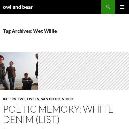
Search
owl and bear
SKIP TO CONTENT
Tag Archives: Wet Willie
INTERVIEWS
,
LISTEN
,
SAN DIEGO
,
VIDEO
POETIC MEMORY: WHITE
DENIM (LIST)