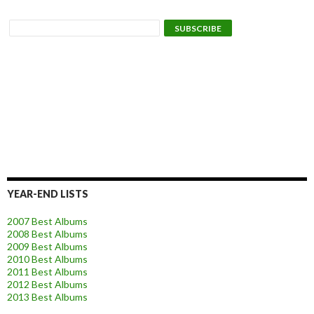
YEAR-END LISTS
2007 Best Albums
2008 Best Albums
2009 Best Albums
2010 Best Albums
2011 Best Albums
2012 Best Albums
2013 Best Albums