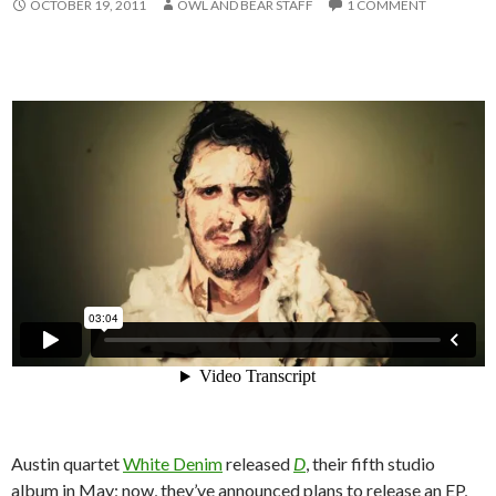
OCTOBER 19, 2011
OWL AND BEAR STAFF
1 COMMENT
Austin quartet
White Denim
released
D
, their fifth studio
album in May; now, they’ve announced plans to release an EP,