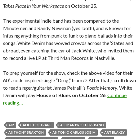
Takes Place in Your Workspace
on October 25.
The experimental indie band has been compared to the
Minutemen and Randy Newman (yes, both), and is known for
infusing anything from punk to funk to piano ballads into their
songs. White Denim has wowed crowds across the ‘States and
abroad, even catching the ear of Jack White, who invited them
to record a live LP at Third Man Records in Nashville.
To prep yourself for the show, check the above video for their
60’s rock-inspired single “Drug,” from
D
. After that, scroll down
to read singer/guitarist James Petralli’s
Poetic Memory
. White
Denim will play
House of Blues on October 26
.
Continue
reading…
AIR
ALICE COLTRANE
ALLMAN BROTHERS BAND
ANTHONY BRAXTON
ANTONIO CARLOS JOBIM
ART BLAKEY