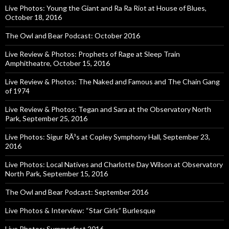
Live Photos: Young the Giant and Ra Ra Riot at House of Blues,
October 18, 2016
The Owl and Bear Podcast: October 2016
Live Review & Photos: Prophets of Rage at Sleep Train
Amphitheatre, October 15, 2016
Live Review & Photos: The Naked and Famous and The Chain Gang
of 1974
Live Review & Photos: Tegan and Sara at the Observatory North
Park, September 25, 2016
Live Photos: Sigur RÃ³s at Copley Symphony Hall, September 23,
2016
Live Photos: Local Natives and Charlotte Day Wilson at Observatory
North Park, September 15, 2016
The Owl and Bear Podcast: September 2016
Live Photos & Interview: “Star Girls” Burlesque
Live Photos: Summerfest 2016