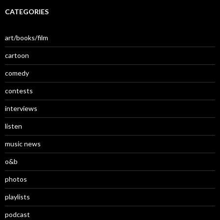
CATEGORIES
art/books/film
cartoon
comedy
contests
interviews
listen
music news
o&b
photos
playlists
podcast