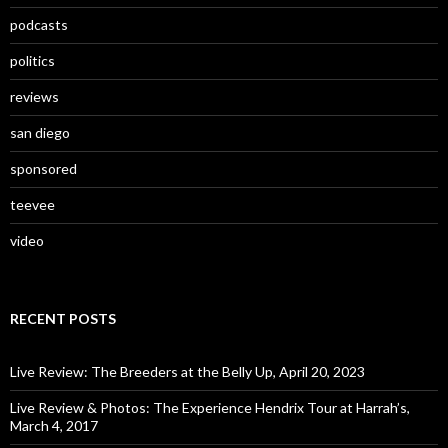
podcasts
politics
reviews
san diego
sponsored
teevee
video
RECENT POSTS
Live Review: The Breeders at the Belly Up, April 20, 2023
Live Review & Photos: The Experience Hendrix Tour at Harrah’s,
March 4, 2017