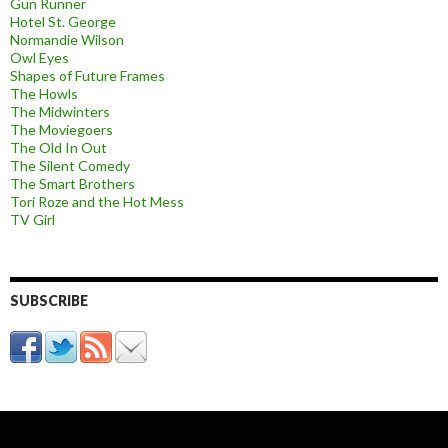
Gun Runner
Hotel St. George
Normandie Wilson
Owl Eyes
Shapes of Future Frames
The Howls
The Midwinters
The Moviegoers
The Old In Out
The Silent Comedy
The Smart Brothers
Tori Roze and the Hot Mess
TV Girl
SUBSCRIBE