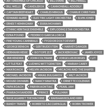
ART ENSEMBLE OF CHICAGO
BILL EVANS
BILL FRISELL
BILL WELLS
CANDLEBOX
CANNONBALL ADDERLY
CAPTAIN BEEFHEART
CHARLES MINGUS
CHARLIE CHRISTIAN
EDWARD ALBEE
ELECTRIC LIGHT ORCHESTRA
ELVIN JONES
ERNEST HEMINGWAY
ESSRA MOHAWK
ETHNIC HERITAGE ENSEMBLE
EXPLODING STAR ORCHESTRA
EZRA POUND
FEDERICO GARCIA LORCA
FINE YOUNG CANNIBALS
FYODOR DOSTOEVSKY
GEORGE BENSON
GERTRUDE STEIN
HARVEY DANGER
HERMANN HESSE
ISOTOPE 217
JACK KEROUAC
JAMES JOYCE
JIMI HENDRIX
JOHN COLTRANE
JORGE LUIS BORGES
LIT
LITTLE FEAT
LUDWIG WITTGENSTEIN
MARIAH CAREY
MAX ROACH
MELVIN JACKSON
MICACHU AND THE SHAPES
MICHAEL JACKSON
MIKAIL BULGAKOV
MILT JACKON
MOUSE ON MARS
NANCY SINATRA
ORNETTE COLEMAN
PAPA ROACH
PARVIN AONTIAC
PEARL JAM
PHARAOH SANDERS
PRINCE
PULLMAN
RAGE AGAINST THE MACHINE
RAHSAAN ROLAND KIRK
RANDY TRAVIS
ROBERTO CACCIAPAGLIA
ROBIN TROWER