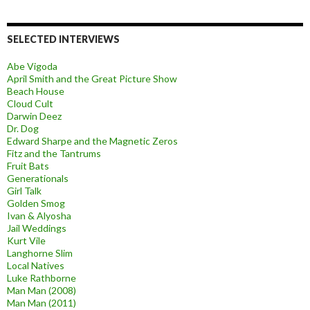
SELECTED INTERVIEWS
Abe Vigoda
April Smith and the Great Picture Show
Beach House
Cloud Cult
Darwin Deez
Dr. Dog
Edward Sharpe and the Magnetic Zeros
Fitz and the Tantrums
Fruit Bats
Generationals
Girl Talk
Golden Smog
Ivan & Alyosha
Jail Weddings
Kurt Vile
Langhorne Slim
Local Natives
Luke Rathborne
Man Man (2008)
Man Man (2011)