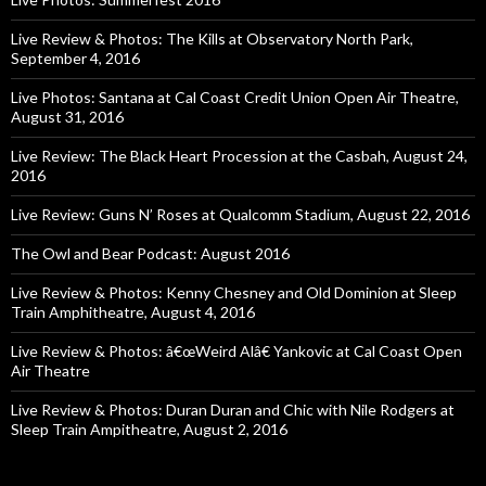
Live Review & Photos: The Kills at Observatory North Park,
September 4, 2016
Live Photos: Santana at Cal Coast Credit Union Open Air Theatre,
August 31, 2016
Live Review: The Black Heart Procession at the Casbah, August 24,
2016
Live Review: Guns N’ Roses at Qualcomm Stadium, August 22, 2016
The Owl and Bear Podcast: August 2016
Live Review & Photos: Kenny Chesney and Old Dominion at Sleep
Train Amphitheatre, August 4, 2016
Live Review & Photos: â€œWeird Alâ€ Yankovic at Cal Coast Open
Air Theatre
Live Review & Photos: Duran Duran and Chic with Nile Rodgers at
Sleep Train Ampitheatre, August 2, 2016