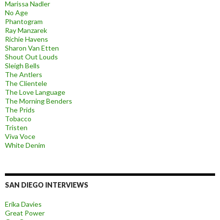
Marissa Nadler
No Age
Phantogram
Ray Manzarek
Richie Havens
Sharon Van Etten
Shout Out Louds
Sleigh Bells
The Antlers
The Clientele
The Love Language
The Morning Benders
The Prids
Tobacco
Tristen
Viva Voce
White Denim
SAN DIEGO INTERVIEWS
Erika Davies
Great Power