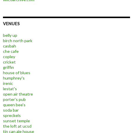
VENUES
belly up
birch north park
casbah
che cafe
copley
cricket
griffin
house of blues
humphrey's
irenic
lestat's
open air theatre
porter's pub
queen bee's
soda bar
spreckels
sunset temple
the loft at ucsd
tin can ale house