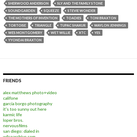
SHERWOOD ANDERSON
SLY AND THE FAMILY STONE
SOUNDGARDEN
SQUEEZE
STEVIE WONDER
THE MOTHERS OF INVENTION
TOADIES
TONI BRAXTON
TORTOISE
TRIANGLE
TUPAC SHAKUR
WAYLON JENNINGS
WES MONTGOMERY
WET WILLIE
XTC
YES
YYONDAI BRAXTON
FRIENDS
alex matthews photo+video
califone
garcia borgo photography
it's too sunny out here
karmic life
loper bros.
nervousfilms
san diego: dialed in
wilcoarchive.com