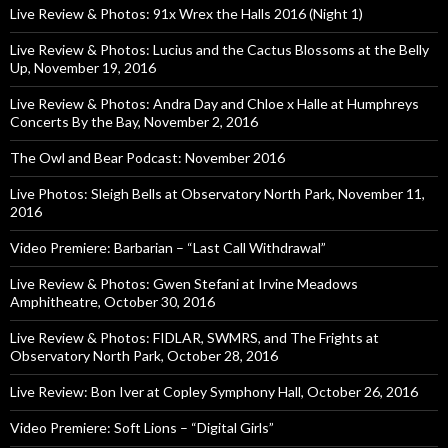
Live Review & Photos: 91x Wrex the Halls 2016 (Night 1)
Live Review & Photos: Lucius and the Cactus Blossoms at the Belly
Up, November 19, 2016
Live Review & Photos: Andra Day and Chloe x Halle at Humphreys
Concerts By the Bay, November 2, 2016
The Owl and Bear Podcast: November 2016
Live Photos: Sleigh Bells at Observatory North Park, November 11,
2016
Video Premiere: Barbarian – “Last Call Withdrawal”
Live Review & Photos: Gwen Stefani at Irvine Meadows
Amphitheatre, October 30, 2016
Live Review & Photos: FIDLAR, SWMRS, and The Frights at
Observatory North Park, October 28, 2016
Live Review: Bon Iver at Copley Symphony Hall, October 26, 2016
Video Premiere: Soft Lions – “Digital Girls”