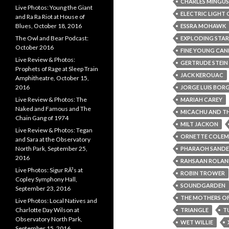
CHARLES MINGUS
Live Photos: Young the Giant
ELECTRIC LIGHT
and Ra Ra Riot at House of
Blues, October 18, 2016
ESSRA MOHAWK
The Owl and Bear Podcast:
EXPLODING STA
October 2016
FINE YOUNG CAN
Live Review & Photos:
GERTRUDE STEIN
Prophets of Rage at Sleep Train
JACK KEROUAC
Amphitheatre, October 15,
2016
JORGE LUIS BOR
Live Review & Photos: The
MARIAH CAREY
Naked and Famous and The
MICACHU AND TH
Chain Gang of 1974
MILT JACKON
Live Review & Photos: Tegan
ORNETTE COLE
and Sara at the Observatory
North Park, September 25,
PHARAOH SANDE
2016
RAHSAAN ROLAN
Live Photos: Sigur RÃ³s at
ROBIN TROWER
Copley Symphony Hall,
SOUNDGARDEN
September 23, 2016
THE MOTHERS OF
Live Photos: Local Natives and
Charlotte Day Wilson at
TRIANGLE
T
Observatory North Park,
WET WILLIE
September 15, 2016