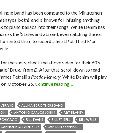
l indie band has been compared to the Minutemen
 (yes, both), and is known for infusing anything
k to piano ballads into their songs. White Denim has
ross the ‘States and abroad, even catching the ear
ho invited them to record a live LP at Third Man
ille.
 for the show, check the above video for their 60’s
ngle “Drug,” from
D
. After that, scroll down to read
James Petralli’s
Poetic Memory
. White Denim will play
 on October 26
.
Continue reading…
OLTRANE
ALLMAN BROTHERS BAND
TON
ANTONIO CARLOS JOBIM
ART BLAKEY
F CHICAGO
BILL EVANS
BILL FRISELL
BILL WELLS
CANNONBALL ADDERLY
CAPTAIN BEEFHEART