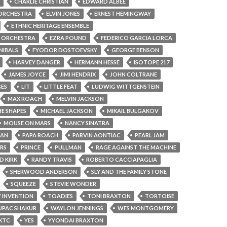
CHARLIE CHRISTIAN
EDWARD ALBEE
 ORCHESTRA
ELVIN JONES
ERNEST HEMINGWAY
ETHNIC HERITAGE ENSEMBLE
R ORCHESTRA
EZRA POUND
FEDERICO GARCIA LORCA
NIBALS
FYODOR DOSTOEVSKY
GEORGE BENSON
HARVEY DANGER
HERMANN HESSE
ISOTOPE 217
JAMES JOYCE
JIMI HENDRIX
JOHN COLTRANE
GES
LIT
LITTLE FEAT
LUDWIG WITTGENSTEIN
MAX ROACH
MELVIN JACKSON
E SHAPES
MICHAEL JACKSON
MIKAIL BULGAKOV
MOUSE ON MARS
NANCY SINATRA
MAN
PAPA ROACH
PARVIN AONTIAC
PEARL JAM
RS
PRINCE
PULLMAN
RAGE AGAINST THE MACHINE
D KIRK
RANDY TRAVIS
ROBERTO CACCIAPAGLIA
SHERWOOD ANDERSON
SLY AND THE FAMILY STONE
SQUEEZE
STEVIE WONDER
 INVENTION
TOADIES
TONI BRAXTON
TORTOISE
UPAC SHAKUR
WAYLON JENNINGS
WES MONTGOMERY
XTC
YES
YYONDAI BRAXTON