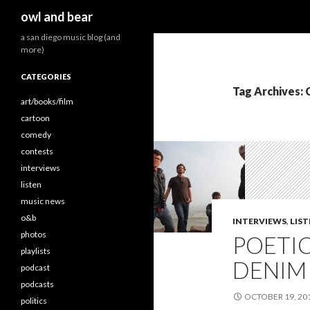
Search
owl and bear
a san diego music blog (and
more)
CATEGORIES
Tag Archives: 
art/books/film
cartoon
comedy
contests
interviews
listen
music news
o&b
INTERVIEWS
,
LIS
photos
POETI
playlists
DENIM 
podcast
podcasts
OCTOBER 19, 20
politics