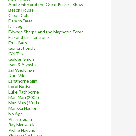
April Smith and the Great Picture Show
Beach House
Cloud Cult
Darwin Deez
Dr. Dog
Edward Sharpe and the Magnetic Zeros
Fitz and the Tantrums
Fruit Bats
Generationals
Girl Talk
Golden Smog
Ivan & Alyosha
Jail Weddings
Kurt Vile
Langhorne Slim
Local Natives
Luke Rathborne
Man Man (2008)
Man Man (2011)
Marissa Nadler
No Age
Phantogram
Ray Manzarek
Richie Havens
Sharon Van Etten