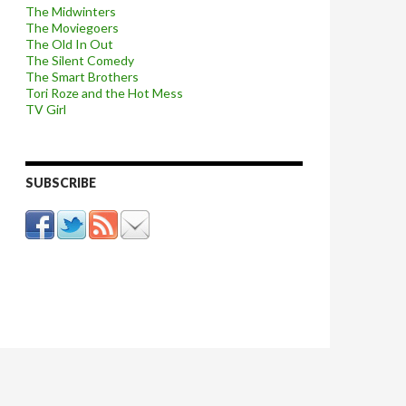
The Midwinters
The Moviegoers
The Old In Out
The Silent Comedy
The Smart Brothers
Tori Roze and the Hot Mess
TV Girl
SUBSCRIBE