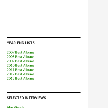
YEAR-END LISTS
2007 Best Albums
2008 Best Albums
2009 Best Albums
2010 Best Albums
2011 Best Albums
2012 Best Albums
2013 Best Albums
SELECTED INTERVIEWS
Abe Vigoda