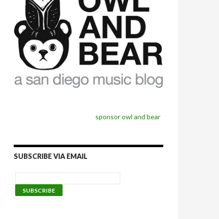
sponsor owl and bear
SUBSCRIBE VIA EMAIL