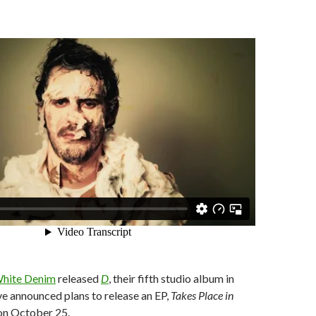
hite Denim
released
D
, their fifth studio album in
e announced plans to release an EP,
Takes Place in
n October 25.