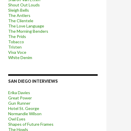
Shout Out Louds
Sleigh Bells
The Antlers
The Clientele
The Love Language
The Morning Benders
The Prids
Tobacco
Tristen
Viva Voce
White Denim
SAN DIEGO INTERVIEWS
Erika Davies
Great Power
Gun Runner
Hotel St. George
Normandie Wilson
Owl Eyes
Shapes of Future Frames
The Howls