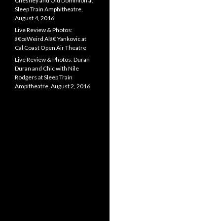
Chesney and Old Dominion at
Sleep Train Amphitheatre,
August 4, 2016
Live Review & Photos:
â€œWeird Alâ€ Yankovic at
Cal Coast Open Air Theatre
Live Review & Photos: Duran
Duran and Chic with Nile
Rodgers at Sleep Train
Ampitheatre, August 2, 2016