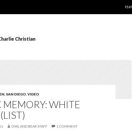
SKI
FEA
Charlie Christian
TEN
,
SAN DIEGO
,
VIDEO
C MEMORY: WHITE
(LIST)
11
OWL AND BEAR STAFF
1 COMMENT