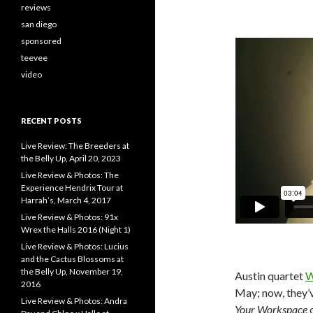
reviews
san diego
sponsored
teevee
video
RECENT POSTS
Live Review: The Breeders at
the Belly Up, April 20, 2023
Live Review & Photos: The
Experience Hendrix Tour at
Harrah’s, March 4, 2017
Live Review & Photos: 91x
Wrex the Halls 2016 (Night 1)
Live Review & Photos: Lucius
and the Cactus Blossoms at
the Belly Up, November 19,
Austin quartet
W
2016
May; now, they’v
Live Review & Photos: Andra
Your Workspace
o