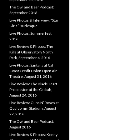
The Owl and Bear Podcast:
September 2016
Live Photos & Interview: “Star
Girls” Burlesque
Live Photos: Summerfest
2016
Live Review & Photos: The
Kills at Observatory North
Park, September 4, 2016
Live Photos: Santana at Cal
Coast Credit Union Open Air
Theatre, August 31, 2016
Live Review: The Black Heart
Procession at the Casbah,
August 24, 2016
Live Review: Guns N’ Roses at
Qualcomm Stadium, August
22, 2016
The Owl and Bear Podcast:
August 2016
Live Review & Photos: Kenny