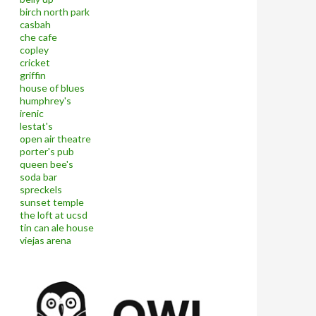
birch north park
casbah
che cafe
copley
cricket
griffin
house of blues
humphrey's
irenic
lestat's
open air theatre
porter's pub
queen bee's
soda bar
spreckels
sunset temple
the loft at ucsd
tin can ale house
viejas arena