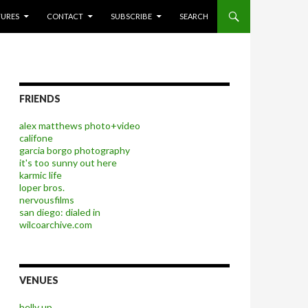
P TO CONTENT
TURES
CONTACT
SUBSCRIBE
SEARCH
FRIENDS
alex matthews photo+video
califone
garcia borgo photography
it's too sunny out here
karmic life
loper bros.
nervousfilms
san diego: dialed in
wilcoarchive.com
VENUES
belly up