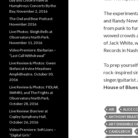
Day and Chloe x Halle at
Humphreys Concerts By the
Bay, November 2, 2016
The experimenta
The Owl and Bear Podcast:
and Randy Newman
November 2016
from punk to fun
Live Photos: Sleigh Bells at
wowed crowds ac
Observatory North Park,
of Jack White, w
November 11, 2016
Records in Nashv
Video Premiere: Barbarian –
“Last Call Withdrawal”
Live Review & Photos: Gwen
To prep yourself
Stefani at Irvine Meadows
rock-inspired si
Amphitheatre, October 30,
singer/guitarist 
2016
House of Blues
Live Review & Photos: FIDLAR,
SWMRS, and The Frights at
Observatory North Park,
October 28, 2016
AIR
ALICE C
Live Review: Bon Iver at
Copley Symphony Hall,
ANTHONY BRAX
October 26, 2016
ART ENSEMBLE O
Video Premiere: Soft Lions –
CANDLEBOX
“Digital Girls”