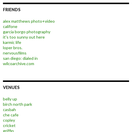
FRIENDS
alex matthews photo+video
califone
garcia borgo photography
it's too sunny out here
karmic life
loper bros.
nervousfilms
san diego: dialed in
wilcoarchive.com
VENUES
belly up
birch north park
casbah
che cafe
copley
cricket
griffin