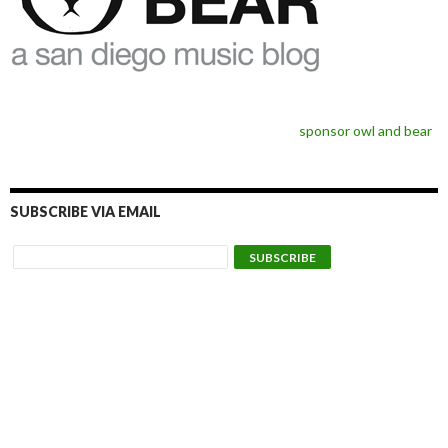
sponsor owl and bear
SUBSCRIBE VIA EMAIL