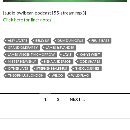
[audio:owlbear-podcast155-stream.mp3]
Click here for liner notes…
AMY LAVERE
BELLY UP
DUM DUM GIRLS
FRUIT BATS
GRAND OLE PARTY
JAMES & EVANDER
JAMES VINCENT MCMORROW
JAY-Z
KANYE WEST
MISTER HEAVENLY
NENA ANDERSON
ODD SHAPES
OTHER LIVES
STEPHEN MALKMUS
THE GLOSSINES
THEOPHILUS LONDON
WILCO
WILD FLAG
1
2
NEXT →
Posts navigation