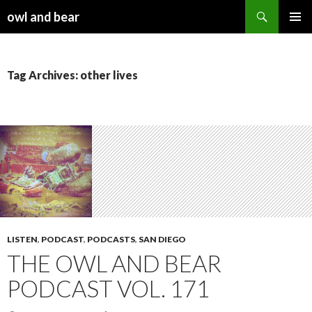
Search
owl and bear
SKIP TO CONTENT
Tag Archives: other lives
LISTEN
,
PODCAST
,
PODCASTS
,
SAN DIEGO
THE OWL AND BEAR
PODCAST VOL. 171