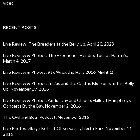
video
RECENT POSTS
Live Review: The Breeders at the Belly Up, April 20, 2023
Live Review & Photos: The Experience Hendrix Tour at Harrah’s,
March 4, 2017
Live Review & Photos: 91x Wrex the Halls 2016 (Night 1)
Live Review & Photos: Lucius and the Cactus Blossoms at the Belly
Up, November 19, 2016
Live Review & Photos: Andra Day and Chloe x Halle at Humphreys
Concerts By the Bay, November 2, 2016
The Owl and Bear Podcast: November 2016
Live Photos: Sleigh Bells at Observatory North Park, November 11,
2016