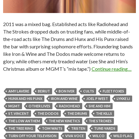
2011 was a mixed bag. Established acts like Radiohead and
The Strokes dropped duds on trusting fans, while middle-of-
the-road acts like The Drums and Hunx and His Punx raised
the bar with surprising sophomore efforts. Floundering bands
like Iron & Wine and The Dodos made welcome returns to
glory, while others merely treaded water (see She and Him’s
Christmas album or MGMT’s “mix tape.”)
Continue reading…
AMY LAVERE
BEIRUT
BON IVER
CULTS
FLEET FOXES
HUNX AND HIS PUNX
IRON AND WINE
JOEL P WEST
LYKKE LI
MGMT
OTHER LIVES
RADIOHEAD
SHE AND HIM
ST. VINCENT
THE DODOS
THE DRUMS
THE KILLS
THE LOW ANTHEM
THE NEW KINETICS
THE STROKES
THE TREE RING
TOM WAITS
TRISTEN
TUNE-YARDS
TURN OFF YOUR TELEVISION
VIVA VOCE
WILCO
WILD FLAG