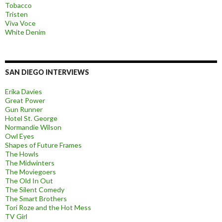
Tobacco
Tristen
Viva Voce
White Denim
SAN DIEGO INTERVIEWS
Erika Davies
Great Power
Gun Runner
Hotel St. George
Normandie Wilson
Owl Eyes
Shapes of Future Frames
The Howls
The Midwinters
The Moviegoers
The Old In Out
The Silent Comedy
The Smart Brothers
Tori Roze and the Hot Mess
TV Girl