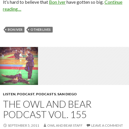
It’s hard to believe that
Bon Iver
have gotten so big.
Continue
reading…
BON IVER
OTHER LIVES
LISTEN
,
PODCAST
,
PODCASTS
,
SAN DIEGO
THE OWL AND BEAR
PODCAST VOL. 155
SEPTEMBER 5, 2011
OWL AND BEAR STAFF
LEAVE A COMMENT