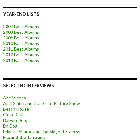
YEAR-END LISTS
2007 Best Albums
2008 Best Albums
2009 Best Albums
2010 Best Albums
2011 Best Albums
2012 Best Albums
2013 Best Albums
SELECTED INTERVIEWS
Abe Vigoda
April Smith and the Great Picture Show
Beach House
Cloud Cult
Darwin Deez
Dr. Dog
Edward Sharpe and the Magnetic Zeros
Fitz and the Tantrums