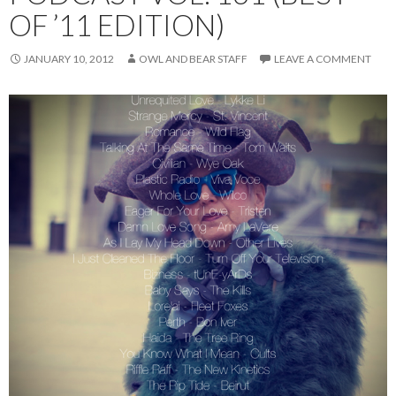
OF ’11 EDITION)
JANUARY 10, 2012
OWL AND BEAR STAFF
LEAVE A COMMENT