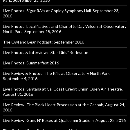
Park, September 25, 2016
Live Photos: Sigur RÃ³s at Copley Symphony Hall, September 23,
2016
Live Photos: Local Natives and Charlotte Day Wilson at Observatory
North Park, September 15, 2016
The Owl and Bear Podcast: September 2016
Live Photos & Interview: “Star Girls” Burlesque
Live Photos: Summerfest 2016
Live Review & Photos: The Kills at Observatory North Park,
September 4, 2016
Live Photos: Santana at Cal Coast Credit Union Open Air Theatre,
August 31, 2016
Live Review: The Black Heart Procession at the Casbah, August 24,
2016
Live Review: Guns N’ Roses at Qualcomm Stadium, August 22, 2016