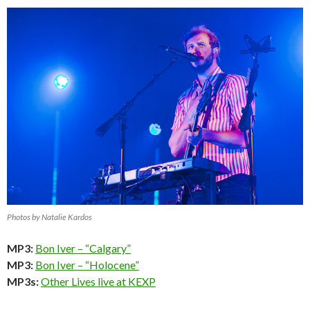
Photos by Natalie Kardos
MP3:
Bon Iver – “Calgary”
MP3:
Bon Iver – “Holocene”
MP3s:
Other Lives live at KEXP