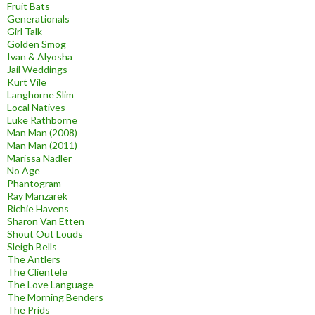
Fruit Bats
Generationals
Girl Talk
Golden Smog
Ivan & Alyosha
Jail Weddings
Kurt Vile
Langhorne Slim
Local Natives
Luke Rathborne
Man Man (2008)
Man Man (2011)
Marissa Nadler
No Age
Phantogram
Ray Manzarek
Richie Havens
Sharon Van Etten
Shout Out Louds
Sleigh Bells
The Antlers
The Clientele
The Love Language
The Morning Benders
The Prids