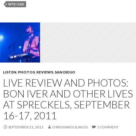
WYE OAK
LISTEN
,
PHOTOS
,
REVIEWS
,
SAN DIEGO
LIVE REVIEW AND PHOTOS:
BON IVER AND OTHER LIVES
AT SPRECKELS, SEPTEMBER
16-17, 2011
SEPTEMBER 21, 2011
CHRIS MAROULAKOS
1 COMMENT