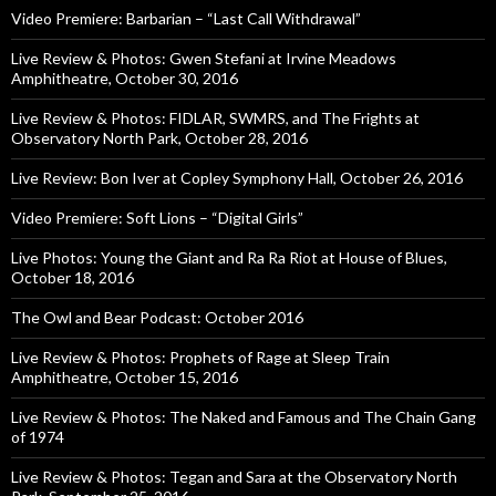
Video Premiere: Barbarian – “Last Call Withdrawal”
Live Review & Photos: Gwen Stefani at Irvine Meadows
Amphitheatre, October 30, 2016
Live Review & Photos: FIDLAR, SWMRS, and The Frights at
Observatory North Park, October 28, 2016
Live Review: Bon Iver at Copley Symphony Hall, October 26, 2016
Video Premiere: Soft Lions – “Digital Girls”
Live Photos: Young the Giant and Ra Ra Riot at House of Blues,
October 18, 2016
The Owl and Bear Podcast: October 2016
Live Review & Photos: Prophets of Rage at Sleep Train
Amphitheatre, October 15, 2016
Live Review & Photos: The Naked and Famous and The Chain Gang
of 1974
Live Review & Photos: Tegan and Sara at the Observatory North