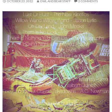
OCTOBER 23, 2012
OWL AND BEAR STAFF
2 COMMENTS