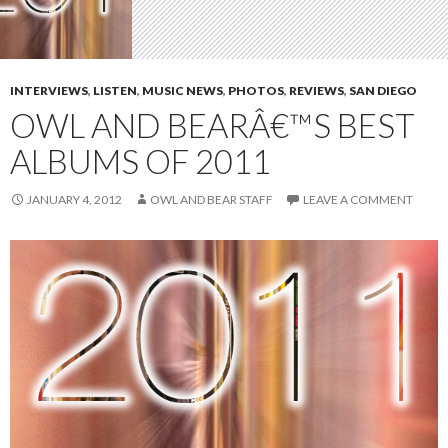
INTERVIEWS
,
LISTEN
,
MUSIC NEWS
,
PHOTOS
,
REVIEWS
,
SAN DIEGO
OWL AND BEARÂ€™S BEST
ALBUMS OF 2011
JANUARY 4, 2012
OWL AND BEAR STAFF
LEAVE A COMMENT