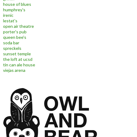
house of blues
humphrey's
irenic
lestat's
open air theatre
porter's pub
queen bee's
soda bar
spreckels
sunset temple
the loft at ucsd
tin can ale house
viejas arena