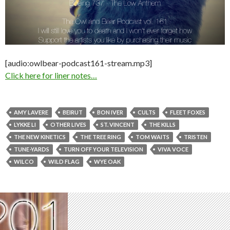
[audio:owlbear-podcast161-stream.mp3]
Click here for liner notes…
AMY LAVERE
BEIRUT
BON IVER
CULTS
FLEET FOXES
LYKKE LI
OTHER LIVES
ST. VINCENT
THE KILLS
THE NEW KINETICS
THE TREE RING
TOM WAITS
TRISTEN
TUNE-YARDS
TURN OFF YOUR TELEVISION
VIVA VOCE
WILCO
WILD FLAG
WYE OAK