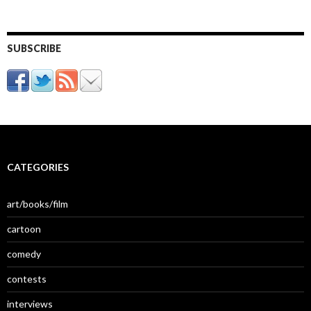
SUBSCRIBE
CATEGORIES
art/books/film
cartoon
comedy
contests
interviews