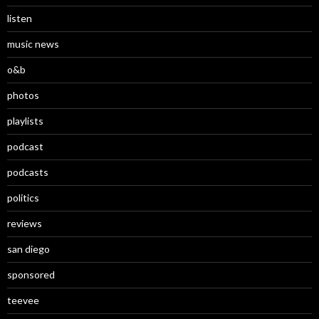
listen
music news
o&b
photos
playlists
podcast
podcasts
politics
reviews
san diego
sponsored
teevee