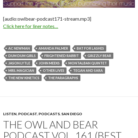
[audio:owlbear-podcast171-stream.mp3]
Click here for liner notes…
AC NEWMAN
AMANDA PALMER
BAT FOR LASHES
DUM DUM GIRLS
FRIGHTENED RABBIT
GRIZZLY BEAR
JASON LYTLE
JOHN MEEKS
MONTALBAN QUINTET
MRS. MAGICIAN
OTHER LIVES
TEGAN AND SARA
THE NEW KINETICS
THE PARAGRAPHS
LISTEN
,
PODCAST
,
PODCASTS
,
SAN DIEGO
THE OWL AND BEAR
PODCAST VOL. 161 (BEST