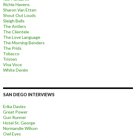
Richie Havens
Sharon Van Etten
Shout Out Louds
Sleigh Bells
The Antlers
The Clientele
The Love Language
The Morning Benders
The Prids
Tobacco
Tristen
Viva Voce
White Denim
SAN DIEGO INTERVIEWS
Erika Davies
Great Power
Gun Runner
Hotel St. George
Normandie Wilson
Owl Eyes