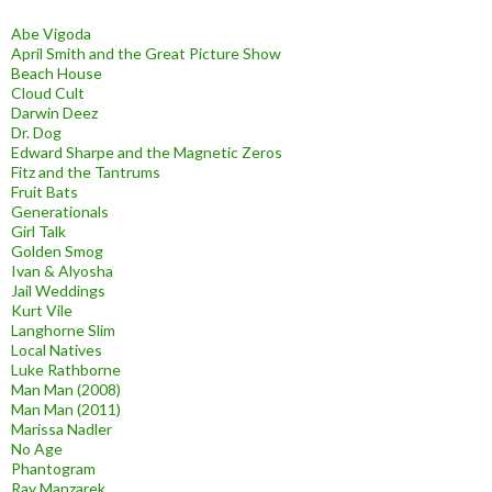
Abe Vigoda
April Smith and the Great Picture Show
Beach House
Cloud Cult
Darwin Deez
Dr. Dog
Edward Sharpe and the Magnetic Zeros
Fitz and the Tantrums
Fruit Bats
Generationals
Girl Talk
Golden Smog
Ivan & Alyosha
Jail Weddings
Kurt Vile
Langhorne Slim
Local Natives
Luke Rathborne
Man Man (2008)
Man Man (2011)
Marissa Nadler
No Age
Phantogram
Ray Manzarek