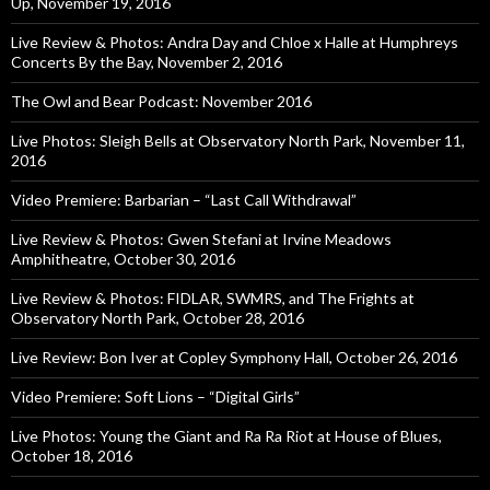
Up, November 19, 2016
Live Review & Photos: Andra Day and Chloe x Halle at Humphreys
Concerts By the Bay, November 2, 2016
The Owl and Bear Podcast: November 2016
Live Photos: Sleigh Bells at Observatory North Park, November 11,
2016
Video Premiere: Barbarian – “Last Call Withdrawal”
Live Review & Photos: Gwen Stefani at Irvine Meadows
Amphitheatre, October 30, 2016
Live Review & Photos: FIDLAR, SWMRS, and The Frights at
Observatory North Park, October 28, 2016
Live Review: Bon Iver at Copley Symphony Hall, October 26, 2016
Video Premiere: Soft Lions – “Digital Girls”
Live Photos: Young the Giant and Ra Ra Riot at House of Blues,
October 18, 2016