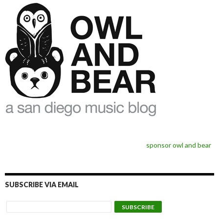
sponsor owl and bear
SUBSCRIBE VIA EMAIL