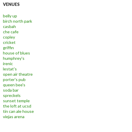
VENUES
belly up
birch north park
casbah
che cafe
copley
cricket
griffin
house of blues
humphrey's
irenic
lestat's
open air theatre
porter's pub
queen bee's
soda bar
spreckels
sunset temple
the loft at ucsd
tin can ale house
viejas arena