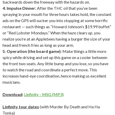
backwards down the freeway with the hazards on.
4. Impulse Dinner:
After the THC oil that you’ve been
spraying in your mouth for three hours takes hold, the constant
ads on the GPS will sucker you into stopping at some horrific
restaurant — such things as “Howard Johnson’s $19.99 buffet”
or “Red Lobster Mondays.” When the haze clears up, you
realize you’re at an Applebees having a burger the size of your
head and french fries as long as your arm.
5. Operation (the board game):
Make things a little more
spicy while driving and set up this game on a cooler between
the front two seats. Any little bump and you lose, so you have
to watch the road and coordinate a perfect move. This
increases hand-eye coordination, hence making us excellent
musicians.
Download
:
Linfinity – MSG (MP3)
Linfinity tour dates
(with Murder By Death and Ha Ha
Tonka)