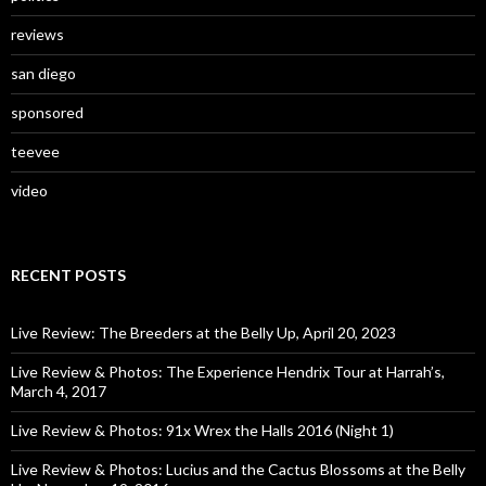
reviews
san diego
sponsored
teevee
video
RECENT POSTS
Live Review: The Breeders at the Belly Up, April 20, 2023
Live Review & Photos: The Experience Hendrix Tour at Harrah’s,
March 4, 2017
Live Review & Photos: 91x Wrex the Halls 2016 (Night 1)
Live Review & Photos: Lucius and the Cactus Blossoms at the Belly