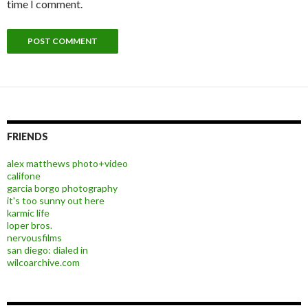
time I comment.
FRIENDS
alex matthews photo+video
califone
garcia borgo photography
it's too sunny out here
karmic life
loper bros.
nervousfilms
san diego: dialed in
wilcoarchive.com