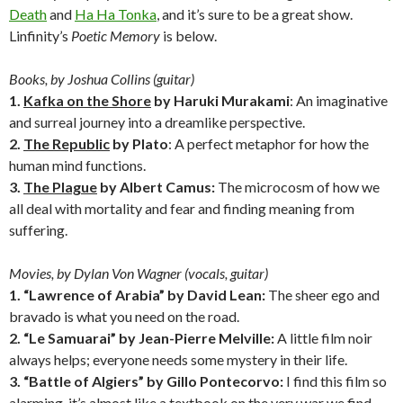
Death
and
Ha Ha Tonka
, and it’s sure to be a great show.
Linfinity’s
Poetic Memory
is below.
Books, by Joshua Collins (guitar)
1.
Kafka on the Shore
by Haruki Murakami
: An imaginative
and surreal journey into a dreamlike perspective.
2.
The Republic
by Plato
: A perfect metaphor for how the
human mind functions.
3.
The Plague
by Albert Camus:
The microcosm of how we
all deal with mortality and fear and finding meaning from
suffering.
Movies, by Dylan Von Wagner (vocals, guitar)
1. “Lawrence of Arabia” by David Lean:
The sheer ego and
bravado is what you need on the road.
2. “Le Samuarai” by Jean-Pierre Melville:
A little film noir
always helps; everyone needs some mystery in their life.
3. “Battle of Algiers” by Gillo Pontecorvo:
I find this film so
alarming, it’s almost like a textbook on the very war we find