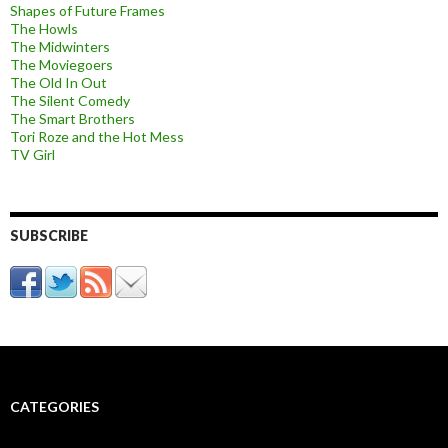
Shapes of Future Frames
The Howls
The Midwinters
The Moviegoers
The Old In Out
The Silent Comedy
The Smart Brothers
Tori Roze and the Hot Mess
TV Girl
SUBSCRIBE
CATEGORIES