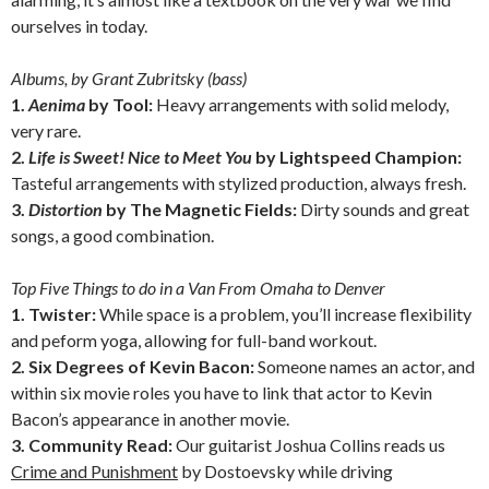
ourselves in today.
Albums, by Grant Zubritsky (bass)
1.
Aenima
by Tool:
Heavy arrangements with solid melody,
very rare.
2.
Life is Sweet! Nice to Meet You
by Lightspeed Champion:
Tasteful arrangements with stylized production, always fresh.
3.
Distortion
by The Magnetic Fields:
Dirty sounds and great
songs, a good combination.
Top Five Things to do in a Van From Omaha to Denver
1. Twister:
While space is a problem, you’ll increase flexibility
and peform yoga, allowing for full-band workout.
2. Six Degrees of Kevin Bacon:
Someone names an actor, and
within six movie roles you have to link that actor to Kevin
Bacon’s appearance in another movie.
3. Community Read:
Our guitarist Joshua Collins reads us
Crime and Punishment
by Dostoevsky while driving