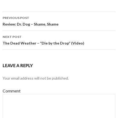
PREVIOUS POST
Post navigation
Review: Dr. Dog – Shame, Shame
NEXT POST
The Dead Weather – “Die by the Drop” (Video)
LEAVE A REPLY
Your email address will not be published.
Comment