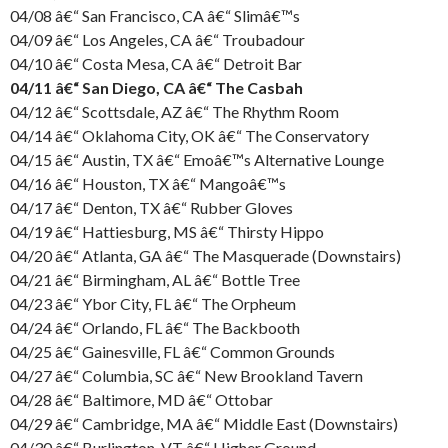
04/08 â€“ San Francisco, CA â€“ Slimâ€™s
04/09 â€“ Los Angeles, CA â€“ Troubadour
04/10 â€“ Costa Mesa, CA â€“ Detroit Bar
04/11 â€“ San Diego, CA â€“ The Casbah
04/12 â€“ Scottsdale, AZ â€“ The Rhythm Room
04/14 â€“ Oklahoma City, OK â€“ The Conservatory
04/15 â€“ Austin, TX â€“ Emoâ€™s Alternative Lounge
04/16 â€“ Houston, TX â€“ Mangoâ€™s
04/17 â€“ Denton, TX â€“ Rubber Gloves
04/19 â€“ Hattiesburg, MS â€“ Thirsty Hippo
04/20 â€“ Atlanta, GA â€“ The Masquerade (Downstairs)
04/21 â€“ Birmingham, AL â€“ Bottle Tree
04/23 â€“ Ybor City, FL â€“ The Orpheum
04/24 â€“ Orlando, FL â€“ The Backbooth
04/25 â€“ Gainesville, FL â€“ Common Grounds
04/27 â€“ Columbia, SC â€“ New Brookland Tavern
04/28 â€“ Baltimore, MD â€“ Ottobar
04/29 â€“ Cambridge, MA â€“ Middle East (Downstairs)
04/30 â€“ Burlington, VT â€“ Higher Ground