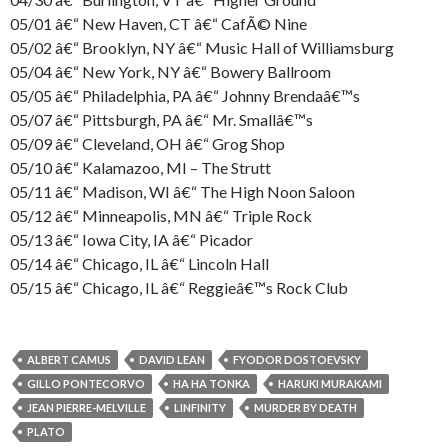
05/01 â€“ New Haven, CT â€“ CafÃ© Nine
05/02 â€“ Brooklyn, NY â€“ Music Hall of Williamsburg
05/04 â€“ New York, NY â€“ Bowery Ballroom
05/05 â€“ Philadelphia, PA â€“ Johnny Brendaâ€™s
05/07 â€“ Pittsburgh, PA â€“ Mr. Smallâ€™s
05/09 â€“ Cleveland, OH â€“ Grog Shop
05/10 â€“ Kalamazoo, MI – The Strutt
05/11 â€“ Madison, WI â€“ The High Noon Saloon
05/12 â€“ Minneapolis, MN â€“ Triple Rock
05/13 â€“ Iowa City, IA â€“ Picador
05/14 â€“ Chicago, IL â€“ Lincoln Hall
05/15 â€“ Chicago, IL â€“ Reggieâ€™s Rock Club
ALBERT CAMUS
DAVID LEAN
FYODOR DOSTOEVSKY
GILLO PONTECORVO
HA HA TONKA
HARUKI MURAKAMI
JEAN PIERRE-MELVILLE
LINFINITY
MURDER BY DEATH
PLATO