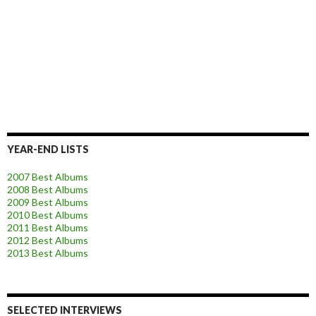
YEAR-END LISTS
2007 Best Albums
2008 Best Albums
2009 Best Albums
2010 Best Albums
2011 Best Albums
2012 Best Albums
2013 Best Albums
SELECTED INTERVIEWS