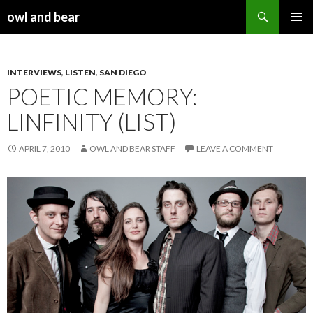
Search
owl and bear
SKIP TO CONTENT
INTERVIEWS
,
LISTEN
,
SAN DIEGO
POETIC MEMORY:
LINFINITY (LIST)
APRIL 7, 2010
OWL AND BEAR STAFF
LEAVE A COMMENT