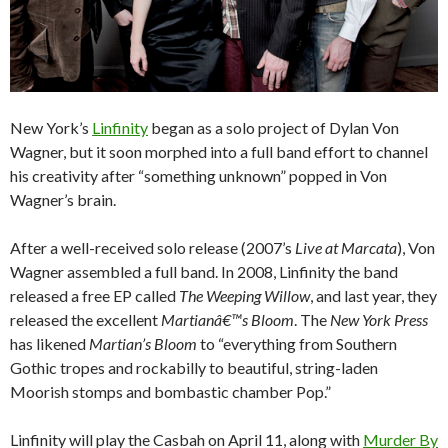
New York’s
Linfinity
began as a solo project of Dylan Von
Wagner, but it soon morphed into a full band effort to channel
his creativity after “something unknown” popped in Von
Wagner’s brain.
After a well-received solo release (2007’s
Live at Marcata
), Von
Wagner assembled a full band. In 2008, Linfinity the band
released a free EP called
The Weeping Willow
, and last year, they
released the excellent
Martianâ€™s Bloom
. The
New York Press
has likened
Martian’s Bloom
to “everything from Southern
Gothic tropes and rockabilly to beautiful, string-laden
Moorish stomps and bombastic chamber Pop.”
Linfinity will play the Casbah on April 11, along with
Murder By