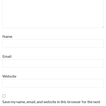
Name
Email
Website
Save my name, email, and website in this browser for the next