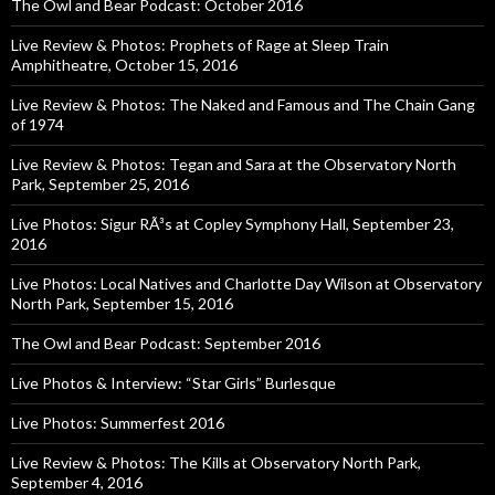
The Owl and Bear Podcast: October 2016
Live Review & Photos: Prophets of Rage at Sleep Train
Amphitheatre, October 15, 2016
Live Review & Photos: The Naked and Famous and The Chain Gang
of 1974
Live Review & Photos: Tegan and Sara at the Observatory North
Park, September 25, 2016
Live Photos: Sigur RÃ³s at Copley Symphony Hall, September 23,
2016
Live Photos: Local Natives and Charlotte Day Wilson at Observatory
North Park, September 15, 2016
The Owl and Bear Podcast: September 2016
Live Photos & Interview: “Star Girls” Burlesque
Live Photos: Summerfest 2016
Live Review & Photos: The Kills at Observatory North Park,
September 4, 2016