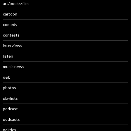
art/books/film
cartoon
comedy
contests
interviews
listen
music news
o&b
photos
playlists
podcast
podcasts
politics