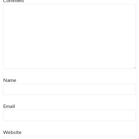
Comment
Name
Email
Website