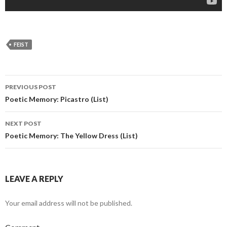
FEIST
PREVIOUS POST
Post navigation
Poetic Memory: Picastro (List)
NEXT POST
Poetic Memory: The Yellow Dress (List)
LEAVE A REPLY
Your email address will not be published.