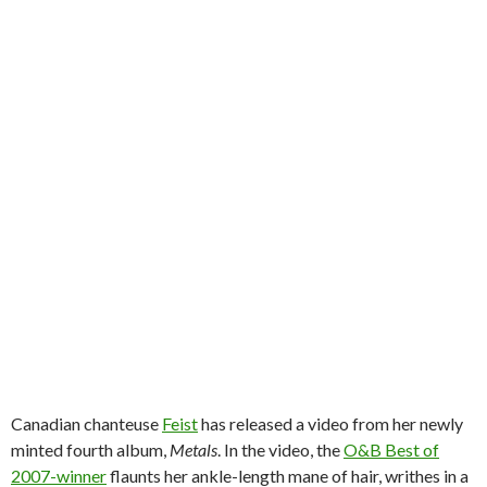
Canadian chanteuse
Feist
has released a video from her newly
minted fourth album,
Metals
. In the video, the
O&B Best of
2007-winner
flaunts her ankle-length mane of hair, writhes in a