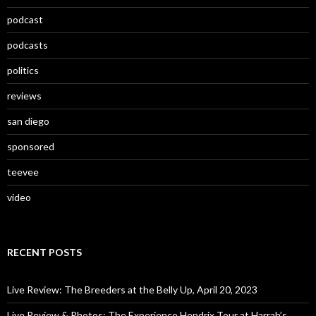
podcast
podcasts
politics
reviews
san diego
sponsored
teevee
video
RECENT POSTS
Live Review: The Breeders at the Belly Up, April 20, 2023
Live Review & Photos: The Experience Hendrix Tour at Harrah’s,