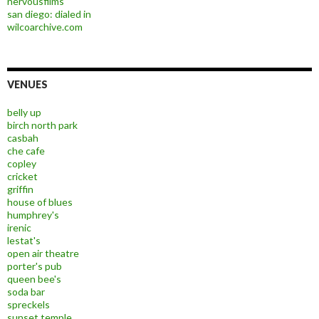
nervousfilms
san diego: dialed in
wilcoarchive.com
VENUES
belly up
birch north park
casbah
che cafe
copley
cricket
griffin
house of blues
humphrey's
irenic
lestat's
open air theatre
porter's pub
queen bee's
soda bar
spreckels
sunset temple