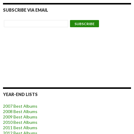
SUBSCRIBE VIA EMAIL
YEAR-END LISTS
2007 Best Albums
2008 Best Albums
2009 Best Albums
2010 Best Albums
2011 Best Albums
2012 Best Albums