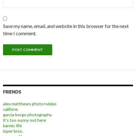
Save my name, email, and website in this browser for the next
time I comment.
FRIENDS
alex matthews photo+video
califone
garcia borgo photography
it's too sunny out here
karmic life
loper bros.