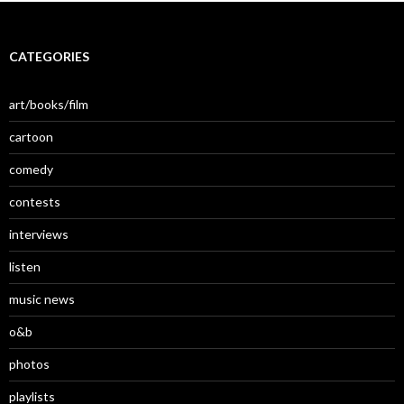
CATEGORIES
art/books/film
cartoon
comedy
contests
interviews
listen
music news
o&b
photos
playlists