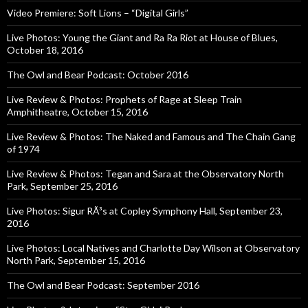
Video Premiere: Soft Lions – “Digital Girls”
Live Photos: Young the Giant and Ra Ra Riot at House of Blues,
October 18, 2016
The Owl and Bear Podcast: October 2016
Live Review & Photos: Prophets of Rage at Sleep Train
Amphitheatre, October 15, 2016
Live Review & Photos: The Naked and Famous and The Chain Gang
of 1974
Live Review & Photos: Tegan and Sara at the Observatory North
Park, September 25, 2016
Live Photos: Sigur RÃ³s at Copley Symphony Hall, September 23,
2016
Live Photos: Local Natives and Charlotte Day Wilson at Observatory
North Park, September 15, 2016
The Owl and Bear Podcast: September 2016