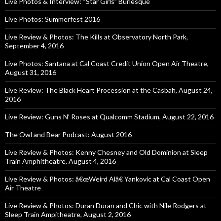
Live Photos & Interview: “Star Girls” Burlesque
Live Photos: Summerfest 2016
Live Review & Photos: The Kills at Observatory North Park,
September 4, 2016
Live Photos: Santana at Cal Coast Credit Union Open Air Theatre,
August 31, 2016
Live Review: The Black Heart Procession at the Casbah, August 24,
2016
Live Review: Guns N’ Roses at Qualcomm Stadium, August 22, 2016
The Owl and Bear Podcast: August 2016
Live Review & Photos: Kenny Chesney and Old Dominion at Sleep
Train Amphitheatre, August 4, 2016
Live Review & Photos: â€œWeird Alâ€ Yankovic at Cal Coast Open
Air Theatre
Live Review & Photos: Duran Duran and Chic with Nile Rodgers at
Sleep Train Ampitheatre, August 2, 2016