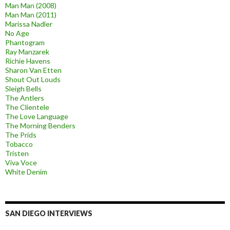
Man Man (2008)
Man Man (2011)
Marissa Nadler
No Age
Phantogram
Ray Manzarek
Richie Havens
Sharon Van Etten
Shout Out Louds
Sleigh Bells
The Antlers
The Clientele
The Love Language
The Morning Benders
The Prids
Tobacco
Tristen
Viva Voce
White Denim
SAN DIEGO INTERVIEWS