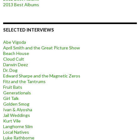
2013 Best Albums
SELECTED INTERVIEWS
Abe Vigoda
April Smith and the Great Picture Show
Beach House
Cloud Cult
Darwin Deez
Dr. Dog
Edward Sharpe and the Magnetic Zeros
Fitz and the Tantrums
Fruit Bats
Generationals
Girl Talk
Golden Smog
Ivan & Alyosha
Jail Weddings
Kurt Vile
Langhorne Slim
Local Natives
Luke Rathborne