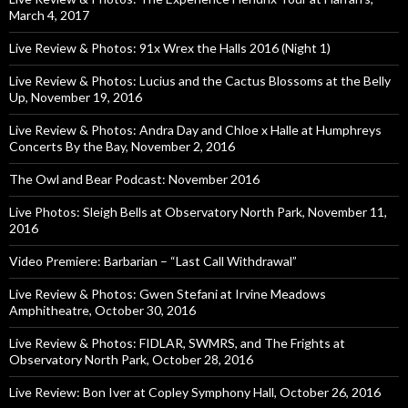
March 4, 2017
Live Review & Photos: 91x Wrex the Halls 2016 (Night 1)
Live Review & Photos: Lucius and the Cactus Blossoms at the Belly
Up, November 19, 2016
Live Review & Photos: Andra Day and Chloe x Halle at Humphreys
Concerts By the Bay, November 2, 2016
The Owl and Bear Podcast: November 2016
Live Photos: Sleigh Bells at Observatory North Park, November 11,
2016
Video Premiere: Barbarian – “Last Call Withdrawal”
Live Review & Photos: Gwen Stefani at Irvine Meadows
Amphitheatre, October 30, 2016
Live Review & Photos: FIDLAR, SWMRS, and The Frights at
Observatory North Park, October 28, 2016
Live Review: Bon Iver at Copley Symphony Hall, October 26, 2016