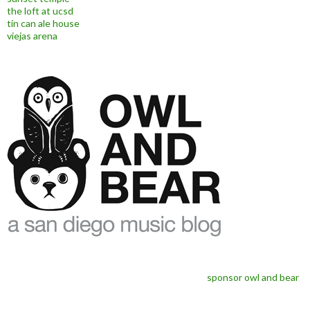
the loft at ucsd
tin can ale house
viejas arena
sponsor owl and bear