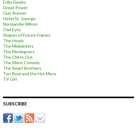
Erika Davies
Great Power
Gun Runner
Hotel St. George
Normandie Wilson
Owl Eyes
Shapes of Future Frames
The Howls
The Midwinters
The Moviegoers
The Old In Out
The Silent Comedy
The Smart Brothers
Tori Roze and the Hot Mess
TV Girl
SUBSCRIBE