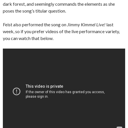
dark forest, and seemingly commands the elements as she
poses the song’s titular question.
Feist also performed the song on
Jimmy Kimmel Live!
last
week, so if you prefer videos of the live performance variety,
you can watch that below.