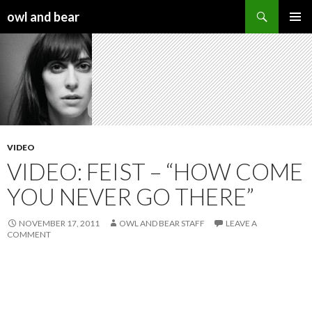
Search
owl and bear
SKIP TO CONTENT
VIDEO
VIDEO: FEIST – “HOW COME
YOU NEVER GO THERE”
NOVEMBER 17, 2011
OWL AND BEAR STAFF
LEAVE A
COMMENT