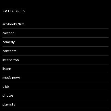
CATEGORIES
art/books/film
cartoon
comedy
contests
interviews
listen
music news
o&b
photos
playlists