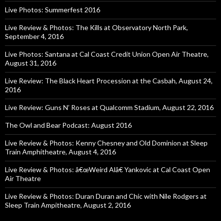
Live Photos: Summerfest 2016
Live Review & Photos: The Kills at Observatory North Park,
September 4, 2016
Live Photos: Santana at Cal Coast Credit Union Open Air Theatre,
August 31, 2016
Live Review: The Black Heart Procession at the Casbah, August 24,
2016
Live Review: Guns N’ Roses at Qualcomm Stadium, August 22, 2016
The Owl and Bear Podcast: August 2016
Live Review & Photos: Kenny Chesney and Old Dominion at Sleep
Train Amphitheatre, August 4, 2016
Live Review & Photos: â€œWeird Alâ€ Yankovic at Cal Coast Open
Air Theatre
Live Review & Photos: Duran Duran and Chic with Nile Rodgers at
Sleep Train Ampitheatre, August 2, 2016