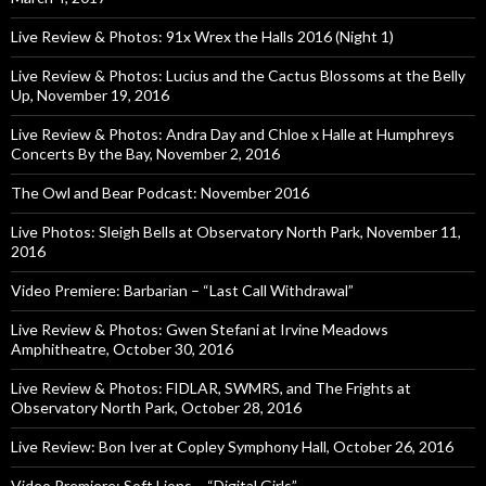
Live Review & Photos: 91x Wrex the Halls 2016 (Night 1)
Live Review & Photos: Lucius and the Cactus Blossoms at the Belly
Up, November 19, 2016
Live Review & Photos: Andra Day and Chloe x Halle at Humphreys
Concerts By the Bay, November 2, 2016
The Owl and Bear Podcast: November 2016
Live Photos: Sleigh Bells at Observatory North Park, November 11,
2016
Video Premiere: Barbarian – “Last Call Withdrawal”
Live Review & Photos: Gwen Stefani at Irvine Meadows
Amphitheatre, October 30, 2016
Live Review & Photos: FIDLAR, SWMRS, and The Frights at
Observatory North Park, October 28, 2016
Live Review: Bon Iver at Copley Symphony Hall, October 26, 2016
Video Premiere: Soft Lions – “Digital Girls”