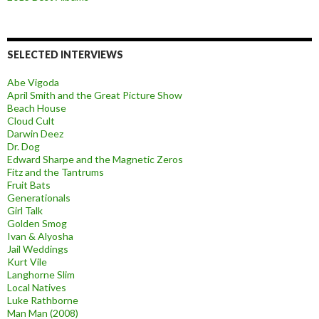
SELECTED INTERVIEWS
Abe Vigoda
April Smith and the Great Picture Show
Beach House
Cloud Cult
Darwin Deez
Dr. Dog
Edward Sharpe and the Magnetic Zeros
Fitz and the Tantrums
Fruit Bats
Generationals
Girl Talk
Golden Smog
Ivan & Alyosha
Jail Weddings
Kurt Vile
Langhorne Slim
Local Natives
Luke Rathborne
Man Man (2008)