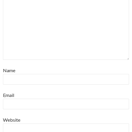
Name
Email
Website