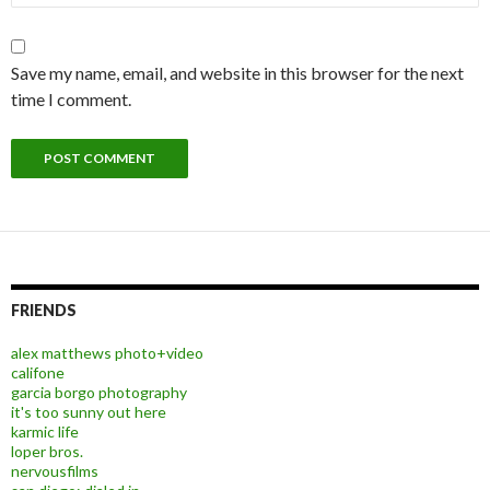
Save my name, email, and website in this browser for the next
time I comment.
FRIENDS
alex matthews photo+video
califone
garcia borgo photography
it's too sunny out here
karmic life
loper bros.
nervousfilms