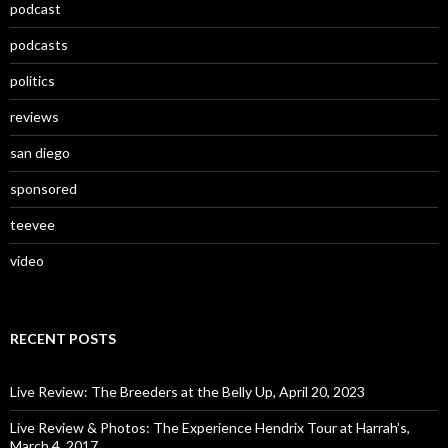
podcast
podcasts
politics
reviews
san diego
sponsored
teevee
video
RECENT POSTS
Live Review: The Breeders at the Belly Up, April 20, 2023
Live Review & Photos: The Experience Hendrix Tour at Harrah’s,
March 4, 2017