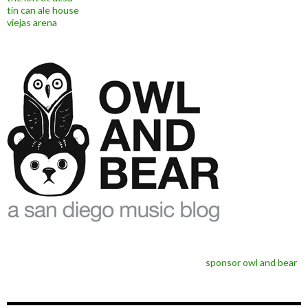
tin can ale house
viejas arena
sponsor owl and bear