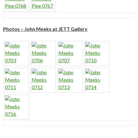
Photos – John Meeks at JETT Gallery