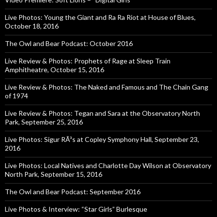
Live Photos: Young the Giant and Ra Ra Riot at House of Blues,
October 18, 2016
The Owl and Bear Podcast: October 2016
Live Review & Photos: Prophets of Rage at Sleep Train
Amphitheatre, October 15, 2016
Live Review & Photos: The Naked and Famous and The Chain Gang
of 1974
Live Review & Photos: Tegan and Sara at the Observatory North
Park, September 25, 2016
Live Photos: Sigur RÃ³s at Copley Symphony Hall, September 23,
2016
Live Photos: Local Natives and Charlotte Day Wilson at Observatory
North Park, September 15, 2016
The Owl and Bear Podcast: September 2016
Live Photos & Interview: “Star Girls” Burlesque