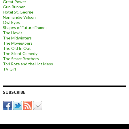
Great Power
Gun Runner
Hotel St. George
Normandie Wilson
Owl Eyes
Shapes of Future Frames
The Howls
The Midwinters
The Moviegoers
The Old In Out
The Silent Comedy
The Smart Brothers
Tori Roze and the Hot Mess
TV Girl
SUBSCRIBE