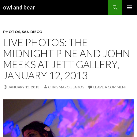
Search
owl and bear
SKIP TO CONTENT
PHOTOS
,
SAN DIEGO
LIVE PHOTOS: THE
MIDNIGHT PINE AND JOHN
MEEKS AT JETT GALLERY,
JANUARY 12, 2013
JANUARY 15, 2013
CHRIS MAROULAKOS
LEAVE A COMMENT