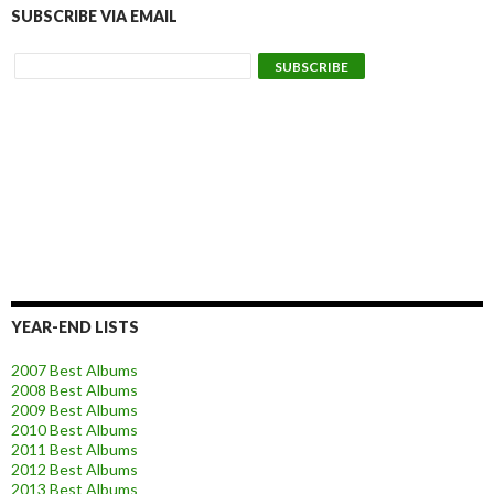
SUBSCRIBE VIA EMAIL
YEAR-END LISTS
2007 Best Albums
2008 Best Albums
2009 Best Albums
2010 Best Albums
2011 Best Albums
2012 Best Albums
2013 Best Albums