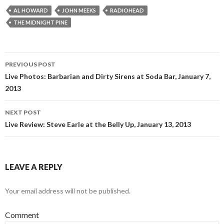
AL HOWARD
JOHN MEEKS
RADIOHEAD
THE MIDNIGHT PINE
PREVIOUS POST
Post navigation
Live Photos: Barbarian and Dirty Sirens at Soda Bar, January 7,
2013
NEXT POST
Live Review: Steve Earle at the Belly Up, January 13, 2013
LEAVE A REPLY
Your email address will not be published.
Comment