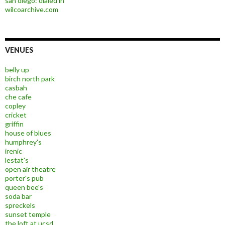
san diego: dialed in
wilcoarchive.com
VENUES
belly up
birch north park
casbah
che cafe
copley
cricket
griffin
house of blues
humphrey's
irenic
lestat's
open air theatre
porter's pub
queen bee's
soda bar
spreckels
sunset temple
the loft at ucsd