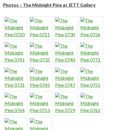
Photos – The Midnight Pine at JETT Gallery