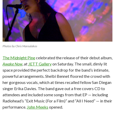
Photos by Chris Maroulakos
The Midnight Pine
celebrated the release of their debut album,
Awake Now
, at
JETT Gallery
on Saturday.
The small, dimly lit
space provided the perfect backdrop for the band’s intimate,
powerful arrangements. Shelbi Bennet floored the crowd with
her gorgeous vocals, which at times recalled fellow San Diegan
singer Erika Davies. The band gave out a free covers CD to
attendees and included some songs from that EP — including
Radiohead’s “Exit Music (For a Film)” and “All I Need” — in their
performance.
John Meeks
opened.