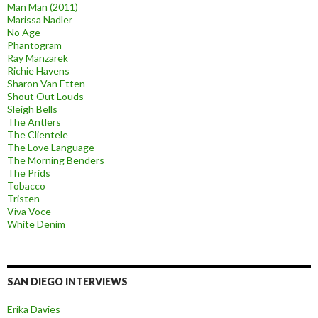
Man Man (2011)
Marissa Nadler
No Age
Phantogram
Ray Manzarek
Richie Havens
Sharon Van Etten
Shout Out Louds
Sleigh Bells
The Antlers
The Clientele
The Love Language
The Morning Benders
The Prids
Tobacco
Tristen
Viva Voce
White Denim
SAN DIEGO INTERVIEWS
Erika Davies