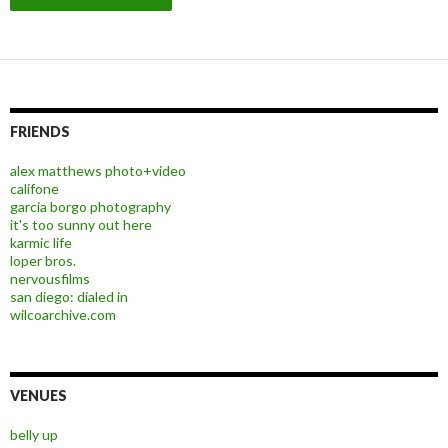
FRIENDS
alex matthews photo+video
califone
garcia borgo photography
it's too sunny out here
karmic life
loper bros.
nervousfilms
san diego: dialed in
wilcoarchive.com
VENUES
belly up