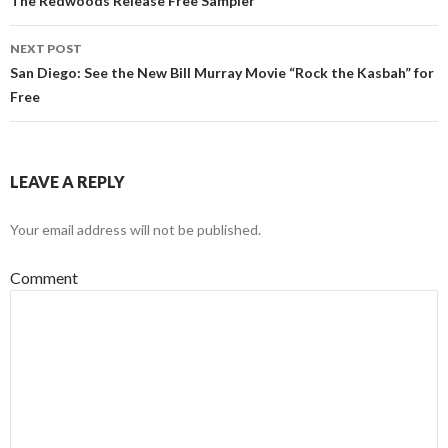
Post navigation
The Redwoods Release Free Sampler
NEXT POST
San Diego: See the New Bill Murray Movie “Rock the Kasbah” for
Free
LEAVE A REPLY
Your email address will not be published.
Comment