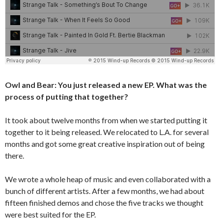
Owl and Bear: You just released a new EP. What was the
process of putting that together?
It took about twelve months from when we started putting it
together to it being released. We relocated to L.A. for several
months and got some great creative inspiration out of being
there.
We wrote a whole heap of music and even collaborated with a
bunch of different artists. After a few months, we had about
fifteen finished demos and chose the five tracks we thought
were best suited for the EP.