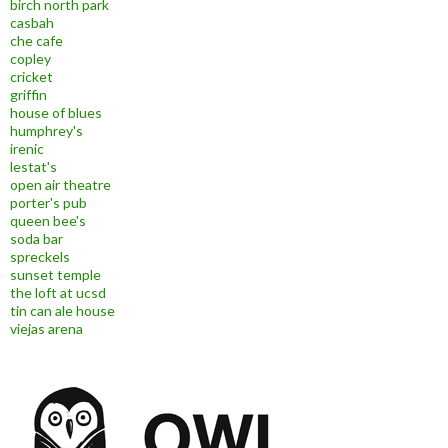
birch north park
casbah
che cafe
copley
cricket
griffin
house of blues
humphrey's
irenic
lestat's
open air theatre
porter's pub
queen bee's
soda bar
spreckels
sunset temple
the loft at ucsd
tin can ale house
viejas arena