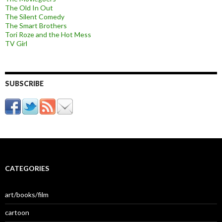
The Old In Out
The Silent Comedy
The Smart Brothers
Tori Roze and the Hot Mess
TV Girl
SUBSCRIBE
CATEGORIES
art/books/film
cartoon