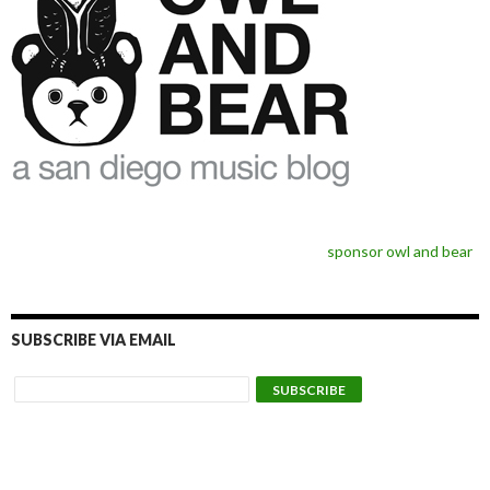
sponsor owl and bear
SUBSCRIBE VIA EMAIL