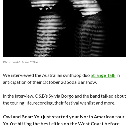
Photo credit: Jesse O’Brien
We interviewed the Australian synthpop duo
Strange Talk
in
anticipation of their October 20 Soda Bar show.
In the interview, O&B’s Sylvia Borgo and the band talked about
the touring life, recording, their festival wishlist and more.
Owl and Bear: You just started your North American tour.
You’re hitting the best cities on the West Coast before