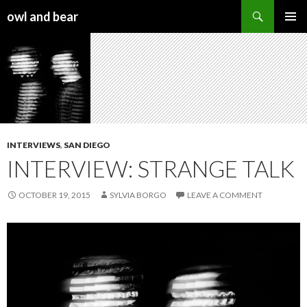
Search
owl and bear
SKIP TO CONTENT
INTERVIEWS
,
SAN DIEGO
INTERVIEW: STRANGE TALK
OCTOBER 19, 2015
SYLVIA BORGO
LEAVE A COMMENT