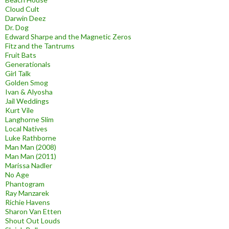
Cloud Cult
Darwin Deez
Dr. Dog
Edward Sharpe and the Magnetic Zeros
Fitz and the Tantrums
Fruit Bats
Generationals
Girl Talk
Golden Smog
Ivan & Alyosha
Jail Weddings
Kurt Vile
Langhorne Slim
Local Natives
Luke Rathborne
Man Man (2008)
Man Man (2011)
Marissa Nadler
No Age
Phantogram
Ray Manzarek
Richie Havens
Sharon Van Etten
Shout Out Louds