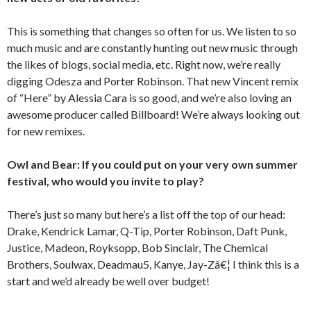
This is something that changes so often for us. We listen to so
much music and are constantly hunting out new music through
the likes of blogs, social media, etc. Right now, we’re really
digging Odesza and Porter Robinson. That new Vincent remix
of “Here” by Alessia Cara is so good, and we’re also loving an
awesome producer called Billboard! We’re always looking out
for new remixes.
Owl and Bear: If you could put on your very own summer
festival, who would you invite to play?
There’s just so many but here’s a list off the top of our head:
Drake, Kendrick Lamar, Q-Tip, Porter Robinson, Daft Punk,
Justice, Madeon, Royksopp, Bob Sinclair, The Chemical
Brothers, Soulwax, Deadmau5, Kanye, Jay-Zâ€¦ I think this is a
start and we’d already be well over budget!