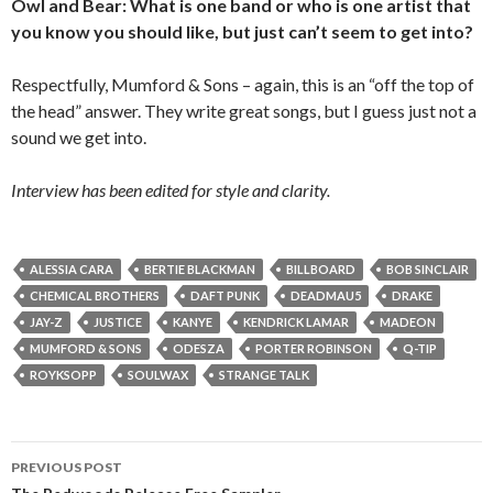
Owl and Bear: What is one band or who is one artist that
you know you should like, but just can’t seem to get into?
Respectfully, Mumford & Sons – again, this is an “off the top of
the head” answer. They write great songs, but I guess just not a
sound we get into.
Interview has been edited for style and clarity.
ALESSIA CARA
BERTIE BLACKMAN
BILLBOARD
BOB SINCLAIR
CHEMICAL BROTHERS
DAFT PUNK
DEADMAU5
DRAKE
JAY-Z
JUSTICE
KANYE
KENDRICK LAMAR
MADEON
MUMFORD & SONS
ODESZA
PORTER ROBINSON
Q-TIP
ROYKSOPP
SOULWAX
STRANGE TALK
PREVIOUS POST