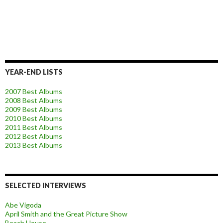
YEAR-END LISTS
2007 Best Albums
2008 Best Albums
2009 Best Albums
2010 Best Albums
2011 Best Albums
2012 Best Albums
2013 Best Albums
SELECTED INTERVIEWS
Abe Vigoda
April Smith and the Great Picture Show
Beach House