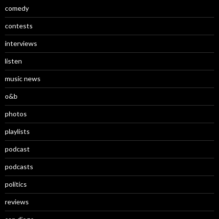
comedy
contests
interviews
listen
music news
o&b
photos
playlists
podcast
podcasts
politics
reviews