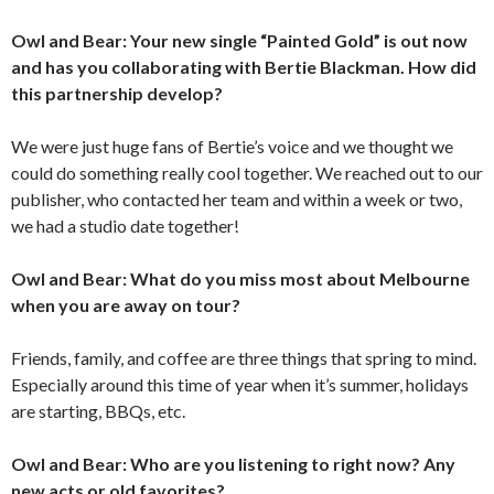
Owl and Bear: Your new single “Painted Gold” is out now
and has you collaborating with Bertie Blackman. How did
this partnership develop?
We were just huge fans of Bertie’s voice and we thought we
could do something really cool together. We reached out to our
publisher, who contacted her team and within a week or two,
we had a studio date together!
Owl and Bear: What do you miss most about Melbourne
when you are away on tour?
Friends, family, and coffee are three things that spring to mind.
Especially around this time of year when it’s summer, holidays
are starting, BBQs, etc.
Owl and Bear: Who are you listening to right now? Any
new acts or old favorites?