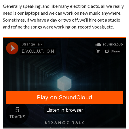
Generally speaking, and like many electronic acts, all we really
need is our laptops and we can work on new music anywhere.
Sometimes, if we have a day or two off, we’ll hire out a studio
and refine the songs we’re working on, record vocals, etc.