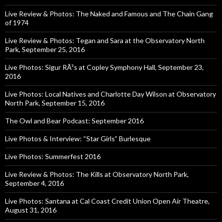
Live Review & Photos: The Naked and Famous and The Chain Gang
of 1974
Live Review & Photos: Tegan and Sara at the Observatory North
Park, September 25, 2016
Live Photos: Sigur RÃ³s at Copley Symphony Hall, September 23,
2016
Live Photos: Local Natives and Charlotte Day Wilson at Observatory
North Park, September 15, 2016
The Owl and Bear Podcast: September 2016
Live Photos & Interview: “Star Girls” Burlesque
Live Photos: Summerfest 2016
Live Review & Photos: The Kills at Observatory North Park,
September 4, 2016
Live Photos: Santana at Cal Coast Credit Union Open Air Theatre,
August 31, 2016