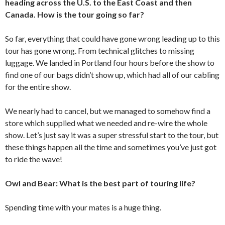
heading across the U.S. to the East Coast and then
Canada. How is the tour going so far?
So far, everything that could have gone wrong leading up to this
tour has gone wrong. From technical glitches to missing
luggage. We landed in Portland four hours before the show to
find one of our bags didn’t show up, which had all of our cabling
for the entire show.
We nearly had to cancel, but we managed to somehow find a
store which supplied what we needed and re-wire the whole
show. Let’s just say it was a super stressful start to the tour, but
these things happen all the time and sometimes you’ve just got
to ride the wave!
Owl and Bear: What is the best part of touring life?
Spending time with your mates is a huge thing.