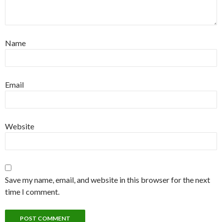
Name
Email
Website
Save my name, email, and website in this browser for the next
time I comment.