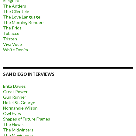
Sleigh Bells
The Antlers
The Clientele
The Love Language
The Morning Benders
The Prids
Tobacco
Tristen
Viva Voce
White Denim
SAN DIEGO INTERVIEWS
Erika Davies
Great Power
Gun Runner
Hotel St. George
Normandie Wilson
Owl Eyes
Shapes of Future Frames
The Howls
The Midwinters
The Moviegoers