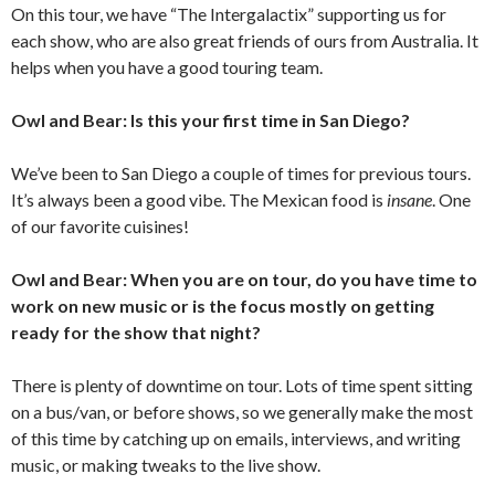
On this tour, we have “The Intergalactix” supporting us for
each show, who are also great friends of ours from Australia. It
helps when you have a good touring team.
Owl and Bear: Is this your first time in San Diego?
We’ve been to San Diego a couple of times for previous tours.
It’s always been a good vibe. The Mexican food is
insane
. One
of our favorite cuisines!
Owl and Bear: When you are on tour, do you have time to
work on new music or is the focus mostly on getting
ready for the show that night?
There is plenty of downtime on tour. Lots of time spent sitting
on a bus/van, or before shows, so we generally make the most
of this time by catching up on emails, interviews, and writing
music, or making tweaks to the live show.