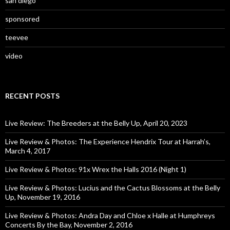
san diego
sponsored
teevee
video
RECENT POSTS
Live Review: The Breeders at the Belly Up, April 20, 2023
Live Review & Photos: The Experience Hendrix Tour at Harrah’s,
March 4, 2017
Live Review & Photos: 91x Wrex the Halls 2016 (Night 1)
Live Review & Photos: Lucius and the Cactus Blossoms at the Belly
Up, November 19, 2016
Live Review & Photos: Andra Day and Chloe x Halle at Humphreys
Concerts By the Bay, November 2, 2016