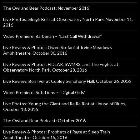
The Owl and Bear Podcast: November 2016
Live Photos: Sleigh Bells at Observatory North Park, November 11,
2016
Video Premiere: Barbarian – “Last Call Withdrawal”
Live Review & Photos: Gwen Stefani at Irvine Meadows
Amphitheatre, October 30, 2016
Live Review & Photos: FIDLAR, SWMRS, and The Frights at
Observatory North Park, October 28, 2016
Live Review: Bon Iver at Copley Symphony Hall, October 26, 2016
Video Premiere: Soft Lions – “Digital Girls”
Live Photos: Young the Giant and Ra Ra Riot at House of Blues,
October 18, 2016
The Owl and Bear Podcast: October 2016
Live Review & Photos: Prophets of Rage at Sleep Train
Amphitheatre, October 15, 2016