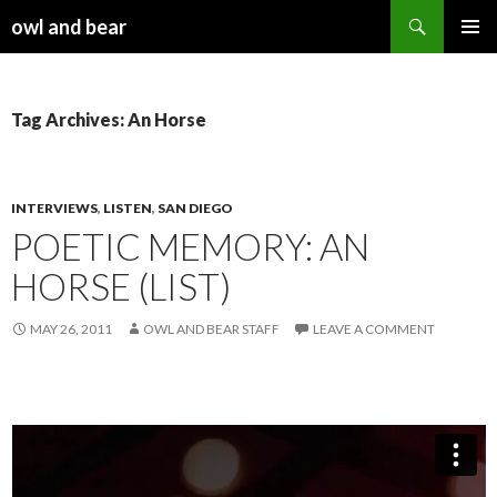
Search
owl and bear
SKIP TO CONTENT
Tag Archives: An Horse
INTERVIEWS
,
LISTEN
,
SAN DIEGO
POETIC MEMORY: AN
HORSE (LIST)
MAY 26, 2011
OWL AND BEAR STAFF
LEAVE A COMMENT