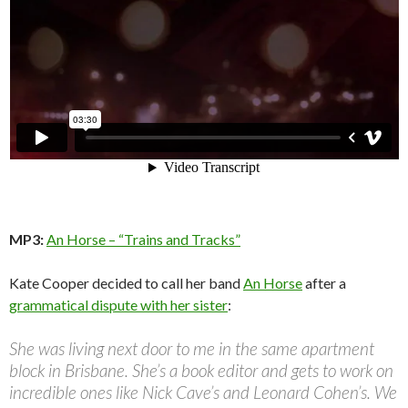
MP3:
An Horse – “Trains and Tracks”
Kate Cooper decided to call her band
An Horse
after a
grammatical dispute with her sister
:
She was living next door to me in the same apartment
block in Brisbane. She’s a book editor and gets to work on
incredible ones like Nick Cave’s and Leonard Cohen’s. We