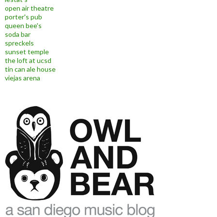
open air theatre
porter's pub
queen bee's
soda bar
spreckels
sunset temple
the loft at ucsd
tin can ale house
viejas arena