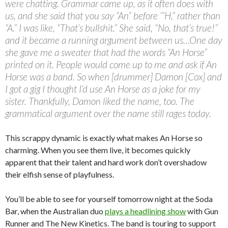
were chatting. Grammar came up, as it often does with
us, and she said that you say “An” before ‘”H,” rather than
“A.” I was like, “That’s bullshit.” She said, “No, that’s true!”
and it became a running argument between us…One day
she gave me a sweater that had the words “An Horse”
printed on it. People would come up to me and ask if An
Horse was a band. So when [drummer] Damon [Cox] and
I got a gig I thought I’d use An Horse as a joke for my
sister. Thankfully, Damon liked the name, too. The
grammatical argument over the name still rages today.
This scrappy dynamic is exactly what makes An Horse so
charming. When you see them live, it becomes quickly
apparent that their talent and hard work don’t overshadow
their elfish sense of playfulness.
You’ll be able to see for yourself tomorrow night at the Soda
Bar, when the Australian duo
plays a headlining show
with Gun
Runner and The New Kinetics. The band is touring to support