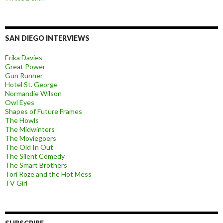
SAN DIEGO INTERVIEWS
Erika Davies
Great Power
Gun Runner
Hotel St. George
Normandie Wilson
Owl Eyes
Shapes of Future Frames
The Howls
The Midwinters
The Moviegoers
The Old In Out
The Silent Comedy
The Smart Brothers
Tori Roze and the Hot Mess
TV Girl