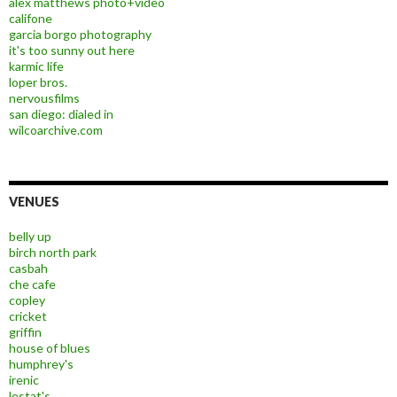
alex matthews photo+video
califone
garcia borgo photography
it's too sunny out here
karmic life
loper bros.
nervousfilms
san diego: dialed in
wilcoarchive.com
VENUES
belly up
birch north park
casbah
che cafe
copley
cricket
griffin
house of blues
humphrey's
irenic
lestat's