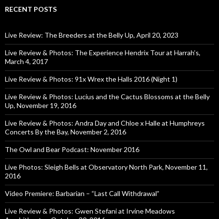
RECENT POSTS
Live Review: The Breeders at the Belly Up, April 20, 2023
Live Review & Photos: The Experience Hendrix Tour at Harrah’s,
March 4, 2017
Live Review & Photos: 91x Wrex the Halls 2016 (Night 1)
Live Review & Photos: Lucius and the Cactus Blossoms at the Belly
Up, November 19, 2016
Live Review & Photos: Andra Day and Chloe x Halle at Humphreys
Concerts By the Bay, November 2, 2016
The Owl and Bear Podcast: November 2016
Live Photos: Sleigh Bells at Observatory North Park, November 11,
2016
Video Premiere: Barbarian – “Last Call Withdrawal”
Live Review & Photos: Gwen Stefani at Irvine Meadows