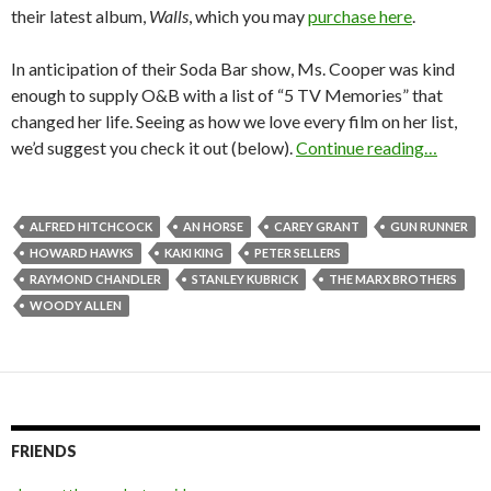
their latest album,
Walls
, which you may
purchase here
.
In anticipation of their Soda Bar show, Ms. Cooper was kind
enough to supply O&B with a list of “5 TV Memories” that
changed her life. Seeing as how we love every film on her list,
we’d suggest you check it out (below).
Continue reading…
ALFRED HITCHCOCK
AN HORSE
CAREY GRANT
GUN RUNNER
HOWARD HAWKS
KAKI KING
PETER SELLERS
RAYMOND CHANDLER
STANLEY KUBRICK
THE MARX BROTHERS
WOODY ALLEN
FRIENDS