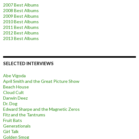
2007 Best Albums
2008 Best Albums
2009 Best Albums
2010 Best Albums
2011 Best Albums
2012 Best Albums
2013 Best Albums
SELECTED INTERVIEWS
Abe Vigoda
April Smith and the Great Picture Show
Beach House
Cloud Cult
Darwin Deez
Dr. Dog
Edward Sharpe and the Magnetic Zeros
Fitz and the Tantrums
Fruit Bats
Generationals
Girl Talk
Golden Smog