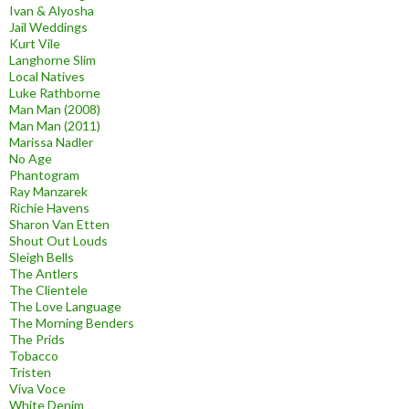
Ivan & Alyosha
Jail Weddings
Kurt Vile
Langhorne Slim
Local Natives
Luke Rathborne
Man Man (2008)
Man Man (2011)
Marissa Nadler
No Age
Phantogram
Ray Manzarek
Richie Havens
Sharon Van Etten
Shout Out Louds
Sleigh Bells
The Antlers
The Clientele
The Love Language
The Morning Benders
The Prids
Tobacco
Tristen
Viva Voce
White Denim