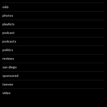
o&b
photos
playlists
podcast
podcasts
politics
reviews
san diego
sponsored
teevee
video