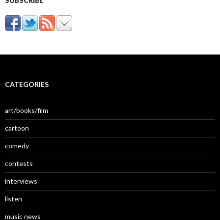
SUBSCRIBE
CATEGORIES
art/books/film
cartoon
comedy
contests
interviews
listen
music news