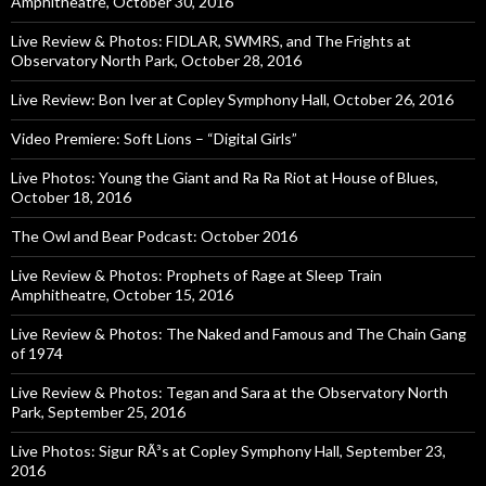
Amphitheatre, October 30, 2016
Live Review & Photos: FIDLAR, SWMRS, and The Frights at
Observatory North Park, October 28, 2016
Live Review: Bon Iver at Copley Symphony Hall, October 26, 2016
Video Premiere: Soft Lions – “Digital Girls”
Live Photos: Young the Giant and Ra Ra Riot at House of Blues,
October 18, 2016
The Owl and Bear Podcast: October 2016
Live Review & Photos: Prophets of Rage at Sleep Train
Amphitheatre, October 15, 2016
Live Review & Photos: The Naked and Famous and The Chain Gang
of 1974
Live Review & Photos: Tegan and Sara at the Observatory North
Park, September 25, 2016
Live Photos: Sigur RÃ³s at Copley Symphony Hall, September 23,
2016