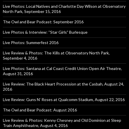
Live Photos: Local Natives and Charlotte Day Wilson at Observatory
North Park, September 15, 2016
The Owl and Bear Podcast: September 2016
Live Photos & Interview: “Star Girls” Burlesque
Live Photos: Summerfest 2016
Live Review & Photos: The Kills at Observatory North Park,
September 4, 2016
Live Photos: Santana at Cal Coast Credit Union Open Air Theatre,
August 31, 2016
Live Review: The Black Heart Procession at the Casbah, August 24,
2016
Live Review: Guns N’ Roses at Qualcomm Stadium, August 22, 2016
The Owl and Bear Podcast: August 2016
Live Review & Photos: Kenny Chesney and Old Dominion at Sleep
Train Amphitheatre, August 4, 2016