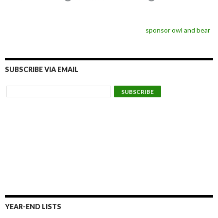
sponsor owl and bear
SUBSCRIBE VIA EMAIL
YEAR-END LISTS