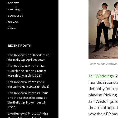
reviews
san diego
sponsored
teevee
video
RECENT POSTS
Live Review: The Breeders at
the Belly Up, April 20, 2023
Photo credit: Sarah Mo
Live Review & Photos: The
Experience Hendrix Tour at
Jail Weddings
‘ 
Harrah’s, March 4, 2017
months in consta
Live Review & Photos: 91x
Wrex the Halls 2016 (Night 1)
defiantly for a n
Live Review & Photos: Lucius
playlist. Picking
and the Cactus Blossoms at
Jail Weddings fu
the Belly Up, November 19,
theatrical pop. 
2016
why their EP has
Live Review & Photos: Andra