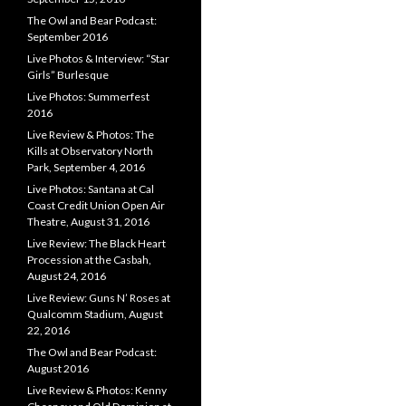
The Owl and Bear Podcast:
September 2016
Live Photos & Interview: “Star
Girls” Burlesque
Live Photos: Summerfest
2016
Live Review & Photos: The
Kills at Observatory North
Park, September 4, 2016
Live Photos: Santana at Cal
Coast Credit Union Open Air
Theatre, August 31, 2016
Live Review: The Black Heart
Procession at the Casbah,
August 24, 2016
Live Review: Guns N’ Roses at
Qualcomm Stadium, August
22, 2016
The Owl and Bear Podcast:
August 2016
Live Review & Photos: Kenny