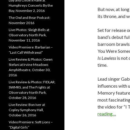
Day and Chloe x Halle at
Humphreys Concerts By the
But now, at long
Bay, November 2, 2016
its throne, and 
The Owl and Bear Podcast:
November 2016
Set for release 
Live Photos: Sleigh Bells at
Observatory North Park,
band’s debut ful
November 11, 2016
barroom brawls 
Video Premiere: Barbarian –
You Were Someon
“Last Call Withdrawal”
Is Lawless
is not 
Live Review & Photos: Gwen
time.
Stefani at Irvine Meadows
Amphitheatre, October 30,
2016
Lead singer Gabr
Live Review & Photos: FIDLAR,
influences with u
SWMRS, and The Frights at
Memory features 
Observatory North Park,
October 28, 2016
most fascinating
Live Review: Bon Iver at
the video for “
Copley Symphony Hall,
reading…
October 26, 2016
Video Premiere: Soft Lions –
“Digital Girls”