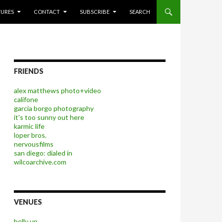
P TO CONTENT
TURES
CONTACT
SUBSCRIBE
SEARCH
FRIENDS
alex matthews photo+video
califone
garcia borgo photography
it's too sunny out here
karmic life
loper bros.
nervousfilms
san diego: dialed in
wilcoarchive.com
VENUES
belly up