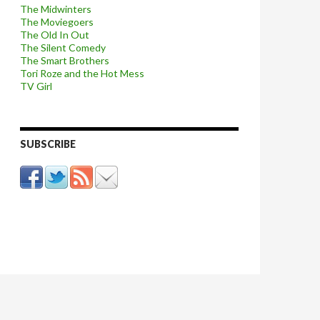
The Midwinters
The Moviegoers
The Old In Out
The Silent Comedy
The Smart Brothers
Tori Roze and the Hot Mess
TV Girl
SUBSCRIBE