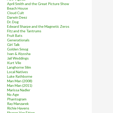
April Smith and the Great Picture Show
Beach House
Cloud Cult
Darwin Deez
Dr. Dog
Edward Sharpe and the Magnetic Zeros
Fitz and the Tantrums
Fruit Bats
Generationals
Girl Talk
Golden Smog
Ivan & Alyosha
Jail Weddings
Kurt Vile
Langhorne Slim
Local Natives
Luke Rathborne
Man Man (2008)
Man Man (2011)
Marissa Nadler
No Age
Phantogram
Ray Manzarek
Richie Havens
Sharon Van Etten