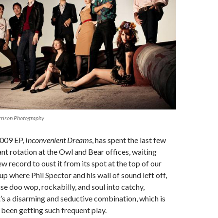
rrison Photography
2009 EP,
Inconvenient Dreams
, has spent the last few
nt rotation at the Owl and Bear offices, waiting
ew record to oust it from its spot at the top of our
 up where Phil Spector and his wall of sound left off,
se doo wop, rockabilly, and soul into catchy,
It’s a disarming and seductive combination, which is
 been getting such frequent play.