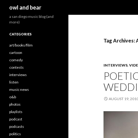
Search
owl and bear
a san diego music blog (and
more)
CATEGORIES
Tag Archives:
art/books/film
cartoon
comedy
INTERVIEWS
,
VID
contests
POETIC
interviews
listen
WEDDIN
music news
o&b
AUGUST 19, 201
photos
playlists
podcast
podcasts
politics