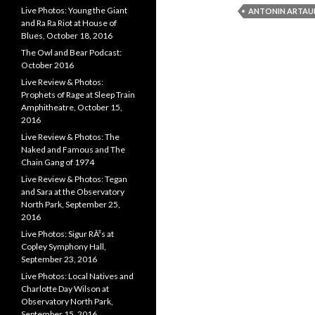
Live Photos: Young the Giant
ANTONIN ARTAU
and Ra Ra Riot at House of
Blues, October 18, 2016
The Owl and Bear Podcast:
October 2016
Live Review & Photos:
Prophets of Rage at Sleep Train
Amphitheatre, October 15,
2016
Live Review & Photos: The
Naked and Famous and The
Chain Gang of 1974
Live Review & Photos: Tegan
and Sara at the Observatory
North Park, September 25,
2016
Live Photos: Sigur RÃ³s at
Copley Symphony Hall,
September 23, 2016
Live Photos: Local Natives and
Charlotte Day Wilson at
Observatory North Park,
September 15, 2016