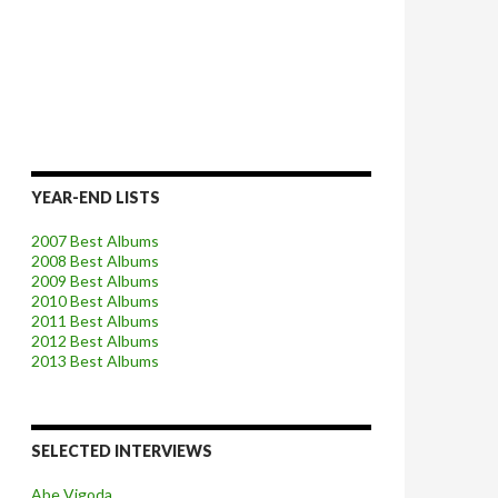
YEAR-END LISTS
2007 Best Albums
2008 Best Albums
2009 Best Albums
2010 Best Albums
2011 Best Albums
2012 Best Albums
2013 Best Albums
SELECTED INTERVIEWS
Abe Vigoda