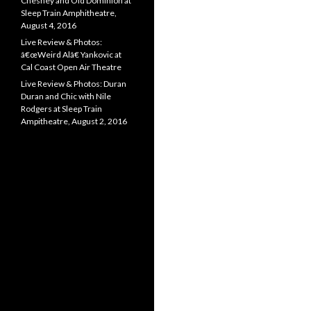
Chesney and Old Dominion at
Sleep Train Amphitheatre,
August 4, 2016
Live Review & Photos:
â€œWeird Alâ€ Yankovic at
Cal Coast Open Air Theatre
Live Review & Photos: Duran
Duran and Chic with Nile
Rodgers at Sleep Train
Ampitheatre, August 2, 2016