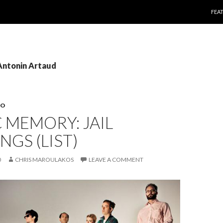
SKI
FEA
 Antonin Artaud
EO
 MEMORY: JAIL
GS (LIST)
0
CHRIS MAROULAKOS
LEAVE A COMMENT