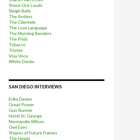
Shout Out Louds
Sleigh Bells
The Antlers
The Clientele
The Love Language
The Morning Benders
The Prids
Tobacco
Tristen
Viva Voce
White Denim
SAN DIEGO INTERVIEWS
Erika Davies
Great Power
Gun Runner
Hotel St. George
Normandie Wilson
Owl Eyes
Shapes of Future Frames
The Howls