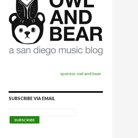
sponsor owl and bear
SUBSCRIBE VIA EMAIL