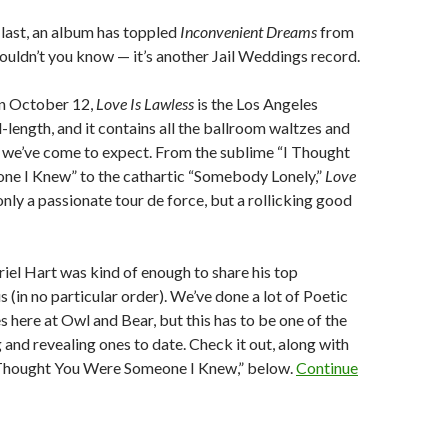
 last, an album has toppled
Inconvenient Dreams
from
wouldn’t you know — it’s another Jail Weddings record.
on October 12,
Love Is Lawless
is the Los Angeles
l-length, and it contains all the ballroom waltzes and
we’ve come to expect. From the sublime “I Thought
e I Knew” to the cathartic “Somebody Lonely,”
Love
only a passionate tour de force, but a rollicking good
iel Hart was kind of enough to share his top
s (in no particular order). We’ve done a lot of Poetic
here at Owl and Bear, but this has to be one of the
 and revealing ones to date. Check it out, along with
I Thought You Were Someone I Knew,” below.
Continue