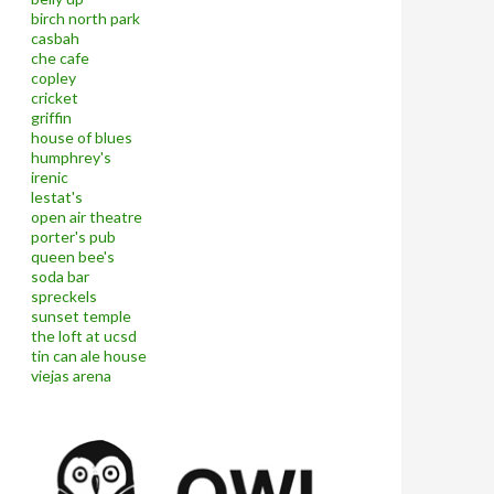
birch north park
casbah
che cafe
copley
cricket
griffin
house of blues
humphrey's
irenic
lestat's
open air theatre
porter's pub
queen bee's
soda bar
spreckels
sunset temple
the loft at ucsd
tin can ale house
viejas arena