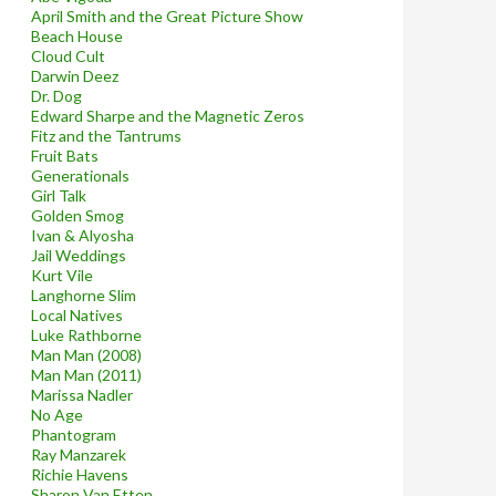
April Smith and the Great Picture Show
Beach House
Cloud Cult
Darwin Deez
Dr. Dog
Edward Sharpe and the Magnetic Zeros
Fitz and the Tantrums
Fruit Bats
Generationals
Girl Talk
Golden Smog
Ivan & Alyosha
Jail Weddings
Kurt Vile
Langhorne Slim
Local Natives
Luke Rathborne
Man Man (2008)
Man Man (2011)
Marissa Nadler
No Age
Phantogram
Ray Manzarek
Richie Havens
Sharon Van Etten