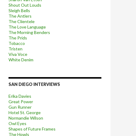
Shout Out Louds
Sleigh Bells
The Antlers
The Clientele
The Love Language
The Morning Benders
The Prids
Tobacco
Tristen
Viva Voce
White Denim
SAN DIEGO INTERVIEWS
Erika Davies
Great Power
Gun Runner
Hotel St. George
Normandie Wilson
Owl Eyes
Shapes of Future Frames
The Howls