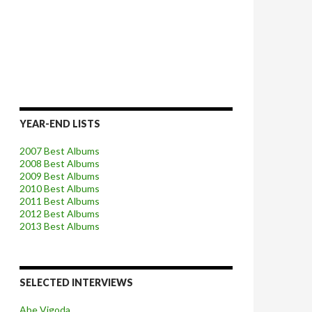
YEAR-END LISTS
2007 Best Albums
2008 Best Albums
2009 Best Albums
2010 Best Albums
2011 Best Albums
2012 Best Albums
2013 Best Albums
SELECTED INTERVIEWS
Abe Vigoda