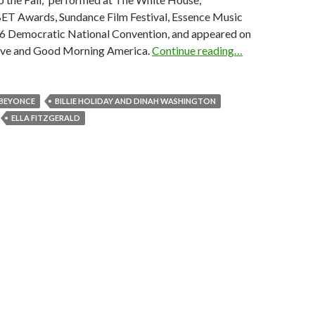
T Awards, Sundance Film Festival, Essence Music
016 Democratic National Convention, and appeared on
ive and Good Morning America.
Continue reading…
BEYONCE
BILLIE HOLIDAY AND DINAH WASHINGTON
ELLA FITZGERALD