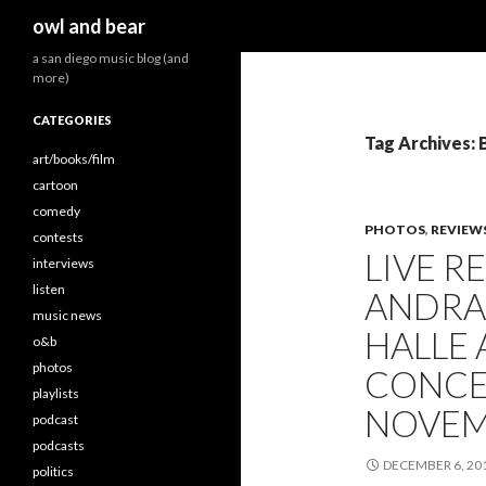
Search
owl and bear
a san diego music blog (and
more)
CATEGORIES
Tag Archives: 
art/books/film
cartoon
comedy
PHOTOS
,
REVIEW
contests
LIVE R
interviews
listen
ANDRA
music news
HALLE
o&b
photos
CONCER
playlists
NOVEMB
podcast
podcasts
DECEMBER 6, 20
politics