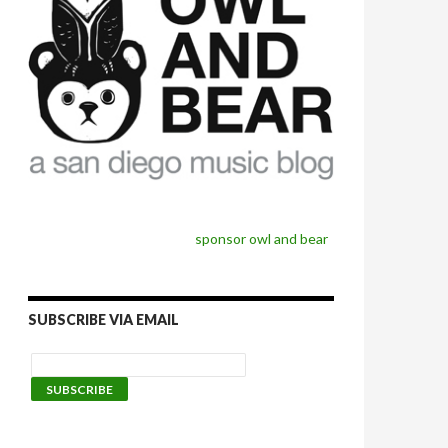
sponsor owl and bear
SUBSCRIBE VIA EMAIL