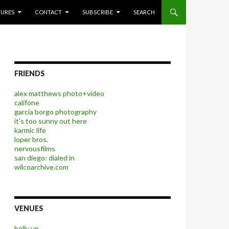
P TO CONTENT
TURES
CONTACT
SUBSCRIBE
SEARCH
FRIENDS
alex matthews photo+video
califone
garcia borgo photography
it's too sunny out here
karmic life
loper bros.
nervousfilms
san diego: dialed in
wilcoarchive.com
VENUES
belly up