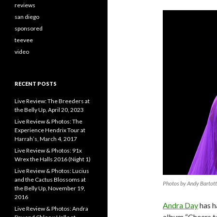
reviews
san diego
sponsored
teevee
video
RECENT POSTS
Live Review: The Breeders at
the Belly Up, April 20, 2023
Live Review & Photos: The
Experience Hendrix Tour at
Harrah’s, March 4, 2017
Live Review & Photos: 91x
Wrex the Halls 2016 (Night 1)
Live Review & Photos: Lucius
and the Cactus Blossoms at
Photos by Andy Bartot
the Belly Up, November 19,
2016
Andra Day
has h
Live Review & Photos: Andra
album “Cheers to