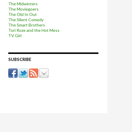
The Midwinters
The Moviegoers
The Old In Out
The Silent Comedy
The Smart Brothers
Tori Roze and the Hot Mess
TV Girl
SUBSCRIBE