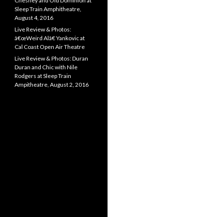
Chesney and Old Dominion at
Sleep Train Amphitheatre,
August 4, 2016
Live Review & Photos:
â€œWeird Alâ€ Yankovic at
Cal Coast Open Air Theatre
Live Review & Photos: Duran
Duran and Chic with Nile
Rodgers at Sleep Train
Ampitheatre, August 2, 2016