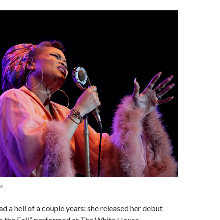
to
ad a hell of a couple years: she released her debut
 the Fall,” performed at The White House,