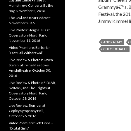
Day and Chloe x Halle at
Humphreys Concerts By the
Grammyâ€™s, BE
Bay, November 2, 2016
Festival, the 2
The Owl and Bear Podcast:
Jimmy Kimmel l
November 2016
Live Photos: Sleigh Bells at
Observatory North Park,
November 11, 2016
ANDRA DAY
Video Premiere: Barbarian –
CHLOE X HALLE
“Last Call Withdrawal”
Live Review & Photos: Gwen
Stefani at Irvine Meadows
Amphitheatre, October 30,
2016
Live Review & Photos: FIDLAR,
SWMRS, and The Frights at
Observatory North Park,
October 28, 2016
Live Review: Bon Iver at
Copley Symphony Hall,
October 26, 2016
Video Premiere: Soft Lions –
“Digital Girls”