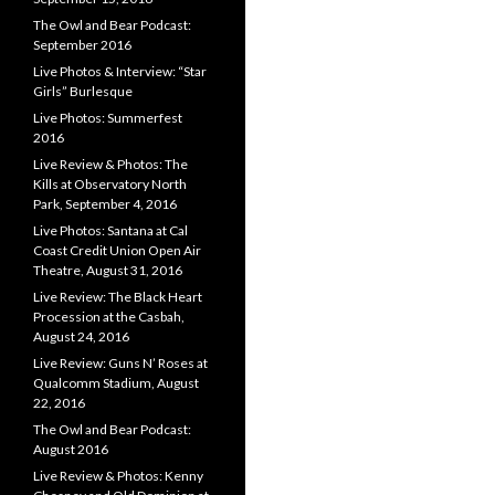
The Owl and Bear Podcast:
September 2016
Live Photos & Interview: “Star
Girls” Burlesque
Live Photos: Summerfest
2016
Live Review & Photos: The
Kills at Observatory North
Park, September 4, 2016
Live Photos: Santana at Cal
Coast Credit Union Open Air
Theatre, August 31, 2016
Live Review: The Black Heart
Procession at the Casbah,
August 24, 2016
Live Review: Guns N’ Roses at
Qualcomm Stadium, August
22, 2016
The Owl and Bear Podcast:
August 2016
Live Review & Photos: Kenny