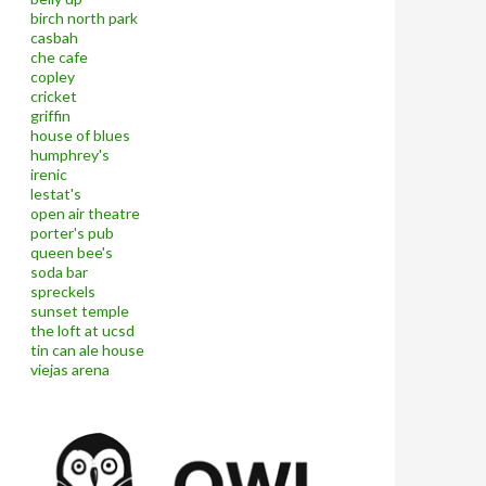
birch north park
casbah
che cafe
copley
cricket
griffin
house of blues
humphrey's
irenic
lestat's
open air theatre
porter's pub
queen bee's
soda bar
spreckels
sunset temple
the loft at ucsd
tin can ale house
viejas arena