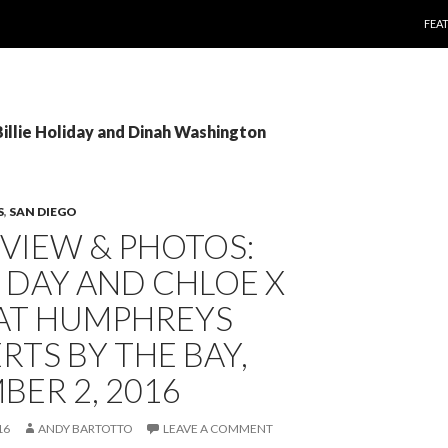
SKI
FEA
Billie Holiday and Dinah Washington
S
,
SAN DIEGO
EVIEW & PHOTOS:
 DAY AND CHLOE X
 AT HUMPHREYS
TS BY THE BAY,
ER 2, 2016
16
ANDY BARTOTTO
LEAVE A COMMENT