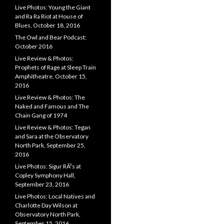
Live Photos: Young the Giant
and Ra Ra Riot at House of
Blues, October 18, 2016
The Owl and Bear Podcast:
October 2016
Live Review & Photos:
Prophets of Rage at Sleep Train
Amphitheatre, October 15,
2016
Live Review & Photos: The
Naked and Famous and The
Chain Gang of 1974
Live Review & Photos: Tegan
and Sara at the Observatory
North Park, September 25,
2016
Live Photos: Sigur RÃ³s at
Copley Symphony Hall,
September 23, 2016
Live Photos: Local Natives and
Charlotte Day Wilson at
Observatory North Park,
September 15, 2016