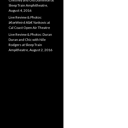
Chesney and Old Dominion at
Sleep Train Amphitheatre,
August 4, 2016
Live Review & Photos:
â€œWeird Alâ€ Yankovic at
Cal Coast Open Air Theatre
Live Review & Photos: Duran
Duran and Chic with Nile
Rodgers at Sleep Train
Ampitheatre, August 2, 2016