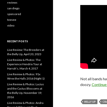
reviews
san diego
sponsored
teevee
video
RECENT POSTS
Live Review: The Breeders at
the Belly Up, April 20, 2023
Live Review & Photos: The
Experience Hendrix Tour at
Harrah’s, March 4, 2017
Live Review & Photos: 91x
Not all bands ha
Wrex the Halls 2016 (Night 1)
doozy.
Continue
Live Review & Photos: Lucius
and the Cactus Blossoms at
the Belly Up, November 19,
2016
BELLY UP
CR
Live Review & Photos: Andra