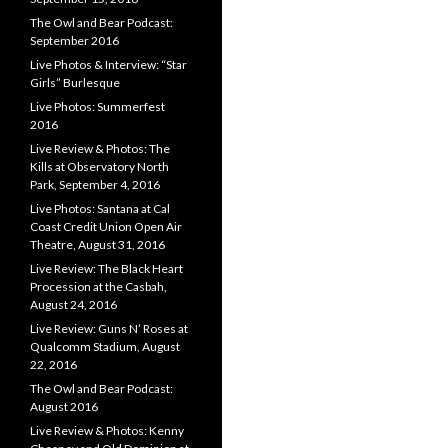
The Owl and Bear Podcast:
September 2016
Live Photos & Interview: “Star
Girls” Burlesque
Live Photos: Summerfest
2016
Live Review & Photos: The
Kills at Observatory North
Park, September 4, 2016
Live Photos: Santana at Cal
Coast Credit Union Open Air
Theatre, August 31, 2016
Live Review: The Black Heart
Procession at the Casbah,
August 24, 2016
Live Review: Guns N’ Roses at
Qualcomm Stadium, August
22, 2016
The Owl and Bear Podcast:
August 2016
Live Review & Photos: Kenny