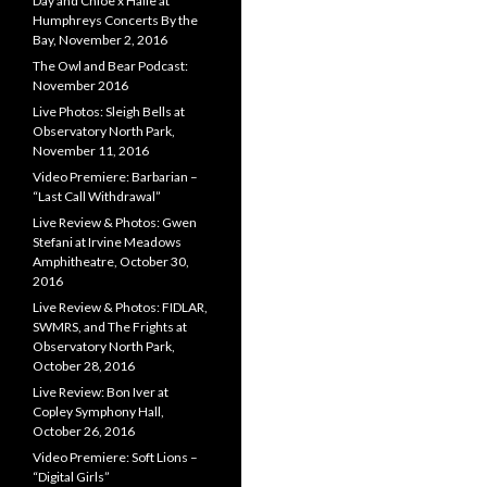
Day and Chloe x Halle at
Humphreys Concerts By the
Bay, November 2, 2016
The Owl and Bear Podcast:
November 2016
Live Photos: Sleigh Bells at
Observatory North Park,
November 11, 2016
Video Premiere: Barbarian –
“Last Call Withdrawal”
Live Review & Photos: Gwen
Stefani at Irvine Meadows
Amphitheatre, October 30,
2016
Live Review & Photos: FIDLAR,
SWMRS, and The Frights at
Observatory North Park,
October 28, 2016
Live Review: Bon Iver at
Copley Symphony Hall,
October 26, 2016
Video Premiere: Soft Lions –
“Digital Girls”