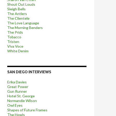
Shout Out Louds
Sleigh Bells
The Antlers
The Clientele
The Love Language
The Morning Benders
The Prids
Tobacco
Tristen
Viva Voce
White Denim
SAN DIEGO INTERVIEWS
Erika Davies
Great Power
Gun Runner
Hotel St. George
Normandie Wilson
Owl Eyes
Shapes of Future Frames
The Howls