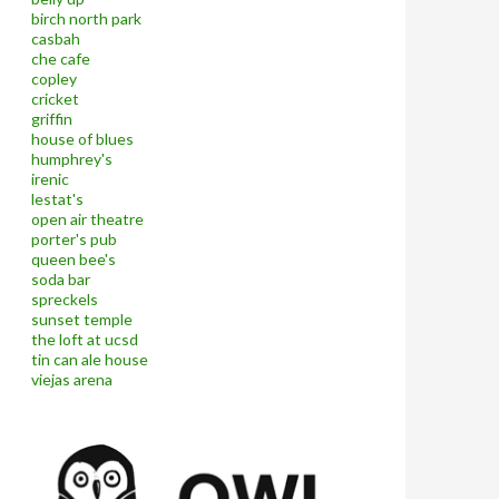
birch north park
casbah
che cafe
copley
cricket
griffin
house of blues
humphrey's
irenic
lestat's
open air theatre
porter's pub
queen bee's
soda bar
spreckels
sunset temple
the loft at ucsd
tin can ale house
viejas arena