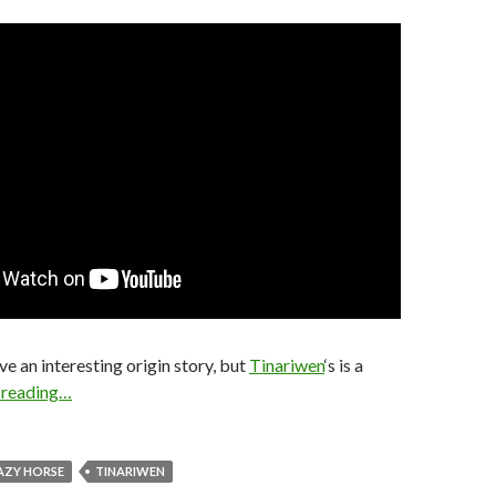
ve an interesting origin story, but
Tinariwen
‘s is a
 reading…
AZY HORSE
TINARIWEN