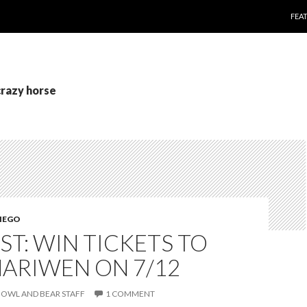
SKI
FEA
crazy horse
IEGO
T: WIN TICKETS TO
NARIWEN ON 7/12
OWL AND BEAR STAFF
1 COMMENT