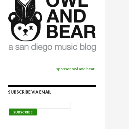
sponsor owl and bear
SUBSCRIBE VIA EMAIL