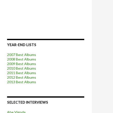
YEAR-END LISTS
2007 Best Albums
2008 Best Albums
2009 Best Albums
2010 Best Albums
2011 Best Albums
2012 Best Albums
2013 Best Albums
SELECTED INTERVIEWS
Abe Vigoda