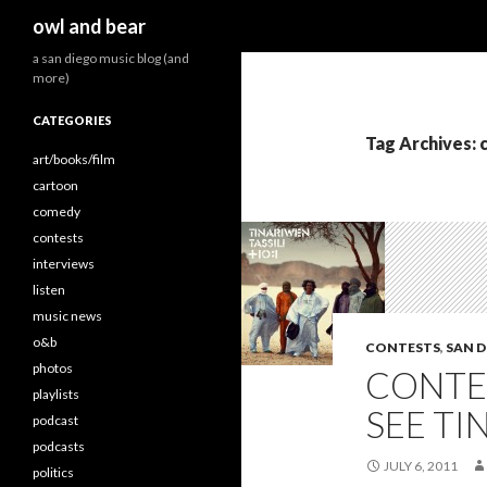
Search
owl and bear
a san diego music blog (and
more)
CATEGORIES
Tag Archives: 
art/books/film
cartoon
comedy
contests
interviews
listen
music news
o&b
CONTESTS
,
SAN D
photos
CONTES
playlists
SEE TI
podcast
podcasts
JULY 6, 2011
politics