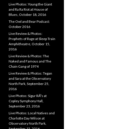
Live Photos: Young the Giant
and Ra Ra Riot at House of
Blues, October 18, 2016
The Owl and Bear Podcast:
October 2016
Live Review & Photos:
Prophets of Rage at Sleep Train
Amphitheatre, October 15,
2016
Live Review & Photos: The
Naked and Famous and The
Chain Gang of 1974
Live Review & Photos: Tegan
and Sara at the Observatory
North Park, September 25,
2016
Live Photos: Sigur RÃ³s at
Copley Symphony Hall,
September 23, 2016
Live Photos: Local Natives and
Charlotte Day Wilson at
Observatory North Park,
September 15, 2016