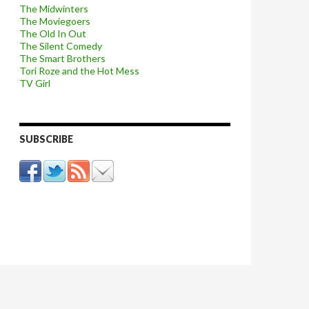
The Midwinters
The Moviegoers
The Old In Out
The Silent Comedy
The Smart Brothers
Tori Roze and the Hot Mess
TV Girl
SUBSCRIBE