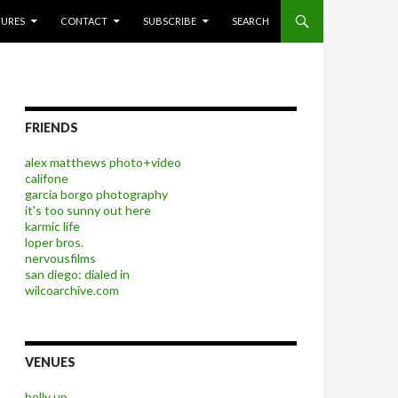
P TO CONTENT
TURES
CONTACT
SUBSCRIBE
SEARCH
FRIENDS
alex matthews photo+video
califone
garcia borgo photography
it's too sunny out here
karmic life
loper bros.
nervousfilms
san diego: dialed in
wilcoarchive.com
VENUES
belly up