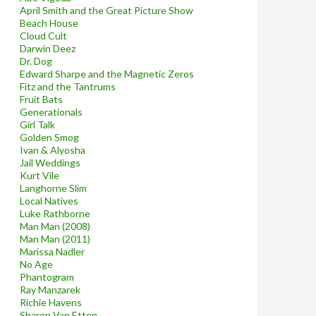
April Smith and the Great Picture Show
Beach House
Cloud Cult
Darwin Deez
Dr. Dog
Edward Sharpe and the Magnetic Zeros
Fitz and the Tantrums
Fruit Bats
Generationals
Girl Talk
Golden Smog
Ivan & Alyosha
Jail Weddings
Kurt Vile
Langhorne Slim
Local Natives
Luke Rathborne
Man Man (2008)
Man Man (2011)
Marissa Nadler
No Age
Phantogram
Ray Manzarek
Richie Havens
Sharon Van Etten