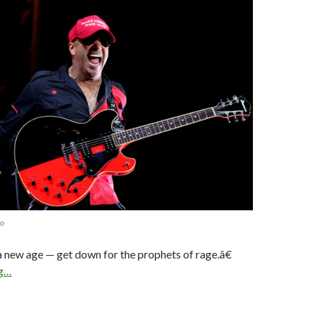
to
a new age — get down for the prophets of rage.â€
ng…