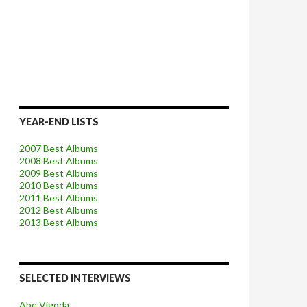
YEAR-END LISTS
2007 Best Albums
2008 Best Albums
2009 Best Albums
2010 Best Albums
2011 Best Albums
2012 Best Albums
2013 Best Albums
SELECTED INTERVIEWS
Abe Vigoda