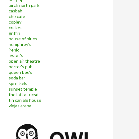
birch north park
casbah
che cafe
copley
cricket
griffin
house of blues
humphrey's
irenic
lestat's
open air theatre
porter's pub
queen bee's
soda bar
spreckels
sunset temple
the loft at ucsd
tin can ale house
viejas arena