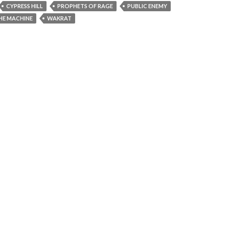
CYPRESS HILL
PROPHETS OF RAGE
PUBLIC ENEMY
HE MACHINE
WAKRAT