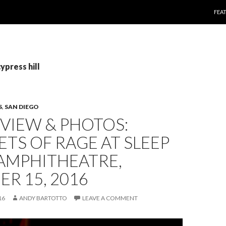
SKI
FEA
ypress hill
S
,
SAN DIEGO
EVIEW & PHOTOS:
TS OF RAGE AT SLEEP
AMPHITHEATRE,
R 15, 2016
16
ANDY BARTOTTO
LEAVE A COMMENT