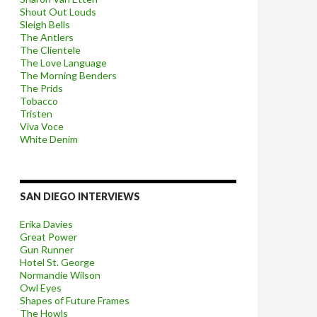
Shout Out Louds
Sleigh Bells
The Antlers
The Clientele
The Love Language
The Morning Benders
The Prids
Tobacco
Tristen
Viva Voce
White Denim
SAN DIEGO INTERVIEWS
Erika Davies
Great Power
Gun Runner
Hotel St. George
Normandie Wilson
Owl Eyes
Shapes of Future Frames
The Howls