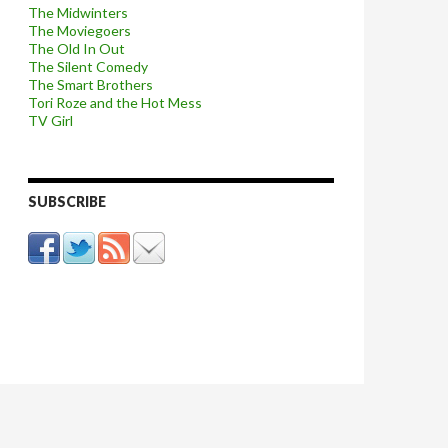
The Midwinters
The Moviegoers
The Old In Out
The Silent Comedy
The Smart Brothers
Tori Roze and the Hot Mess
TV Girl
SUBSCRIBE