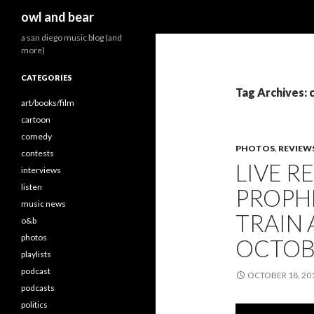
Search
owl and bear
a san diego music blog (and
more)
CATEGORIES
Tag Archives: c
art/books/film
cartoon
comedy
PHOTOS
,
REVIEW
contests
LIVE R
interviews
listen
PROPHE
music news
TRAIN 
o&b
photos
OCTOBE
playlists
podcast
OCTOBER 18, 20
podcasts
politics