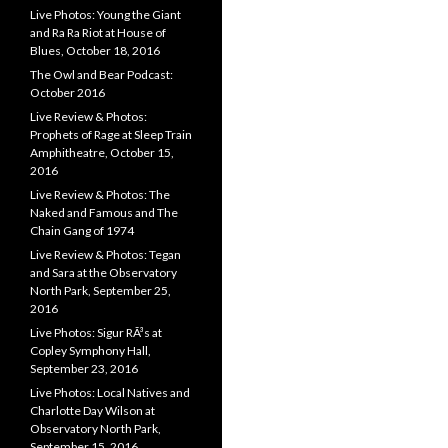
Live Photos: Young the Giant
and Ra Ra Riot at House of
Blues, October 18, 2016
The Owl and Bear Podcast:
October 2016
Live Review & Photos:
Prophets of Rage at Sleep Train
Amphitheatre, October 15,
2016
Live Review & Photos: The
Naked and Famous and The
Chain Gang of 1974
Live Review & Photos: Tegan
and Sara at the Observatory
North Park, September 25,
2016
Live Photos: Sigur RÃ³s at
Copley Symphony Hall,
September 23, 2016
Live Photos: Local Natives and
Charlotte Day Wilson at
Observatory North Park,
September 15, 2016