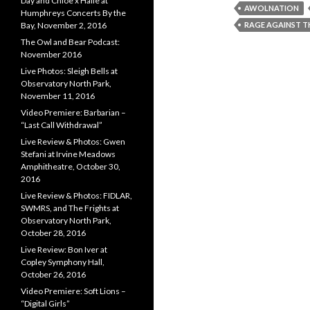
Day and Chloe x Halle at
AWOLNATION
Humphreys Concerts By the
RAGE AGAINST T
Bay, November 2, 2016
The Owl and Bear Podcast:
November 2016
Live Photos: Sleigh Bells at
Observatory North Park,
November 11, 2016
Video Premiere: Barbarian –
“Last Call Withdrawal”
Live Review & Photos: Gwen
Stefani at Irvine Meadows
Amphitheatre, October 30,
2016
Live Review & Photos: FIDLAR,
SWMRS, and The Frights at
Observatory North Park,
October 28, 2016
Live Review: Bon Iver at
Copley Symphony Hall,
October 26, 2016
Video Premiere: Soft Lions –
“Digital Girls”