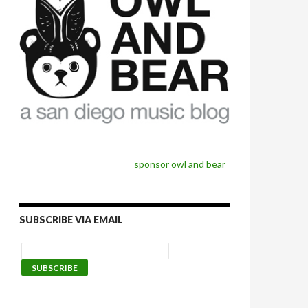
sponsor owl and bear
SUBSCRIBE VIA EMAIL