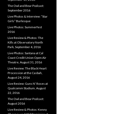
The Owl and Bear Podcast:
September 2016
Live Photos & Interview: “Star
Girls” Burlesque
Live Photos: Summerfest
2016
Live Review & Photos: The
Kills at Observatory North
Park, September 4, 2016
Live Photos: Santana at Cal
Coast Credit Union Open Air
Theatre, August 31, 2016
Live Review: The Black Heart
Procession at the Casbah,
August 24, 2016
Live Review: Guns N’ Roses at
Qualcomm Stadium, August
22, 2016
The Owl and Bear Podcast:
August 2016
Live Review & Photos: Kenny