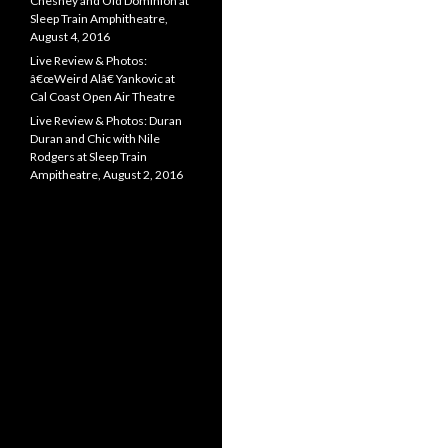
Chesney and Old Dominion at
Sleep Train Amphitheatre,
August 4, 2016
Live Review & Photos:
â€œWeird Alâ€ Yankovic at
Cal Coast Open Air Theatre
Live Review & Photos: Duran
Duran and Chic with Nile
Rodgers at Sleep Train
Ampitheatre, August 2, 2016