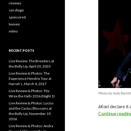
reviews
san diego
sponsored
teevee
video
RECENT POSTS
Live Review: The Breeders at
the Belly Up, April 20, 2023
Live Review & Photos: The
Experience Hendrix Tour at
Harrah’s, March 4, 2017
Live Review & Photos: 91x
Photos by Andy Bartot
Wrex the Halls 2016 (Night 1)
Live Review & Photos: Lucius
â€œI declare it 
and the Cactus Blossoms at
Continue readi
the Belly Up, November 19,
2016
Live Review & Photos: Andra