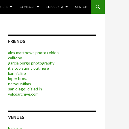
P TO CONTENT
TURES
CONTACT
SUBSCRIBE
SEARCH
FRIENDS
alex matthews photo+video
califone
garcia borgo photography
it's too sunny out here
karmic life
loper bros.
nervousfilms
san diego: dialed in
wilcoarchive.com
VENUES
belly up