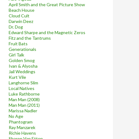
April Smith and the Great Picture Show
Beach House
Cloud Cult
Darwin Deez
Dr. Dog
Edward Sharpe and the Magnetic Zeros
Fitz and the Tantrums
Fruit Bats
Generationals
Girl Talk
Golden Smog
Ivan & Alyosha
Jail Weddings
Kurt Vile
Langhorne Slim
Local Natives
Luke Rathborne
Man Man (2008)
Man Man (2011)
Marissa Nadler
No Age
Phantogram
Ray Manzarek
Richie Havens
Sharon Van Etten