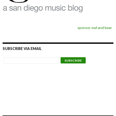
sponsor owl and bear
SUBSCRIBE VIA EMAIL