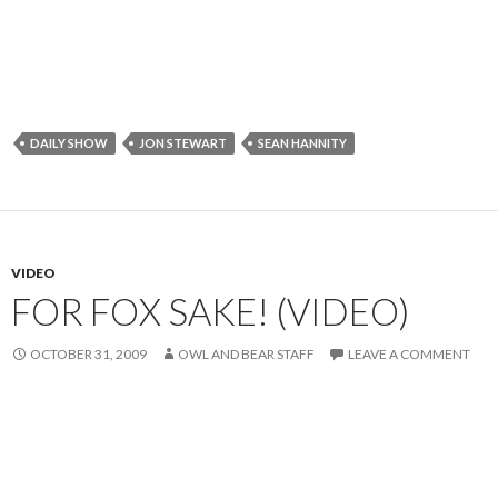
DAILY SHOW
JON STEWART
SEAN HANNITY
VIDEO
FOR FOX SAKE! (VIDEO)
OCTOBER 31, 2009
OWL AND BEAR STAFF
LEAVE A COMMENT