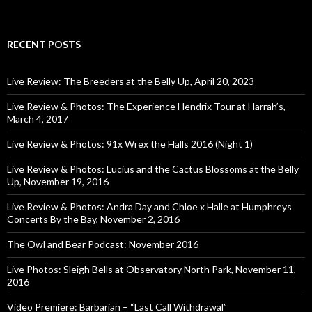
RECENT POSTS
Live Review: The Breeders at the Belly Up, April 20, 2023
Live Review & Photos: The Experience Hendrix Tour at Harrah’s,
March 4, 2017
Live Review & Photos: 91x Wrex the Halls 2016 (Night 1)
Live Review & Photos: Lucius and the Cactus Blossoms at the Belly
Up, November 19, 2016
Live Review & Photos: Andra Day and Chloe x Halle at Humphreys
Concerts By the Bay, November 2, 2016
The Owl and Bear Podcast: November 2016
Live Photos: Sleigh Bells at Observatory North Park, November 11,
2016
Video Premiere: Barbarian – “Last Call Withdrawal”