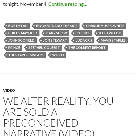
tonight, November 4.
Continue reading…
BOB DYLAN
BOOKER T. AND THE MGS
CHARLIE MUSSELWHITE
CURTIS MAYFIELD
DAILY SHOW
ICE CUBE
JEFF TWEEDY
JOHN SCOFIELD
JON STEWART
LUDACRIS
MAVIS STAPLES
PRINCE
STEPHEN COLBERT
THE COLBERT REPORT
THE STAPLES SINGERS
WILCO
VIDEO
WE ALTER REALITY. YOU
ARE SOLD A
PRECONCEIVED
NARRATIVE (VIDEO)