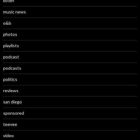
listen
music news
o&b
photos
playlists
podcast
podcasts
politics
reviews
san diego
sponsored
teevee
video