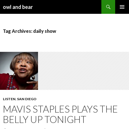
Search
owl and bear
SKIP TO CONTENT
Tag Archives: daily show
LISTEN
,
SAN DIEGO
MAVIS STAPLES PLAYS THE
BELLY UP TONIGHT