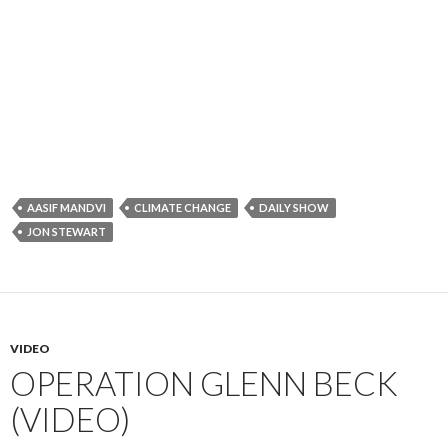
AASIF MANDVI
CLIMATE CHANGE
DAILY SHOW
JON STEWART
VIDEO
OPERATION GLENN BECK
(VIDEO)