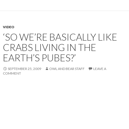
VIDEO
‘SO WE’RE BASICALLY LIKE
CRABS LIVING IN THE
EARTH’S PUBES?’
SEPTEMBER 25, 2009
OWL AND BEAR STAFF
LEAVE A
COMMENT