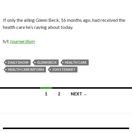
If only the ailing Glenn Beck, 16 months ago, had received the
health care he’s raving about today.
h/t
Journerdism
DAILY SHOW
GLENN BECK
HEALTH CARE
HEALTH CARE REFORM
JON STEWART
1
2
NEXT →
Posts navigation