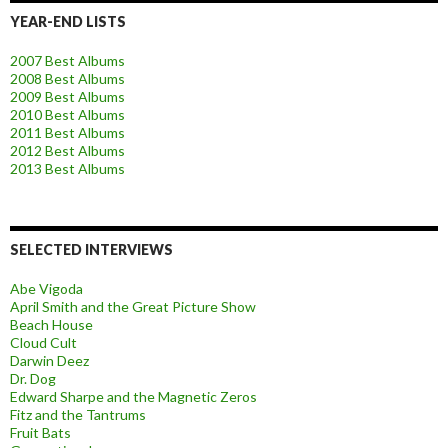
YEAR-END LISTS
2007 Best Albums
2008 Best Albums
2009 Best Albums
2010 Best Albums
2011 Best Albums
2012 Best Albums
2013 Best Albums
SELECTED INTERVIEWS
Abe Vigoda
April Smith and the Great Picture Show
Beach House
Cloud Cult
Darwin Deez
Dr. Dog
Edward Sharpe and the Magnetic Zeros
Fitz and the Tantrums
Fruit Bats