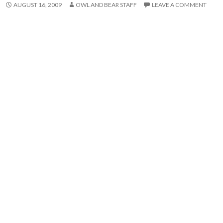
AUGUST 16, 2009
OWL AND BEAR STAFF
LEAVE A COMMENT