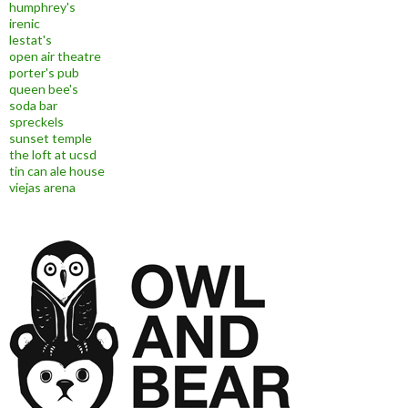
humphrey's
irenic
lestat's
open air theatre
porter's pub
queen bee's
soda bar
spreckels
sunset temple
the loft at ucsd
tin can ale house
viejas arena