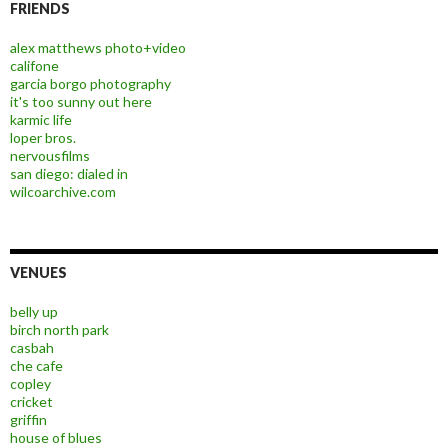
FRIENDS
alex matthews photo+video
califone
garcia borgo photography
it's too sunny out here
karmic life
loper bros.
nervousfilms
san diego: dialed in
wilcoarchive.com
VENUES
belly up
birch north park
casbah
che cafe
copley
cricket
griffin
house of blues