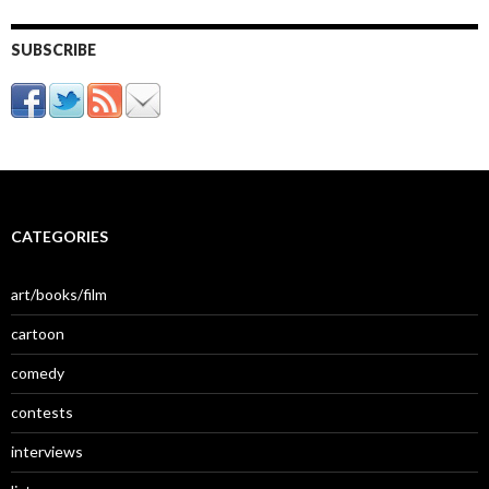
SUBSCRIBE
CATEGORIES
art/books/film
cartoon
comedy
contests
interviews