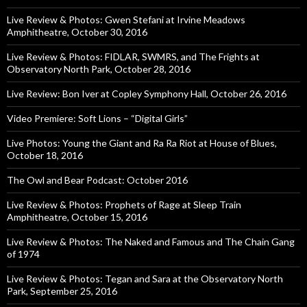
Live Review & Photos: Gwen Stefani at Irvine Meadows
Amphitheatre, October 30, 2016
Live Review & Photos: FIDLAR, SWMRS, and The Frights at
Observatory North Park, October 28, 2016
Live Review: Bon Iver at Copley Symphony Hall, October 26, 2016
Video Premiere: Soft Lions – “Digital Girls”
Live Photos: Young the Giant and Ra Ra Riot at House of Blues,
October 18, 2016
The Owl and Bear Podcast: October 2016
Live Review & Photos: Prophets of Rage at Sleep Train
Amphitheatre, October 15, 2016
Live Review & Photos: The Naked and Famous and The Chain Gang
of 1974
Live Review & Photos: Tegan and Sara at the Observatory North
Park, September 25, 2016