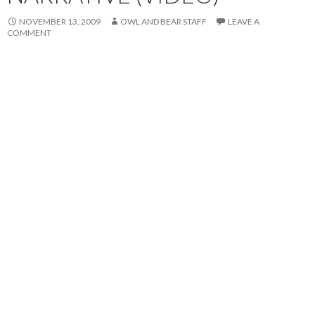
NOVEMBER 13, 2009
OWL AND BEAR STAFF
LEAVE A
COMMENT