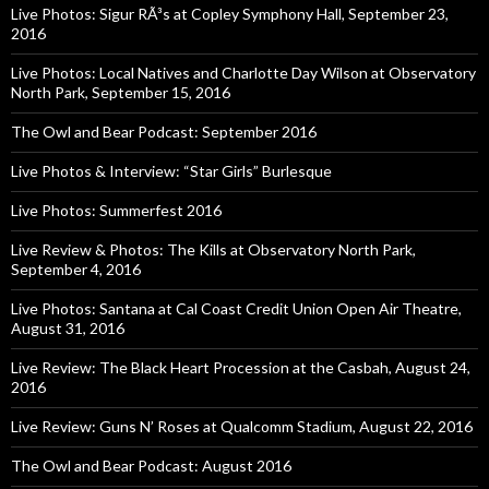
Live Photos: Sigur RÃ³s at Copley Symphony Hall, September 23,
2016
Live Photos: Local Natives and Charlotte Day Wilson at Observatory
North Park, September 15, 2016
The Owl and Bear Podcast: September 2016
Live Photos & Interview: “Star Girls” Burlesque
Live Photos: Summerfest 2016
Live Review & Photos: The Kills at Observatory North Park,
September 4, 2016
Live Photos: Santana at Cal Coast Credit Union Open Air Theatre,
August 31, 2016
Live Review: The Black Heart Procession at the Casbah, August 24,
2016
Live Review: Guns N’ Roses at Qualcomm Stadium, August 22, 2016
The Owl and Bear Podcast: August 2016