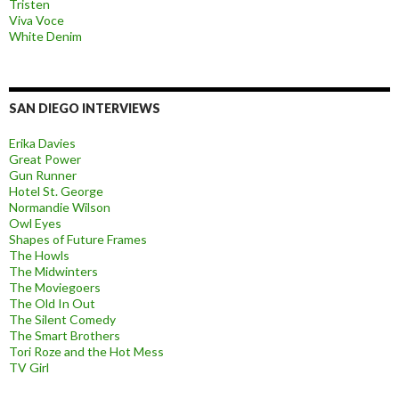
Tristen
Viva Voce
White Denim
SAN DIEGO INTERVIEWS
Erika Davies
Great Power
Gun Runner
Hotel St. George
Normandie Wilson
Owl Eyes
Shapes of Future Frames
The Howls
The Midwinters
The Moviegoers
The Old In Out
The Silent Comedy
The Smart Brothers
Tori Roze and the Hot Mess
TV Girl