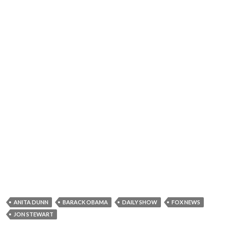
ANITA DUNN
BARACK OBAMA
DAILY SHOW
FOX NEWS
JON STEWART