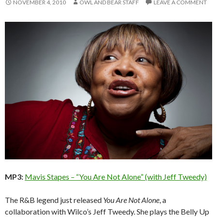
NOVEMBER 4, 2010
OWL AND BEAR STAFF
LEAVE A COMMENT
MP3:
Mavis Stapes – “You Are Not Alone” (with Jeff Tweedy)
The R&B legend just released
You Are Not Alone
, a
collaboration with Wilco’s Jeff Tweedy. She plays the Belly Up