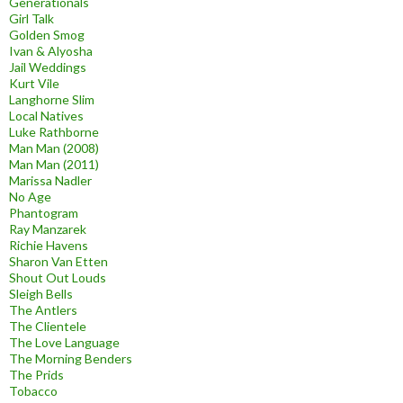
Generationals
Girl Talk
Golden Smog
Ivan & Alyosha
Jail Weddings
Kurt Vile
Langhorne Slim
Local Natives
Luke Rathborne
Man Man (2008)
Man Man (2011)
Marissa Nadler
No Age
Phantogram
Ray Manzarek
Richie Havens
Sharon Van Etten
Shout Out Louds
Sleigh Bells
The Antlers
The Clientele
The Love Language
The Morning Benders
The Prids
Tobacco