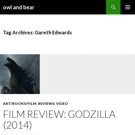
Search
owl and bear
SKIP TO CONTENT
Tag Archives: Gareth Edwards
ART/BOOKS/FILM
,
REVIEWS
,
VIDEO
FILM REVIEW: GODZILLA
(2014)