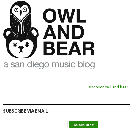
sponsor owl and bear
SUBSCRIBE VIA EMAIL