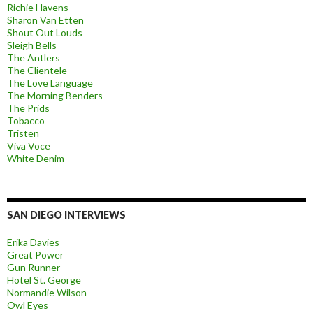
Richie Havens
Sharon Van Etten
Shout Out Louds
Sleigh Bells
The Antlers
The Clientele
The Love Language
The Morning Benders
The Prids
Tobacco
Tristen
Viva Voce
White Denim
SAN DIEGO INTERVIEWS
Erika Davies
Great Power
Gun Runner
Hotel St. George
Normandie Wilson
Owl Eyes