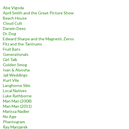
Abe Vigoda
April Smith and the Great Picture Show
Beach House
Cloud Cult
Darwin Deez
Dr. Dog
Edward Sharpe and the Magnetic Zeros
Fitz and the Tantrums
Fruit Bats
Generationals
Girl Talk
Golden Smog
Ivan & Alyosha
Jail Weddings
Kurt Vile
Langhorne Slim
Local Natives
Luke Rathborne
Man Man (2008)
Man Man (2011)
Marissa Nadler
No Age
Phantogram
Ray Manzarek