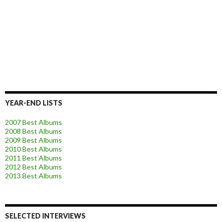
YEAR-END LISTS
2007 Best Albums
2008 Best Albums
2009 Best Albums
2010 Best Albums
2011 Best Albums
2012 Best Albums
2013 Best Albums
SELECTED INTERVIEWS