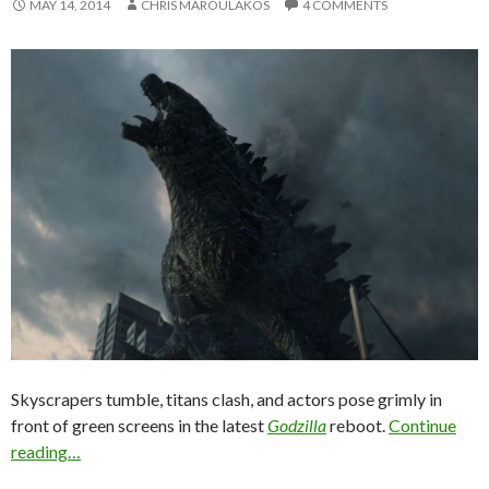
MAY 14, 2014
CHRIS MAROULAKOS
4 COMMENTS
Skyscrapers tumble, titans clash, and actors pose grimly in
front of green screens in the latest
Godzilla
reboot.
Continue
reading…