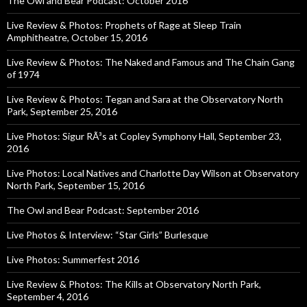
The Owl and Bear Podcast: October 2016
Live Review & Photos: Prophets of Rage at Sleep Train
Amphitheatre, October 15, 2016
Live Review & Photos: The Naked and Famous and The Chain Gang
of 1974
Live Review & Photos: Tegan and Sara at the Observatory North
Park, September 25, 2016
Live Photos: Sigur RÃ³s at Copley Symphony Hall, September 23,
2016
Live Photos: Local Natives and Charlotte Day Wilson at Observatory
North Park, September 15, 2016
The Owl and Bear Podcast: September 2016
Live Photos & Interview: “Star Girls” Burlesque
Live Photos: Summerfest 2016
Live Review & Photos: The Kills at Observatory North Park,
September 4, 2016