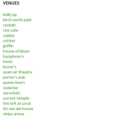
VENUES
belly up
birch north park
casbah
che cafe
copley
cricket
griffin
house of blues
humphrey's
irenic
lestat's
open air theatre
porter's pub
queen bee's
soda bar
spreckels
sunset temple
the loft at ucsd
tin can ale house
viejas arena