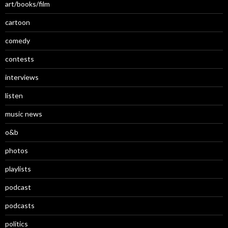
art/books/film
cartoon
comedy
contests
interviews
listen
music news
o&b
photos
playlists
podcast
podcasts
politics