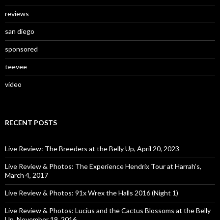
reviews
san diego
sponsored
teevee
video
RECENT POSTS
Live Review: The Breeders at the Belly Up, April 20, 2023
Live Review & Photos: The Experience Hendrix Tour at Harrah’s,
March 4, 2017
Live Review & Photos: 91x Wrex the Halls 2016 (Night 1)
Live Review & Photos: Lucius and the Cactus Blossoms at the Belly
Up, November 19, 2016