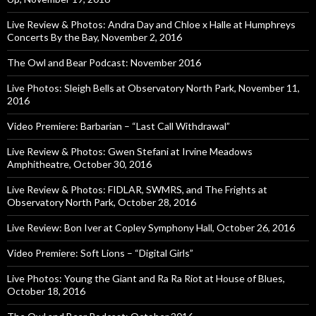
Live Review & Photos: Andra Day and Chloe x Halle at Humphreys
Concerts By the Bay, November 2, 2016
The Owl and Bear Podcast: November 2016
Live Photos: Sleigh Bells at Observatory North Park, November 11,
2016
Video Premiere: Barbarian – “Last Call Withdrawal”
Live Review & Photos: Gwen Stefani at Irvine Meadows
Amphitheatre, October 30, 2016
Live Review & Photos: FIDLAR, SWMRS, and The Frights at
Observatory North Park, October 28, 2016
Live Review: Bon Iver at Copley Symphony Hall, October 26, 2016
Video Premiere: Soft Lions – “Digital Girls”
Live Photos: Young the Giant and Ra Ra Riot at House of Blues,
October 18, 2016