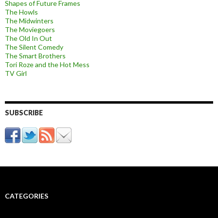
Shapes of Future Frames
The Howls
The Midwinters
The Moviegoers
The Old In Out
The Silent Comedy
The Smart Brothers
Tori Roze and the Hot Mess
TV Girl
SUBSCRIBE
CATEGORIES