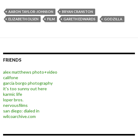
AARON TAYLOR-JOHNSON
BRYAN CRANSTON
ELIZABETH OLSEN
FILM
GARETH EDWARDS
GODZILLA
FRIENDS
alex matthews photo+video
califone
garcia borgo photography
it's too sunny out here
karmic life
loper bros.
nervousfilms
san diego: dialed in
wilcoarchive.com