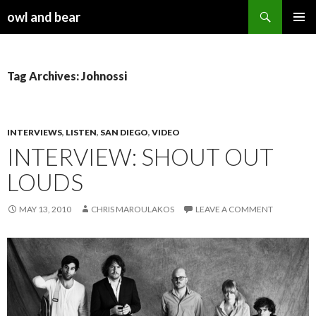
Search
owl and bear
SKIP TO CONTENT
Tag Archives: Johnossi
INTERVIEWS
,
LISTEN
,
SAN DIEGO
,
VIDEO
INTERVIEW: SHOUT OUT
LOUDS
MAY 13, 2010
CHRIS MAROULAKOS
LEAVE A COMMENT