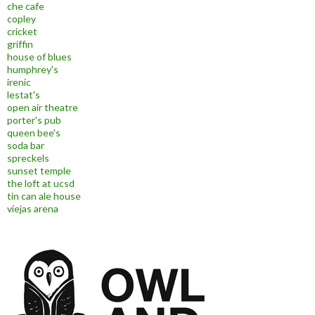
che cafe
copley
cricket
griffin
house of blues
humphrey's
irenic
lestat's
open air theatre
porter's pub
queen bee's
soda bar
spreckels
sunset temple
the loft at ucsd
tin can ale house
viejas arena