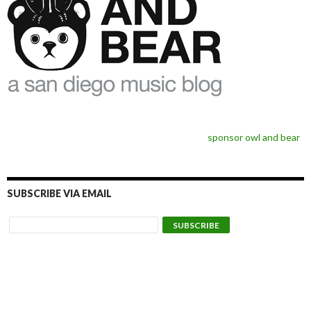
sponsor owl and bear
SUBSCRIBE VIA EMAIL