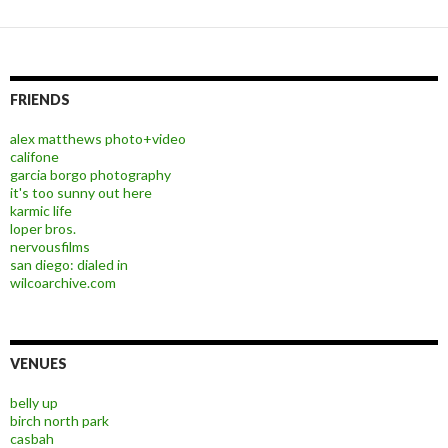
FRIENDS
alex matthews photo+video
califone
garcia borgo photography
it's too sunny out here
karmic life
loper bros.
nervousfilms
san diego: dialed in
wilcoarchive.com
VENUES
belly up
birch north park
casbah