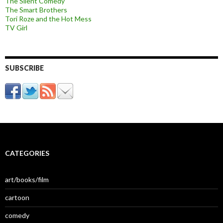
The Silent Comedy
The Smart Brothers
Tori Roze and the Hot Mess
TV Girl
SUBSCRIBE
CATEGORIES
art/books/film
cartoon
comedy