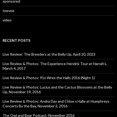
sponsored
teevee
video
RECENT POSTS
Live Review: The Breeders at the Belly Up, April 20, 2023
Live Review & Photos: The Experience Hendrix Tour at Harrah’s,
March 4, 2017
Live Review & Photos: 91x Wrex the Halls 2016 (Night 1)
Live Review & Photos: Lucius and the Cactus Blossoms at the Belly
Up, November 19, 2016
Live Review & Photos: Andra Day and Chloe x Halle at Humphreys
Concerts By the Bay, November 2, 2016
The Owl and Bear Podcast: November 2016