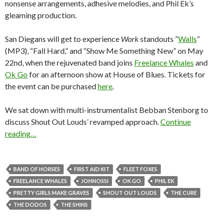
nonsense arrangements, adhesive melodies, and Phil Ek’s
gleaming production.
San Diegans will get to experience
Work
standouts “
Walls
”
(MP3), “Fall Hard,” and “Show Me Something New” on May
22nd, when the rejuvenated band joins
Freelance Whales
and
Ok Go
for an afternoon show at House of Blues. Tickets for
the event can be purchased
here
.
We sat down with multi-instrumentalist Bebban Stenborg to
discuss Shout Out Louds’ revamped approach.
Continue
reading…
BAND OF HORSES
FIRST AID KIT
FLEET FOXES
FREELANCE WHALES
JOHNOSSI
OK GO
PHIL EK
PRETTY GIRLS MAKE GRAVES
SHOUT OUT LOUDS
THE CURE
THE DODOS
THE SHINS