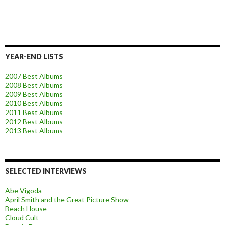
YEAR-END LISTS
2007 Best Albums
2008 Best Albums
2009 Best Albums
2010 Best Albums
2011 Best Albums
2012 Best Albums
2013 Best Albums
SELECTED INTERVIEWS
Abe Vigoda
April Smith and the Great Picture Show
Beach House
Cloud Cult