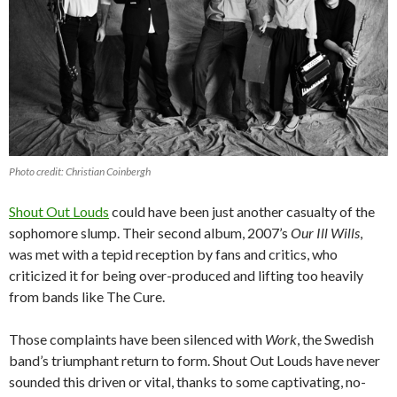
Photo credit: Christian Coinbergh
Shout Out Louds
could have been just another casualty of the
sophomore slump. Their second album, 2007’s
Our Ill Wills
,
was met with a tepid reception by fans and critics, who
criticized it for being over-produced and lifting too heavily
from bands like The Cure.
Those complaints have been silenced with
Work
, the Swedish
band’s triumphant return to form. Shout Out Louds have never
sounded this driven or vital, thanks to some captivating, no-