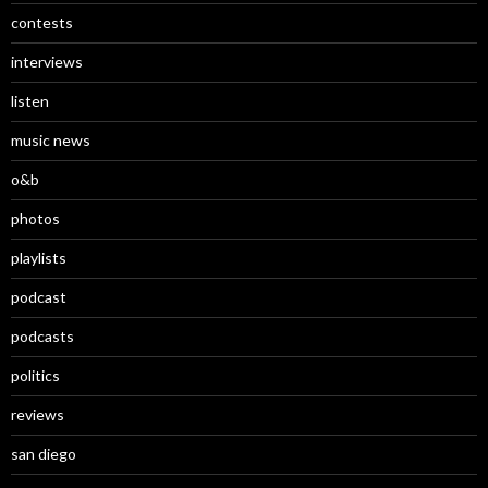
contests
interviews
listen
music news
o&b
photos
playlists
podcast
podcasts
politics
reviews
san diego