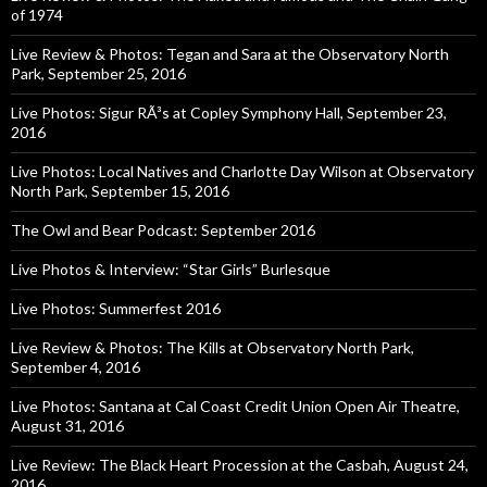
of 1974
Live Review & Photos: Tegan and Sara at the Observatory North
Park, September 25, 2016
Live Photos: Sigur RÃ³s at Copley Symphony Hall, September 23,
2016
Live Photos: Local Natives and Charlotte Day Wilson at Observatory
North Park, September 15, 2016
The Owl and Bear Podcast: September 2016
Live Photos & Interview: “Star Girls” Burlesque
Live Photos: Summerfest 2016
Live Review & Photos: The Kills at Observatory North Park,
September 4, 2016
Live Photos: Santana at Cal Coast Credit Union Open Air Theatre,
August 31, 2016
Live Review: The Black Heart Procession at the Casbah, August 24,
2016