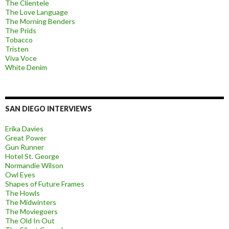
The Clientele
The Love Language
The Morning Benders
The Prids
Tobacco
Tristen
Viva Voce
White Denim
SAN DIEGO INTERVIEWS
Erika Davies
Great Power
Gun Runner
Hotel St. George
Normandie Wilson
Owl Eyes
Shapes of Future Frames
The Howls
The Midwinters
The Moviegoers
The Old In Out