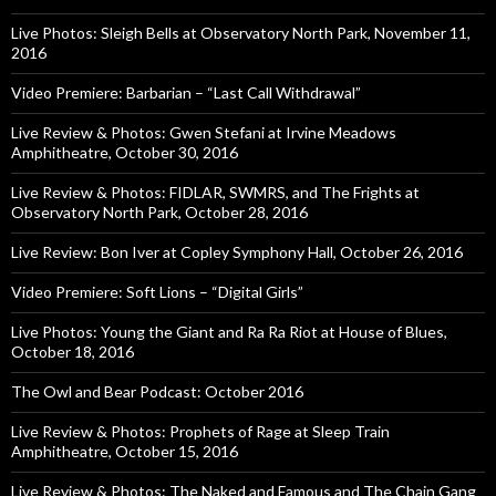
Live Photos: Sleigh Bells at Observatory North Park, November 11,
2016
Video Premiere: Barbarian – “Last Call Withdrawal”
Live Review & Photos: Gwen Stefani at Irvine Meadows
Amphitheatre, October 30, 2016
Live Review & Photos: FIDLAR, SWMRS, and The Frights at
Observatory North Park, October 28, 2016
Live Review: Bon Iver at Copley Symphony Hall, October 26, 2016
Video Premiere: Soft Lions – “Digital Girls”
Live Photos: Young the Giant and Ra Ra Riot at House of Blues,
October 18, 2016
The Owl and Bear Podcast: October 2016
Live Review & Photos: Prophets of Rage at Sleep Train
Amphitheatre, October 15, 2016
Live Review & Photos: The Naked and Famous and The Chain Gang