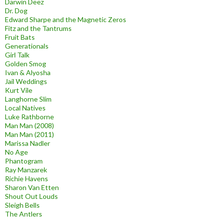
Darwin Deez
Dr. Dog
Edward Sharpe and the Magnetic Zeros
Fitz and the Tantrums
Fruit Bats
Generationals
Girl Talk
Golden Smog
Ivan & Alyosha
Jail Weddings
Kurt Vile
Langhorne Slim
Local Natives
Luke Rathborne
Man Man (2008)
Man Man (2011)
Marissa Nadler
No Age
Phantogram
Ray Manzarek
Richie Havens
Sharon Van Etten
Shout Out Louds
Sleigh Bells
The Antlers