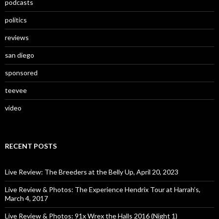
podcasts
politics
reviews
san diego
sponsored
teevee
video
RECENT POSTS
Live Review: The Breeders at the Belly Up, April 20, 2023
Live Review & Photos: The Experience Hendrix Tour at Harrah’s,
March 4, 2017
Live Review & Photos: 91x Wrex the Halls 2016 (Night 1)