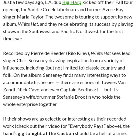
Just a few days ago, L.A. duo
Big Harp
kicked off their Fall tour
opening for Saddle Creek labelmate and former Azure Ray
singer Maria Taylor. The twosome is touring to support its new
album,
White Hat
, and they’re celebrating its success by playing
shows in the Southwest and Pacific Northwest for the first
time ever.
Recorded by Pierre de Reeder (Rilo Kiley),
White Hat
sees lead
singer Chris Senseney drawing inspiration from a variety of
influences, including (but not limited to) classic country and
folk. On the album, Senseney finds many interesting ways to
accommodate his heroes — there are echoes of Townes Van
Zandt, Nick Cave, and even Captain Beefheart — but it’s
Senseney’s wife/drummer Stefanie Drootin who holds the
whole enterprise together.
If their shows are as eclectic or interesting as their recorded
work (check out their video for “Everybody Pays,” above), the
band’s
gig tonight at the Casbah
should be a hell of a time.