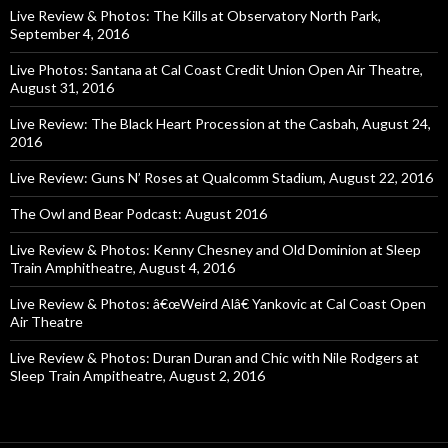
Live Review & Photos: The Kills at Observatory North Park,
September 4, 2016
Live Photos: Santana at Cal Coast Credit Union Open Air Theatre,
August 31, 2016
Live Review: The Black Heart Procession at the Casbah, August 24,
2016
Live Review: Guns N’ Roses at Qualcomm Stadium, August 22, 2016
The Owl and Bear Podcast: August 2016
Live Review & Photos: Kenny Chesney and Old Dominion at Sleep
Train Amphitheatre, August 4, 2016
Live Review & Photos: â€œWeird Alâ€ Yankovic at Cal Coast Open
Air Theatre
Live Review & Photos: Duran Duran and Chic with Nile Rodgers at
Sleep Train Ampitheatre, August 2, 2016