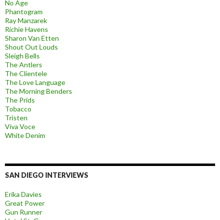
No Age
Phantogram
Ray Manzarek
Richie Havens
Sharon Van Etten
Shout Out Louds
Sleigh Bells
The Antlers
The Clientele
The Love Language
The Morning Benders
The Prids
Tobacco
Tristen
Viva Voce
White Denim
SAN DIEGO INTERVIEWS
Erika Davies
Great Power
Gun Runner