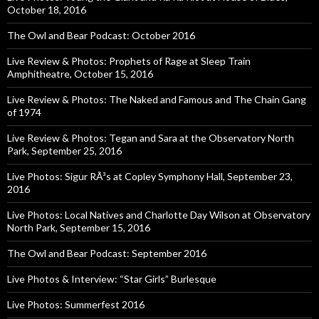
October 18, 2016
The Owl and Bear Podcast: October 2016
Live Review & Photos: Prophets of Rage at Sleep Train
Amphitheatre, October 15, 2016
Live Review & Photos: The Naked and Famous and The Chain Gang
of 1974
Live Review & Photos: Tegan and Sara at the Observatory North
Park, September 25, 2016
Live Photos: Sigur RÃ³s at Copley Symphony Hall, September 23,
2016
Live Photos: Local Natives and Charlotte Day Wilson at Observatory
North Park, September 15, 2016
The Owl and Bear Podcast: September 2016
Live Photos & Interview: “Star Girls” Burlesque
Live Photos: Summerfest 2016