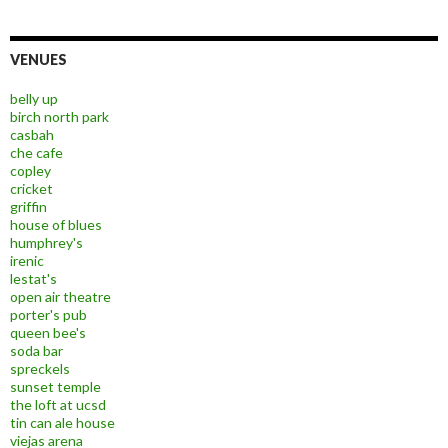
VENUES
belly up
birch north park
casbah
che cafe
copley
cricket
griffin
house of blues
humphrey's
irenic
lestat's
open air theatre
porter's pub
queen bee's
soda bar
spreckels
sunset temple
the loft at ucsd
tin can ale house
viejas arena