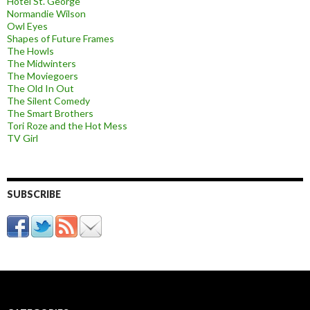
Hotel St. George
Normandie Wilson
Owl Eyes
Shapes of Future Frames
The Howls
The Midwinters
The Moviegoers
The Old In Out
The Silent Comedy
The Smart Brothers
Tori Roze and the Hot Mess
TV Girl
SUBSCRIBE