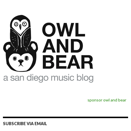
sponsor owl and bear
SUBSCRIBE VIA EMAIL