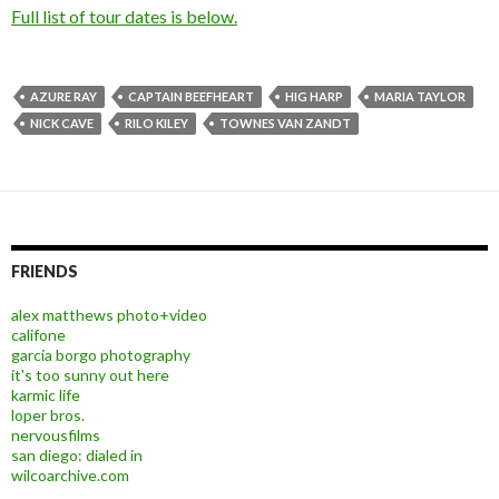
Full list of tour dates is below.
AZURE RAY
CAPTAIN BEEFHEART
HIG HARP
MARIA TAYLOR
NICK CAVE
RILO KILEY
TOWNES VAN ZANDT
FRIENDS
alex matthews photo+video
califone
garcia borgo photography
it's too sunny out here
karmic life
loper bros.
nervousfilms
san diego: dialed in
wilcoarchive.com