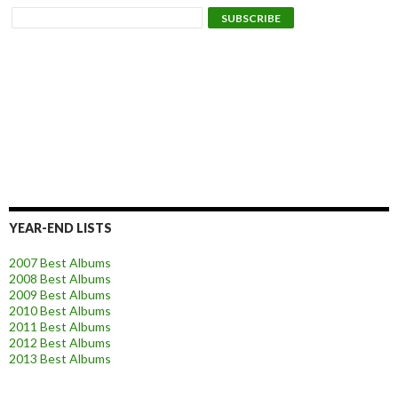
YEAR-END LISTS
2007 Best Albums
2008 Best Albums
2009 Best Albums
2010 Best Albums
2011 Best Albums
2012 Best Albums
2013 Best Albums