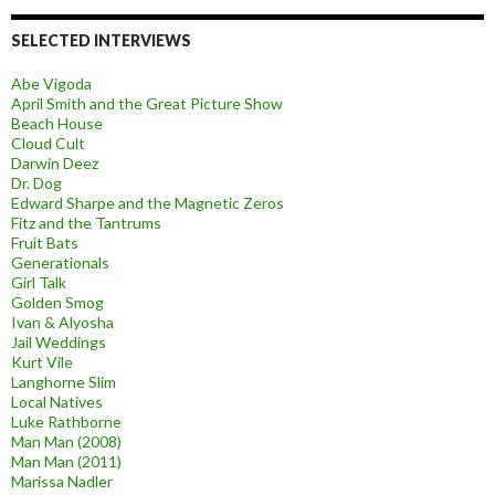
SELECTED INTERVIEWS
Abe Vigoda
April Smith and the Great Picture Show
Beach House
Cloud Cult
Darwin Deez
Dr. Dog
Edward Sharpe and the Magnetic Zeros
Fitz and the Tantrums
Fruit Bats
Generationals
Girl Talk
Golden Smog
Ivan & Alyosha
Jail Weddings
Kurt Vile
Langhorne Slim
Local Natives
Luke Rathborne
Man Man (2008)
Man Man (2011)
Marissa Nadler