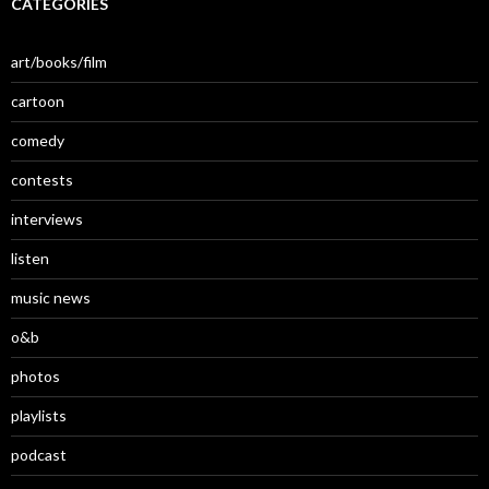
CATEGORIES
art/books/film
cartoon
comedy
contests
interviews
listen
music news
o&b
photos
playlists
podcast