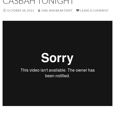
CASBAH TONIGHT
OCTOBER 18, 2011
OWL AND BEAR STAFF
LEAVE A COMMENT