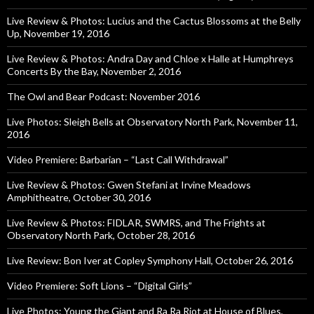
Live Review & Photos: Lucius and the Cactus Blossoms at the Belly
Up, November 19, 2016
Live Review & Photos: Andra Day and Chloe x Halle at Humphreys
Concerts By the Bay, November 2, 2016
The Owl and Bear Podcast: November 2016
Live Photos: Sleigh Bells at Observatory North Park, November 11,
2016
Video Premiere: Barbarian – “Last Call Withdrawal”
Live Review & Photos: Gwen Stefani at Irvine Meadows
Amphitheatre, October 30, 2016
Live Review & Photos: FIDLAR, SWMRS, and The Frights at
Observatory North Park, October 28, 2016
Live Review: Bon Iver at Copley Symphony Hall, October 26, 2016
Video Premiere: Soft Lions – “Digital Girls”
Live Photos: Young the Giant and Ra Ra Riot at House of Blues,