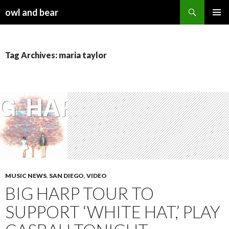
Search
owl and bear
SKIP TO CONTENT
Tag Archives: maria taylor
MUSIC NEWS
,
SAN DIEGO
,
VIDEO
BIG HARP TOUR TO
SUPPORT ‘WHITE HAT,’ PLAY