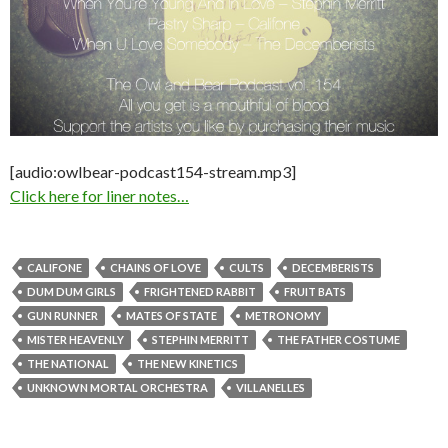
[audio:owlbear-podcast154-stream.mp3]
Click here for liner notes…
CALIFONE
CHAINS OF LOVE
CULTS
DECEMBERISTS
DUM DUM GIRLS
FRIGHTENED RABBIT
FRUIT BATS
GUN RUNNER
MATES OF STATE
METRONOMY
MISTER HEAVENLY
STEPHIN MERRITT
THE FATHER COSTUME
THE NATIONAL
THE NEW KINETICS
UNKNOWN MORTAL ORCHESTRA
VILLANELLES