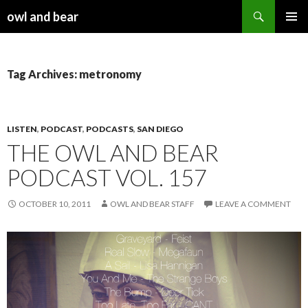
Search
owl and bear
SKIP TO CONTENT
Tag Archives: metronomy
LISTEN
,
PODCAST
,
PODCASTS
,
SAN DIEGO
THE OWL AND BEAR
PODCAST VOL. 157
OCTOBER 10, 2011
OWL AND BEAR STAFF
LEAVE A COMMENT