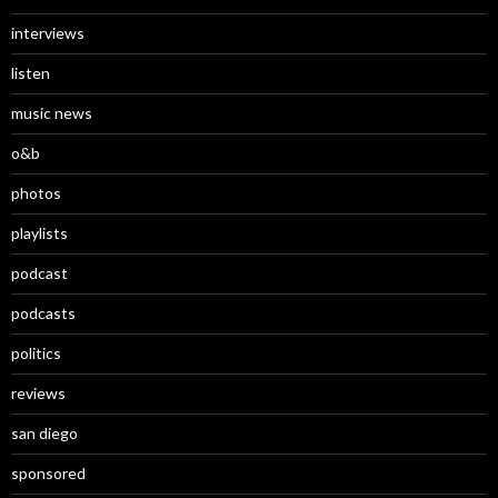
interviews
listen
music news
o&b
photos
playlists
podcast
podcasts
politics
reviews
san diego
sponsored