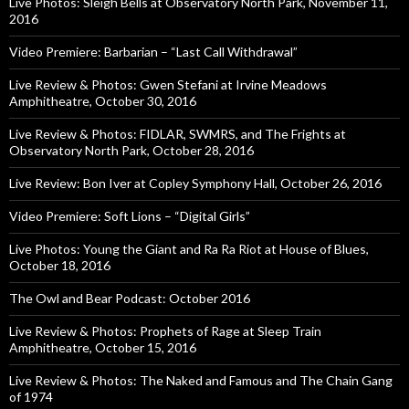
Live Photos: Sleigh Bells at Observatory North Park, November 11,
2016
Video Premiere: Barbarian – “Last Call Withdrawal”
Live Review & Photos: Gwen Stefani at Irvine Meadows
Amphitheatre, October 30, 2016
Live Review & Photos: FIDLAR, SWMRS, and The Frights at
Observatory North Park, October 28, 2016
Live Review: Bon Iver at Copley Symphony Hall, October 26, 2016
Video Premiere: Soft Lions – “Digital Girls”
Live Photos: Young the Giant and Ra Ra Riot at House of Blues,
October 18, 2016
The Owl and Bear Podcast: October 2016
Live Review & Photos: Prophets of Rage at Sleep Train
Amphitheatre, October 15, 2016
Live Review & Photos: The Naked and Famous and The Chain Gang
of 1974