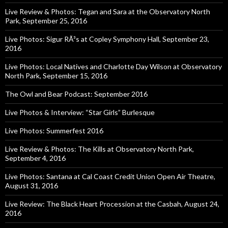
Live Review & Photos: Tegan and Sara at the Observatory North
Park, September 25, 2016
Live Photos: Sigur RÃ³s at Copley Symphony Hall, September 23,
2016
Live Photos: Local Natives and Charlotte Day Wilson at Observatory
North Park, September 15, 2016
The Owl and Bear Podcast: September 2016
Live Photos & Interview: “Star Girls” Burlesque
Live Photos: Summerfest 2016
Live Review & Photos: The Kills at Observatory North Park,
September 4, 2016
Live Photos: Santana at Cal Coast Credit Union Open Air Theatre,
August 31, 2016
Live Review: The Black Heart Procession at the Casbah, August 24,
2016