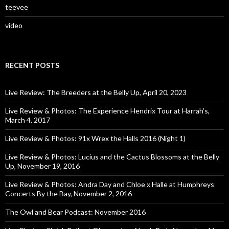
teevee
video
RECENT POSTS
Live Review: The Breeders at the Belly Up, April 20, 2023
Live Review & Photos: The Experience Hendrix Tour at Harrah’s,
March 4, 2017
Live Review & Photos: 91x Wrex the Halls 2016 (Night 1)
Live Review & Photos: Lucius and the Cactus Blossoms at the Belly
Up, November 19, 2016
Live Review & Photos: Andra Day and Chloe x Halle at Humphreys
Concerts By the Bay, November 2, 2016
The Owl and Bear Podcast: November 2016