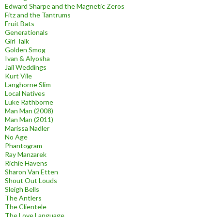
Edward Sharpe and the Magnetic Zeros
Fitz and the Tantrums
Fruit Bats
Generationals
Girl Talk
Golden Smog
Ivan & Alyosha
Jail Weddings
Kurt Vile
Langhorne Slim
Local Natives
Luke Rathborne
Man Man (2008)
Man Man (2011)
Marissa Nadler
No Age
Phantogram
Ray Manzarek
Richie Havens
Sharon Van Etten
Shout Out Louds
Sleigh Bells
The Antlers
The Clientele
The Love Language