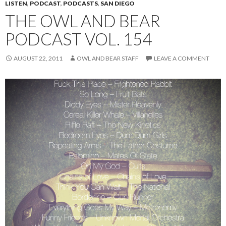
LISTEN
,
PODCAST
,
PODCASTS
,
SAN DIEGO
THE OWL AND BEAR
PODCAST VOL. 154
AUGUST 22, 2011
OWL AND BEAR STAFF
LEAVE A COMMENT