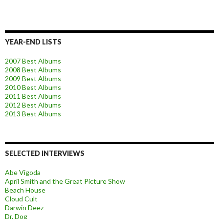
YEAR-END LISTS
2007 Best Albums
2008 Best Albums
2009 Best Albums
2010 Best Albums
2011 Best Albums
2012 Best Albums
2013 Best Albums
SELECTED INTERVIEWS
Abe Vigoda
April Smith and the Great Picture Show
Beach House
Cloud Cult
Darwin Deez
Dr. Dog