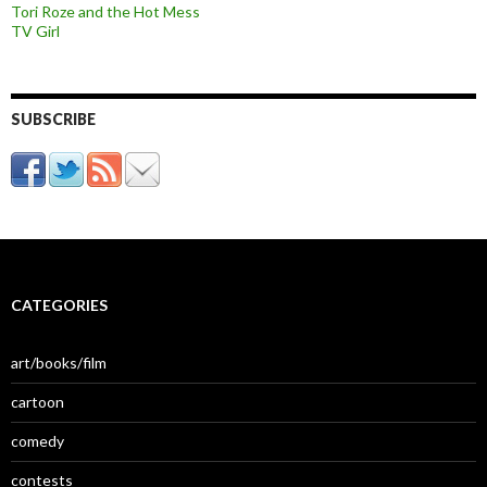
Tori Roze and the Hot Mess
TV Girl
SUBSCRIBE
CATEGORIES
art/books/film
cartoon
comedy
contests