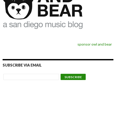
sponsor owl and bear
SUBSCRIBE VIA EMAIL