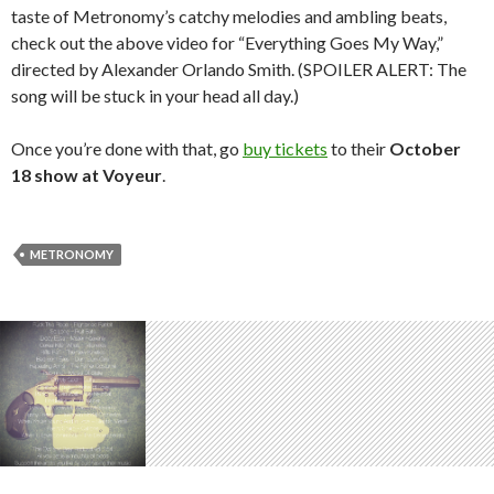
taste of Metronomy’s catchy melodies and ambling beats,
check out the above video for “Everything Goes My Way,”
directed by Alexander Orlando Smith. (SPOILER ALERT: The
song will be stuck in your head all day.)
Once you’re done with that, go
buy tickets
to their
October
18 show at Voyeur
.
METRONOMY