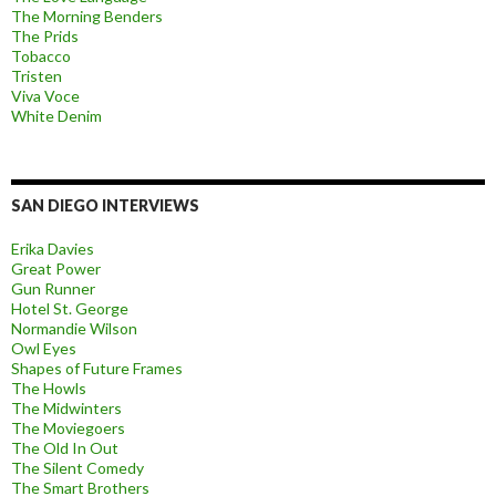
The Morning Benders
The Prids
Tobacco
Tristen
Viva Voce
White Denim
SAN DIEGO INTERVIEWS
Erika Davies
Great Power
Gun Runner
Hotel St. George
Normandie Wilson
Owl Eyes
Shapes of Future Frames
The Howls
The Midwinters
The Moviegoers
The Old In Out
The Silent Comedy
The Smart Brothers