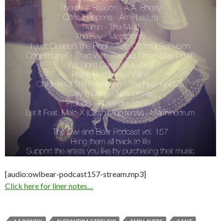
[audio:owlbear-podcast157-stream.mp3]
Click here for liner notes…