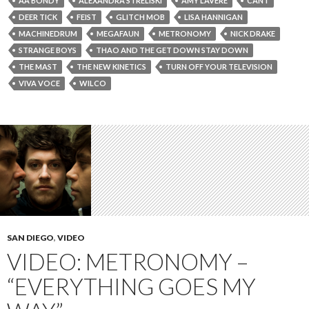
AA BONDY
ALEXANDRA STRELISKI
AMY LAVERE
CANT
DEER TICK
FEIST
GLITCH MOB
LISA HANNIGAN
MACHINEDRUM
MEGAFAUN
METRONOMY
NICK DRAKE
STRANGE BOYS
THAO AND THE GET DOWN STAY DOWN
THE MAST
THE NEW KINETICS
TURN OFF YOUR TELEVISION
VIVA VOCE
WILCO
SAN DIEGO
,
VIDEO
VIDEO: METRONOMY –
“EVERYTHING GOES MY