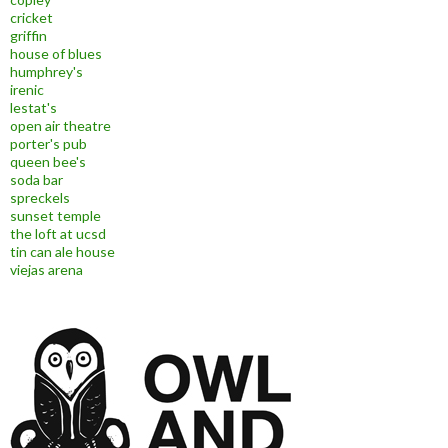
cricket
griffin
house of blues
humphrey's
irenic
lestat's
open air theatre
porter's pub
queen bee's
soda bar
spreckels
sunset temple
the loft at ucsd
tin can ale house
viejas arena