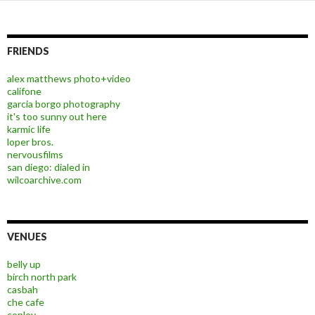
FRIENDS
alex matthews photo+video
califone
garcia borgo photography
it's too sunny out here
karmic life
loper bros.
nervousfilms
san diego: dialed in
wilcoarchive.com
VENUES
belly up
birch north park
casbah
che cafe
copley