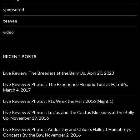
sponsored
teevee
video
RECENT POSTS
Live Review: The Breeders at the Belly Up, April 20, 2023
Live Review & Photos: The Experience Hendrix Tour at Harrah’s,
March 4, 2017
Live Review & Photos: 91x Wrex the Halls 2016 (Night 1)
Live Review & Photos: Lucius and the Cactus Blossoms at the Belly
Up, November 19, 2016
Live Review & Photos: Andra Day and Chloe x Halle at Humphreys
Concerts By the Bay, November 2, 2016