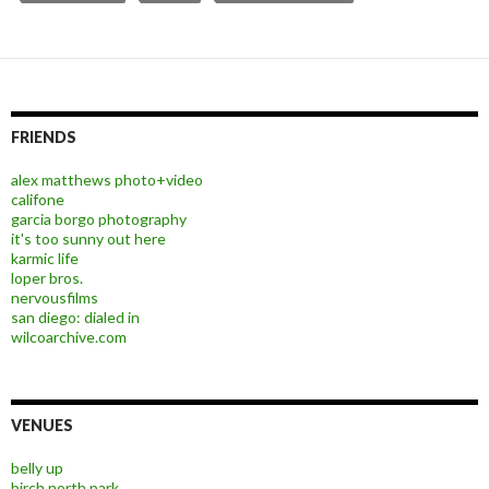
FRIENDS
alex matthews photo+video
califone
garcia borgo photography
it's too sunny out here
karmic life
loper bros.
nervousfilms
san diego: dialed in
wilcoarchive.com
VENUES
belly up
birch north park