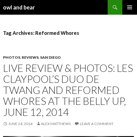
Search
owl and bear
SKIP TO CONTENT
Tag Archives: Reformed Whores
PHOTOS
,
REVIEWS
,
SAN DIEGO
LIVE REVIEW & PHOTOS: LES
CLAYPOOL’S DUO DE
TWANG AND REFORMED
WHORES AT THE BELLY UP,
JUNE 12, 2014
JUNE 24, 2014
ALEX MATTHEWS
LEAVE A COMMENT