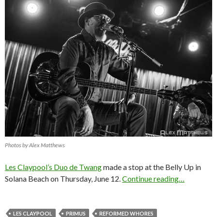
Photos by Alex Matthews
Les Claypool’s Duo de Twang
made a stop at the Belly Up in
Solana Beach on Thursday, June 12.
Continue reading…
LES CLAYPOOL
PRIMUS
REFORMED WHORES