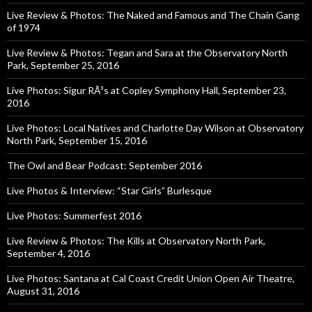
Live Review & Photos: The Naked and Famous and The Chain Gang
of 1974
Live Review & Photos: Tegan and Sara at the Observatory North
Park, September 25, 2016
Live Photos: Sigur RÃ³s at Copley Symphony Hall, September 23,
2016
Live Photos: Local Natives and Charlotte Day Wilson at Observatory
North Park, September 15, 2016
The Owl and Bear Podcast: September 2016
Live Photos & Interview: “Star Girls” Burlesque
Live Photos: Summerfest 2016
Live Review & Photos: The Kills at Observatory North Park,
September 4, 2016
Live Photos: Santana at Cal Coast Credit Union Open Air Theatre,
August 31, 2016