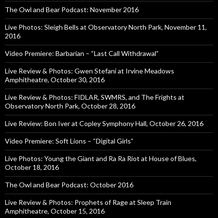
The Owl and Bear Podcast: November 2016
Live Photos: Sleigh Bells at Observatory North Park, November 11,
2016
Video Premiere: Barbarian – “Last Call Withdrawal”
Live Review & Photos: Gwen Stefani at Irvine Meadows
Amphitheatre, October 30, 2016
Live Review & Photos: FIDLAR, SWMRS, and The Frights at
Observatory North Park, October 28, 2016
Live Review: Bon Iver at Copley Symphony Hall, October 26, 2016
Video Premiere: Soft Lions – “Digital Girls”
Live Photos: Young the Giant and Ra Ra Riot at House of Blues,
October 18, 2016
The Owl and Bear Podcast: October 2016
Live Review & Photos: Prophets of Rage at Sleep Train
Amphitheatre, October 15, 2016