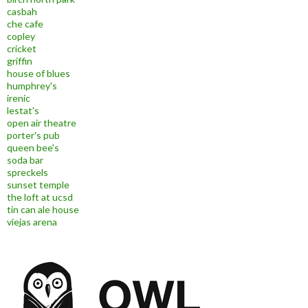
casbah
che cafe
copley
cricket
griffin
house of blues
humphrey's
irenic
lestat's
open air theatre
porter's pub
queen bee's
soda bar
spreckels
sunset temple
the loft at ucsd
tin can ale house
viejas arena