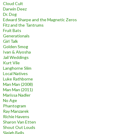
Cloud Cult
Darwin Deez
Dr. Dog
Edward Sharpe and the Magnetic Zeros
Fitz and the Tantrums
Fruit Bats
Generationals
Girl Talk
Golden Smog
Ivan & Alyosha
Jail Weddings
Kurt Vile
Langhorne Slim
Local Natives
Luke Rathborne
Man Man (2008)
Man Man (2011)
Marissa Nadler
No Age
Phantogram
Ray Manzarek
Richie Havens
Sharon Van Etten
Shout Out Louds
Sleigh Bells