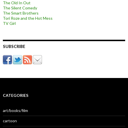
The Old In Out
The Silent Comedy
The Smart Brothers
Tori Roze and the Hot Mess
TV Girl
SUBSCRIBE
CATEGORIES
art/books/film
cartoon