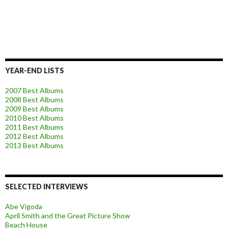
YEAR-END LISTS
2007 Best Albums
2008 Best Albums
2009 Best Albums
2010 Best Albums
2011 Best Albums
2012 Best Albums
2013 Best Albums
SELECTED INTERVIEWS
Abe Vigoda
April Smith and the Great Picture Show
Beach House