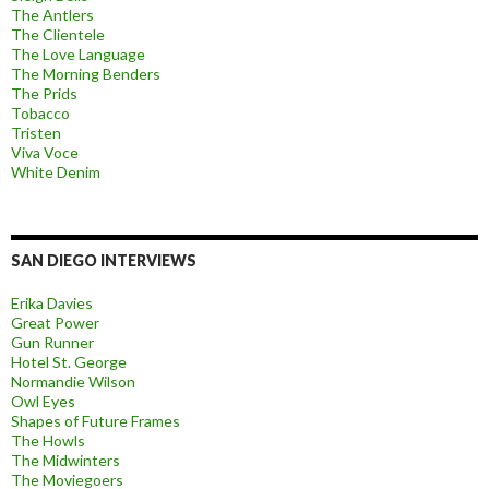
The Antlers
The Clientele
The Love Language
The Morning Benders
The Prids
Tobacco
Tristen
Viva Voce
White Denim
SAN DIEGO INTERVIEWS
Erika Davies
Great Power
Gun Runner
Hotel St. George
Normandie Wilson
Owl Eyes
Shapes of Future Frames
The Howls
The Midwinters
The Moviegoers