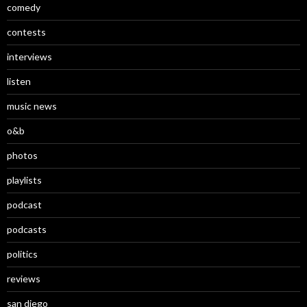
comedy
contests
interviews
listen
music news
o&b
photos
playlists
podcast
podcasts
politics
reviews
san diego