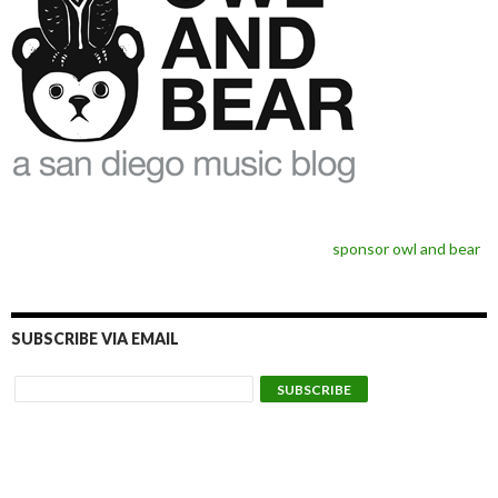
sponsor owl and bear
SUBSCRIBE VIA EMAIL