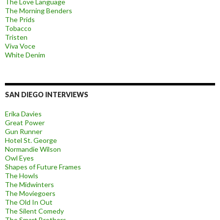
The Love Language
The Morning Benders
The Prids
Tobacco
Tristen
Viva Voce
White Denim
SAN DIEGO INTERVIEWS
Erika Davies
Great Power
Gun Runner
Hotel St. George
Normandie Wilson
Owl Eyes
Shapes of Future Frames
The Howls
The Midwinters
The Moviegoers
The Old In Out
The Silent Comedy
The Smart Brothers