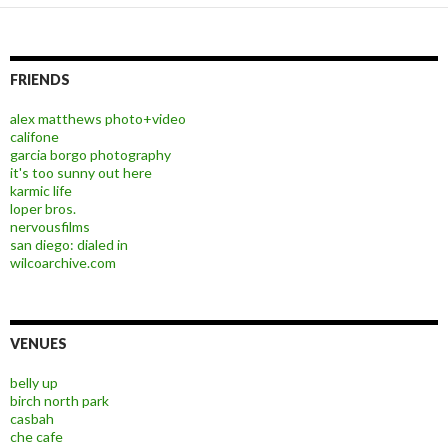
FRIENDS
alex matthews photo+video
califone
garcia borgo photography
it's too sunny out here
karmic life
loper bros.
nervousfilms
san diego: dialed in
wilcoarchive.com
VENUES
belly up
birch north park
casbah
che cafe