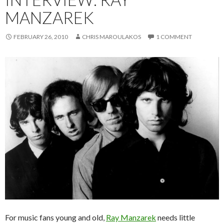
MANZAREK
FEBRUARY 26, 2010
CHRIS MAROULAKOS
1 COMMENT
For music fans young and old,
Ray Manzarek
needs little