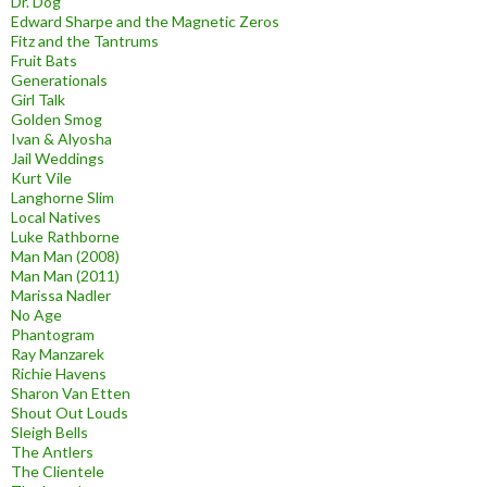
Dr. Dog
Edward Sharpe and the Magnetic Zeros
Fitz and the Tantrums
Fruit Bats
Generationals
Girl Talk
Golden Smog
Ivan & Alyosha
Jail Weddings
Kurt Vile
Langhorne Slim
Local Natives
Luke Rathborne
Man Man (2008)
Man Man (2011)
Marissa Nadler
No Age
Phantogram
Ray Manzarek
Richie Havens
Sharon Van Etten
Shout Out Louds
Sleigh Bells
The Antlers
The Clientele