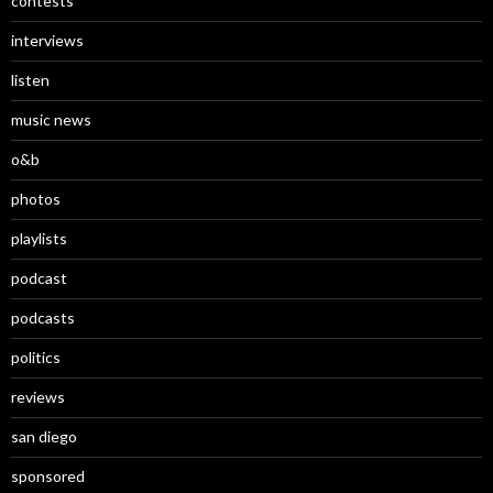
contests
interviews
listen
music news
o&b
photos
playlists
podcast
podcasts
politics
reviews
san diego
sponsored