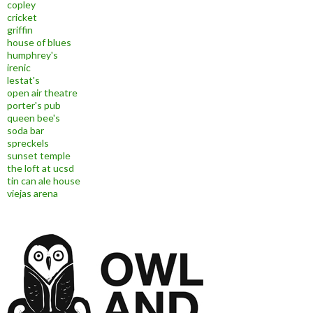
copley
cricket
griffin
house of blues
humphrey's
irenic
lestat's
open air theatre
porter's pub
queen bee's
soda bar
spreckels
sunset temple
the loft at ucsd
tin can ale house
viejas arena