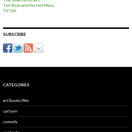
Tori Roze and the Hot Mess
TV Girl
SUBSCRIBE
CATEGORIES
art/books/film
cartoon
comedy