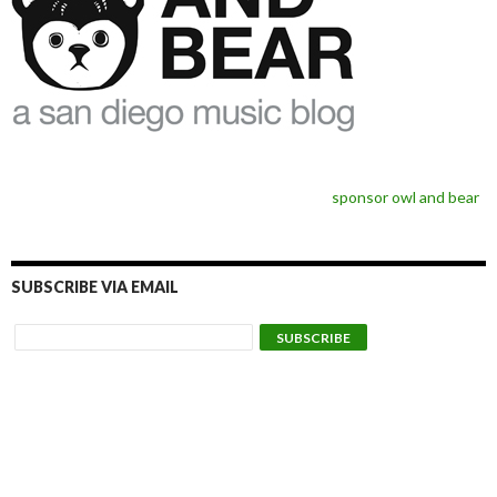
sponsor owl and bear
SUBSCRIBE VIA EMAIL