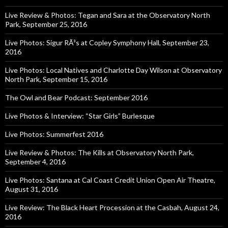
Live Review & Photos: Tegan and Sara at the Observatory North
Park, September 25, 2016
Live Photos: Sigur RÃ³s at Copley Symphony Hall, September 23,
2016
Live Photos: Local Natives and Charlotte Day Wilson at Observatory
North Park, September 15, 2016
The Owl and Bear Podcast: September 2016
Live Photos & Interview: “Star Girls” Burlesque
Live Photos: Summerfest 2016
Live Review & Photos: The Kills at Observatory North Park,
September 4, 2016
Live Photos: Santana at Cal Coast Credit Union Open Air Theatre,
August 31, 2016
Live Review: The Black Heart Procession at the Casbah, August 24,
2016