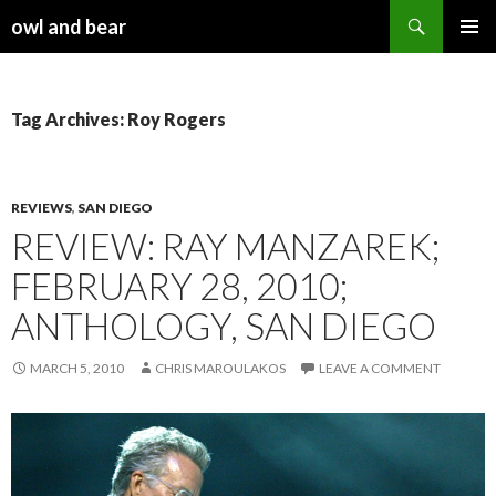
Search
owl and bear
SKIP TO CONTENT
Tag Archives: Roy Rogers
REVIEWS
,
SAN DIEGO
REVIEW: RAY MANZAREK;
FEBRUARY 28, 2010;
ANTHOLOGY, SAN DIEGO
MARCH 5, 2010
CHRIS MAROULAKOS
LEAVE A COMMENT