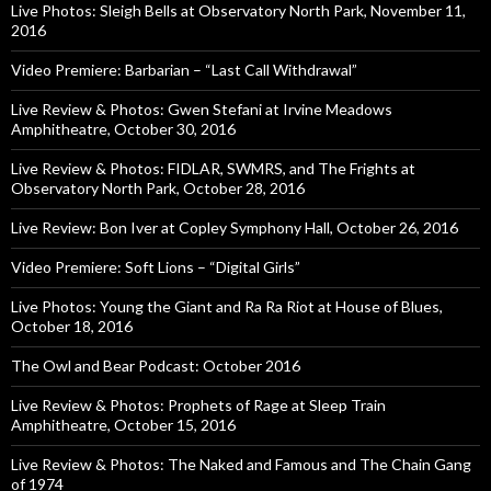
Live Photos: Sleigh Bells at Observatory North Park, November 11,
2016
Video Premiere: Barbarian – “Last Call Withdrawal”
Live Review & Photos: Gwen Stefani at Irvine Meadows
Amphitheatre, October 30, 2016
Live Review & Photos: FIDLAR, SWMRS, and The Frights at
Observatory North Park, October 28, 2016
Live Review: Bon Iver at Copley Symphony Hall, October 26, 2016
Video Premiere: Soft Lions – “Digital Girls”
Live Photos: Young the Giant and Ra Ra Riot at House of Blues,
October 18, 2016
The Owl and Bear Podcast: October 2016
Live Review & Photos: Prophets of Rage at Sleep Train
Amphitheatre, October 15, 2016
Live Review & Photos: The Naked and Famous and The Chain Gang
of 1974