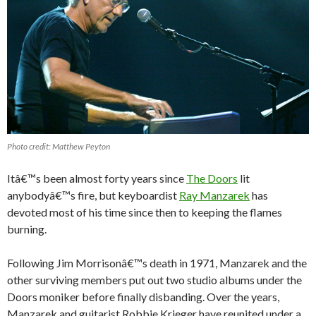
Photo credit: Matthew Peyton
Itâ€™s been almost forty years since
The Doors
lit
anybodyâ€™s fire, but keyboardist
Ray Manzarek
has
devoted most of his time since then to keeping the flames
burning.
Following Jim Morrisonâ€™s death in 1971, Manzarek and the
other surviving members put out two studio albums under the
Doors moniker before finally disbanding. Over the years,
Manzarek and guitarist Robbie Krieger have reunited under a