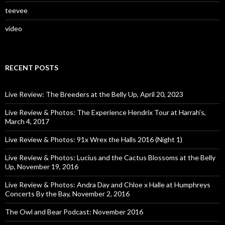
teevee
video
RECENT POSTS
Live Review: The Breeders at the Belly Up, April 20, 2023
Live Review & Photos: The Experience Hendrix Tour at Harrah’s,
March 4, 2017
Live Review & Photos: 91x Wrex the Halls 2016 (Night 1)
Live Review & Photos: Lucius and the Cactus Blossoms at the Belly
Up, November 19, 2016
Live Review & Photos: Andra Day and Chloe x Halle at Humphreys
Concerts By the Bay, November 2, 2016
The Owl and Bear Podcast: November 2016