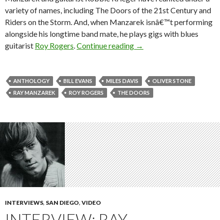
variety of names, including The Doors of the 21st Century and
Riders on the Storm. And, when Manzarek isnâ€™t performing
alongside his longtime band mate, he plays gigs with blues
guitarist
Roy Rogers
.
Continue reading
→
ANTHOLOGY
BILL EVANS
MILES DAVIS
OLIVER STONE
RAY MANZAREK
ROY ROGERS
THE DOORS
INTERVIEWS
,
SAN DIEGO
,
VIDEO
INTERVIEW: RAY