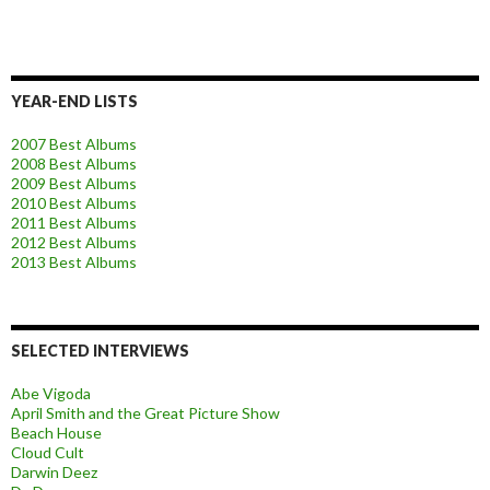
YEAR-END LISTS
2007 Best Albums
2008 Best Albums
2009 Best Albums
2010 Best Albums
2011 Best Albums
2012 Best Albums
2013 Best Albums
SELECTED INTERVIEWS
Abe Vigoda
April Smith and the Great Picture Show
Beach House
Cloud Cult
Darwin Deez