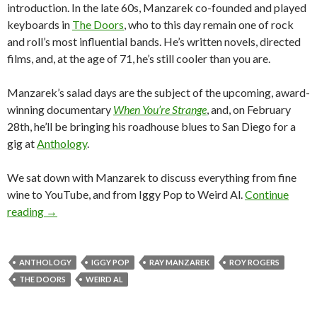
introduction. In the late 60s, Manzarek co-founded and played
keyboards in
The Doors
, who to this day remain one of rock
and roll’s most influential bands. He’s written novels, directed
films, and, at the age of 71, he’s still cooler than you are.
Manzarek’s salad days are the subject of the upcoming, award-
winning documentary
When You’re Strange
, and, on February
28th, he’ll be bringing his roadhouse blues to San Diego for a
gig at
Anthology
.
We sat down with Manzarek to discuss everything from fine
wine to YouTube, and from Iggy Pop to Weird Al.
Continue
reading
→
ANTHOLOGY
IGGY POP
RAY MANZAREK
ROY ROGERS
THE DOORS
WEIRD AL