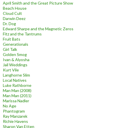
April Smith and the Great Picture Show
Beach House
Cloud Cult
Darwin Deez
Dr. Dog
Edward Sharpe and the Magnetic Zeros
Fitz and the Tantrums
Fruit Bats
Generationals
Girl Talk
Golden Smog
Ivan & Alyosha
Jail Weddings
Kurt Vile
Langhorne Slim
Local Natives
Luke Rathborne
Man Man (2008)
Man Man (2011)
Marissa Nadler
No Age
Phantogram
Ray Manzarek
Richie Havens
Sharon Van Etten