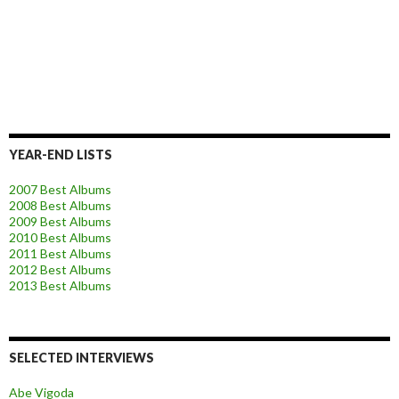
YEAR-END LISTS
2007 Best Albums
2008 Best Albums
2009 Best Albums
2010 Best Albums
2011 Best Albums
2012 Best Albums
2013 Best Albums
SELECTED INTERVIEWS
Abe Vigoda