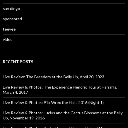
san diego
sponsored
teevee
video
RECENT POSTS
Live Review: The Breeders at the Belly Up, April 20, 2023
Live Review & Photos: The Experience Hendrix Tour at Harrah’s,
March 4, 2017
Live Review & Photos: 91x Wrex the Halls 2016 (Night 1)
Live Review & Photos: Lucius and the Cactus Blossoms at the Belly
Up, November 19, 2016