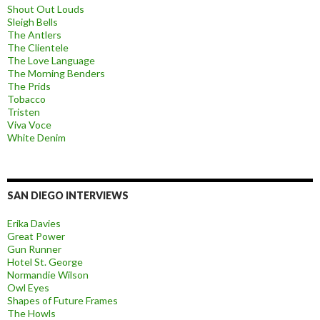
Shout Out Louds
Sleigh Bells
The Antlers
The Clientele
The Love Language
The Morning Benders
The Prids
Tobacco
Tristen
Viva Voce
White Denim
SAN DIEGO INTERVIEWS
Erika Davies
Great Power
Gun Runner
Hotel St. George
Normandie Wilson
Owl Eyes
Shapes of Future Frames
The Howls