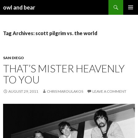
Search
owl and bear
SKIP TO CONTENT
Tag Archives: scott pilgrim vs. the world
SAN DIEGO
THAT’S MISTER HEAVENLY
TO YOU
AUGUST 29, 2011
CHRIS MAROULAKOS
LEAVE A COMMENT