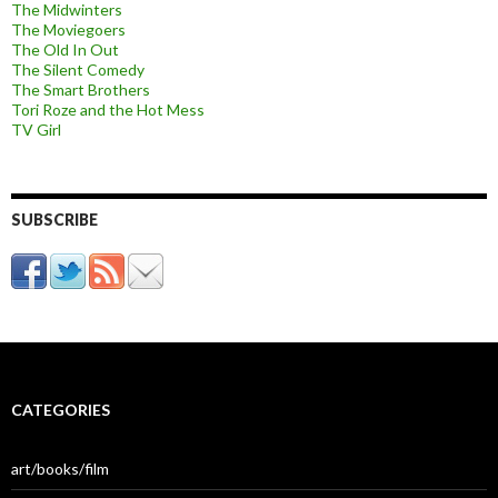
The Midwinters
The Moviegoers
The Old In Out
The Silent Comedy
The Smart Brothers
Tori Roze and the Hot Mess
TV Girl
SUBSCRIBE
CATEGORIES
art/books/film