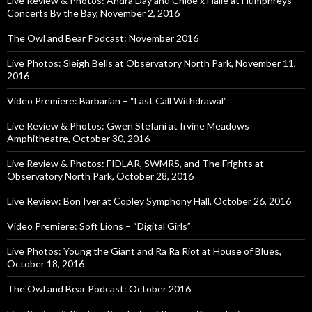
Live Review & Photos: Andra Day and Chloe x Halle at Humphreys
Concerts By the Bay, November 2, 2016
The Owl and Bear Podcast: November 2016
Live Photos: Sleigh Bells at Observatory North Park, November 11,
2016
Video Premiere: Barbarian – “Last Call Withdrawal”
Live Review & Photos: Gwen Stefani at Irvine Meadows
Amphitheatre, October 30, 2016
Live Review & Photos: FIDLAR, SWMRS, and The Frights at
Observatory North Park, October 28, 2016
Live Review: Bon Iver at Copley Symphony Hall, October 26, 2016
Video Premiere: Soft Lions – “Digital Girls”
Live Photos: Young the Giant and Ra Ra Riot at House of Blues,
October 18, 2016
The Owl and Bear Podcast: October 2016