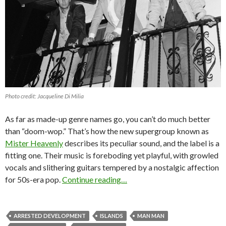
Photo credit: Jacqueline Di Milia
As far as made-up genre names go, you can’t do much better
than “doom-wop.” That’s how the new supergroup known as
Mister Heavenly
describes its peculiar sound, and the label is a
fitting one. Their music is foreboding yet playful, with growled
vocals and slithering guitars tempered by a nostalgic affection
for 50s-era pop.
Continue reading…
ARRESTED DEVELOPMENT
ISLANDS
MAN MAN