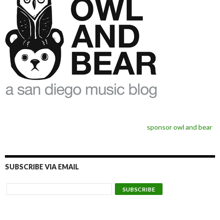
sponsor owl and bear
SUBSCRIBE VIA EMAIL