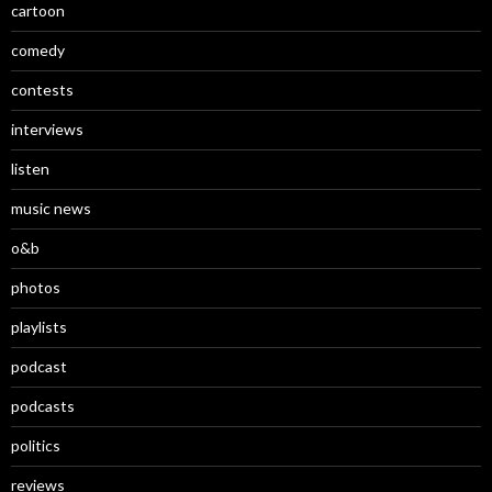
cartoon
comedy
contests
interviews
listen
music news
o&b
photos
playlists
podcast
podcasts
politics
reviews