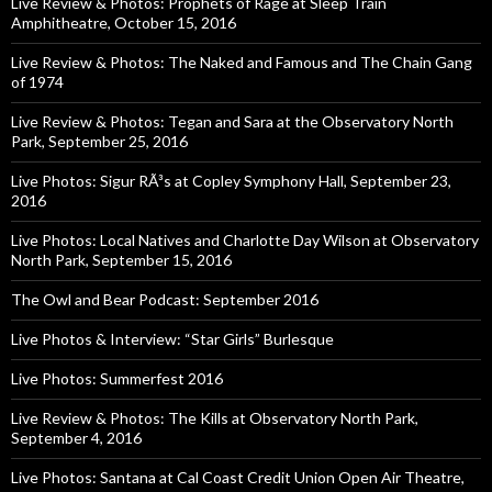
Live Review & Photos: Prophets of Rage at Sleep Train
Amphitheatre, October 15, 2016
Live Review & Photos: The Naked and Famous and The Chain Gang
of 1974
Live Review & Photos: Tegan and Sara at the Observatory North
Park, September 25, 2016
Live Photos: Sigur RÃ³s at Copley Symphony Hall, September 23,
2016
Live Photos: Local Natives and Charlotte Day Wilson at Observatory
North Park, September 15, 2016
The Owl and Bear Podcast: September 2016
Live Photos & Interview: “Star Girls” Burlesque
Live Photos: Summerfest 2016
Live Review & Photos: The Kills at Observatory North Park,
September 4, 2016
Live Photos: Santana at Cal Coast Credit Union Open Air Theatre,