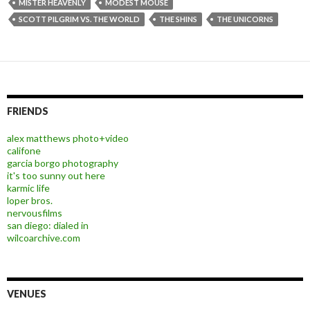
MISTER HEAVENLY
MODEST MOUSE
SCOTT PILGRIM VS. THE WORLD
THE SHINS
THE UNICORNS
FRIENDS
alex matthews photo+video
califone
garcia borgo photography
it's too sunny out here
karmic life
loper bros.
nervousfilms
san diego: dialed in
wilcoarchive.com
VENUES