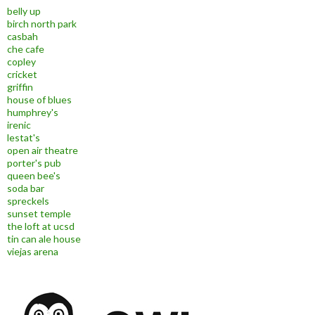
belly up
birch north park
casbah
che cafe
copley
cricket
griffin
house of blues
humphrey's
irenic
lestat's
open air theatre
porter's pub
queen bee's
soda bar
spreckels
sunset temple
the loft at ucsd
tin can ale house
viejas arena