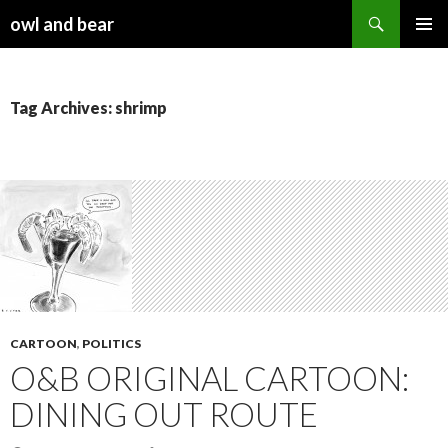
Search
owl and bear
SKIP TO CONTENT
Tag Archives: shrimp
CARTOON
,
POLITICS
O&B ORIGINAL CARTOON:
DINING OUT ROUTE