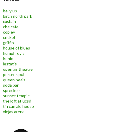
belly up
birch north park
casbah
che cafe
copley
cricket
griffin
house of blues
humphrey's
irenic
lestat's
open air theatre
porter's pub
queen bee's
soda bar
spreckels
sunset temple
the loft at ucsd
tin can ale house
viejas arena