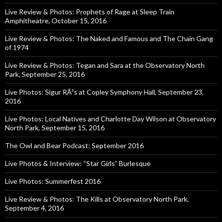
Live Review & Photos: Prophets of Rage at Sleep Train
Amphitheatre, October 15, 2016
Live Review & Photos: The Naked and Famous and The Chain Gang
of 1974
Live Review & Photos: Tegan and Sara at the Observatory North
Park, September 25, 2016
Live Photos: Sigur RÃ³s at Copley Symphony Hall, September 23,
2016
Live Photos: Local Natives and Charlotte Day Wilson at Observatory
North Park, September 15, 2016
The Owl and Bear Podcast: September 2016
Live Photos & Interview: “Star Girls” Burlesque
Live Photos: Summerfest 2016
Live Review & Photos: The Kills at Observatory North Park,
September 4, 2016