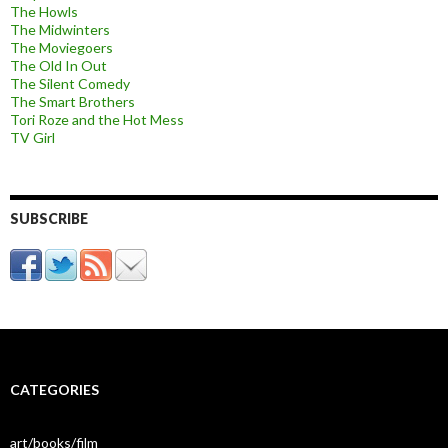
The Howls
The Midwinters
The Moviegoers
The Old In Out
The Silent Comedy
The Smart Brothers
Tori Roze and the Hot Mess
TV Girl
SUBSCRIBE
CATEGORIES
art/books/film