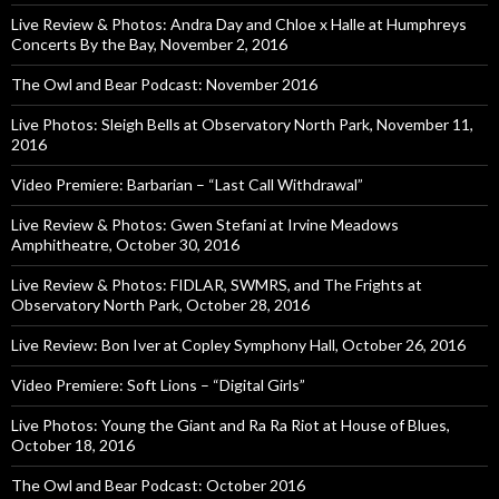
Live Review & Photos: Andra Day and Chloe x Halle at Humphreys
Concerts By the Bay, November 2, 2016
The Owl and Bear Podcast: November 2016
Live Photos: Sleigh Bells at Observatory North Park, November 11,
2016
Video Premiere: Barbarian – “Last Call Withdrawal”
Live Review & Photos: Gwen Stefani at Irvine Meadows
Amphitheatre, October 30, 2016
Live Review & Photos: FIDLAR, SWMRS, and The Frights at
Observatory North Park, October 28, 2016
Live Review: Bon Iver at Copley Symphony Hall, October 26, 2016
Video Premiere: Soft Lions – “Digital Girls”
Live Photos: Young the Giant and Ra Ra Riot at House of Blues,
October 18, 2016
The Owl and Bear Podcast: October 2016