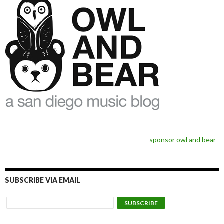
sponsor owl and bear
SUBSCRIBE VIA EMAIL