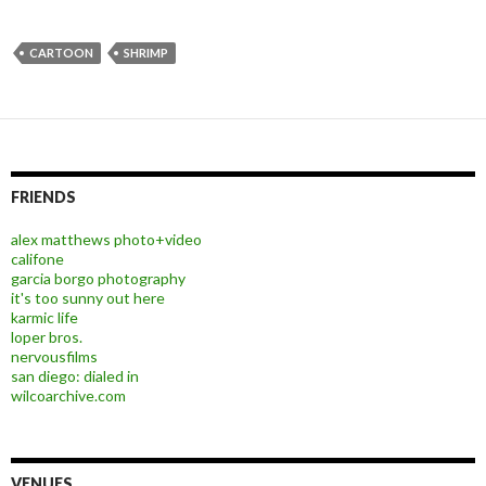
CARTOON
SHRIMP
FRIENDS
alex matthews photo+video
califone
garcia borgo photography
it's too sunny out here
karmic life
loper bros.
nervousfilms
san diego: dialed in
wilcoarchive.com
VENUES