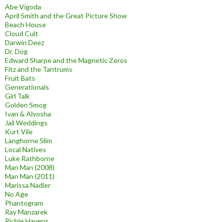
Abe Vigoda
April Smith and the Great Picture Show
Beach House
Cloud Cult
Darwin Deez
Dr. Dog
Edward Sharpe and the Magnetic Zeros
Fitz and the Tantrums
Fruit Bats
Generationals
Girl Talk
Golden Smog
Ivan & Alyosha
Jail Weddings
Kurt Vile
Langhorne Slim
Local Natives
Luke Rathborne
Man Man (2008)
Man Man (2011)
Marissa Nadler
No Age
Phantogram
Ray Manzarek
Richie Havens