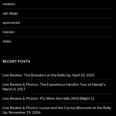
reviews
san diego
sponsored
teevee
video
RECENT POSTS
Live Review: The Breeders at the Belly Up, April 20, 2023
Live Review & Photos: The Experience Hendrix Tour at Harrah’s,
March 4, 2017
Live Review & Photos: 91x Wrex the Halls 2016 (Night 1)
Live Review & Photos: Lucius and the Cactus Blossoms at the Belly
Up, November 19, 2016