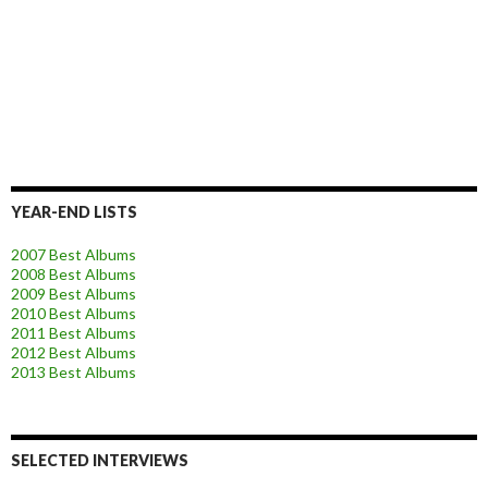
YEAR-END LISTS
2007 Best Albums
2008 Best Albums
2009 Best Albums
2010 Best Albums
2011 Best Albums
2012 Best Albums
2013 Best Albums
SELECTED INTERVIEWS