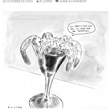
OCTOBER 29, 2013
B. LOPER
LEAVE A COMMENT