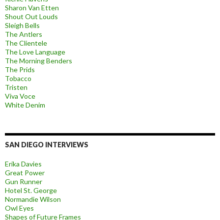
Sharon Van Etten
Shout Out Louds
Sleigh Bells
The Antlers
The Clientele
The Love Language
The Morning Benders
The Prids
Tobacco
Tristen
Viva Voce
White Denim
SAN DIEGO INTERVIEWS
Erika Davies
Great Power
Gun Runner
Hotel St. George
Normandie Wilson
Owl Eyes
Shapes of Future Frames