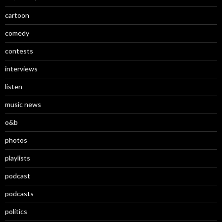
cartoon
comedy
contests
interviews
listen
music news
o&b
photos
playlists
podcast
podcasts
politics