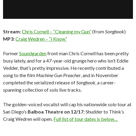
Stream:
Chris Cornell – “Cleaning my Gun”
(from
Songbook
)
MP3:
Craig Wedren – “I Know”
Former
Soundgarden
front man Chris Cornell has been pretty
busy lately, and for a 47-year-old grunge hero who isn’t Eddie
Vedder, that’s pretty impressive. He recently contributed a
song to the film
Machine Gun Preacher
, and in November
completed the serialized release of
Songbook
, a career-
spanning collection of solo live tracks.
The golden-voiced vocalist will cap his nationwide solo tour at
San Diego’s
Balboa Theatre on 12/17
; Shudder to Think’s
Craig Wedren will open.
Full list of tour dates is below…