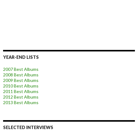
YEAR-END LISTS
2007 Best Albums
2008 Best Albums
2009 Best Albums
2010 Best Albums
2011 Best Albums
2012 Best Albums
2013 Best Albums
SELECTED INTERVIEWS