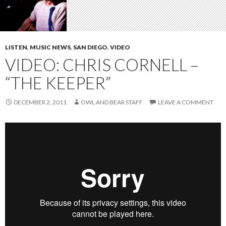
LISTEN
,
MUSIC NEWS
,
SAN DIEGO
,
VIDEO
VIDEO: CHRIS CORNELL –
“THE KEEPER”
DECEMBER 2, 2011
OWL AND BEAR STAFF
LEAVE A COMMENT