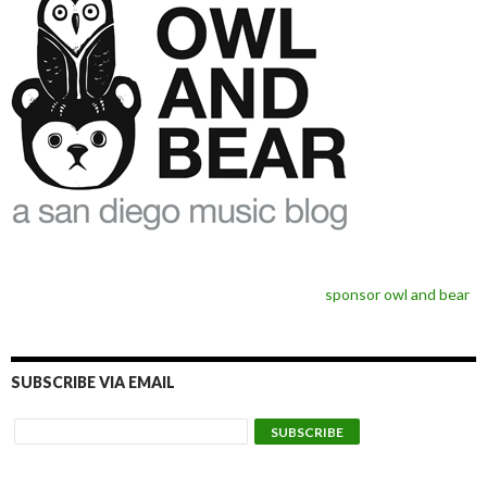
sponsor owl and bear
SUBSCRIBE VIA EMAIL