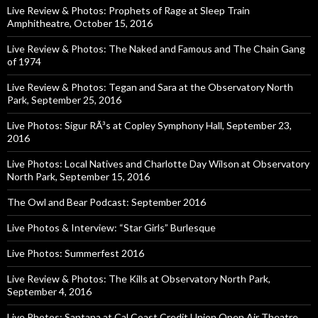
Live Review & Photos: Prophets of Rage at Sleep Train
Amphitheatre, October 15, 2016
Live Review & Photos: The Naked and Famous and The Chain Gang
of 1974
Live Review & Photos: Tegan and Sara at the Observatory North
Park, September 25, 2016
Live Photos: Sigur RÃ³s at Copley Symphony Hall, September 23,
2016
Live Photos: Local Natives and Charlotte Day Wilson at Observatory
North Park, September 15, 2016
The Owl and Bear Podcast: September 2016
Live Photos & Interview: “Star Girls” Burlesque
Live Photos: Summerfest 2016
Live Review & Photos: The Kills at Observatory North Park,
September 4, 2016
Live Photos: Santana at Cal Coast Credit Union Open Air Theatre,