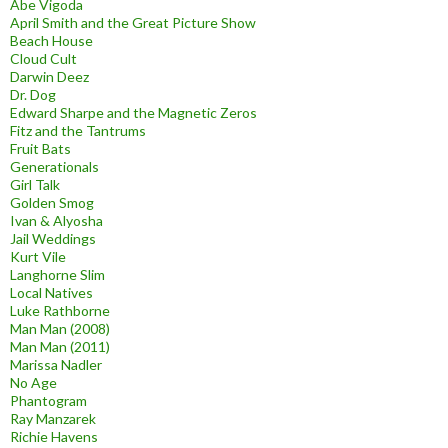
Abe Vigoda
April Smith and the Great Picture Show
Beach House
Cloud Cult
Darwin Deez
Dr. Dog
Edward Sharpe and the Magnetic Zeros
Fitz and the Tantrums
Fruit Bats
Generationals
Girl Talk
Golden Smog
Ivan & Alyosha
Jail Weddings
Kurt Vile
Langhorne Slim
Local Natives
Luke Rathborne
Man Man (2008)
Man Man (2011)
Marissa Nadler
No Age
Phantogram
Ray Manzarek
Richie Havens