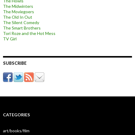
The Howls
The Midwinters
The Moviegoers
The Old In Out
The Silent Comedy
The Smart Brothers
Tori Roze and the Hot Mess
TV Girl
SUBSCRIBE
CATEGORIES
art/books/film