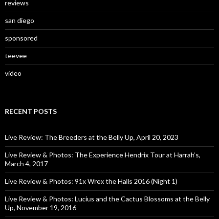
reviews
san diego
sponsored
teevee
video
RECENT POSTS
Live Review: The Breeders at the Belly Up, April 20, 2023
Live Review & Photos: The Experience Hendrix Tour at Harrah’s,
March 4, 2017
Live Review & Photos: 91x Wrex the Halls 2016 (Night 1)
Live Review & Photos: Lucius and the Cactus Blossoms at the Belly
Up, November 19, 2016