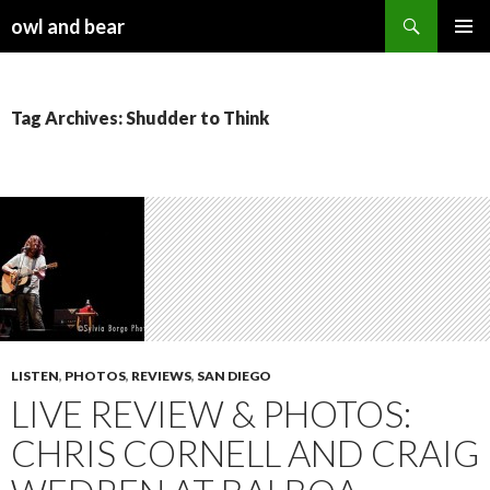
Search
owl and bear
SKIP TO CONTENT
Tag Archives: Shudder to Think
LISTEN
,
PHOTOS
,
REVIEWS
,
SAN DIEGO
LIVE REVIEW & PHOTOS:
CHRIS CORNELL AND CRAIG