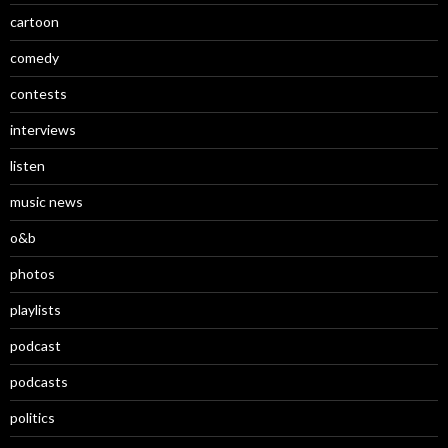
cartoon
comedy
contests
interviews
listen
music news
o&b
photos
playlists
podcast
podcasts
politics