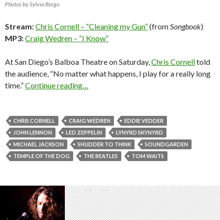
Photos by Sylvia Borgo
Stream:
Chris Cornell – “Cleaning my Gun”
(from
Songbook
)
MP3:
Craig Wedren – “I Know”
At San Diego’s Balboa Theatre on Saturday,
Chris Cornell
told
the audience, “No matter what happens, I play for a really long
time.”
Continue reading…
CHRIS CORNELL
CRAIG WEDREN
EDDIE VEDDER
JOHN LENNON
LED ZEPPELIN
LYNYRD SKYNYRD
MICHAEL JACKSON
SHUDDER TO THINK
SOUNDGARDEN
TEMPLE OF THE DOG
THE BEATLES
TOM WAITS