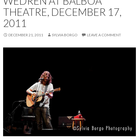
WEDREN AT BALBOA
THEATRE, DECEMBER 17,
2011
DECEMBER 21, 2011
SYLVIA BORGO
LEAVE A COMMENT