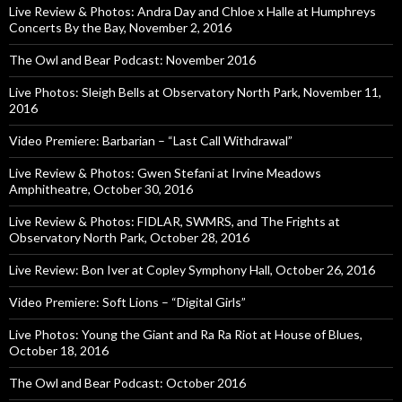
Live Review & Photos: Andra Day and Chloe x Halle at Humphreys
Concerts By the Bay, November 2, 2016
The Owl and Bear Podcast: November 2016
Live Photos: Sleigh Bells at Observatory North Park, November 11,
2016
Video Premiere: Barbarian – “Last Call Withdrawal”
Live Review & Photos: Gwen Stefani at Irvine Meadows
Amphitheatre, October 30, 2016
Live Review & Photos: FIDLAR, SWMRS, and The Frights at
Observatory North Park, October 28, 2016
Live Review: Bon Iver at Copley Symphony Hall, October 26, 2016
Video Premiere: Soft Lions – “Digital Girls”
Live Photos: Young the Giant and Ra Ra Riot at House of Blues,
October 18, 2016
The Owl and Bear Podcast: October 2016