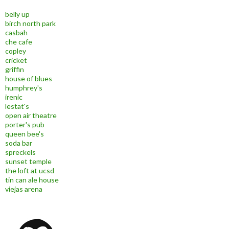
belly up
birch north park
casbah
che cafe
copley
cricket
griffin
house of blues
humphrey's
irenic
lestat's
open air theatre
porter's pub
queen bee's
soda bar
spreckels
sunset temple
the loft at ucsd
tin can ale house
viejas arena