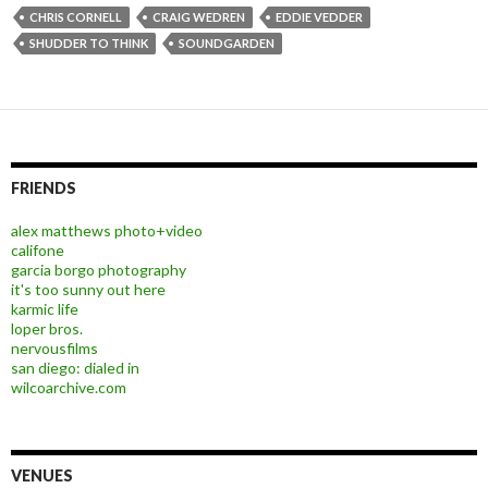
CHRIS CORNELL
CRAIG WEDREN
EDDIE VEDDER
SHUDDER TO THINK
SOUNDGARDEN
FRIENDS
alex matthews photo+video
califone
garcia borgo photography
it's too sunny out here
karmic life
loper bros.
nervousfilms
san diego: dialed in
wilcoarchive.com
VENUES