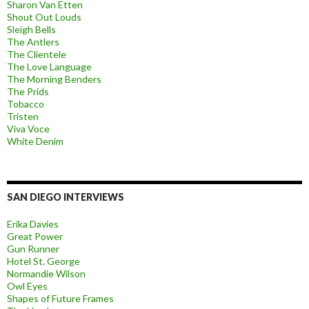
Sharon Van Etten
Shout Out Louds
Sleigh Bells
The Antlers
The Clientele
The Love Language
The Morning Benders
The Prids
Tobacco
Tristen
Viva Voce
White Denim
SAN DIEGO INTERVIEWS
Erika Davies
Great Power
Gun Runner
Hotel St. George
Normandie Wilson
Owl Eyes
Shapes of Future Frames