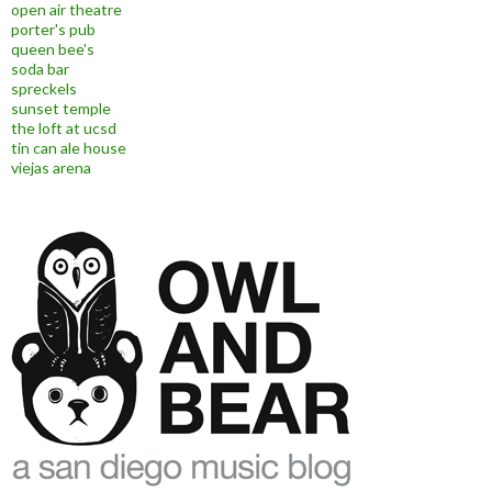
open air theatre
porter's pub
queen bee's
soda bar
spreckels
sunset temple
the loft at ucsd
tin can ale house
viejas arena