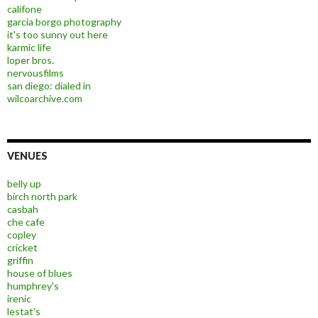
califone
garcia borgo photography
it's too sunny out here
karmic life
loper bros.
nervousfilms
san diego: dialed in
wilcoarchive.com
VENUES
belly up
birch north park
casbah
che cafe
copley
cricket
griffin
house of blues
humphrey's
irenic
lestat's