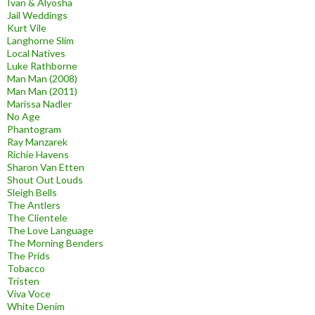
Ivan & Alyosha
Jail Weddings
Kurt Vile
Langhorne Slim
Local Natives
Luke Rathborne
Man Man (2008)
Man Man (2011)
Marissa Nadler
No Age
Phantogram
Ray Manzarek
Richie Havens
Sharon Van Etten
Shout Out Louds
Sleigh Bells
The Antlers
The Clientele
The Love Language
The Morning Benders
The Prids
Tobacco
Tristen
Viva Voce
White Denim