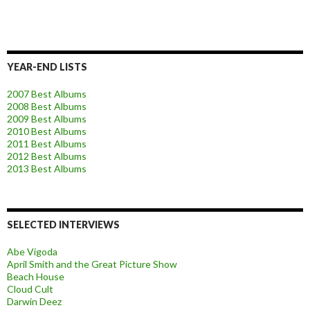
YEAR-END LISTS
2007 Best Albums
2008 Best Albums
2009 Best Albums
2010 Best Albums
2011 Best Albums
2012 Best Albums
2013 Best Albums
SELECTED INTERVIEWS
Abe Vigoda
April Smith and the Great Picture Show
Beach House
Cloud Cult
Darwin Deez