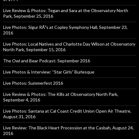
Live Review & Photos: Tegan and Sara at the Observatory North
Park, September 25, 2016
Live Photos: Sigur RÃ³s at Copley Symphony Hall, September 23,
2016
Live Photos: Local Natives and Charlotte Day Wilson at Observatory
North Park, September 15, 2016
The Owl and Bear Podcast: September 2016
Live Photos & Interview: “Star Girls” Burlesque
Live Photos: Summerfest 2016
Live Review & Photos: The Kills at Observatory North Park,
September 4, 2016
Live Photos: Santana at Cal Coast Credit Union Open Air Theatre,
August 31, 2016
Live Review: The Black Heart Procession at the Casbah, August 24,
2016