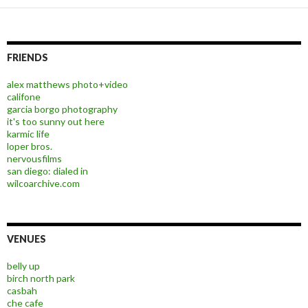
FRIENDS
alex matthews photo+video
califone
garcia borgo photography
it's too sunny out here
karmic life
loper bros.
nervousfilms
san diego: dialed in
wilcoarchive.com
VENUES
belly up
birch north park
casbah
che cafe