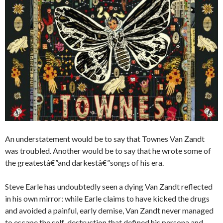
An understatement would be to say that Townes Van Zandt
was troubled. Another would be to say that he wrote some of
the greatestâ€”and darkestâ€”songs of his era.
Steve Earle has undoubtedly seen a dying Van Zandt reflected
in his own mirror: while Earle claims to have kicked the drugs
and avoided a painful, early demise, Van Zandt never managed
to escape the self-destruction that defined his persona and