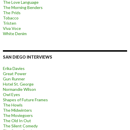
The Love Language
The Morning Benders
The Prids
Tobacco
Tristen
Viva Voce
White Denim
SAN DIEGO INTERVIEWS
Erika Davies
Great Power
Gun Runner
Hotel St. George
Normandie Wilson
Owl Eyes
Shapes of Future Frames
The Howls
The Midwinters
The Moviegoers
The Old In Out
The Silent Comedy