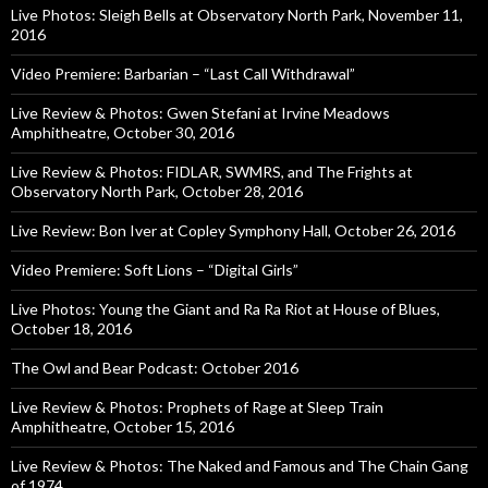
Live Photos: Sleigh Bells at Observatory North Park, November 11,
2016
Video Premiere: Barbarian – “Last Call Withdrawal”
Live Review & Photos: Gwen Stefani at Irvine Meadows
Amphitheatre, October 30, 2016
Live Review & Photos: FIDLAR, SWMRS, and The Frights at
Observatory North Park, October 28, 2016
Live Review: Bon Iver at Copley Symphony Hall, October 26, 2016
Video Premiere: Soft Lions – “Digital Girls”
Live Photos: Young the Giant and Ra Ra Riot at House of Blues,
October 18, 2016
The Owl and Bear Podcast: October 2016
Live Review & Photos: Prophets of Rage at Sleep Train
Amphitheatre, October 15, 2016
Live Review & Photos: The Naked and Famous and The Chain Gang
of 1974