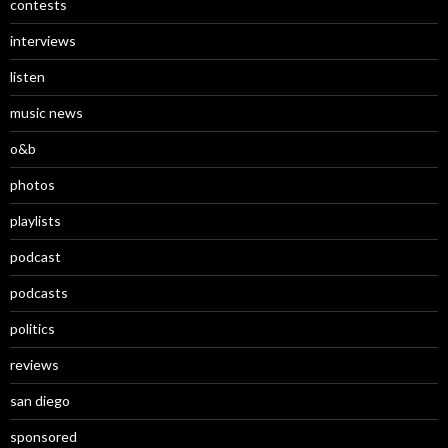
contests
interviews
listen
music news
o&b
photos
playlists
podcast
podcasts
politics
reviews
san diego
sponsored