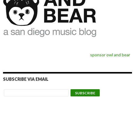
sponsor owl and bear
SUBSCRIBE VIA EMAIL