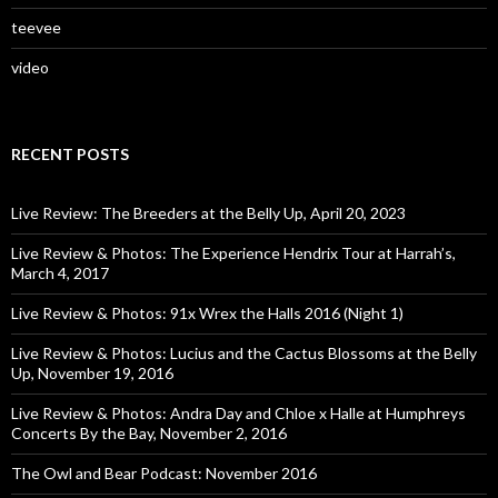
teevee
video
RECENT POSTS
Live Review: The Breeders at the Belly Up, April 20, 2023
Live Review & Photos: The Experience Hendrix Tour at Harrah’s,
March 4, 2017
Live Review & Photos: 91x Wrex the Halls 2016 (Night 1)
Live Review & Photos: Lucius and the Cactus Blossoms at the Belly
Up, November 19, 2016
Live Review & Photos: Andra Day and Chloe x Halle at Humphreys
Concerts By the Bay, November 2, 2016
The Owl and Bear Podcast: November 2016