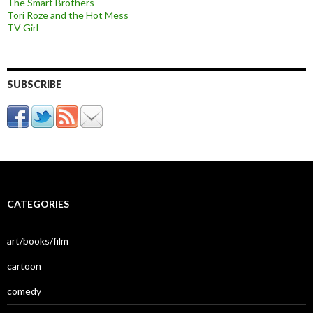
The Smart Brothers
Tori Roze and the Hot Mess
TV Girl
SUBSCRIBE
CATEGORIES
art/books/film
cartoon
comedy