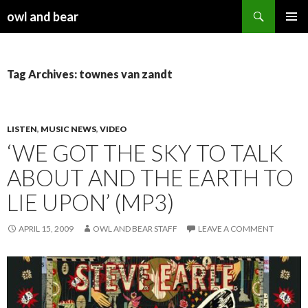
Search
owl and bear
SKIP TO CONTENT
Tag Archives: townes van zandt
LISTEN
,
MUSIC NEWS
,
VIDEO
‘WE GOT THE SKY TO TALK
ABOUT AND THE EARTH TO
LIE UPON’ (MP3)
APRIL 15, 2009
OWL AND BEAR STAFF
LEAVE A COMMENT