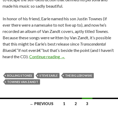
made his music so sadly beautiful.
In honor of his friend, Earle named his son Justin Townes (if
ever there were a namesake to not live up to), and now he’s
recorded an album of Van Zandt covers, aptly titled
Townes
.
Because these songs were written by Van Zandt, it’s possible
that this might be Earle’s best release since
Transcendental
Blues
â€”if not everâ€”but that’s beside the point (and I haven’t
heard the CD).
Continue reading
→
ROLLING STONES
STEVE EARLE
THE BIG LEBOWSKI
TOWNES VAN ZANDT
← PREVIOUS
1
2
3
Posts navigation