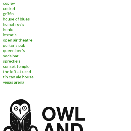
copley
cricket
griffin
house of blues
humphrey's
irenic
lestat's
open air theatre
porter's pub
queen bee's
soda bar
spreckels
sunset temple
the loft at ucsd
tin can ale house
viejas arena