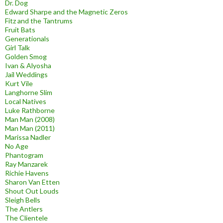
Dr. Dog
Edward Sharpe and the Magnetic Zeros
Fitz and the Tantrums
Fruit Bats
Generationals
Girl Talk
Golden Smog
Ivan & Alyosha
Jail Weddings
Kurt Vile
Langhorne Slim
Local Natives
Luke Rathborne
Man Man (2008)
Man Man (2011)
Marissa Nadler
No Age
Phantogram
Ray Manzarek
Richie Havens
Sharon Van Etten
Shout Out Louds
Sleigh Bells
The Antlers
The Clientele