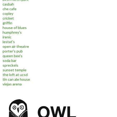
casbah
che cafe
copley
cricket
griffin
house of blues
humphrey's
irenic
lestat's
open air theatre
porter's pub
queen bee's
soda bar
spreckels
sunset temple
the loft at ucsd
tin can ale house
viejas arena