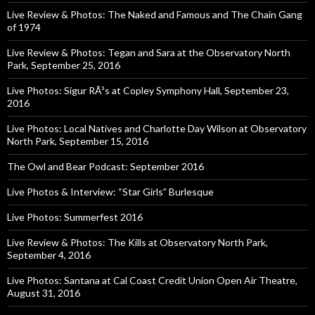
Live Review & Photos: The Naked and Famous and The Chain Gang
of 1974
Live Review & Photos: Tegan and Sara at the Observatory North
Park, September 25, 2016
Live Photos: Sigur RÃ³s at Copley Symphony Hall, September 23,
2016
Live Photos: Local Natives and Charlotte Day Wilson at Observatory
North Park, September 15, 2016
The Owl and Bear Podcast: September 2016
Live Photos & Interview: “Star Girls” Burlesque
Live Photos: Summerfest 2016
Live Review & Photos: The Kills at Observatory North Park,
September 4, 2016
Live Photos: Santana at Cal Coast Credit Union Open Air Theatre,
August 31, 2016