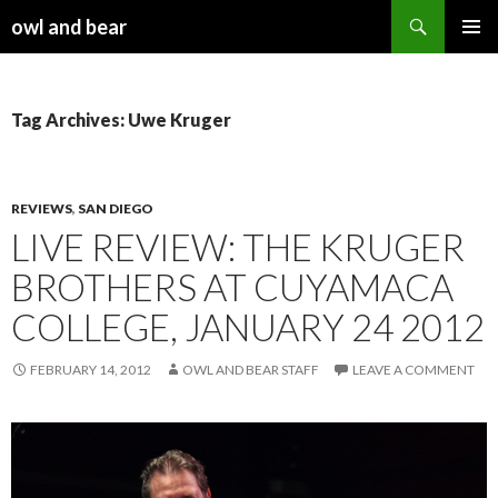
Search
owl and bear
SKIP TO CONTENT
Tag Archives: Uwe Kruger
REVIEWS
,
SAN DIEGO
LIVE REVIEW: THE KRUGER
BROTHERS AT CUYAMACA
COLLEGE, JANUARY 24 2012
FEBRUARY 14, 2012
OWL AND BEAR STAFF
LEAVE A COMMENT