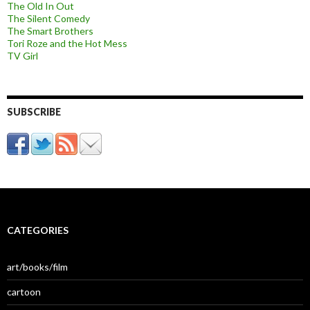
The Old In Out
The Silent Comedy
The Smart Brothers
Tori Roze and the Hot Mess
TV Girl
SUBSCRIBE
CATEGORIES
art/books/film
cartoon