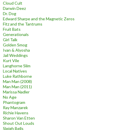
Cloud Cult
Darwin Deez
Dr. Dog
Edward Sharpe and the Magnetic Zeros
Fitz and the Tantrums
Fruit Bats
Generationals
Girl Talk
Golden Smog
Ivan & Alyosha
Jail Weddings
Kurt Vile
Langhorne Slim
Local Natives
Luke Rathborne
Man Man (2008)
Man Man (2011)
Marissa Nadler
No Age
Phantogram
Ray Manzarek
Richie Havens
Sharon Van Etten
Shout Out Louds
Sleigh Bells