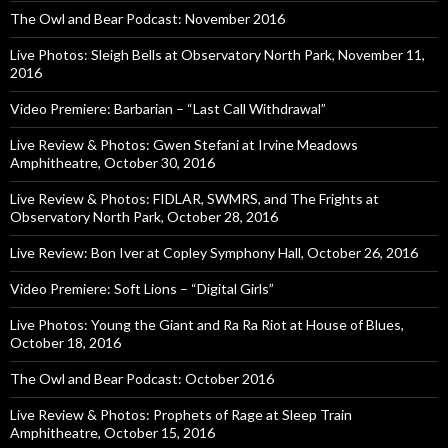
The Owl and Bear Podcast: November 2016
Live Photos: Sleigh Bells at Observatory North Park, November 11,
2016
Video Premiere: Barbarian – “Last Call Withdrawal”
Live Review & Photos: Gwen Stefani at Irvine Meadows
Amphitheatre, October 30, 2016
Live Review & Photos: FIDLAR, SWMRS, and The Frights at
Observatory North Park, October 28, 2016
Live Review: Bon Iver at Copley Symphony Hall, October 26, 2016
Video Premiere: Soft Lions – “Digital Girls”
Live Photos: Young the Giant and Ra Ra Riot at House of Blues,
October 18, 2016
The Owl and Bear Podcast: October 2016
Live Review & Photos: Prophets of Rage at Sleep Train
Amphitheatre, October 15, 2016