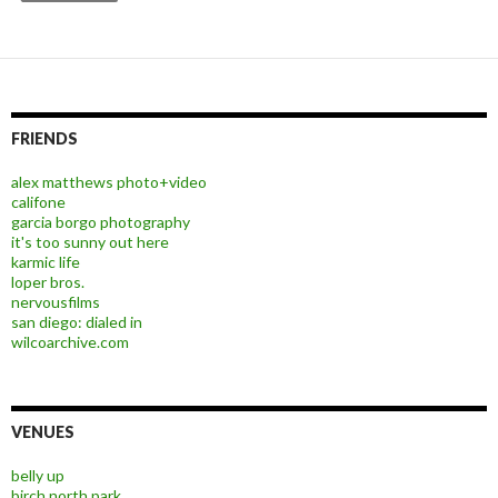
FRIENDS
alex matthews photo+video
califone
garcia borgo photography
it's too sunny out here
karmic life
loper bros.
nervousfilms
san diego: dialed in
wilcoarchive.com
VENUES
belly up
birch north park