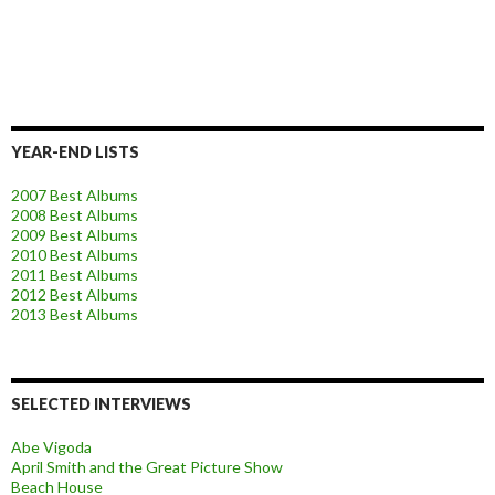
YEAR-END LISTS
2007 Best Albums
2008 Best Albums
2009 Best Albums
2010 Best Albums
2011 Best Albums
2012 Best Albums
2013 Best Albums
SELECTED INTERVIEWS
Abe Vigoda
April Smith and the Great Picture Show
Beach House