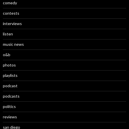
comedy
contests
interviews
listen
music news
o&b
photos
playlists
podcast
podcasts
politics
reviews
san diego