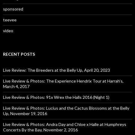
sponsored
teevee
video
RECENT POSTS
Live Review: The Breeders at the Belly Up, April 20, 2023
Live Review & Photos: The Experience Hendrix Tour at Harrah’s,
March 4, 2017
Live Review & Photos: 91x Wrex the Halls 2016 (Night 1)
Live Review & Photos: Lucius and the Cactus Blossoms at the Belly
Up, November 19, 2016
Live Review & Photos: Andra Day and Chloe x Halle at Humphreys
Concerts By the Bay, November 2, 2016