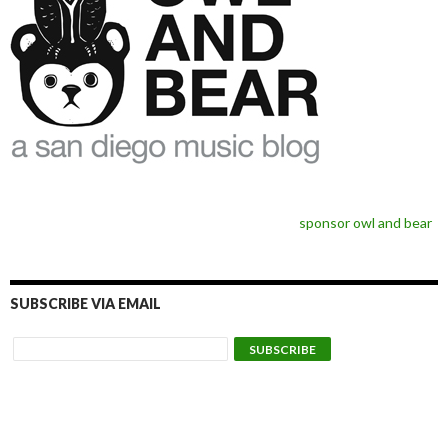
sponsor owl and bear
SUBSCRIBE VIA EMAIL