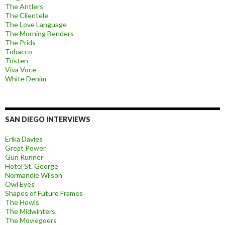
The Antlers
The Clientele
The Love Language
The Morning Benders
The Prids
Tobacco
Tristen
Viva Voce
White Denim
SAN DIEGO INTERVIEWS
Erika Davies
Great Power
Gun Runner
Hotel St. George
Normandie Wilson
Owl Eyes
Shapes of Future Frames
The Howls
The Midwinters
The Moviegoers