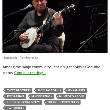
Photo credit: Tim Whitehouse
Among the banjo community, Jens Kruger holds a God-like
status.
Continue reading…
AVETT BROTHERS
JACO PASTORIUS
JENS KRUGER
JOE SATRIANI
MIKE PORTNOY
MUMFORD & SONS
THE DROPKICK MURPHYS
THE KRUGER BROTHERS
UWE KRUGER