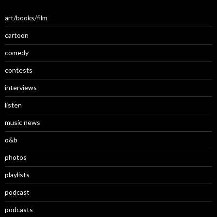
art/books/film
cartoon
comedy
contests
interviews
listen
music news
o&b
photos
playlists
podcast
podcasts