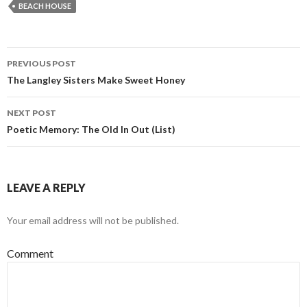
BEACH HOUSE
PREVIOUS POST
Post navigation
The Langley Sisters Make Sweet Honey
NEXT POST
Poetic Memory: The Old In Out (List)
LEAVE A REPLY
Your email address will not be published.
Comment