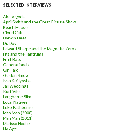
SELECTED INTERVIEWS
Abe Vigoda
April Smith and the Great Picture Show
Beach House
Cloud Cult
Darwin Deez
Dr. Dog
Edward Sharpe and the Magnetic Zeros
Fitz and the Tantrums
Fruit Bats
Generationals
Girl Talk
Golden Smog
Ivan & Alyosha
Jail Weddings
Kurt Vile
Langhorne Slim
Local Natives
Luke Rathborne
Man Man (2008)
Man Man (2011)
Marissa Nadler
No Age