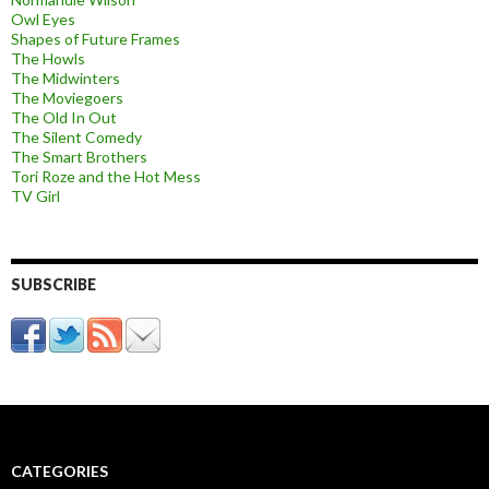
Owl Eyes
Shapes of Future Frames
The Howls
The Midwinters
The Moviegoers
The Old In Out
The Silent Comedy
The Smart Brothers
Tori Roze and the Hot Mess
TV Girl
SUBSCRIBE
CATEGORIES