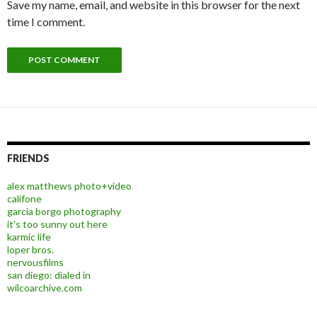
Save my name, email, and website in this browser for the next
time I comment.
FRIENDS
alex matthews photo+video
califone
garcia borgo photography
it's too sunny out here
karmic life
loper bros.
nervousfilms
san diego: dialed in
wilcoarchive.com