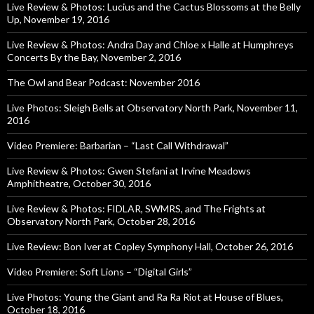
Live Review & Photos: Lucius and the Cactus Blossoms at the Belly
Up, November 19, 2016
Live Review & Photos: Andra Day and Chloe x Halle at Humphreys
Concerts By the Bay, November 2, 2016
The Owl and Bear Podcast: November 2016
Live Photos: Sleigh Bells at Observatory North Park, November 11,
2016
Video Premiere: Barbarian – “Last Call Withdrawal”
Live Review & Photos: Gwen Stefani at Irvine Meadows
Amphitheatre, October 30, 2016
Live Review & Photos: FIDLAR, SWMRS, and The Frights at
Observatory North Park, October 28, 2016
Live Review: Bon Iver at Copley Symphony Hall, October 26, 2016
Video Premiere: Soft Lions – “Digital Girls”
Live Photos: Young the Giant and Ra Ra Riot at House of Blues,
October 18, 2016