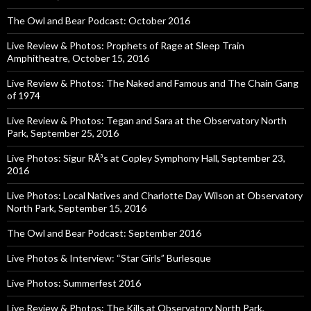
The Owl and Bear Podcast: October 2016
Live Review & Photos: Prophets of Rage at Sleep Train
Amphitheatre, October 15, 2016
Live Review & Photos: The Naked and Famous and The Chain Gang
of 1974
Live Review & Photos: Tegan and Sara at the Observatory North
Park, September 25, 2016
Live Photos: Sigur RÃ³s at Copley Symphony Hall, September 23,
2016
Live Photos: Local Natives and Charlotte Day Wilson at Observatory
North Park, September 15, 2016
The Owl and Bear Podcast: September 2016
Live Photos & Interview: “Star Girls” Burlesque
Live Photos: Summerfest 2016
Live Review & Photos: The Kills at Observatory North Park,