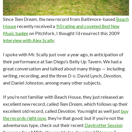
Since
Teen Dream
, the new record from Baltimore-based
Beach
House
recently received a
9.0 rating and coveted
Best New
Music
badge
on Pitchfork, I thought I’d resurrect this 2009
interview with Alex Scally
.
I spoke with Mr. Scally just over a year ago, in anticipation of
their performance at San Diego’s Belly Up Tavern. We had a
great conversation and talked about many things — including
writing, recording, and the three D-s: David Lynch,
Devotion
,
and Daniel Johnston, among many other subjects.
If you’re not familiar with Beach House, they just released an
excellent new record, called
Teen Dream
, which follows up their
excellent old record, called
Devotion
. You might as well just
buy
the records right now
, they’re that good; but if you’re not the
adventurous type, check out their recent
Daytrotter Session