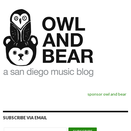
sponsor owl and bear
SUBSCRIBE VIA EMAIL