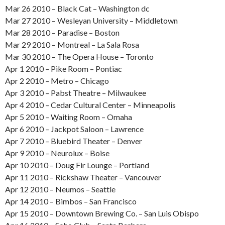
Mar 26 2010 – Black Cat – Washington dc
Mar 27 2010 – Wesleyan University – Middletown
Mar 28 2010 – Paradise – Boston
Mar 29 2010 – Montreal – La Sala Rosa
Mar 30 2010 – The Opera House – Toronto
Apr 1 2010 – Pike Room – Pontiac
Apr 2 2010 – Metro – Chicago
Apr 3 2010 – Pabst Theatre – Milwaukee
Apr 4 2010 – Cedar Cultural Center – Minneapolis
Apr 5 2010 – Waiting Room – Omaha
Apr 6 2010 – Jackpot Saloon – Lawrence
Apr 7 2010 – Bluebird Theater – Denver
Apr 9 2010 – Neurolux – Boise
Apr 10 2010 – Doug Fir Lounge – Portland
Apr 11 2010 – Rickshaw Theater – Vancouver
Apr 12 2010 – Neumos – Seattle
Apr 14 2010 – Bimbos – San Francisco
Apr 15 2010 – Downtown Brewing Co. – San Luis Obispo