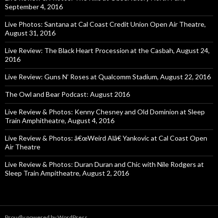
September 4, 2016
Live Photos: Santana at Cal Coast Credit Union Open Air Theatre,
August 31, 2016
Live Review: The Black Heart Procession at the Casbah, August 24,
2016
Live Review: Guns N’ Roses at Qualcomm Stadium, August 22, 2016
The Owl and Bear Podcast: August 2016
Live Review & Photos: Kenny Chesney and Old Dominion at Sleep
Train Amphitheatre, August 4, 2016
Live Review & Photos: â€œWeird Alâ€ Yankovic at Cal Coast Open
Air Theatre
Live Review & Photos: Duran Duran and Chic with Nile Rodgers at
Sleep Train Ampitheatre, August 2, 2016
Proudly powered by WordPress