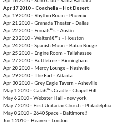
Apr 16 2010 – Soho Club – Santa Barbara
Apr 17 2010 – Coachella – Hot Desert
Apr 19 2010 – Rhythm Room – Phoenix
Apr 21 2010 – Granada Theater – Dallas
Apr 22 2010 – Emoâ€™s – Austin
Apr 23 2010 – Walterâ€™s – Houston
Apr 24 2010 – Spanish Moon – Baton Rouge
Apr 25 2010 – Engine Room – Tallahassee
Apr 27 2010 – Bottletree – Birmingham
Apr 28 2010 – Mercy Lounge – Nashville
Apr 29 2010 – The Earl – Atlanta
Apr 30 2010 – Grey Eagle Tavern – Asheville
May 1 2010 – Catâ€™s Cradle – Chapel Hill
May 6 2010 – Webster Hall – new york
May 7 2010 – First Unitarian Church – Philadelphia
May 8 2010 – 2640 Space – Baltimore!!
Jun 1 2010 – Heaven – London