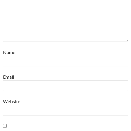
Name
Email
Website