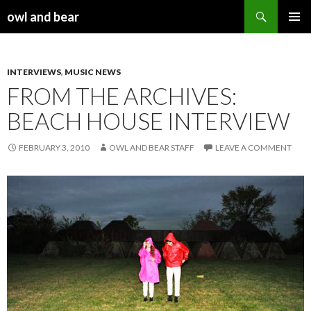
Search
owl and bear
SKIP TO CONTENT
INTERVIEWS
,
MUSIC NEWS
FROM THE ARCHIVES:
BEACH HOUSE INTERVIEW
FEBRUARY 3, 2010
OWL AND BEAR STAFF
LEAVE A COMMENT