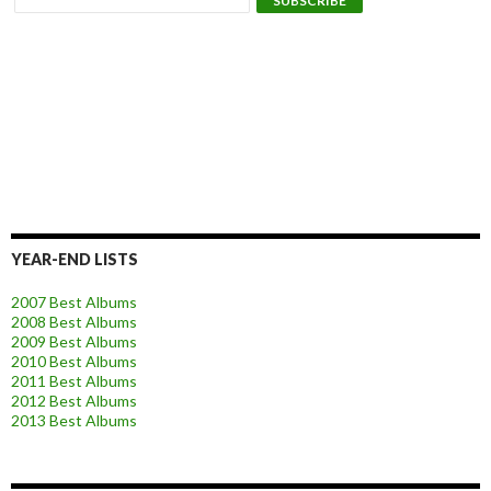
YEAR-END LISTS
2007 Best Albums
2008 Best Albums
2009 Best Albums
2010 Best Albums
2011 Best Albums
2012 Best Albums
2013 Best Albums