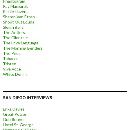
Phantogram
Ray Manzarek
Richie Havens
Sharon Van Etten
Shout Out Louds
Sleigh Bells
The Antlers
The Clientele
The Love Language
The Morning Benders
The Prids
Tobacco
Tristen
Viva Voce
White Denim
SAN DIEGO INTERVIEWS
Erika Davies
Great Power
Gun Runner
Hotel St. George
Normandie Wilson