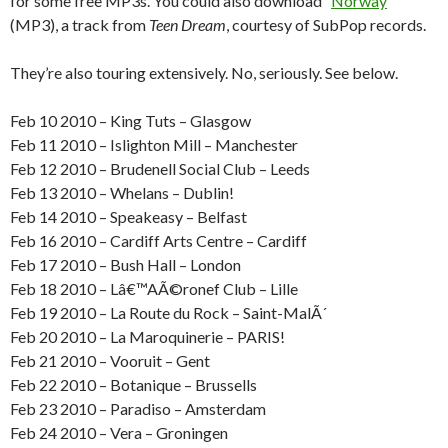
for some free MP3s. You could also download “
Norway
”
(MP3), a track from
Teen Dream
, courtesy of SubPop records.
They’re also touring extensively. No, seriously. See below.
Feb 10 2010 – King Tuts – Glasgow
Feb 11 2010 – Islighton Mill – Manchester
Feb 12 2010 – Brudenell Social Club – Leeds
Feb 13 2010 – Whelans – Dublin!
Feb 14 2010 – Speakeasy – Belfast
Feb 16 2010 – Cardiff Arts Centre – Cardiff
Feb 17 2010 – Bush Hall – London
Feb 18 2010 – Lâ€™AÃ©ronef Club – Lille
Feb 19 2010 – La Route du Rock – Saint-MalÃ´
Feb 20 2010 – La Maroquinerie – PARIS!
Feb 21 2010 – Vooruit – Gent
Feb 22 2010 – Botanique – Brussells
Feb 23 2010 – Paradiso – Amsterdam
Feb 24 2010 – Vera – Groningen