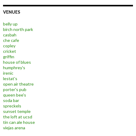
VENUES
belly up
birch north park
casbah
che cafe
copley
cricket
griffin
house of blues
humphrey's
irenic
lestat's
open air theatre
porter's pub
queen bee's
soda bar
spreckels
sunset temple
the loft at ucsd
tin can ale house
viejas arena