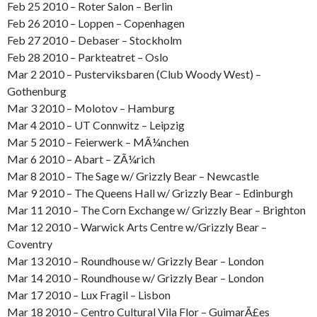
Feb 25 2010 – Roter Salon – Berlin
Feb 26 2010 – Loppen – Copenhagen
Feb 27 2010 – Debaser – Stockholm
Feb 28 2010 – Parkteatret – Oslo
Mar 2 2010 – Pusterviksbaren (Club Woody West) –
Gothenburg
Mar 3 2010 – Molotov – Hamburg
Mar 4 2010 – UT Connwitz – Leipzig
Mar 5 2010 – Feierwerk – MÃ¼nchen
Mar 6 2010 – Abart – ZÃ¼rich
Mar 8 2010 – The Sage w/ Grizzly Bear – Newcastle
Mar 9 2010 – The Queens Hall w/ Grizzly Bear – Edinburgh
Mar 11 2010 – The Corn Exchange w/ Grizzly Bear – Brighton
Mar 12 2010 – Warwick Arts Centre w/Grizzly Bear –
Coventry
Mar 13 2010 – Roundhouse w/ Grizzly Bear – London
Mar 14 2010 – Roundhouse w/ Grizzly Bear – London
Mar 17 2010 – Lux Fragil – Lisbon
Mar 18 2010 – Centro Cultural Vila Flor – GuimarÃ£es