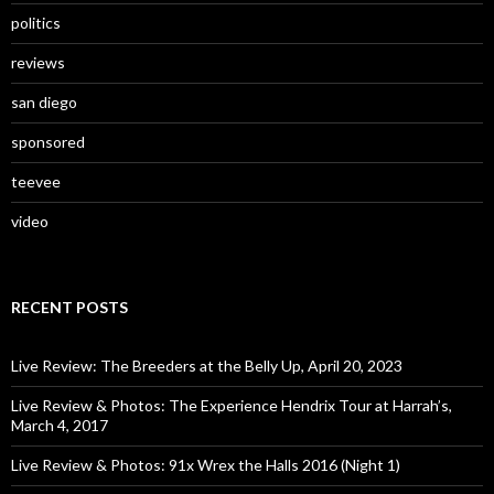
politics
reviews
san diego
sponsored
teevee
video
RECENT POSTS
Live Review: The Breeders at the Belly Up, April 20, 2023
Live Review & Photos: The Experience Hendrix Tour at Harrah’s,
March 4, 2017
Live Review & Photos: 91x Wrex the Halls 2016 (Night 1)