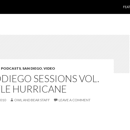
SKI
FEA
,
PODCASTS
,
SAN DIEGO
,
VIDEO
DIEGO SESSIONS VOL.
TTLE HURRICANE
2010
OWL AND BEAR STAFF
LEAVE A COMMENT