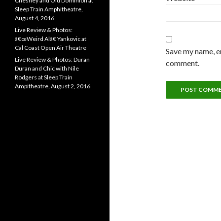
Chesney and Old Dominion at
Sleep Train Amphitheatre,
August 4, 2016
Live Review & Photos:
â€œWeird Alâ€ Yankovic at
Cal Coast Open Air Theatre
Save my name, em
Live Review & Photos: Duran
comment.
Duran and Chic with Nile
Rodgers at Sleep Train
Ampitheatre, August 2, 2016