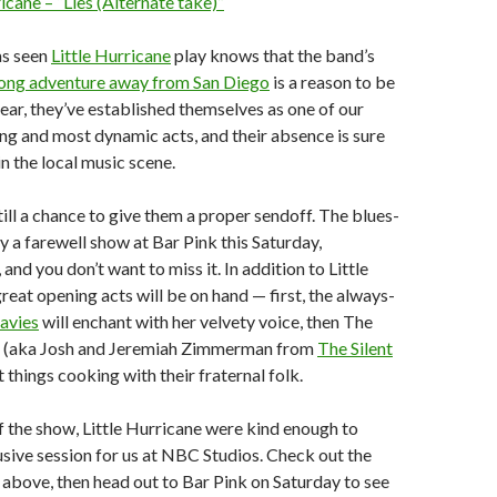
ricane – “Lies (Alternate take)”
s seen
Little Hurricane
play knows that the band’s
ong adventure away from San Diego
is a reason to be
year, they’ve established themselves as one of our
sing and most dynamic acts, and their absence is sure
in the local music scene.
still a chance to give them a proper sendoff. The blues-
ay a farewell show at Bar Pink this Saturday,
nd you don’t want to miss it. In addition to Little
reat opening acts will be on hand — first, the always-
avies
will enchant with her velvety voice, then The
 (aka Josh and Jeremiah Zimmerman from
The Silent
et things cooking with their fraternal folk.
of the show, Little Hurricane were kind enough to
sive session for us at NBC Studios. Check out the
above, then head out to Bar Pink on Saturday to see