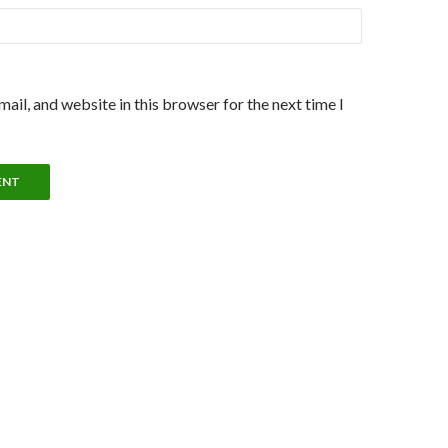
ail, and website in this browser for the next time I