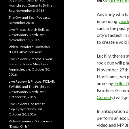
MP3:
Little Hur
Day and Chloe x Halle at
Humphreys Concerts By the
Bay, November 2, 2016
Anybody who ha
The Owl and Bear Podcast:
impending
yearl
November 2016
sad. In the past 
Live Photos: Sleigh Bells at
city’s fastest ri
Observatory North Park,
November 11, 2016
to create a void 
Video Premiere: Barbarian –
“Last Call Withdrawal”
Luckily, there’s 
Live Review & Photos: Gwen
rock duo will pl
Stefani at Irvine Meadows
November 27th, a
Amphitheatre, October 30,
2016
Hurricane, two g
Live Review & Photos: FIDLAR,
amazing
Erika D
SWMRS, and The Frights at
Brothers Grimm
Observatory North Park,
Comedy
) will g
October 28, 2016
Live Review: Bon Iver at
Copley Symphony Hall,
In anticipation 
October 26, 2016
perform an exclu
Video Premiere: Soft Lions –
video and MP3s 
“Digital Girls”