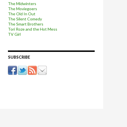
The Midwinters
The Moviegoers
The Old In Out
The Silent Comedy
The Smart Brothers
Tori Roze and the Hot Mess
TV Girl
SUBSCRIBE