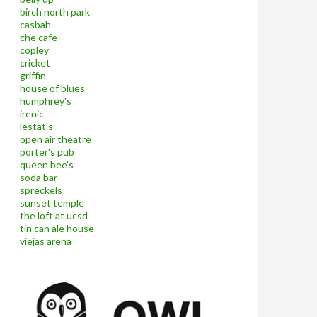
birch north park
casbah
che cafe
copley
cricket
griffin
house of blues
humphrey's
irenic
lestat's
open air theatre
porter's pub
queen bee's
soda bar
spreckels
sunset temple
the loft at ucsd
tin can ale house
viejas arena