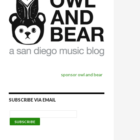
sponsor owl and bear
SUBSCRIBE VIA EMAIL