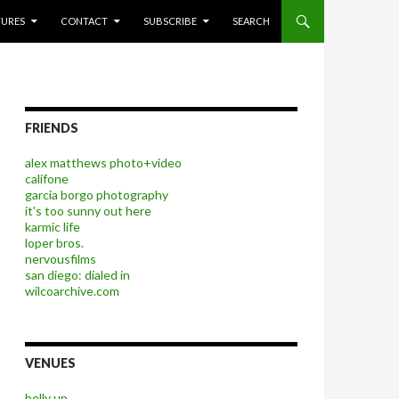
P TO CONTENT
TURES
CONTACT
SUBSCRIBE
SEARCH
FRIENDS
alex matthews photo+video
califone
garcia borgo photography
it's too sunny out here
karmic life
loper bros.
nervousfilms
san diego: dialed in
wilcoarchive.com
VENUES
belly up