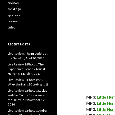
reviews
san diego
sponsored
teevee
video
RECENT POSTS
Live Review: The Breeders at
the Belly Up, April 20, 2023
Live Review & Photos: The
Experience Hendrix Tour at
Harrah’s, March 4, 2017
Live Review & Photos: 91x
Wrex the Halls 2016 (Night 1)
Live Review & Photos: Lucius
and the Cactus Blossoms at
MP3:
Little Hur
the Belly Up, November 19,
MP3:
Little Hur
2016
MP3:
Little Hur
Live Review & Photos: Andra