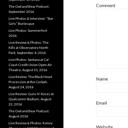
Comment
The Owl and Bear Podcast:
September 2016
Live Photos & Interview: “Star
Girls” Burlesque
Live Photos: Summerfest
2016
Live Review & Photos: The
Kills at Observatory North
Park, September 4, 2016
Live Photos: Santana at Cal
Coast Credit Union Open Air
Theatre, August 31, 2016
Live Review: The Black Heart
Name
Procession at the Casbah,
August 24, 2016
Live Review: Guns N’ Roses at
Qualcomm Stadium, August
Email
22, 2016
The Owl and Bear Podcast:
August 2016
Live Review & Photos: Kenny
Website