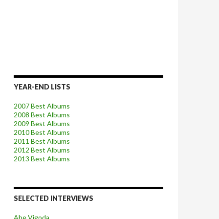
YEAR-END LISTS
2007 Best Albums
2008 Best Albums
2009 Best Albums
2010 Best Albums
2011 Best Albums
2012 Best Albums
2013 Best Albums
SELECTED INTERVIEWS
Abe Vigoda