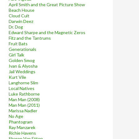
April Smith and the Great Picture Show
Beach House
Cloud Cult
Darwin Deez
Dr. Dog
Edward Sharpe and the Magnetic Zeros
Fitz and the Tantrums
Fruit Bats
Generationals
Girl Talk
Golden Smog
Ivan & Alyosha
Jail Weddings
Kurt Vile
Langhorne Slim
Local Natives
Luke Rathborne
Man Man (2008)
Man Man (2011)
Marissa Nadler
No Age
Phantogram
Ray Manzarek
Richie Havens
Sharon Van Etten