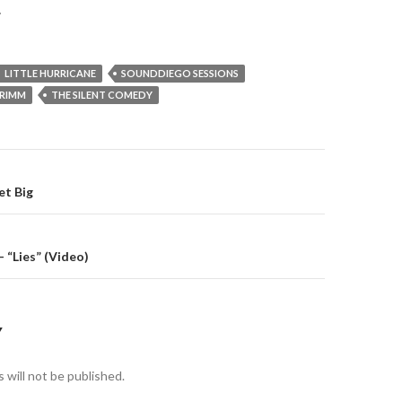
.
LITTLE HURRICANE
SOUNDDIEGO SESSIONS
GRIMM
THE SILENT COMEDY
gation
et Big
– “Lies” (Video)
Y
 will not be published.