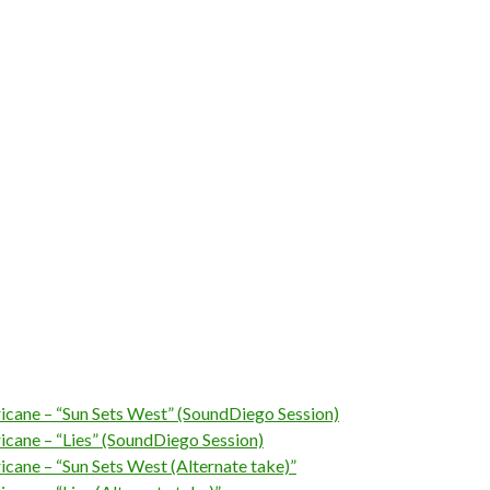
ricane – “Sun Sets West” (SoundDiego Session)
ricane – “Lies” (SoundDiego Session)
ricane – “Sun Sets West (Alternate take)”