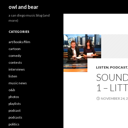
Search
owl and bear
a san diego music blog (and
more)
CATEGORIES
art/books/film
cartoon
comedy
contests
LISTEN
,
PODCAST
interviews
SOUND
listen
music news
1 – LI
o&b
photos
NOVEMBER 24, 
playlists
podcast
podcasts
politics