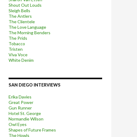
Shout Out Louds
Sleigh Bells
The Antlers
The Clientele
The Love Language
The Morning Benders
The Prids
Tobacco
Tristen
Viva Voce
White Denim
SAN DIEGO INTERVIEWS
Erika Davies
Great Power
Gun Runner
Hotel St. George
Normandie Wilson
Owl Eyes
Shapes of Future Frames
The Howls