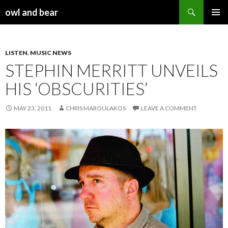
Search
owl and bear
SKIP TO CONTENT
LISTEN
,
MUSIC NEWS
STEPHIN MERRITT UNVEILS
HIS ‘OBSCURITIES’
MAY 23, 2011
CHRIS MAROULAKOS
LEAVE A COMMENT