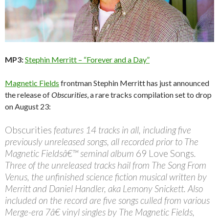
MP3:
Stephin Merritt – “Forever and a Day”
Magnetic Fields
frontman Stephin Merritt has just announced
the release of
Obscurities
, a rare tracks compilation set to drop
on August 23:
Obscurities
features 14 tracks in all, including five
previously unreleased songs, all recorded prior to The
Magnetic Fieldsâ€™ seminal album
69 Love Songs
.
Three of the unreleased tracks hail from The Song From
Venus, the unfinished science fiction musical written by
Merritt and Daniel Handler, aka Lemony Snickett. Also
included on the record are five songs culled from various
Merge-era 7â€ vinyl singles by The Magnetic Fields,