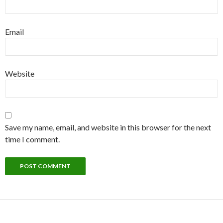
Email
Website
Save my name, email, and website in this browser for the next
time I comment.