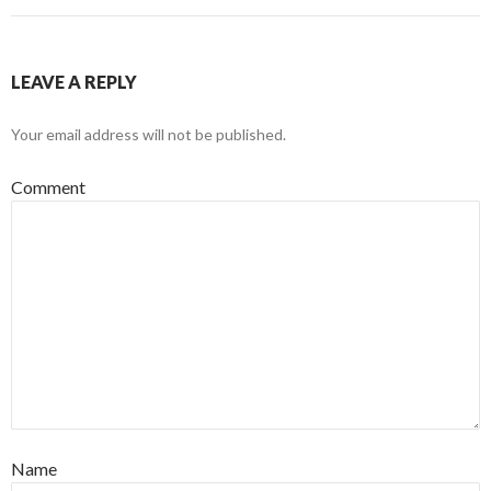
LEAVE A REPLY
Your email address will not be published.
Comment
Name