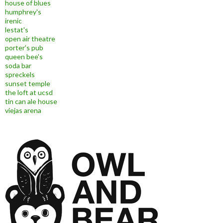
house of blues
humphrey's
irenic
lestat's
open air theatre
porter's pub
queen bee's
soda bar
spreckels
sunset temple
the loft at ucsd
tin can ale house
viejas arena