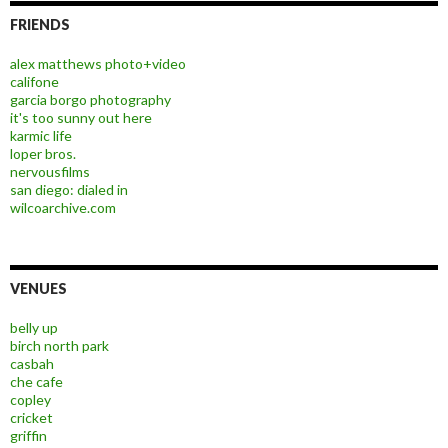
FRIENDS
alex matthews photo+video
califone
garcia borgo photography
it's too sunny out here
karmic life
loper bros.
nervousfilms
san diego: dialed in
wilcoarchive.com
VENUES
belly up
birch north park
casbah
che cafe
copley
cricket
griffin