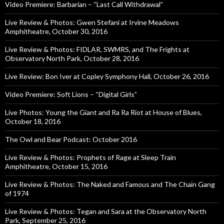
Video Premiere: Barbarian – “Last Call Withdrawal”
Live Review & Photos: Gwen Stefani at Irvine Meadows
Amphitheatre, October 30, 2016
Live Review & Photos: FIDLAR, SWMRS, and The Frights at
Observatory North Park, October 28, 2016
Live Review: Bon Iver at Copley Symphony Hall, October 26, 2016
Video Premiere: Soft Lions – “Digital Girls”
Live Photos: Young the Giant and Ra Ra Riot at House of Blues,
October 18, 2016
The Owl and Bear Podcast: October 2016
Live Review & Photos: Prophets of Rage at Sleep Train
Amphitheatre, October 15, 2016
Live Review & Photos: The Naked and Famous and The Chain Gang
of 1974
Live Review & Photos: Tegan and Sara at the Observatory North
Park, September 25, 2016