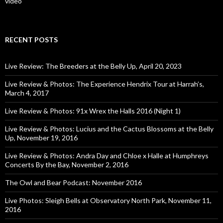
video
RECENT POSTS
Live Review: The Breeders at the Belly Up, April 20, 2023
Live Review & Photos: The Experience Hendrix Tour at Harrah’s,
March 4, 2017
Live Review & Photos: 91x Wrex the Halls 2016 (Night 1)
Live Review & Photos: Lucius and the Cactus Blossoms at the Belly
Up, November 19, 2016
Live Review & Photos: Andra Day and Chloe x Halle at Humphreys
Concerts By the Bay, November 2, 2016
The Owl and Bear Podcast: November 2016
Live Photos: Sleigh Bells at Observatory North Park, November 11,
2016