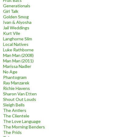
Fruit Bats
Generationals
Girl Talk
Golden Smog
Ivan & Alyosha
Jail Weddings
Kurt Vile
Langhorne Slim
Local Natives
Luke Rathborne
Man Man (2008)
Man Man (2011)
Marissa Nadler
No Age
Phantogram
Ray Manzarek
Richie Havens
Sharon Van Etten
Shout Out Louds
Sleigh Bells
The Antlers
The Clientele
The Love Language
The Morning Benders
The Prids