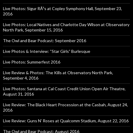
Live Photos: Sigur RÃ³s at Copley Symphony Hall, September 23,
2016
Live Photos: Local Natives and Charlotte Day Wilson at Observatory
North Park, September 15, 2016
The Owl and Bear Podcast: September 2016
Live Photos & Interview: “Star Girls” Burlesque
Live Photos: Summerfest 2016
Live Review & Photos: The Kills at Observatory North Park,
September 4, 2016
Live Photos: Santana at Cal Coast Credit Union Open Air Theatre,
August 31, 2016
Live Review: The Black Heart Procession at the Casbah, August 24,
2016
Live Review: Guns N’ Roses at Qualcomm Stadium, August 22, 2016
The Owl and Bear Podcast: August 2016