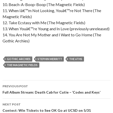
10. Beach-A-Boop-Boop (The Magnetic Fields)
11. When Iâ€™m Not Looking, Youâ€™re Not There (The
Magnetic Fields)
12. Take Ecstasy with Me (The Magnetic Fields)
13. When Youâ€™re Young and In Love (previously unreleased)
14. You Are Not My Mother and I Want to Go Home (The
Gothic Archies)
GOTHIC ARCHIES
STEPHIN MERRITT
THE 6THS
THE MAGNETIC FIELDS
PREVIOUS POST
Post navigation
Full Album Stream: Death Cab for Cutie – ‘Codes and Keys’
NEXT POST
Contest: Win Tickets to See OK Go at UCSD on 5/31