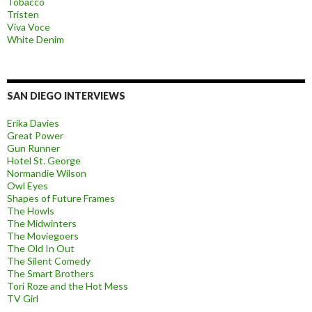
Tobacco
Tristen
Viva Voce
White Denim
SAN DIEGO INTERVIEWS
Erika Davies
Great Power
Gun Runner
Hotel St. George
Normandie Wilson
Owl Eyes
Shapes of Future Frames
The Howls
The Midwinters
The Moviegoers
The Old In Out
The Silent Comedy
The Smart Brothers
Tori Roze and the Hot Mess
TV Girl