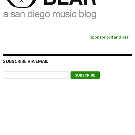
sponsor owl and bear
SUBSCRIBE VIA EMAIL