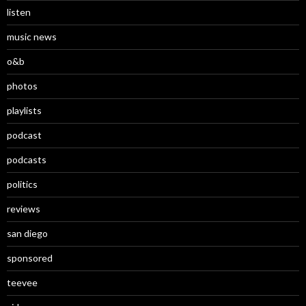
listen
music news
o&b
photos
playlists
podcast
podcasts
politics
reviews
san diego
sponsored
teevee