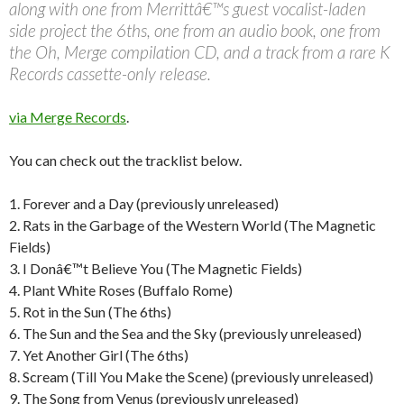
along with one from Merrittâ€™s guest vocalist-laden
side project the 6ths, one from an audio book, one from
the Oh, Merge compilation CD, and a track from a rare K
Records cassette-only release.
via Merge Records
.
You can check out the tracklist below.
1. Forever and a Day (previously unreleased)
2. Rats in the Garbage of the Western World (The Magnetic
Fields)
3. I Donâ€™t Believe You (The Magnetic Fields)
4. Plant White Roses (Buffalo Rome)
5. Rot in the Sun (The 6ths)
6. The Sun and the Sea and the Sky (previously unreleased)
7. Yet Another Girl (The 6ths)
8. Scream (Till You Make the Scene) (previously unreleased)
9. The Song from Venus (previously unreleased)