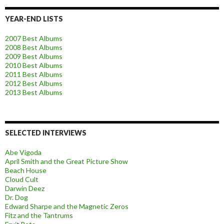
YEAR-END LISTS
2007 Best Albums
2008 Best Albums
2009 Best Albums
2010 Best Albums
2011 Best Albums
2012 Best Albums
2013 Best Albums
SELECTED INTERVIEWS
Abe Vigoda
April Smith and the Great Picture Show
Beach House
Cloud Cult
Darwin Deez
Dr. Dog
Edward Sharpe and the Magnetic Zeros
Fitz and the Tantrums