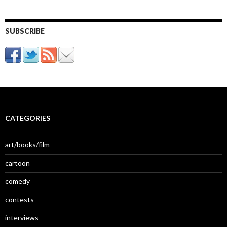
SUBSCRIBE
CATEGORIES
art/books/film
cartoon
comedy
contests
interviews