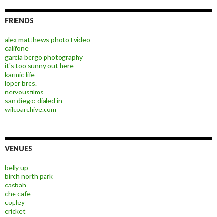
FRIENDS
alex matthews photo+video
califone
garcia borgo photography
it's too sunny out here
karmic life
loper bros.
nervousfilms
san diego: dialed in
wilcoarchive.com
VENUES
belly up
birch north park
casbah
che cafe
copley
cricket