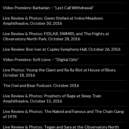
Video Premiere: Barbarian – “Last Call Withdrawal”
Live Review & Photos: Gwen Stefani at Irvine Meadows
Amphitheatre, October 30, 2016
Live Review & Photos: FIDLAR, SWMRS, and The Frights at
Observatory North Park, October 28, 2016
Live Review: Bon Iver at Copley Symphony Hall, October 26, 2016
Video Premiere: Soft Lions – “Digital Girls”
Live Photos: Young the Giant and Ra Ra Riot at House of Blues,
October 18, 2016
The Owl and Bear Podcast: October 2016
Live Review & Photos: Prophets of Rage at Sleep Train
Amphitheatre, October 15, 2016
Live Review & Photos: The Naked and Famous and The Chain Gang
of 1974
Live Review & Photos: Tegan and Sara at the Observatory North