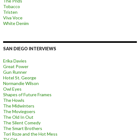
The Prids
Tobacco
Tristen
Viva Voce
White Denim
SAN DIEGO INTERVIEWS
Erika Davies
Great Power
Gun Runner
Hotel St. George
Normandie Wilson
Owl Eyes
Shapes of Future Frames
The Howls
The Midwinters
The Moviegoers
The Old In Out
The Silent Comedy
The Smart Brothers
Tori Roze and the Hot Mess
TV Girl