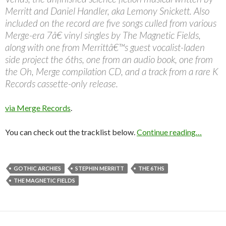
Merritt and Daniel Handler, aka Lemony Snickett. Also
included on the record are five songs culled from various
Merge-era 7â€ vinyl singles by The Magnetic Fields,
along with one from Merrittâ€™s guest vocalist-laden
side project the 6ths, one from an audio book, one from
the Oh, Merge compilation CD, and a track from a rare K
Records cassette-only release.
via Merge Records
.
You can check out the tracklist below.
Continue reading…
GOTHIC ARCHIES
STEPHIN MERRITT
THE 6THS
THE MAGNETIC FIELDS