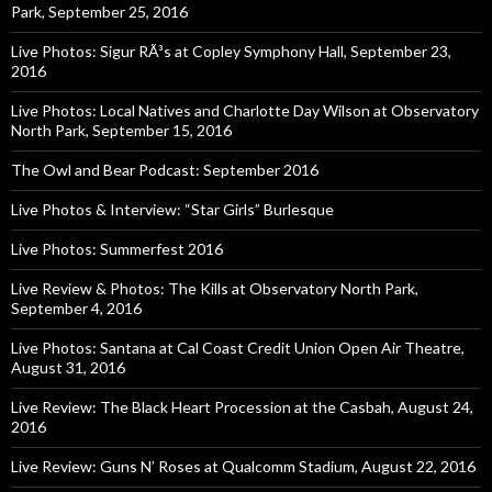
Park, September 25, 2016
Live Photos: Sigur RÃ³s at Copley Symphony Hall, September 23,
2016
Live Photos: Local Natives and Charlotte Day Wilson at Observatory
North Park, September 15, 2016
The Owl and Bear Podcast: September 2016
Live Photos & Interview: “Star Girls” Burlesque
Live Photos: Summerfest 2016
Live Review & Photos: The Kills at Observatory North Park,
September 4, 2016
Live Photos: Santana at Cal Coast Credit Union Open Air Theatre,
August 31, 2016
Live Review: The Black Heart Procession at the Casbah, August 24,
2016
Live Review: Guns N’ Roses at Qualcomm Stadium, August 22, 2016