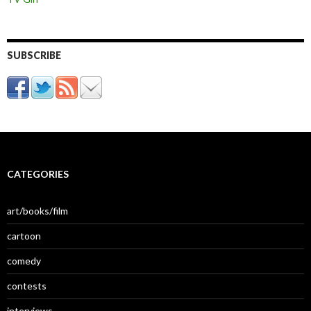
SUBSCRIBE
CATEGORIES
art/books/film
cartoon
comedy
contests
interviews