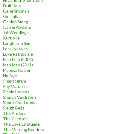
Fitz and the Tantrums
Fruit Bats
Generationals
Girl Talk
Golden Smog
Ivan & Alyosha
Jail Weddings
Kurt Vile
Langhorne Slim
Local Natives
Luke Rathborne
Man Man (2008)
Man Man (2011)
Marissa Nadler
No Age
Phantogram
Ray Manzarek
Richie Havens
Sharon Van Etten
Shout Out Louds
Sleigh Bells
The Antlers
The Clientele
The Love Language
The Morning Benders