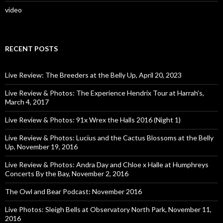
video
RECENT POSTS
Live Review: The Breeders at the Belly Up, April 20, 2023
Live Review & Photos: The Experience Hendrix Tour at Harrah’s,
March 4, 2017
Live Review & Photos: 91x Wrex the Halls 2016 (Night 1)
Live Review & Photos: Lucius and the Cactus Blossoms at the Belly
Up, November 19, 2016
Live Review & Photos: Andra Day and Chloe x Halle at Humphreys
Concerts By the Bay, November 2, 2016
The Owl and Bear Podcast: November 2016
Live Photos: Sleigh Bells at Observatory North Park, November 11,
2016