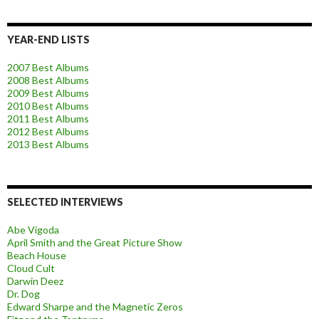
YEAR-END LISTS
2007 Best Albums
2008 Best Albums
2009 Best Albums
2010 Best Albums
2011 Best Albums
2012 Best Albums
2013 Best Albums
SELECTED INTERVIEWS
Abe Vigoda
April Smith and the Great Picture Show
Beach House
Cloud Cult
Darwin Deez
Dr. Dog
Edward Sharpe and the Magnetic Zeros