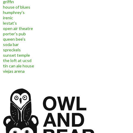
griffin
house of blues
humphrey's
irenic
lestat's
open air theatre
porter's pub
queen bee's
soda bar
spreckels
sunset temple
the loft at ucsd
tin can ale house
viejas arena