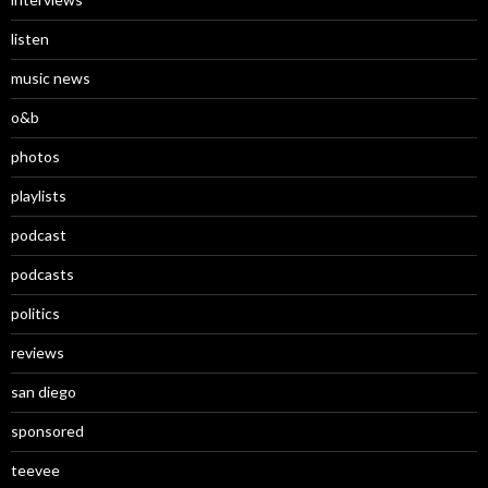
listen
music news
o&b
photos
playlists
podcast
podcasts
politics
reviews
san diego
sponsored
teevee