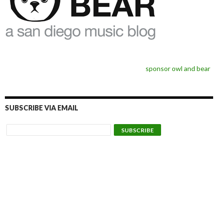
sponsor owl and bear
SUBSCRIBE VIA EMAIL