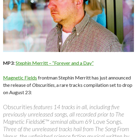
MP3:
Stephin Merritt – “Forever and a Day”
Magnetic Fields
frontman Stephin Merritt has just announced
the release of
Obscurities
, a rare tracks compilation set to drop
on August 23:
Obscurities
features 14 tracks in all, including five
previously unreleased songs, all recorded prior to The
Magnetic Fieldsâ€™ seminal album
69 Love Songs
.
Three of the unreleased tracks hail from The Song From
Venus, the unfinished science fiction musical written by