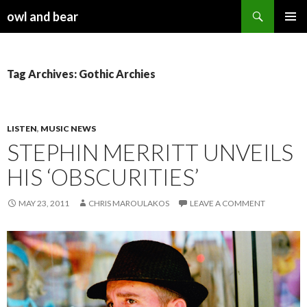
Search
owl and bear
SKIP TO CONTENT
Tag Archives: Gothic Archies
LISTEN
,
MUSIC NEWS
STEPHIN MERRITT UNVEILS
HIS ‘OBSCURITIES’
MAY 23, 2011
CHRIS MAROULAKOS
LEAVE A COMMENT