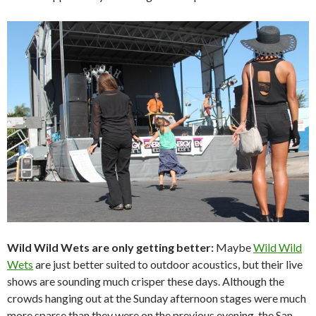
Wild Wild Wets are only getting better:
Maybe
Wild Wild
Wets
are just better suited to outdoor acoustics, but their live
shows are sounding much crisper these days. Although the
crowds hanging out at the Sunday afternoon stages were much
more sparse than they were on the previous evening, the San