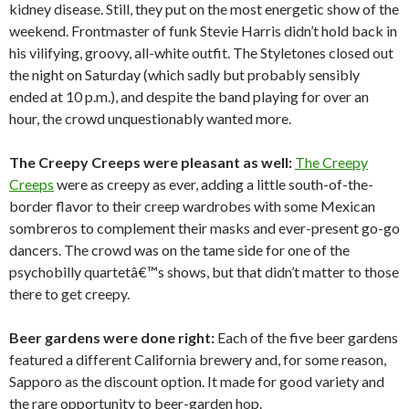
kidney disease. Still, they put on the most energetic show of the
weekend. Frontmaster of funk Stevie Harris didn’t hold back in
his vilifying, groovy, all-white outfit. The Styletones closed out
the night on Saturday (which sadly but probably sensibly
ended at 10 p.m.), and despite the band playing for over an
hour, the crowd unquestionably wanted more.
The Creepy Creeps were pleasant as well:
The Creepy
Creeps
were as creepy as ever, adding a little south-of-the-
border flavor to their creep wardrobes with some Mexican
sombreros to complement their masks and ever-present go-go
dancers. The crowd was on the tame side for one of the
psychobilly quartetâ€™s shows, but that didn’t matter to those
there to get creepy.
Beer gardens were done right:
Each of the five beer gardens
featured a different California brewery and, for some reason,
Sapporo as the discount option. It made for good variety and
the rare opportunity to beer-garden hop.