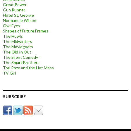
Great Power
Gun Runner
Hotel St. George
Normandie Wilson
Owl Eyes
Shapes of Future Frames
The Howls
The Midwinters
The Moviegoers
The Old In Out
The Silent Comedy
The Smart Brothers
Tori Roze and the Hot Mess
TV Girl
SUBSCRIBE