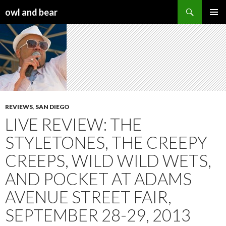
Search
owl and bear
SKIP TO CONTENT
REVIEWS
,
SAN DIEGO
LIVE REVIEW: THE
STYLETONES, THE CREEPY
CREEPS, WILD WILD WETS,
AND POCKET AT ADAMS
AVENUE STREET FAIR,
SEPTEMBER 28-29, 2013