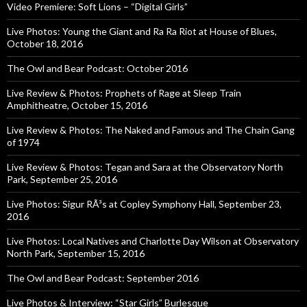
Video Premiere: Soft Lions – “Digital Girls”
Live Photos: Young the Giant and Ra Ra Riot at House of Blues,
October 18, 2016
The Owl and Bear Podcast: October 2016
Live Review & Photos: Prophets of Rage at Sleep Train
Amphitheatre, October 15, 2016
Live Review & Photos: The Naked and Famous and The Chain Gang
of 1974
Live Review & Photos: Tegan and Sara at the Observatory North
Park, September 25, 2016
Live Photos: Sigur RÃ³s at Copley Symphony Hall, September 23,
2016
Live Photos: Local Natives and Charlotte Day Wilson at Observatory
North Park, September 15, 2016
The Owl and Bear Podcast: September 2016
Live Photos & Interview: “Star Girls” Burlesque