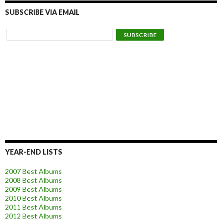
SUBSCRIBE VIA EMAIL
YEAR-END LISTS
2007 Best Albums
2008 Best Albums
2009 Best Albums
2010 Best Albums
2011 Best Albums
2012 Best Albums