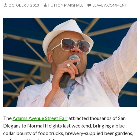
OCTOBER 3, 2013
HUTTON MARSHALL
LEAVE A COMMENT
The
Adams Avenue Street Fair
attracted thousands of San
Diegans to Normal Heights last weekend, bringing a blue-
collar bounty of food trucks, brewery-supplied beer gardens,