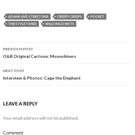
ADAMS AVE. STREET FAIR
CREEPY CREEPS
POCKET
THE STYLETONES
WILD WILD WETS
PREVIOUS POST
Post navigation
O&B Original Cartoon: Moonshiners
NEXT POST
Interview & Photos: Cage the Elephant
LEAVE A REPLY
Your email address will not be published.
Comment