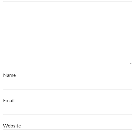
Name
Email
Website