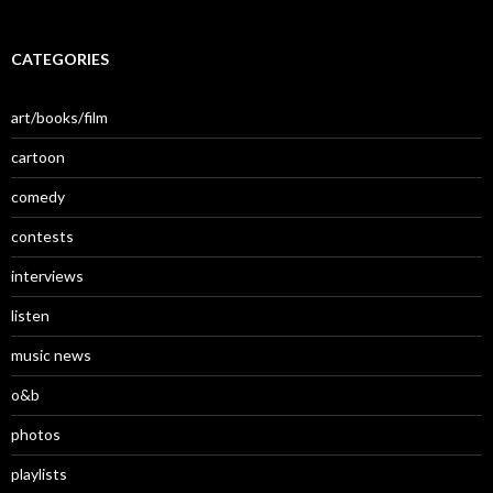
CATEGORIES
art/books/film
cartoon
comedy
contests
interviews
listen
music news
o&b
photos
playlists