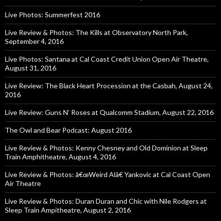
Live Photos: Summerfest 2016
Live Review & Photos: The Kills at Observatory North Park,
September 4, 2016
Live Photos: Santana at Cal Coast Credit Union Open Air Theatre,
August 31, 2016
Live Review: The Black Heart Procession at the Casbah, August 24,
2016
Live Review: Guns N’ Roses at Qualcomm Stadium, August 22, 2016
The Owl and Bear Podcast: August 2016
Live Review & Photos: Kenny Chesney and Old Dominion at Sleep
Train Amphitheatre, August 4, 2016
Live Review & Photos: â€œWeird Alâ€ Yankovic at Cal Coast Open
Air Theatre
Live Review & Photos: Duran Duran and Chic with Nile Rodgers at
Sleep Train Ampitheatre, August 2, 2016