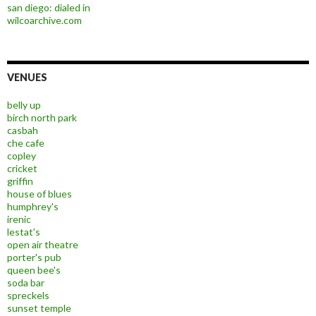
san diego: dialed in
wilcoarchive.com
VENUES
belly up
birch north park
casbah
che cafe
copley
cricket
griffin
house of blues
humphrey's
irenic
lestat's
open air theatre
porter's pub
queen bee's
soda bar
spreckels
sunset temple