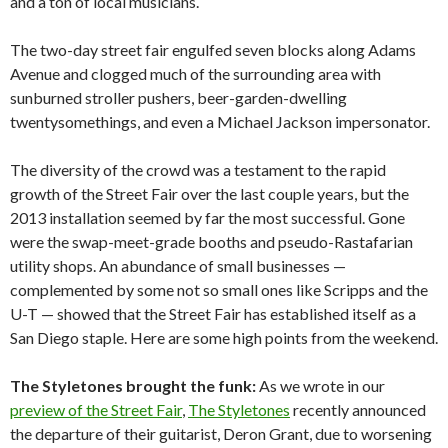
and a ton of local musicians.
The two-day street fair engulfed seven blocks along Adams
Avenue and clogged much of the surrounding area with
sunburned stroller pushers, beer-garden-dwelling
twentysomethings, and even a Michael Jackson impersonator.
The diversity of the crowd was a testament to the rapid
growth of the Street Fair over the last couple years, but the
2013 installation seemed by far the most successful. Gone
were the swap-meet-grade booths and pseudo-Rastafarian
utility shops. An abundance of small businesses —
complemented by some not so small ones like Scripps and the
U-T — showed that the Street Fair has established itself as a
San Diego staple. Here are some high points from the weekend.
The Styletones brought the funk:
As we wrote in our
preview of the Street Fair
,
The Styletones
recently announced
the departure of their guitarist, Deron Grant, due to worsening