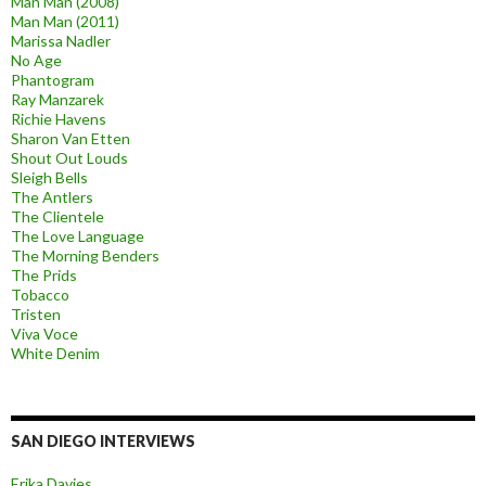
Man Man (2008)
Man Man (2011)
Marissa Nadler
No Age
Phantogram
Ray Manzarek
Richie Havens
Sharon Van Etten
Shout Out Louds
Sleigh Bells
The Antlers
The Clientele
The Love Language
The Morning Benders
The Prids
Tobacco
Tristen
Viva Voce
White Denim
SAN DIEGO INTERVIEWS
Erika Davies