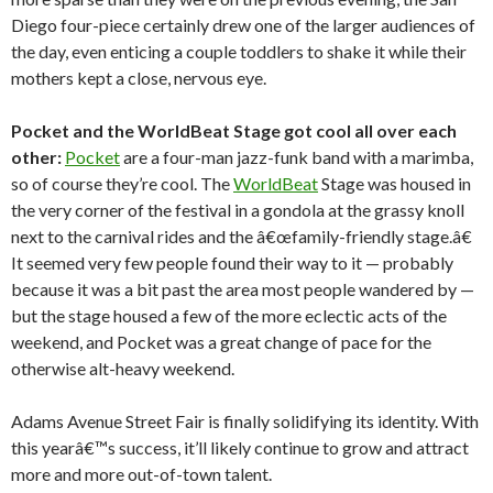
Diego four-piece certainly drew one of the larger audiences of
the day, even enticing a couple toddlers to shake it while their
mothers kept a close, nervous eye.
Pocket and the WorldBeat Stage got cool all over each
other:
Pocket
are a four-man jazz-funk band with a marimba,
so of course they’re cool. The
WorldBeat
Stage was housed in
the very corner of the festival in a gondola at the grassy knoll
next to the carnival rides and the â€œfamily-friendly stage.â€
It seemed very few people found their way to it — probably
because it was a bit past the area most people wandered by —
but the stage housed a few of the more eclectic acts of the
weekend, and Pocket was a great change of pace for the
otherwise alt-heavy weekend.
Adams Avenue Street Fair is finally solidifying its identity. With
this yearâ€™s success, it’ll likely continue to grow and attract
more and more out-of-town talent.