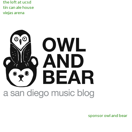
the loft at ucsd
tin can ale house
viejas arena
sponsor owl and bear