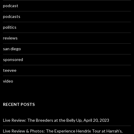
podcast
podcasts
politics
reviews
san diego
sponsored
teevee
video
RECENT POSTS
Live Review: The Breeders at the Belly Up, April 20, 2023
Live Review & Photos: The Experience Hendrix Tour at Harrah’s,