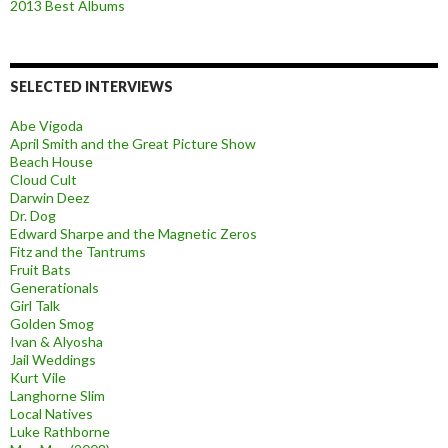
2013 Best Albums
SELECTED INTERVIEWS
Abe Vigoda
April Smith and the Great Picture Show
Beach House
Cloud Cult
Darwin Deez
Dr. Dog
Edward Sharpe and the Magnetic Zeros
Fitz and the Tantrums
Fruit Bats
Generationals
Girl Talk
Golden Smog
Ivan & Alyosha
Jail Weddings
Kurt Vile
Langhorne Slim
Local Natives
Luke Rathborne