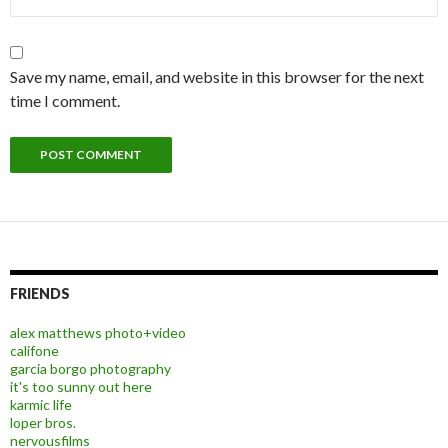
Save my name, email, and website in this browser for the next
time I comment.
FRIENDS
alex matthews photo+video
califone
garcia borgo photography
it's too sunny out here
karmic life
loper bros.
nervousfilms