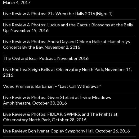
March 4, 2017
Live Review & Photos: 91x Wrex the Halls 2016 (Night 1)
Live Review & Photos: Lucius and the Cactus Blossoms at the Belly
Up, November 19, 2016
Live Review & Photos: Andra Day and Chloe x Halle at Humphreys
Concerts By the Bay, November 2, 2016
The Owl and Bear Podcast: November 2016
Live Photos: Sleigh Bells at Observatory North Park, November 11,
2016
Video Premiere: Barbarian – “Last Call Withdrawal”
Live Review & Photos: Gwen Stefani at Irvine Meadows
Amphitheatre, October 30, 2016
Live Review & Photos: FIDLAR, SWMRS, and The Frights at
Observatory North Park, October 28, 2016
Live Review: Bon Iver at Copley Symphony Hall, October 26, 2016