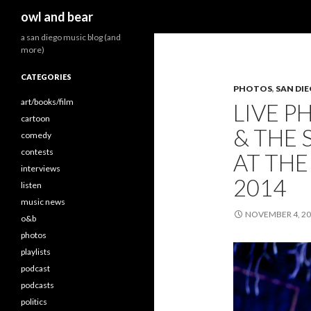
Search
owl and bear
a san diego music blog (and
more)
CATEGORIES
PHOTOS
,
SAN DI
art/books/film
LIVE P
cartoon
& THE
comedy
contests
AT THE
interviews
2014
listen
music news
NOVEMBER 4, 2
o&b
photos
playlists
podcast
podcasts
politics