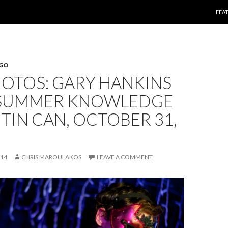
SKI
FEA
EGO
HOTOS: GARY HANKINS
 SUMMER KNOWLEDGE
 TIN CAN, OCTOBER 31,
014
CHRIS MAROULAKOS
LEAVE A COMMENT