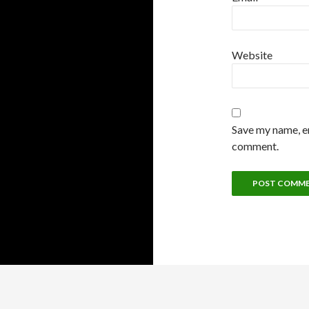
Website
Save my name, em
comment.