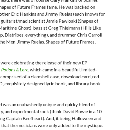
apes of Future Frames fame. He was backed on
rother Eric Hankins and Jimmy Ruelas (each known for
, guitarist/mad scientist Jamie Pawloski (Shapes of
aritime Ghost), bassist Greg Thielmann (Hills Like
, Diatribes, everything), and drummer Chris Carroll
the Men, Jimmy Ruelas, Shapes of Future Frames,
were celebrating the release of their new EP
 Potions & Lore
, which came in a beautiful, limited-
comprised of a clamshell case, download card, red
D, exquisitely designed lyric book, and library book
d was an unabashedly unique and quirky blend of
y, and experimental rock (think David Bowie in a 10-
ing Captain Beefheart). And, it being Halloween and
s that the musicians wore only added to the mystique.