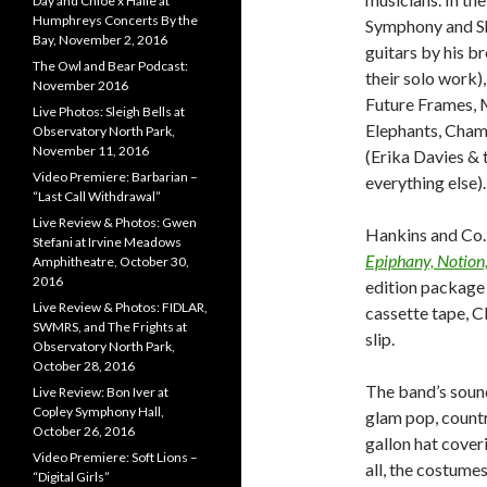
Day and Chloe x Halle at
Humphreys Concerts By the
Symphony and Sh
Bay, November 2, 2016
guitars by his b
The Owl and Bear Podcast:
their solo work)
November 2016
Future Frames, M
Live Photos: Sleigh Bells at
Elephants, Champ
Observatory North Park,
November 11, 2016
(Erika Davies & 
Video Premiere: Barbarian –
everything else).
“Last Call Withdrawal”
Live Review & Photos: Gwen
Hankins and Co. 
Stefani at Irvine Meadows
Epiphany, Notion,
Amphitheatre, October 30,
2016
edition package 
Live Review & Photos: FIDLAR,
cassette tape, C
SWMRS, and The Frights at
slip.
Observatory North Park,
October 28, 2016
The band’s soun
Live Review: Bon Iver at
Copley Symphony Hall,
glam pop, countr
October 26, 2016
gallon hat cover
Video Premiere: Soft Lions –
all, the costume
“Digital Girls”