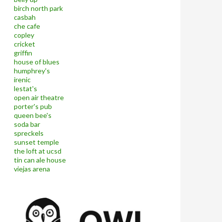
birch north park
casbah
che cafe
copley
cricket
griffin
house of blues
humphrey's
irenic
lestat's
open air theatre
porter's pub
queen bee's
soda bar
spreckels
sunset temple
the loft at ucsd
tin can ale house
viejas arena