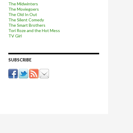
The Midwinters
The Moviegoers
The Old In Out
The Silent Comedy
The Smart Brothers
Tori Roze and the Hot Mess
TV Girl
SUBSCRIBE