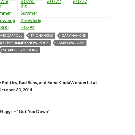
MES CARROLL
ERIC HANKINS
GARY HANKINS
AND THE SUMMER KNOWLEDGE
JAMIE PAWLOSKI
SCARLET SYMPHONY
gation
w Politics, Bad Suns, and SomeKindaWonderful at
October 30, 2014
 Flaggs – “Got You Down”