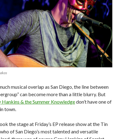
lakos
s much musical overlap as San Diego, the line between
ergroup” can become more than a little blurry. But
y Hankins & the Summer Knowledge
don’t have one of
in town.
ook the stage at Friday’s EP release show at the Tin
who of San Diego’s most talented and versatile
e lead, there was of course Gary Hankins of Scarlet