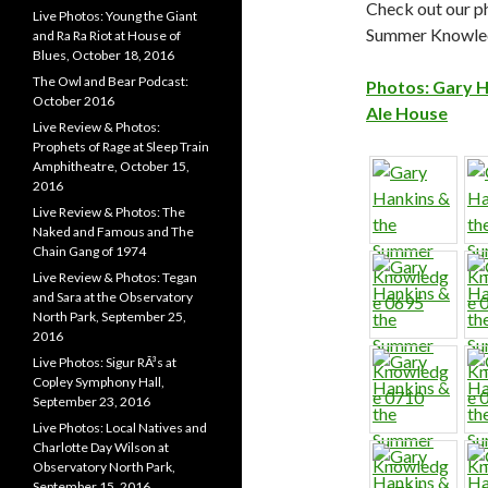
Check out our p
Live Photos: Young the Giant
Summer Knowled
and Ra Ra Riot at House of
Blues, October 18, 2016
The Owl and Bear Podcast:
Photos: Gary H
October 2016
Ale House
Live Review & Photos:
Prophets of Rage at Sleep Train
Amphitheatre, October 15,
2016
Live Review & Photos: The
Naked and Famous and The
Chain Gang of 1974
Live Review & Photos: Tegan
and Sara at the Observatory
North Park, September 25,
2016
Live Photos: Sigur RÃ³s at
Copley Symphony Hall,
September 23, 2016
Live Photos: Local Natives and
Charlotte Day Wilson at
Observatory North Park,
September 15, 2016