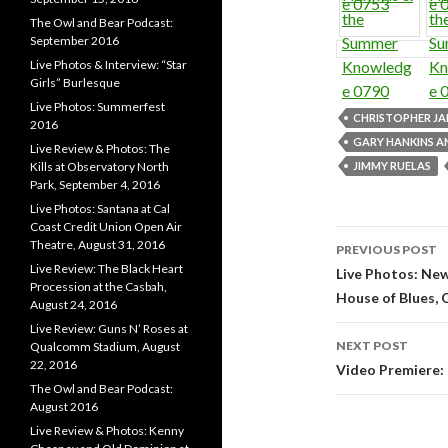
The Owl and Bear Podcast:
September 2016
Live Photos & Interview: “Star
Girls” Burlesque
Live Photos: Summerfest
CHRISTOPHER JA
2016
GARY HANKINS 
Live Review & Photos: The
JIMMY RUELAS
Kills at Observatory North
Park, September 4, 2016
Live Photos: Santana at Cal
Coast Credit Union Open Air
Theatre, August 31, 2016
PREVIOUS POST
Live Review: The Black Heart
Post navi
Live Photos: Ne
Procession at the Casbah,
House of Blues, 
August 24, 2016
Live Review: Guns N’ Roses at
NEXT POST
Qualcomm Stadium, August
22, 2016
Video Premiere:
The Owl and Bear Podcast:
August 2016
Live Review & Photos: Kenny