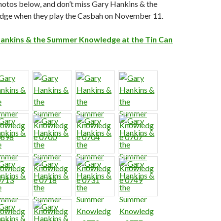
hotos below, and don’t miss Gary Hankins & the
ge when they play the Casbah on November 11.
ankins & the Summer Knowledge at the Tin Can