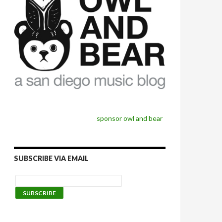
sponsor owl and bear
SUBSCRIBE VIA EMAIL