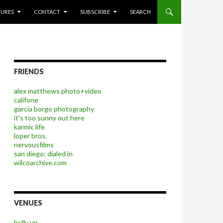
P TO CONTENT
TURES
CONTACT
SUBSCRIBE
SEARCH
FRIENDS
alex matthews photo+video
califone
garcia borgo photography
it's too sunny out here
karmic life
loper bros.
nervousfilms
san diego: dialed in
wilcoarchive.com
VENUES
belly up