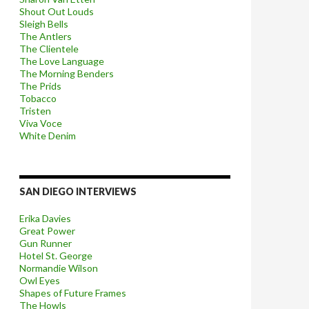
Shout Out Louds
Sleigh Bells
The Antlers
The Clientele
The Love Language
The Morning Benders
The Prids
Tobacco
Tristen
Viva Voce
White Denim
SAN DIEGO INTERVIEWS
Erika Davies
Great Power
Gun Runner
Hotel St. George
Normandie Wilson
Owl Eyes
Shapes of Future Frames
The Howls