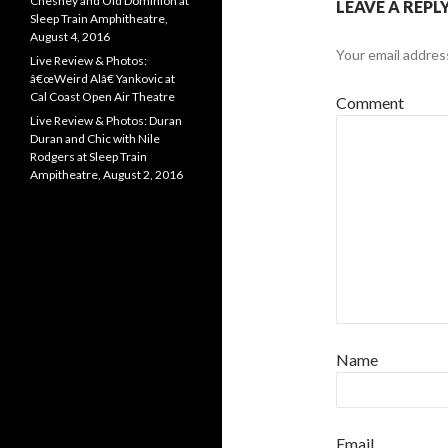
Chesney and Old Dominion at
LEAVE A REPL
Sleep Train Amphitheatre,
August 4, 2016
Your email address
Live Review & Photos:
â€œWeird Alâ€ Yankovic at
Cal Coast Open Air Theatre
Comment
Live Review & Photos: Duran
Duran and Chic with Nile
Rodgers at Sleep Train
Ampitheatre, August 2, 2016
Name
Email