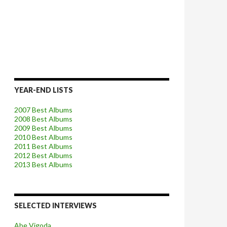
YEAR-END LISTS
2007 Best Albums
2008 Best Albums
2009 Best Albums
2010 Best Albums
2011 Best Albums
2012 Best Albums
2013 Best Albums
SELECTED INTERVIEWS
Abe Vigoda