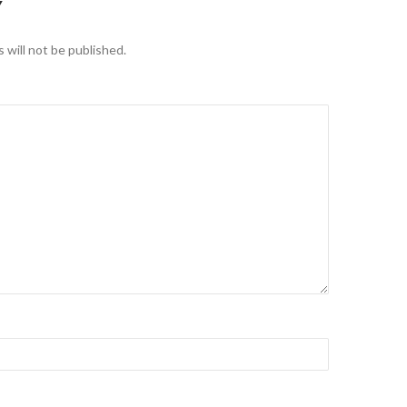
Y
 will not be published.