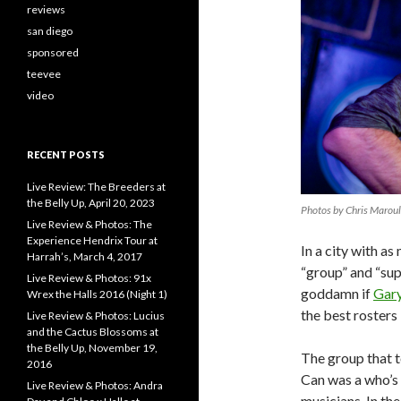
reviews
san diego
sponsored
teevee
video
RECENT POSTS
Live Review: The Breeders at
the Belly Up, April 20, 2023
Photos by Chris Marou
Live Review & Photos: The
Experience Hendrix Tour at
In a city with a
Harrah’s, March 4, 2017
“group” and “sup
Live Review & Photos: 91x
goddamn if
Gar
Wrex the Halls 2016 (Night 1)
the best rosters 
Live Review & Photos: Lucius
and the Cactus Blossoms at
the Belly Up, November 19,
The group that t
2016
Can was a who’s 
Live Review & Photos: Andra
musicians. In th