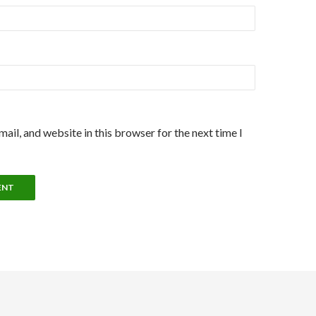
ail, and website in this browser for the next time I