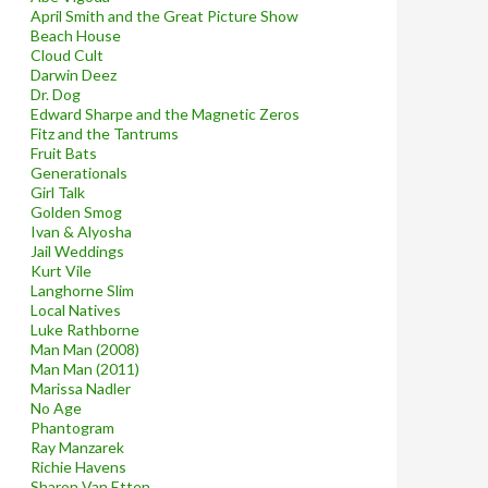
April Smith and the Great Picture Show
Beach House
Cloud Cult
Darwin Deez
Dr. Dog
Edward Sharpe and the Magnetic Zeros
Fitz and the Tantrums
Fruit Bats
Generationals
Girl Talk
Golden Smog
Ivan & Alyosha
Jail Weddings
Kurt Vile
Langhorne Slim
Local Natives
Luke Rathborne
Man Man (2008)
Man Man (2011)
Marissa Nadler
No Age
Phantogram
Ray Manzarek
Richie Havens
Sharon Van Etten