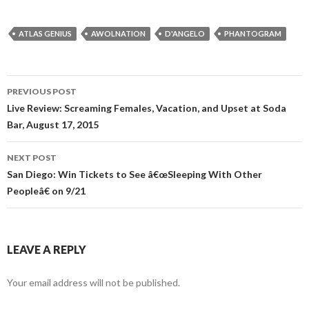
ATLAS GENIUS
AWOLNATION
D'ANGELO
PHANTOGRAM
PREVIOUS POST
Post navigation
Live Review: Screaming Females, Vacation, and Upset at Soda
Bar, August 17, 2015
NEXT POST
San Diego: Win Tickets to See â€œSleeping With Other
Peopleâ€ on 9/21
LEAVE A REPLY
Your email address will not be published.