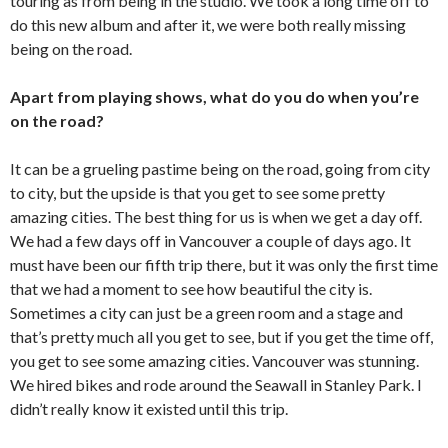
touring as from being in the studio. We took a long time off to
do this new album and after it, we were both really missing
being on the road.
Apart from playing shows, what do you do when you’re
on the road?
It can be a grueling pastime being on the road, going from city
to city, but the upside is that you get to see some pretty
amazing cities. The best thing for us is when we get a day off.
We had a few days off in Vancouver a couple of days ago. It
must have been our fifth trip there, but it was only the first time
that we had a moment to see how beautiful the city is.
Sometimes a city can just be a green room and a stage and
that’s pretty much all you get to see, but if you get the time off,
you get to see some amazing cities. Vancouver was stunning.
We hired bikes and rode around the Seawall in Stanley Park. I
didn’t really know it existed until this trip.