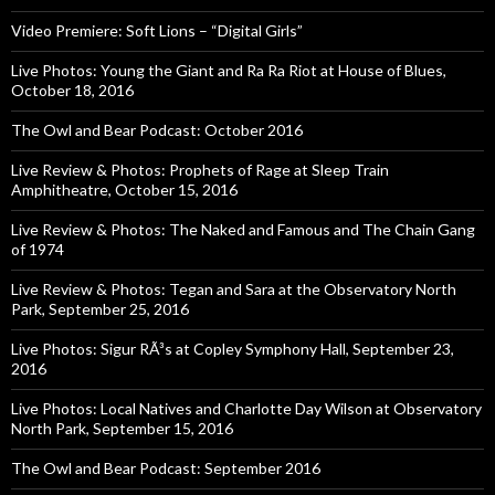
Video Premiere: Soft Lions – “Digital Girls”
Live Photos: Young the Giant and Ra Ra Riot at House of Blues,
October 18, 2016
The Owl and Bear Podcast: October 2016
Live Review & Photos: Prophets of Rage at Sleep Train
Amphitheatre, October 15, 2016
Live Review & Photos: The Naked and Famous and The Chain Gang
of 1974
Live Review & Photos: Tegan and Sara at the Observatory North
Park, September 25, 2016
Live Photos: Sigur RÃ³s at Copley Symphony Hall, September 23,
2016
Live Photos: Local Natives and Charlotte Day Wilson at Observatory
North Park, September 15, 2016
The Owl and Bear Podcast: September 2016