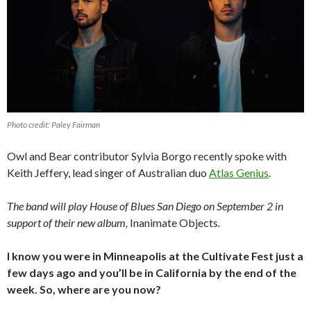
Photo credit: Paley Fairman
Owl and Bear contributor Sylvia Borgo recently spoke with
Keith Jeffery, lead singer of Australian duo
Atlas Genius
.
The band will play House of Blues San Diego on September 2 in
support of their new album,
Inanimate Objects
.
I know you were in Minneapolis at the Cultivate Fest just a
few days ago and you’ll be in California by the end of the
week. So, where are you now?