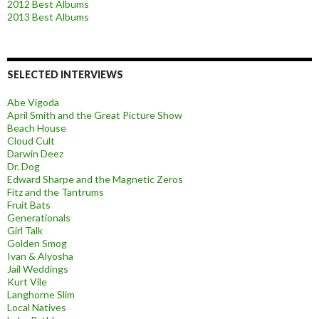
2012 Best Albums
2013 Best Albums
SELECTED INTERVIEWS
Abe Vigoda
April Smith and the Great Picture Show
Beach House
Cloud Cult
Darwin Deez
Dr. Dog
Edward Sharpe and the Magnetic Zeros
Fitz and the Tantrums
Fruit Bats
Generationals
Girl Talk
Golden Smog
Ivan & Alyosha
Jail Weddings
Kurt Vile
Langhorne Slim
Local Natives