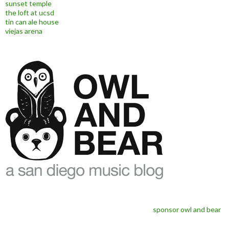
sunset temple
the loft at ucsd
tin can ale house
viejas arena
sponsor owl and bear