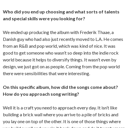
Who did you end up choosing and what sorts of talents
and special skills were you looking for?
We ended up producing the album with Frederik Thaae, a
Danish guy who had also just recently moved to L.A. He comes
from an R&B and pop world, which was kind of nice. It was
good to get someone who wasn’t so deep into the indie rock
world because it helps to diversify things. It wasn’t even by
design, we just got on as people. Coming from the pop world
there were sensibilities that were interesting.
On this specific album, how did the songs come about?
How do you approach song writing?
Well it is a craft you need to approach every day. It isn’t like
building a brick wall where you arrive to a pile of bricks and
you lay one on top of the other. It is one of those things where