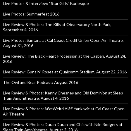
Live Photos & Interview: “Star Girls” Burlesque
Live Photos: Summerfest 2016
Live Review & Photos: The Kills at Observatory North Park,
September 4, 2016
Live Photos: Santana at Cal Coast Credit Union Open Air Theatre,
August 31, 2016
Live Review: The Black Heart Procession at the Casbah, August 24,
2016
Live Review: Guns N’ Roses at Qualcomm Stadium, August 22, 2016
The Owl and Bear Podcast: August 2016
Live Review & Photos: Kenny Chesney and Old Dominion at Sleep
Train Amphitheatre, August 4, 2016
Live Review & Photos: â€œWeird Alâ€ Yankovic at Cal Coast Open
Air Theatre
Live Review & Photos: Duran Duran and Chic with Nile Rodgers at
Sleep Train Ampitheatre, August 2, 2016