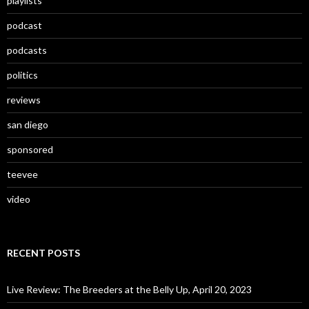
playlists
podcast
podcasts
politics
reviews
san diego
sponsored
teevee
video
RECENT POSTS
Live Review: The Breeders at the Belly Up, April 20, 2023