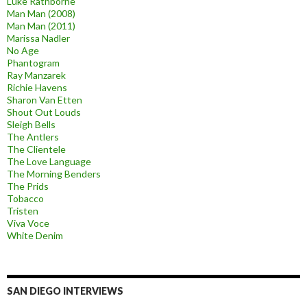
Luke Rathborne
Man Man (2008)
Man Man (2011)
Marissa Nadler
No Age
Phantogram
Ray Manzarek
Richie Havens
Sharon Van Etten
Shout Out Louds
Sleigh Bells
The Antlers
The Clientele
The Love Language
The Morning Benders
The Prids
Tobacco
Tristen
Viva Voce
White Denim
SAN DIEGO INTERVIEWS