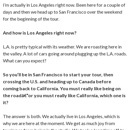
I’m actually in Los Angeles right now. Been here for a couple of
days and then we head up to San Francisco over the weekend
for the beginning of the tour.
And how is Los Angeles right now?
L.A. is pretty typical with its weather. We are roasting here in
the valley. A lot of cars going around plugging up the L.A. roads.
What can you expect?
So you’ll be in San Francisco to start your tour, then
crossing the U.S. and heading up to Canada before
coming back to California. You must really like being on
the roadâ€”or you must really like California, which one is
it?
The answer is both. We actually live in Los Angeles, which is
why we are here at the moment. We get as much joy from