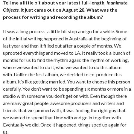
Tell me a little bit about your latest full-length,
Inanimate
Objects
. It just came out on August 28. What was the
process for writing and recording the album?
It was a long process, a little bit stop and go for a while. Some
of the initial writing happened in Australia at the beginning of
last year and then it filled out after a couple of months. We
uprooted everything and moved to LA. It really took a bunch of
months for us to find the rhythm again: the rhythm of working,
where we wanted to do it, who we wanted to do this album
with. Unlike the first album, we decided to co-produce this
album. It’s like getting married. You want to choose this person
carefully. You don’t want to be spending six months or more in a
studio with someone you don’t get on with. Even though there
are many great people, awesome producers and writers and
friends that we jammed with, it was finding the right guy that
we wanted to spend that time with and go in together with.
Eventually we did. Once it happened, things sped up again for
us.