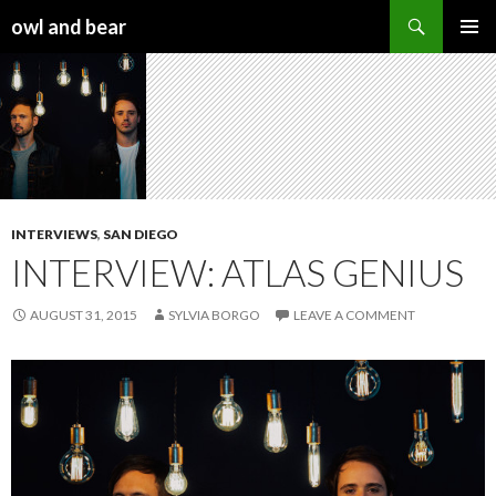
Search
owl and bear
SKIP TO CONTENT
INTERVIEWS
,
SAN DIEGO
INTERVIEW: ATLAS GENIUS
AUGUST 31, 2015
SYLVIA BORGO
LEAVE A COMMENT