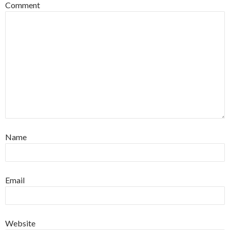
Comment
Name
Email
Website