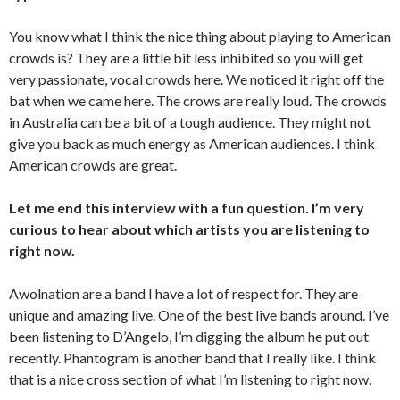
You know what I think the nice thing about playing to American
crowds is? They are a little bit less inhibited so you will get
very passionate, vocal crowds here. We noticed it right off the
bat when we came here. The crows are really loud. The crowds
in Australia can be a bit of a tough audience. They might not
give you back as much energy as American audiences. I think
American crowds are great.
Let me end this interview with a fun question. I’m very
curious to hear about which artists you are listening to
right now.
Awolnation are a band I have a lot of respect for. They are
unique and amazing live. One of the best live bands around. I’ve
been listening to D’Angelo, I’m digging the album he put out
recently. Phantogram is another band that I really like. I think
that is a nice cross section of what I’m listening to right now.