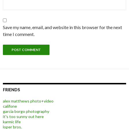
Save my name, email, and website in this browser for the next
time I comment.
FRIENDS
alex matthews photo+video
califone
garcia borgo photography
it's too sunny out here
karmic life
loper bros.