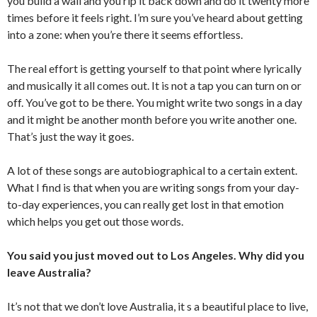
you build a wall and you rip it back down and do it twenty more
times before it feels right. I’m sure you’ve heard about getting
into a zone: when you’re there it seems effortless.
The real effort is getting yourself to that point where lyrically
and musically it all comes out. It is not a tap you can turn on or
off. You’ve got to be there. You might write two songs in a day
and it might be another month before you write another one.
That’s just the way it goes.
A lot of these songs are autobiographical to a certain extent.
What I find is that when you are writing songs from your day-
to-day experiences, you can really get lost in that emotion
which helps you get out those words.
You said you just moved out to Los Angeles. Why did you
leave Australia?
It’s not that we don’t love Australia, it s a beautiful place to live,