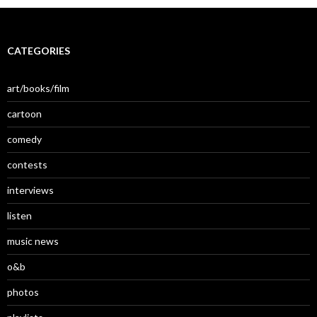
CATEGORIES
art/books/film
cartoon
comedy
contests
interviews
listen
music news
o&b
photos