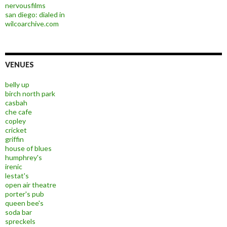
nervousfilms
san diego: dialed in
wilcoarchive.com
VENUES
belly up
birch north park
casbah
che cafe
copley
cricket
griffin
house of blues
humphrey's
irenic
lestat's
open air theatre
porter's pub
queen bee's
soda bar
spreckels