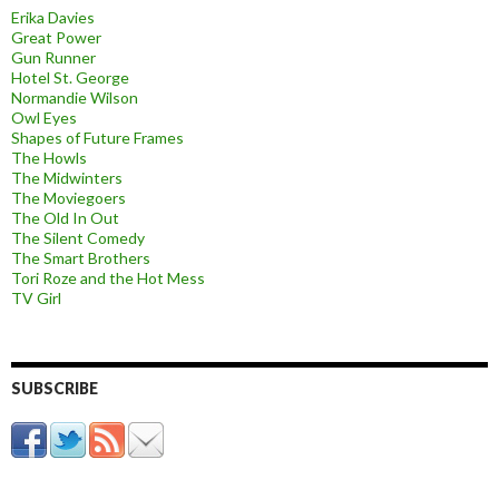
Erika Davies
Great Power
Gun Runner
Hotel St. George
Normandie Wilson
Owl Eyes
Shapes of Future Frames
The Howls
The Midwinters
The Moviegoers
The Old In Out
The Silent Comedy
The Smart Brothers
Tori Roze and the Hot Mess
TV Girl
SUBSCRIBE