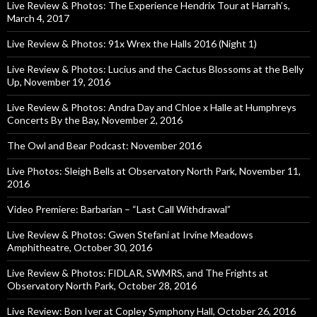
Live Review & Photos: The Experience Hendrix Tour at Harrah’s,
March 4, 2017
Live Review & Photos: 91x Wrex the Halls 2016 (Night 1)
Live Review & Photos: Lucius and the Cactus Blossoms at the Belly
Up, November 19, 2016
Live Review & Photos: Andra Day and Chloe x Halle at Humphreys
Concerts By the Bay, November 2, 2016
The Owl and Bear Podcast: November 2016
Live Photos: Sleigh Bells at Observatory North Park, November 11,
2016
Video Premiere: Barbarian – “Last Call Withdrawal”
Live Review & Photos: Gwen Stefani at Irvine Meadows
Amphitheatre, October 30, 2016
Live Review & Photos: FIDLAR, SWMRS, and The Frights at
Observatory North Park, October 28, 2016
Live Review: Bon Iver at Copley Symphony Hall, October 26, 2016