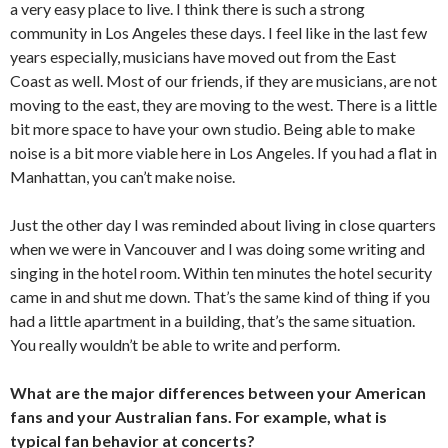
a very easy place to live. I think there is such a strong
community in Los Angeles these days. I feel like in the last few
years especially, musicians have moved out from the East
Coast as well. Most of our friends, if they are musicians, are not
moving to the east, they are moving to the west. There is a little
bit more space to have your own studio. Being able to make
noise is a bit more viable here in Los Angeles. If you had a flat in
Manhattan, you can’t make noise.
Just the other day I was reminded about living in close quarters
when we were in Vancouver and I was doing some writing and
singing in the hotel room. Within ten minutes the hotel security
came in and shut me down. That’s the same kind of thing if you
had a little apartment in a building, that’s the same situation.
You really wouldn’t be able to write and perform.
What are the major differences between your American
fans and your Australian fans. For example, what is
typical fan behavior at concerts?