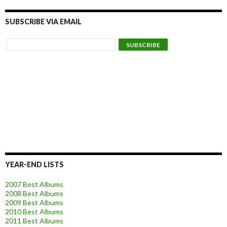
SUBSCRIBE VIA EMAIL
YEAR-END LISTS
2007 Best Albums
2008 Best Albums
2009 Best Albums
2010 Best Albums
2011 Best Albums