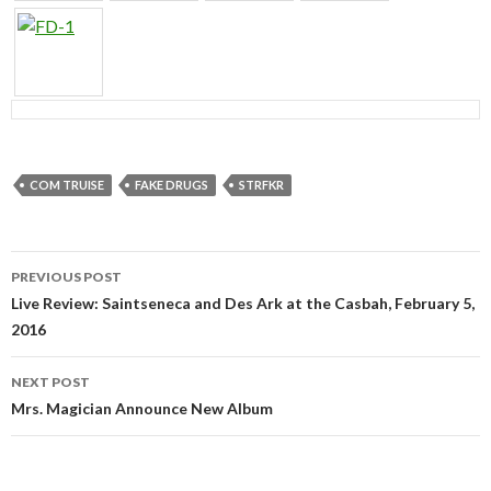
COM TRUISE
FAKE DRUGS
STRFKR
PREVIOUS POST
Post navigation
Live Review: Saintseneca and Des Ark at the Casbah, February 5,
2016
NEXT POST
Mrs. Magician Announce New Album