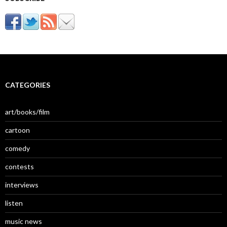
CATEGORIES
art/books/film
cartoon
comedy
contests
interviews
listen
music news