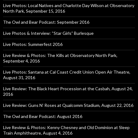
Live Photos: Local Natives and Charlotte Day Wilson at Observatory
North Park, September 15, 2016
The Owl and Bear Podcast: September 2016
Live Photos & Interview: “Star Girls” Burlesque
Live Photos: Summerfest 2016
Live Review & Photos: The Kills at Observatory North Park,
September 4, 2016
Live Photos: Santana at Cal Coast Credit Union Open Air Theatre,
August 31, 2016
Live Review: The Black Heart Procession at the Casbah, August 24,
2016
Live Review: Guns N’ Roses at Qualcomm Stadium, August 22, 2016
The Owl and Bear Podcast: August 2016
Live Review & Photos: Kenny Chesney and Old Dominion at Sleep
Train Amphitheatre, August 4, 2016