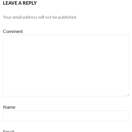
LEAVE A REPLY
Your email address will not be published.
Comment
Name
Email