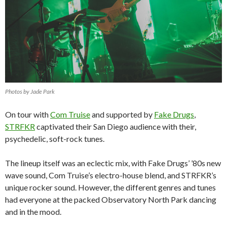
Photos by Jade Park
On tour with
Com Truise
and supported by
Fake Drugs
,
STRFKR
captivated their San Diego audience with their,
psychedelic, soft-rock tunes.
The lineup itself was an eclectic mix, with Fake Drugs’ ’80s new
wave sound, Com Truise’s electro-house blend, and STRFKR’s
unique rocker sound. However, the different genres and tunes
had everyone at the packed Observatory North Park dancing
and in the mood.