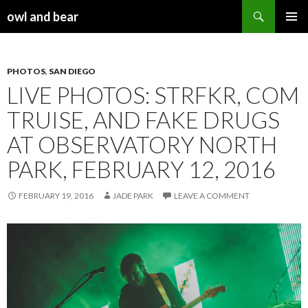
Search
owl and bear
SKIP TO CONTENT
PHOTOS
,
SAN DIEGO
LIVE PHOTOS: STRFKR, COM
TRUISE, AND FAKE DRUGS
AT OBSERVATORY NORTH
PARK, FEBRUARY 12, 2016
FEBRUARY 19, 2016
JADE PARK
LEAVE A COMMENT