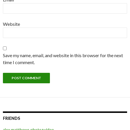
Website
Save my name, email, and website in this browser for the next
time I comment.
FRIENDS
alex matthews photo+video