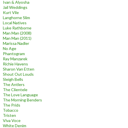
Ivan & Alyosha
Jail Weddings
Kurt Vile
Langhorne Slim
Local Natives
Luke Rathborne
Man Man (2008)
Man Man (2011)
Marissa Nadler
No Age
Phantogram
Ray Manzarek
Richie Havens
Sharon Van Etten
Shout Out Louds
Sleigh Bells
The Antlers
The Clientele
The Love Language
The Morning Benders
The Prids
Tobacco
Tristen
Viva Voce
White Denim