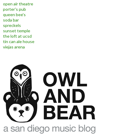
open air theatre
porter's pub
queen bee's
soda bar
spreckels
sunset temple
the loft at ucsd
tin can ale house
viejas arena