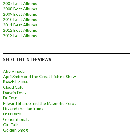
2007 Best Albums
2008 Best Albums
2009 Best Albums
2010 Best Albums
2011 Best Albums
2012 Best Albums
2013 Best Albums
SELECTED INTERVIEWS
Abe Vigoda
April Smith and the Great Picture Show
Beach House
Cloud Cult
Darwin Deez
Dr. Dog
Edward Sharpe and the Magnetic Zeros
Fitz and the Tantrums
Fruit Bats
Generationals
Girl Talk
Golden Smog