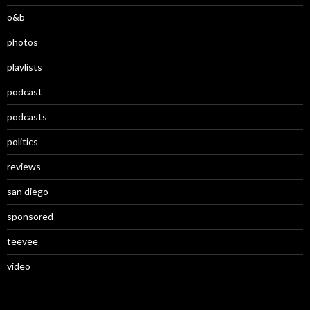
o&b
photos
playlists
podcast
podcasts
politics
reviews
san diego
sponsored
teevee
video