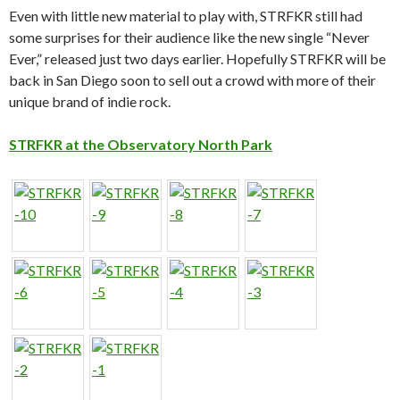
Even with little new material to play with, STRFKR still had
some surprises for their audience like the new single “Never
Ever,” released just two days earlier. Hopefully STRFKR will be
back in San Diego soon to sell out a crowd with more of their
unique brand of indie rock.
STRFKR at the Observatory North Park