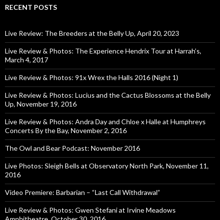
RECENT POSTS
Live Review: The Breeders at the Belly Up, April 20, 2023
Live Review & Photos: The Experience Hendrix Tour at Harrah’s,
March 4, 2017
Live Review & Photos: 91x Wrex the Halls 2016 (Night 1)
Live Review & Photos: Lucius and the Cactus Blossoms at the Belly
Up, November 19, 2016
Live Review & Photos: Andra Day and Chloe x Halle at Humphreys
Concerts By the Bay, November 2, 2016
The Owl and Bear Podcast: November 2016
Live Photos: Sleigh Bells at Observatory North Park, November 11,
2016
Video Premiere: Barbarian – “Last Call Withdrawal”
Live Review & Photos: Gwen Stefani at Irvine Meadows
Amphitheatre, October 30, 2016