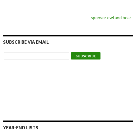
sponsor owl and bear
SUBSCRIBE VIA EMAIL
YEAR-END LISTS