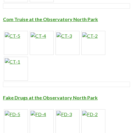
Com Truise at the Observatory North Park
Fake Drugs at the Observatory North Park