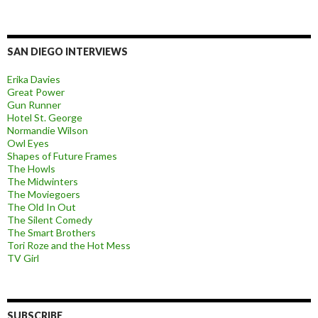
SAN DIEGO INTERVIEWS
Erika Davies
Great Power
Gun Runner
Hotel St. George
Normandie Wilson
Owl Eyes
Shapes of Future Frames
The Howls
The Midwinters
The Moviegoers
The Old In Out
The Silent Comedy
The Smart Brothers
Tori Roze and the Hot Mess
TV Girl
SUBSCRIBE