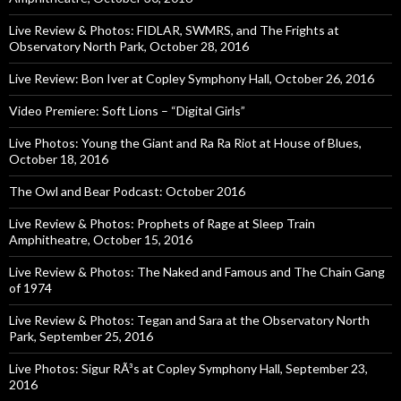
Live Review & Photos: FIDLAR, SWMRS, and The Frights at
Observatory North Park, October 28, 2016
Live Review: Bon Iver at Copley Symphony Hall, October 26, 2016
Video Premiere: Soft Lions – “Digital Girls”
Live Photos: Young the Giant and Ra Ra Riot at House of Blues,
October 18, 2016
The Owl and Bear Podcast: October 2016
Live Review & Photos: Prophets of Rage at Sleep Train
Amphitheatre, October 15, 2016
Live Review & Photos: The Naked and Famous and The Chain Gang
of 1974
Live Review & Photos: Tegan and Sara at the Observatory North
Park, September 25, 2016
Live Photos: Sigur RÃ³s at Copley Symphony Hall, September 23,
2016