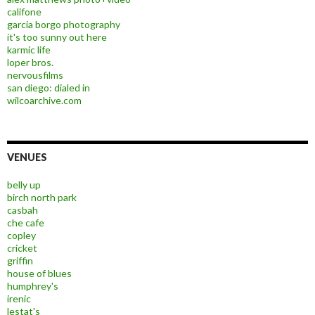
califone
garcia borgo photography
it's too sunny out here
karmic life
loper bros.
nervousfilms
san diego: dialed in
wilcoarchive.com
VENUES
belly up
birch north park
casbah
che cafe
copley
cricket
griffin
house of blues
humphrey's
irenic
lestat's