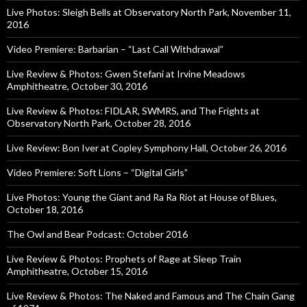
Live Photos: Sleigh Bells at Observatory North Park, November 11,
2016
Video Premiere: Barbarian – “Last Call Withdrawal”
Live Review & Photos: Gwen Stefani at Irvine Meadows
Amphitheatre, October 30, 2016
Live Review & Photos: FIDLAR, SWMRS, and The Frights at
Observatory North Park, October 28, 2016
Live Review: Bon Iver at Copley Symphony Hall, October 26, 2016
Video Premiere: Soft Lions – “Digital Girls”
Live Photos: Young the Giant and Ra Ra Riot at House of Blues,
October 18, 2016
The Owl and Bear Podcast: October 2016
Live Review & Photos: Prophets of Rage at Sleep Train
Amphitheatre, October 15, 2016
Live Review & Photos: The Naked and Famous and The Chain Gang