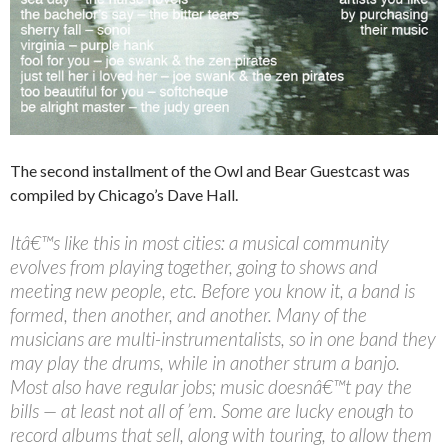
The second installment of the Owl and Bear Guestcast was
compiled by Chicago’s Dave Hall.
Itâ€™s like this in most cities: a musical community
evolves from playing together, going to shows and
meeting new people, etc. Before you know it, a band is
formed, then another, and another. Many of the
musicians are multi-instrumentalists, so in one band they
may play the drums, while in another strum a banjo.
Most also have regular jobs; music doesnâ€™t pay the
bills — at least not all of ’em. Some are lucky enough to
record albums that sell, along with touring, to allow them