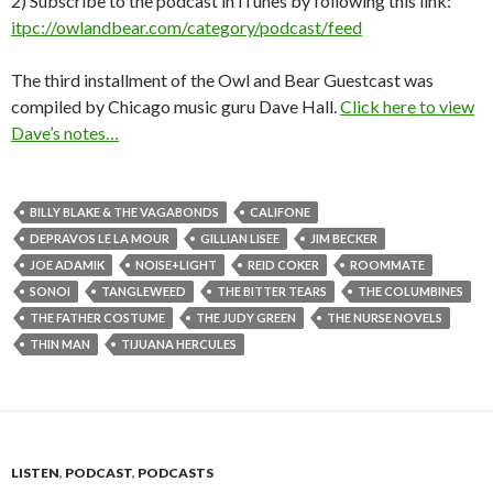
2) Subscribe to the podcast in iTunes by following this link:
itpc://owlandbear.com/category/podcast/feed
The third installment of the Owl and Bear Guestcast was
compiled by Chicago music guru Dave Hall.
Click here to view
Dave’s notes…
BILLY BLAKE & THE VAGABONDS
CALIFONE
DEPRAVOS LE LA MOUR
GILLIAN LISEE
JIM BECKER
JOE ADAMIK
NOISE+LIGHT
REID COKER
ROOMMATE
SONOI
TANGLEWEED
THE BITTER TEARS
THE COLUMBINES
THE FATHER COSTUME
THE JUDY GREEN
THE NURSE NOVELS
THIN MAN
TIJUANA HERCULES
LISTEN
,
PODCAST
,
PODCASTS