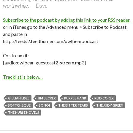
worthwhile. — Dave
Subscribe to the podcast by adding this link to your RSS reader
or in iTunes go to the Advanced menu > Subscribe to Podcast,
and paste in
http://feeds2.feedburner.com/owlbearpodcast
Or stream it:
[audio:owlbear-guestcast2-stream.mp3]
Tracklist is below…
GILLIAN LISEE
JIM BECKER
PURPLE HANK
REID COKER
SOFTCHEQUE
SONOI
THE BITTER TEARS
THE JUDY GREEN
THE NURSE NOVELS