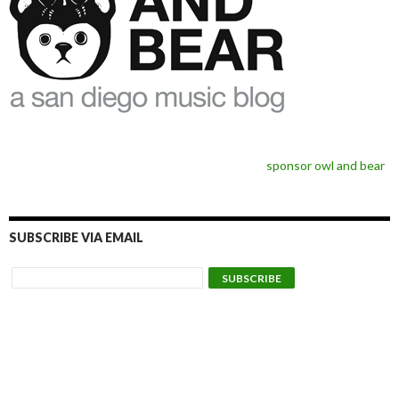
sponsor owl and bear
SUBSCRIBE VIA EMAIL