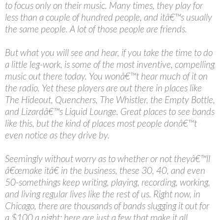
to focus only on their music. Many times, they play for
less than a couple of hundred people, and itâ€™s usually
the same people. A lot of those people are friends.
But what you will see and hear, if you take the time to do
a little leg-work, is some of the most inventive, compelling
music out there today. You wonâ€™t hear much of it on
the radio. Yet these players are out there in places like
The Hideout, Quenchers, The Whistler, the Empty Bottle,
and Lizardâ€™s Liquid Lounge. Great places to see bands
like this, but the kind of places most people donâ€™t
even notice as they drive by.
Seemingly without worry as to whether or not theyâ€™ll
â€œmake itâ€ in the business, these 30, 40, and even
50-somethings keep writing, playing, recording, working,
and living regular lives like the rest of us. Right now, in
Chicago, there are thousands of bands slugging it out for
a $100 a night; here are just a few that make it all