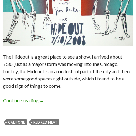
The Hideout is a great place to see a show. I arrived about
7:30, just as a major storm was moving into the Chicago.
Luckily, the Hideout is in an industrial part of the city and there
were some good spaces right outside, which I found to be a
good sign of things to come.
Continue reading
→
CALIFONE
RED RED MEAT