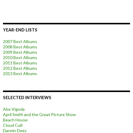
YEAR-END LISTS
2007 Best Albums
2008 Best Albums
2009 Best Albums
2010 Best Albums
2011 Best Albums
2012 Best Albums
2013 Best Albums
SELECTED INTERVIEWS
Abe Vigoda
April Smith and the Great Picture Show
Beach House
Cloud Cult
Darwin Deez