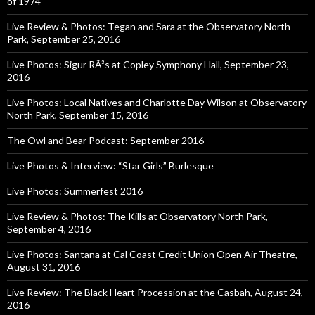
of 1974
Live Review & Photos: Tegan and Sara at the Observatory North
Park, September 25, 2016
Live Photos: Sigur RÃ³s at Copley Symphony Hall, September 23,
2016
Live Photos: Local Natives and Charlotte Day Wilson at Observatory
North Park, September 15, 2016
The Owl and Bear Podcast: September 2016
Live Photos & Interview: “Star Girls” Burlesque
Live Photos: Summerfest 2016
Live Review & Photos: The Kills at Observatory North Park,
September 4, 2016
Live Photos: Santana at Cal Coast Credit Union Open Air Theatre,
August 31, 2016
Live Review: The Black Heart Procession at the Casbah, August 24,
2016