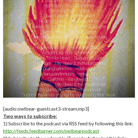
[audio:owlbear-guestcast3-stream.mp3]
Two ways to subscribe:
1) Subscribe to the podcast via RSS feed by following this link:
http://feeds.feedburner.com/owlbearpodcast