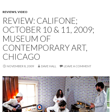
REVIEWS
,
VIDEO
REVIEW: CALIFONE;
OCTOBER 10 & 11, 2009;
MUSEUM OF
CONTEMPORARY ART,
CHICAGO
NOVEMBER 8, 2009
DAVE HALL
LEAVE A COMMENT