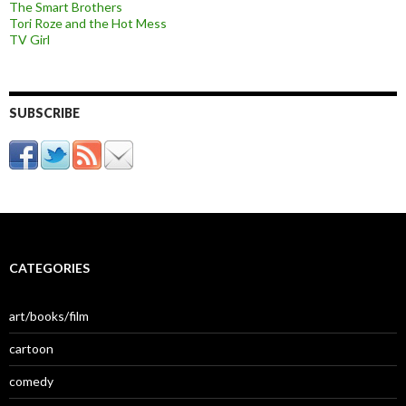
The Smart Brothers
Tori Roze and the Hot Mess
TV Girl
SUBSCRIBE
CATEGORIES
art/books/film
cartoon
comedy