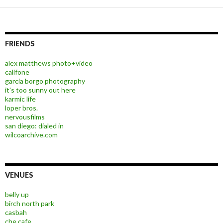
FRIENDS
alex matthews photo+video
califone
garcia borgo photography
it's too sunny out here
karmic life
loper bros.
nervousfilms
san diego: dialed in
wilcoarchive.com
VENUES
belly up
birch north park
casbah
che cafe