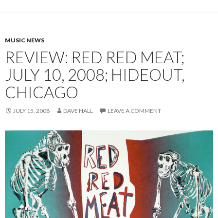
MUSIC NEWS
REVIEW: RED RED MEAT;
JULY 10, 2008; HIDEOUT,
CHICAGO
JULY 15, 2008
DAVE HALL
LEAVE A COMMENT