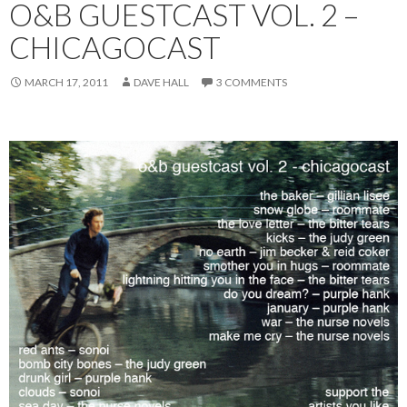
O&B GUESTCAST VOL. 2 –
CHICAGOCAST
MARCH 17, 2011
DAVE HALL
3 COMMENTS