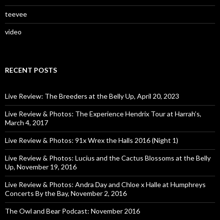
teevee
video
RECENT POSTS
Live Review: The Breeders at the Belly Up, April 20, 2023
Live Review & Photos: The Experience Hendrix Tour at Harrah’s,
March 4, 2017
Live Review & Photos: 91x Wrex the Halls 2016 (Night 1)
Live Review & Photos: Lucius and the Cactus Blossoms at the Belly
Up, November 19, 2016
Live Review & Photos: Andra Day and Chloe x Halle at Humphreys
Concerts By the Bay, November 2, 2016
The Owl and Bear Podcast: November 2016