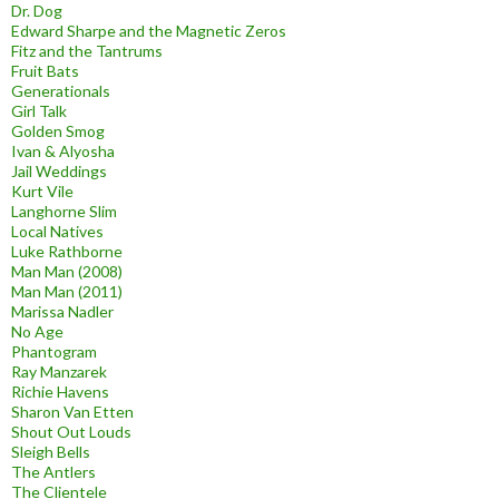
Dr. Dog
Edward Sharpe and the Magnetic Zeros
Fitz and the Tantrums
Fruit Bats
Generationals
Girl Talk
Golden Smog
Ivan & Alyosha
Jail Weddings
Kurt Vile
Langhorne Slim
Local Natives
Luke Rathborne
Man Man (2008)
Man Man (2011)
Marissa Nadler
No Age
Phantogram
Ray Manzarek
Richie Havens
Sharon Van Etten
Shout Out Louds
Sleigh Bells
The Antlers
The Clientele