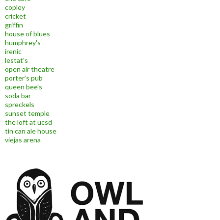
copley
cricket
griffin
house of blues
humphrey's
irenic
lestat's
open air theatre
porter's pub
queen bee's
soda bar
spreckels
sunset temple
the loft at ucsd
tin can ale house
viejas arena