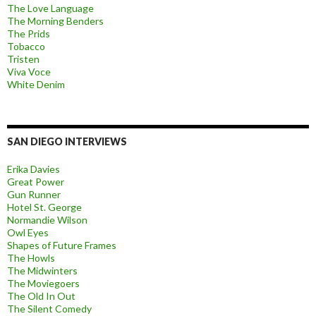
The Love Language
The Morning Benders
The Prids
Tobacco
Tristen
Viva Voce
White Denim
SAN DIEGO INTERVIEWS
Erika Davies
Great Power
Gun Runner
Hotel St. George
Normandie Wilson
Owl Eyes
Shapes of Future Frames
The Howls
The Midwinters
The Moviegoers
The Old In Out
The Silent Comedy