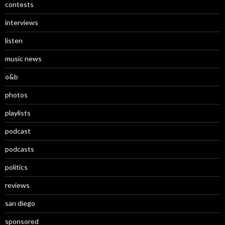
contests
interviews
listen
music news
o&b
photos
playlists
podcast
podcasts
politics
reviews
san diego
sponsored