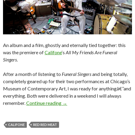
An album and a film, ghostly and eternally tied together: this
was the premiere of
Califone
‘s
All My Friends Are Funeral
Singers
.
After a month of listening to
Funeral Singers
and being totally,
completely geared up for their two performances at Chicago’s
Museum of Contemporary Art, I was ready for anythingâ€”and
everything. Both were delivered in a weekend I will always
remember.
Continue reading
→
CALIFONE
RED RED MEAT