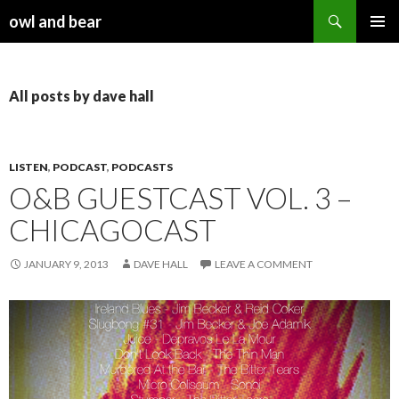
Search
owl and bear
SKIP TO CONTENT
All posts by dave hall
LISTEN
,
PODCAST
,
PODCASTS
O&B GUESTCAST VOL. 3 –
CHICAGOCAST
JANUARY 9, 2013
DAVE HALL
LEAVE A COMMENT