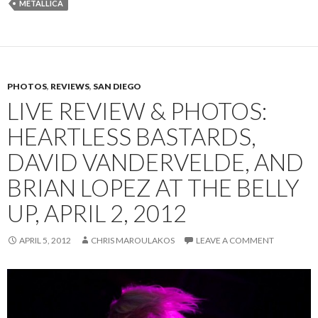
METALLICA
PHOTOS
,
REVIEWS
,
SAN DIEGO
LIVE REVIEW & PHOTOS:
HEARTLESS BASTARDS,
DAVID VANDERVELDE, AND
BRIAN LOPEZ AT THE BELLY
UP, APRIL 2, 2012
APRIL 5, 2012
CHRIS MAROULAKOS
LEAVE A COMMENT