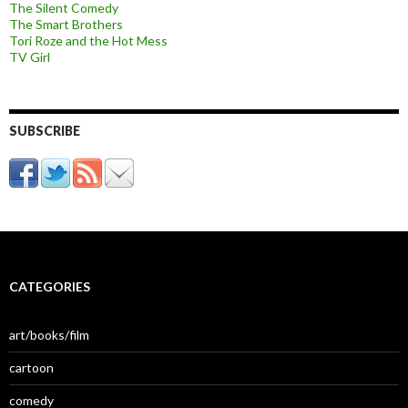
The Silent Comedy
The Smart Brothers
Tori Roze and the Hot Mess
TV Girl
SUBSCRIBE
CATEGORIES
art/books/film
cartoon
comedy