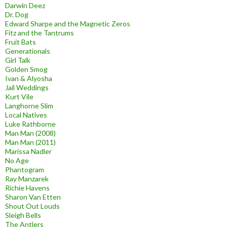
Darwin Deez
Dr. Dog
Edward Sharpe and the Magnetic Zeros
Fitz and the Tantrums
Fruit Bats
Generationals
Girl Talk
Golden Smog
Ivan & Alyosha
Jail Weddings
Kurt Vile
Langhorne Slim
Local Natives
Luke Rathborne
Man Man (2008)
Man Man (2011)
Marissa Nadler
No Age
Phantogram
Ray Manzarek
Richie Havens
Sharon Van Etten
Shout Out Louds
Sleigh Bells
The Antlers