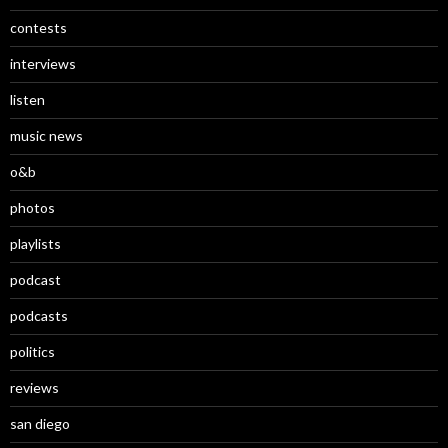
contests
interviews
listen
music news
o&b
photos
playlists
podcast
podcasts
politics
reviews
san diego