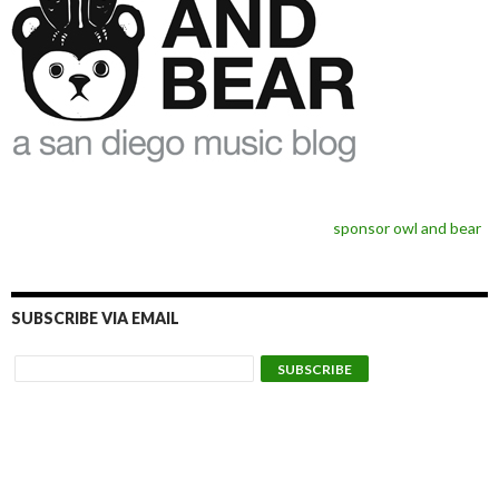
sponsor owl and bear
SUBSCRIBE VIA EMAIL