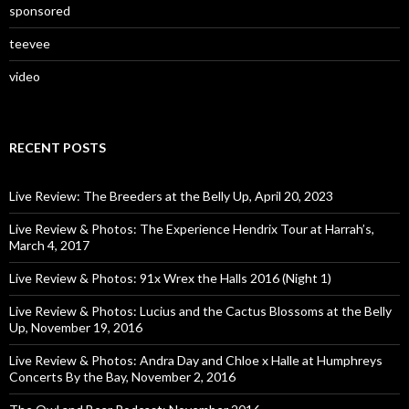
sponsored
teevee
video
RECENT POSTS
Live Review: The Breeders at the Belly Up, April 20, 2023
Live Review & Photos: The Experience Hendrix Tour at Harrah’s,
March 4, 2017
Live Review & Photos: 91x Wrex the Halls 2016 (Night 1)
Live Review & Photos: Lucius and the Cactus Blossoms at the Belly
Up, November 19, 2016
Live Review & Photos: Andra Day and Chloe x Halle at Humphreys
Concerts By the Bay, November 2, 2016