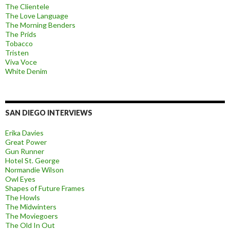
The Clientele
The Love Language
The Morning Benders
The Prids
Tobacco
Tristen
Viva Voce
White Denim
SAN DIEGO INTERVIEWS
Erika Davies
Great Power
Gun Runner
Hotel St. George
Normandie Wilson
Owl Eyes
Shapes of Future Frames
The Howls
The Midwinters
The Moviegoers
The Old In Out