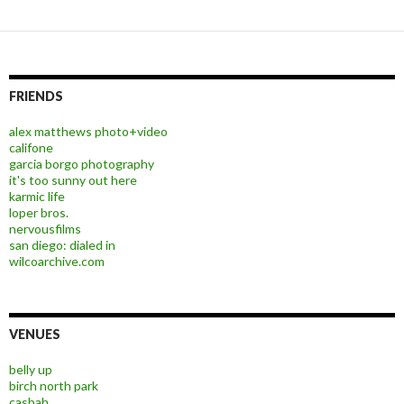
FRIENDS
alex matthews photo+video
califone
garcia borgo photography
it's too sunny out here
karmic life
loper bros.
nervousfilms
san diego: dialed in
wilcoarchive.com
VENUES
belly up
birch north park
casbah