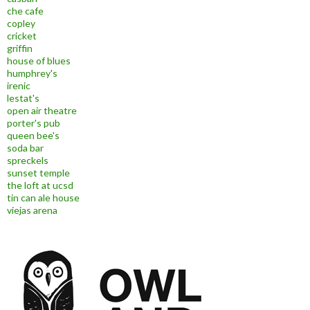
che cafe
copley
cricket
griffin
house of blues
humphrey's
irenic
lestat's
open air theatre
porter's pub
queen bee's
soda bar
spreckels
sunset temple
the loft at ucsd
tin can ale house
viejas arena