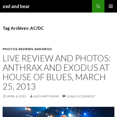
Search
owl and bear
SKIP TO CONTENT
Tag Archives: AC/DC
PHOTOS
,
REVIEWS
,
SAN DIEGO
LIVE REVIEW AND PHOTOS:
ANTHRAX AND EXODUS AT
HOUSE OF BLUES, MARCH
25, 2013
APRIL 4, 2013
ALEX MATTHEWS
LEAVE A COMMENT