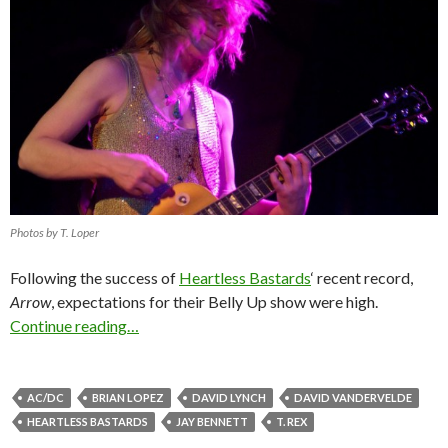
Photos by T. Loper
Following the success of
Heartless Bastards
‘ recent record,
Arrow
, expectations for their Belly Up show were high.
Continue reading…
AC/DC
BRIAN LOPEZ
DAVID LYNCH
DAVID VANDERVELDE
HEARTLESS BASTARDS
JAY BENNETT
T. REX