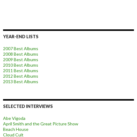
YEAR-END LISTS
2007 Best Albums
2008 Best Albums
2009 Best Albums
2010 Best Albums
2011 Best Albums
2012 Best Albums
2013 Best Albums
SELECTED INTERVIEWS
Abe Vigoda
April Smith and the Great Picture Show
Beach House
Cloud Cult