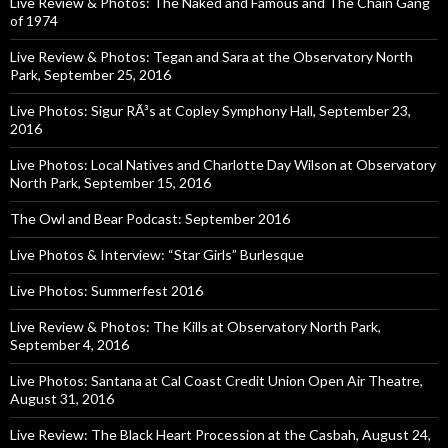
Live Review & Photos: The Naked and Famous and The Chain Gang
of 1974
Live Review & Photos: Tegan and Sara at the Observatory North
Park, September 25, 2016
Live Photos: Sigur RÃ³s at Copley Symphony Hall, September 23,
2016
Live Photos: Local Natives and Charlotte Day Wilson at Observatory
North Park, September 15, 2016
The Owl and Bear Podcast: September 2016
Live Photos & Interview: “Star Girls” Burlesque
Live Photos: Summerfest 2016
Live Review & Photos: The Kills at Observatory North Park,
September 4, 2016
Live Photos: Santana at Cal Coast Credit Union Open Air Theatre,
August 31, 2016
Live Review: The Black Heart Procession at the Casbah, August 24,