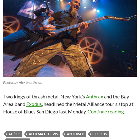
Photos by Alex Matthews
Two kings of thrash metal, New York’s
Anthrax
and the Bay
Area band
Exodus
, headlined the Metal Alliance tour’s stop at
House of Blues San Diego last Monday.
Continue reading…
AC/DC
ALEX MATTHEWS
ANTHRAX
EXODUS