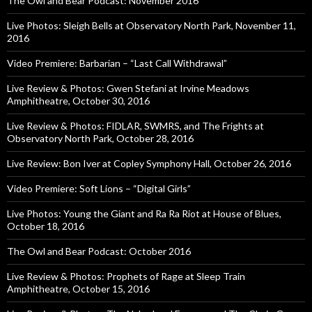
The Owl and Bear Podcast: November 2016
Live Photos: Sleigh Bells at Observatory North Park, November 11,
2016
Video Premiere: Barbarian – “Last Call Withdrawal”
Live Review & Photos: Gwen Stefani at Irvine Meadows
Amphitheatre, October 30, 2016
Live Review & Photos: FIDLAR, SWMRS, and The Frights at
Observatory North Park, October 28, 2016
Live Review: Bon Iver at Copley Symphony Hall, October 26, 2016
Video Premiere: Soft Lions – “Digital Girls”
Live Photos: Young the Giant and Ra Ra Riot at House of Blues,
October 18, 2016
The Owl and Bear Podcast: October 2016
Live Review & Photos: Prophets of Rage at Sleep Train
Amphitheatre, October 15, 2016