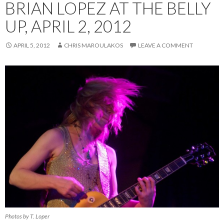
BRIAN LOPEZ AT THE BELLY
UP, APRIL 2, 2012
APRIL 5, 2012
CHRIS MAROULAKOS
LEAVE A COMMENT
Photos by T. Loper