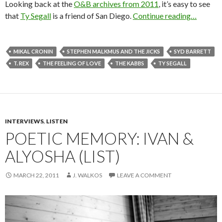
Looking back at the
O&B archives from 2011
, it’s easy to see
that
Ty Segall
is a friend of San Diego.
Continue reading…
MIKAL CRONIN
STEPHEN MALKMUS AND THE JICKS
SYD BARRETT
T. REX
THE FEELING OF LOVE
THE KABBS
TY SEGALL
INTERVIEWS
,
LISTEN
POETIC MEMORY: IVAN &
ALYOSHA (LIST)
MARCH 22, 2011
J. WALKOS
LEAVE A COMMENT