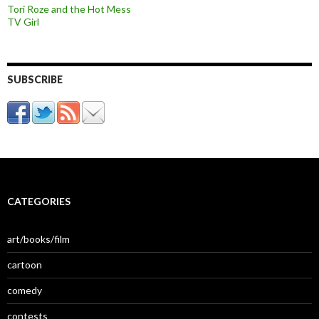
Tori Roze and the Hot Mess
TV Girl
SUBSCRIBE
CATEGORIES
art/books/film
cartoon
comedy
contests