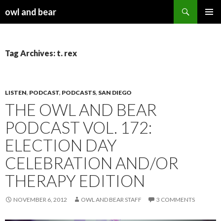
Search
owl and bear
SKIP TO CONTENT
Tag Archives: t. rex
LISTEN
,
PODCAST
,
PODCASTS
,
SAN DIEGO
THE OWL AND BEAR
PODCAST VOL. 172:
ELECTION DAY
CELEBRATION AND/OR
THERAPY EDITION
NOVEMBER 6, 2012
OWL AND BEAR STAFF
3 COMMENTS