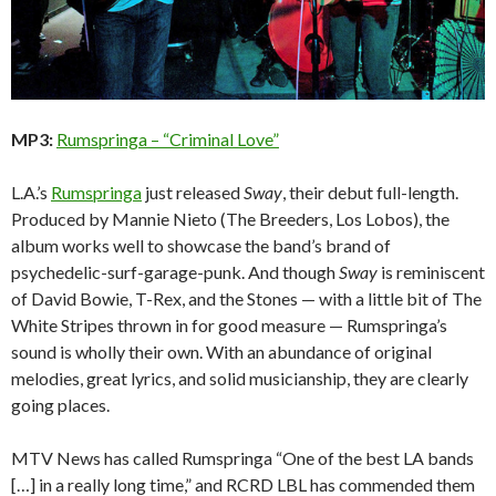
MP3:
Rumspringa – “Criminal Love”
L.A.’s
Rumspringa
just released
Sway
, their debut full-length.
Produced by Mannie Nieto (The Breeders, Los Lobos), the
album works well to showcase the band’s brand of
psychedelic-surf-garage-punk. And though
Sway
is reminiscent
of David Bowie, T-Rex, and the Stones — with a little bit of The
White Stripes thrown in for good measure — Rumspringa’s
sound is wholly their own. With an abundance of original
melodies, great lyrics, and solid musicianship, they are clearly
going places.
MTV News has called Rumspringa “One of the best LA bands
[…] in a really long time,” and RCRD LBL has commended them