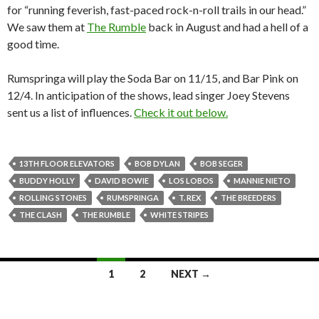
for “running feverish, fast-paced rock-n-roll trails in our head.”
We saw them at
The Rumble
back in August and had a hell of a
good time.
Rumspringa will play the Soda Bar on 11/15, and Bar Pink on
12/4. In anticipation of the shows, lead singer Joey Stevens
sent us a list of influences.
Check it out below.
13TH FLOOR ELEVATORS
BOB DYLAN
BOB SEGER
BUDDY HOLLY
DAVID BOWIE
LOS LOBOS
MANNIE NIETO
ROLLING STONES
RUMSPRINGA
T. REX
THE BREEDERS
THE CLASH
THE RUMBLE
WHITE STRIPES
1
2
NEXT →
Posts navigation