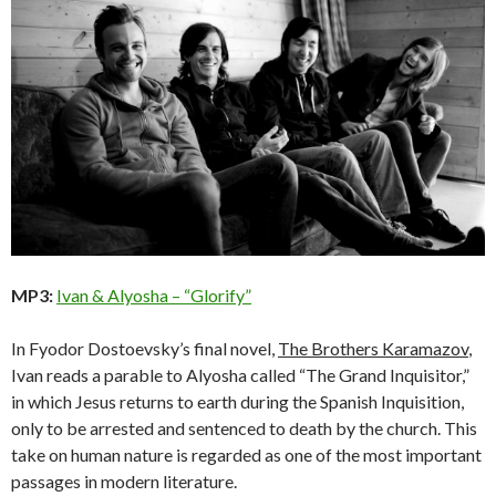
MP3:
Ivan & Alyosha – “Glorify”
In Fyodor Dostoevsky’s final novel,
The Brothers Karamazov
,
Ivan reads a parable to Alyosha called “The Grand Inquisitor,”
in which Jesus returns to earth during the Spanish Inquisition,
only to be arrested and sentenced to death by the church. This
take on human nature is regarded as one of the most important
passages in modern literature.