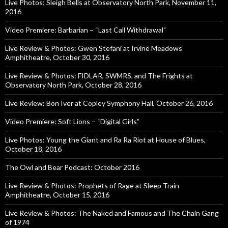
Live Photos: Sleigh Bells at Observatory North Park, November 11,
2016
Video Premiere: Barbarian – “Last Call Withdrawal”
Live Review & Photos: Gwen Stefani at Irvine Meadows
Amphitheatre, October 30, 2016
Live Review & Photos: FIDLAR, SWMRS, and The Frights at
Observatory North Park, October 28, 2016
Live Review: Bon Iver at Copley Symphony Hall, October 26, 2016
Video Premiere: Soft Lions – “Digital Girls”
Live Photos: Young the Giant and Ra Ra Riot at House of Blues,
October 18, 2016
The Owl and Bear Podcast: October 2016
Live Review & Photos: Prophets of Rage at Sleep Train
Amphitheatre, October 15, 2016
Live Review & Photos: The Naked and Famous and The Chain Gang
of 1974