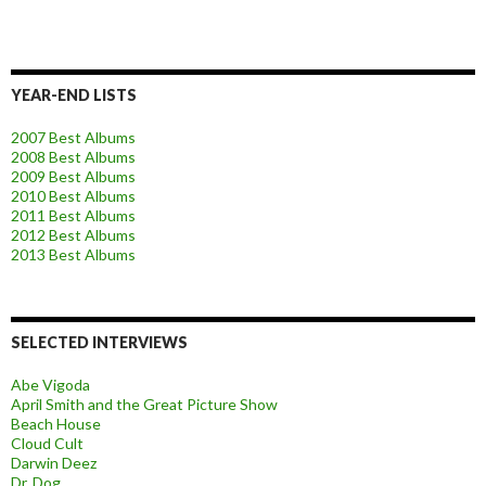
YEAR-END LISTS
2007 Best Albums
2008 Best Albums
2009 Best Albums
2010 Best Albums
2011 Best Albums
2012 Best Albums
2013 Best Albums
SELECTED INTERVIEWS
Abe Vigoda
April Smith and the Great Picture Show
Beach House
Cloud Cult
Darwin Deez
Dr. Dog