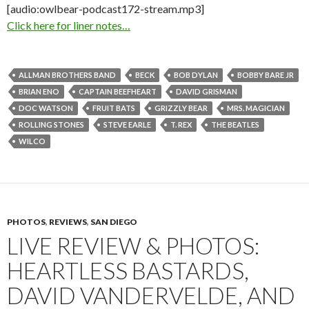
[audio:owlbear-podcast172-stream.mp3]
Click here for liner notes…
ALLMAN BROTHERS BAND
BECK
BOB DYLAN
BOBBY BARE JR
BRIAN ENO
CAPTAIN BEEFHEART
DAVID GRISMAN
DOC WATSON
FRUIT BATS
GRIZZLY BEAR
MRS. MAGICIAN
ROLLING STONES
STEVE EARLE
T. REX
THE BEATLES
WILCO
PHOTOS
,
REVIEWS
,
SAN DIEGO
LIVE REVIEW & PHOTOS:
HEARTLESS BASTARDS,
DAVID VANDERVELDE, AND