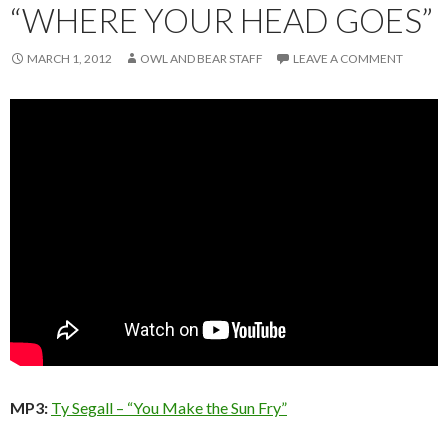
“WHERE YOUR HEAD GOES”
MARCH 1, 2012
OWL AND BEAR STAFF
LEAVE A COMMENT
MP3:
Ty Segall – “You Make the Sun Fry”