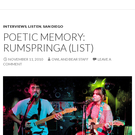
INTERVIEWS
,
LISTEN
,
SAN DIEGO
POETIC MEMORY:
RUMSPRINGA (LIST)
NOVEMBER 11, 2010
OWL AND BEAR STAFF
LEAVE A
COMMENT