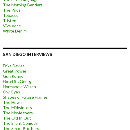
The Morning Benders
The Prids
Tobacco
Tristen
Viva Voce
White Denim
SAN DIEGO INTERVIEWS
Erika Davies
Great Power
Gun Runner
Hotel St. George
Normandie Wilson
Owl Eyes
Shapes of Future Frames
The Howls
The Midwinters
The Moviegoers
The Old In Out
The Silent Comedy
The Smart Brothers