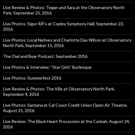
Live Review & Photos: Tegan and Sara at the Observatory North
Park, September 25, 2016
Live Photos: Sigur RÃ³s at Copley Symphony Hall, September 23,
2016
Live Photos: Local Natives and Charlotte Day Wilson at Observatory
North Park, September 15, 2016
The Owl and Bear Podcast: September 2016
Live Photos & Interview: “Star Girls” Burlesque
Live Photos: Summerfest 2016
Live Review & Photos: The Kills at Observatory North Park,
September 4, 2016
Live Photos: Santana at Cal Coast Credit Union Open Air Theatre,
August 31, 2016
Live Review: The Black Heart Procession at the Casbah, August 24,
2016