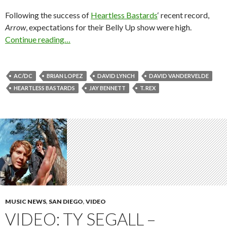
Following the success of
Heartless Bastards
‘ recent record,
Arrow
, expectations for their Belly Up show were high.
Continue reading…
AC/DC
BRIAN LOPEZ
DAVID LYNCH
DAVID VANDERVELDE
HEARTLESS BASTARDS
JAY BENNETT
T. REX
MUSIC NEWS
,
SAN DIEGO
,
VIDEO
VIDEO: TY SEGALL –