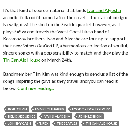
It’s that kind of source material that lends
Ivan and Alyosha
—
an indie-folk outfit named after the novel — their air of intrigue.
New light will be shed on the Seattle quartet, however, as it
plays SxSW and travels the West Coast like a band of
Karamazov brothers. Ivan and Alyosha are touring to support
their new
Fathers Be Kind
EP, a harmonious collection of soulful,
sincere songs with a pop sensibility to match, and they play the
Tin Can Ale House
on March 24th.
Band member Tim Kim was kind enough to send us a list of the
songs inspiring the guys as they travel, and you can read it
below.
Continue reading…
BOB DYLAN
EMMYLOU HARRIS
FYODOR DOSTOEVSKY
HELIO SEQUENCE
IVAN & ALYOSHA
JOHN LENNON
JOHNNY CASH
T. REX
THE BEATLES
TIN CAN ALE HOUSE