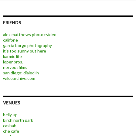
FRIENDS
alex matthews photo+video
califone
garcia borgo photography
it's too sunny out here
karmic life
loper bros.
nervousfilms
san diego: dialed in
wilcoarchive.com
VENUES
belly up
birch north park
casbah
che cafe