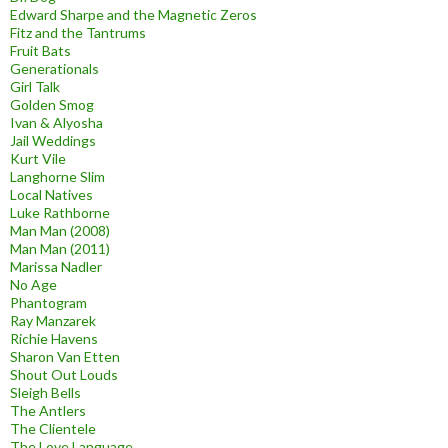
Edward Sharpe and the Magnetic Zeros
Fitz and the Tantrums
Fruit Bats
Generationals
Girl Talk
Golden Smog
Ivan & Alyosha
Jail Weddings
Kurt Vile
Langhorne Slim
Local Natives
Luke Rathborne
Man Man (2008)
Man Man (2011)
Marissa Nadler
No Age
Phantogram
Ray Manzarek
Richie Havens
Sharon Van Etten
Shout Out Louds
Sleigh Bells
The Antlers
The Clientele
The Love Language