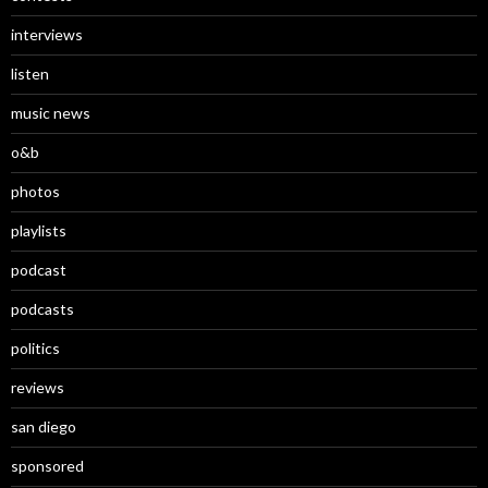
interviews
listen
music news
o&b
photos
playlists
podcast
podcasts
politics
reviews
san diego
sponsored