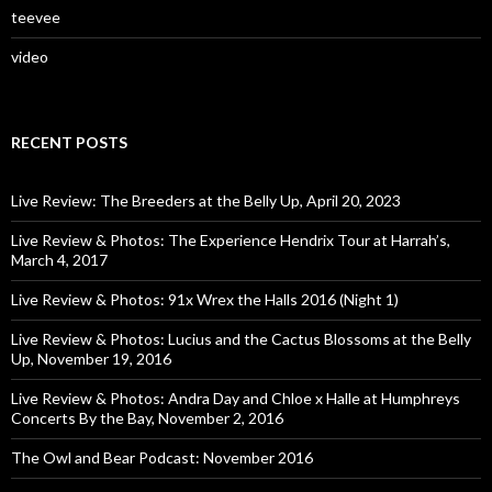
teevee
video
RECENT POSTS
Live Review: The Breeders at the Belly Up, April 20, 2023
Live Review & Photos: The Experience Hendrix Tour at Harrah’s,
March 4, 2017
Live Review & Photos: 91x Wrex the Halls 2016 (Night 1)
Live Review & Photos: Lucius and the Cactus Blossoms at the Belly
Up, November 19, 2016
Live Review & Photos: Andra Day and Chloe x Halle at Humphreys
Concerts By the Bay, November 2, 2016
The Owl and Bear Podcast: November 2016