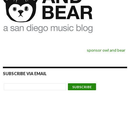
sponsor owl and bear
SUBSCRIBE VIA EMAIL