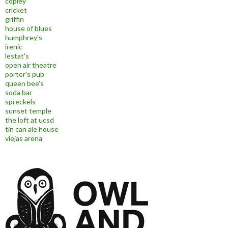
copley
cricket
griffin
house of blues
humphrey's
irenic
lestat's
open air theatre
porter's pub
queen bee's
soda bar
spreckels
sunset temple
the loft at ucsd
tin can ale house
viejas arena