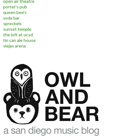
open air theatre
porter's pub
queen bee's
soda bar
spreckels
sunset temple
the loft at ucsd
tin can ale house
viejas arena