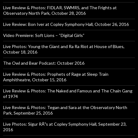
Live Review & Photos: FIDLAR, SWMRS, and The Frights at
Observatory North Park, October 28, 2016
Live Review: Bon Iver at Copley Symphony Hall, October 26, 2016
Video Premiere: Soft Lions – “Digital Girls”
Live Photos: Young the Giant and Ra Ra Riot at House of Blues,
October 18, 2016
The Owl and Bear Podcast: October 2016
Live Review & Photos: Prophets of Rage at Sleep Train
Amphitheatre, October 15, 2016
Live Review & Photos: The Naked and Famous and The Chain Gang
of 1974
Live Review & Photos: Tegan and Sara at the Observatory North
Park, September 25, 2016
Live Photos: Sigur RÃ³s at Copley Symphony Hall, September 23,
2016