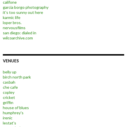
califone
garcia borgo photography
it's too sunny out here
karmic life
loper bros.
nervousfilms
san diego: dialed in
wilcoarchive.com
VENUES
belly up
birch north park
casbah
che cafe
copley
cricket
griffin
house of blues
humphrey's
irenic
lestat's