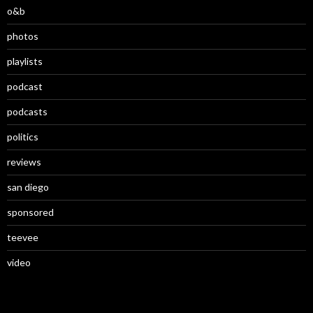
o&b
photos
playlists
podcast
podcasts
politics
reviews
san diego
sponsored
teevee
video