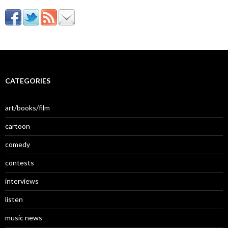
CATEGORIES
art/books/film
cartoon
comedy
contests
interviews
listen
music news