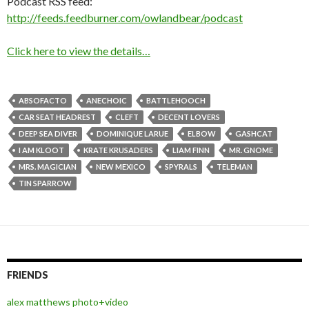
Podcast RSS feed:
http://feeds.feedburner.com/owlandbear/podcast
Click here to view the details…
ABSOFACTO
ANECHOIC
BATTLEHOOCH
CAR SEAT HEADREST
CLEFT
DECENT LOVERS
DEEP SEA DIVER
DOMINIQUE LARUE
ELBOW
GASHCAT
I AM KLOOT
KRATE KRUSADERS
LIAM FINN
MR. GNOME
MRS. MAGICIAN
NEW MEXICO
SPYRALS
TELEMAN
TIN SPARROW
FRIENDS
alex matthews photo+video