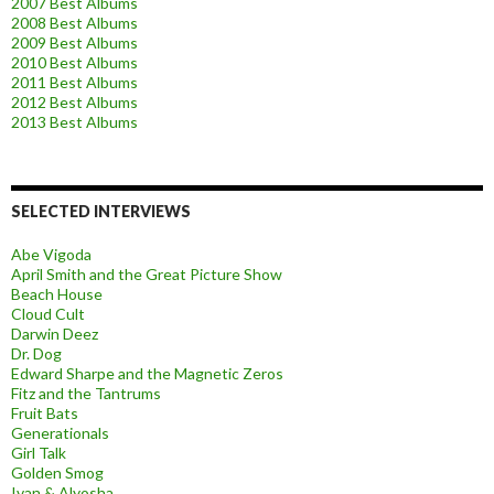
2007 Best Albums
2008 Best Albums
2009 Best Albums
2010 Best Albums
2011 Best Albums
2012 Best Albums
2013 Best Albums
SELECTED INTERVIEWS
Abe Vigoda
April Smith and the Great Picture Show
Beach House
Cloud Cult
Darwin Deez
Dr. Dog
Edward Sharpe and the Magnetic Zeros
Fitz and the Tantrums
Fruit Bats
Generationals
Girl Talk
Golden Smog
Ivan & Alyosha