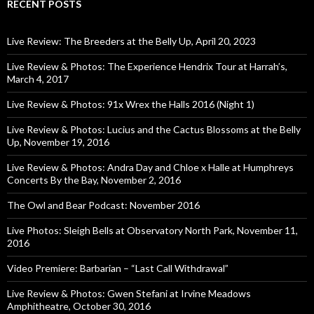
RECENT POSTS
Live Review: The Breeders at the Belly Up, April 20, 2023
Live Review & Photos: The Experience Hendrix Tour at Harrah’s,
March 4, 2017
Live Review & Photos: 91x Wrex the Halls 2016 (Night 1)
Live Review & Photos: Lucius and the Cactus Blossoms at the Belly
Up, November 19, 2016
Live Review & Photos: Andra Day and Chloe x Halle at Humphreys
Concerts By the Bay, November 2, 2016
The Owl and Bear Podcast: November 2016
Live Photos: Sleigh Bells at Observatory North Park, November 11,
2016
Video Premiere: Barbarian – “Last Call Withdrawal”
Live Review & Photos: Gwen Stefani at Irvine Meadows
Amphitheatre, October 30, 2016