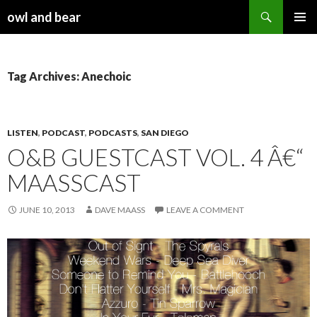
Search
owl and bear
SKIP TO CONTENT
Tag Archives: Anechoic
LISTEN
,
PODCAST
,
PODCASTS
,
SAN DIEGO
O&B GUESTCAST VOL. 4 Â€“
MAASSCAST
JUNE 10, 2013
DAVE MAASS
LEAVE A COMMENT