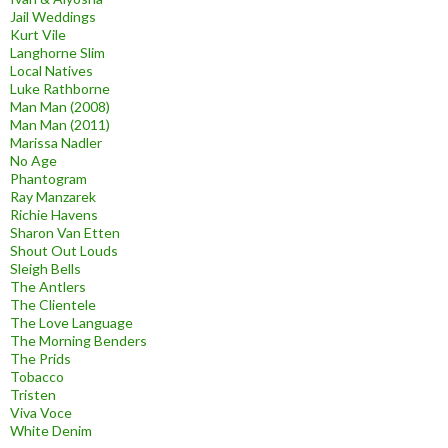
Jail Weddings
Kurt Vile
Langhorne Slim
Local Natives
Luke Rathborne
Man Man (2008)
Man Man (2011)
Marissa Nadler
No Age
Phantogram
Ray Manzarek
Richie Havens
Sharon Van Etten
Shout Out Louds
Sleigh Bells
The Antlers
The Clientele
The Love Language
The Morning Benders
The Prids
Tobacco
Tristen
Viva Voce
White Denim