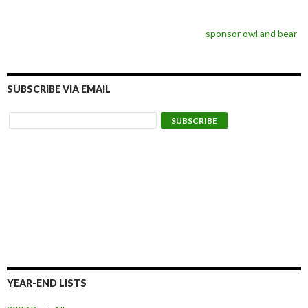
sponsor owl and bear
SUBSCRIBE VIA EMAIL
YEAR-END LISTS