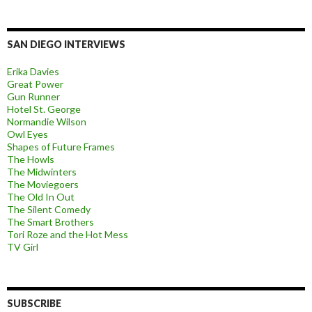
SAN DIEGO INTERVIEWS
Erika Davies
Great Power
Gun Runner
Hotel St. George
Normandie Wilson
Owl Eyes
Shapes of Future Frames
The Howls
The Midwinters
The Moviegoers
The Old In Out
The Silent Comedy
The Smart Brothers
Tori Roze and the Hot Mess
TV Girl
SUBSCRIBE