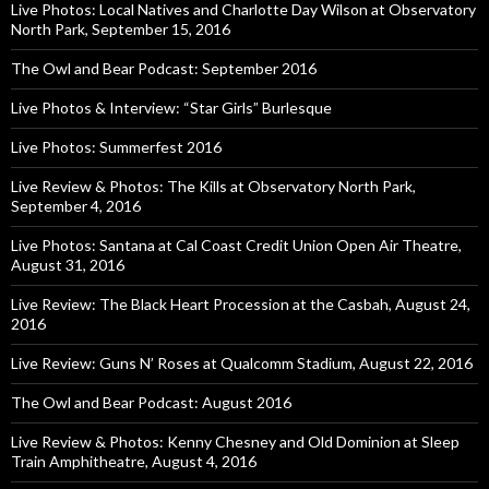
Live Photos: Local Natives and Charlotte Day Wilson at Observatory
North Park, September 15, 2016
The Owl and Bear Podcast: September 2016
Live Photos & Interview: “Star Girls” Burlesque
Live Photos: Summerfest 2016
Live Review & Photos: The Kills at Observatory North Park,
September 4, 2016
Live Photos: Santana at Cal Coast Credit Union Open Air Theatre,
August 31, 2016
Live Review: The Black Heart Procession at the Casbah, August 24,
2016
Live Review: Guns N’ Roses at Qualcomm Stadium, August 22, 2016
The Owl and Bear Podcast: August 2016
Live Review & Photos: Kenny Chesney and Old Dominion at Sleep
Train Amphitheatre, August 4, 2016