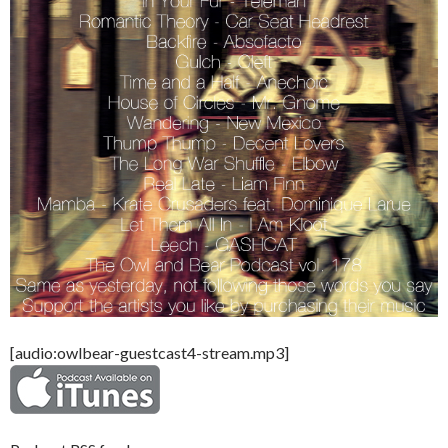
[audio:owlbear-guestcast4-stream.mp3]