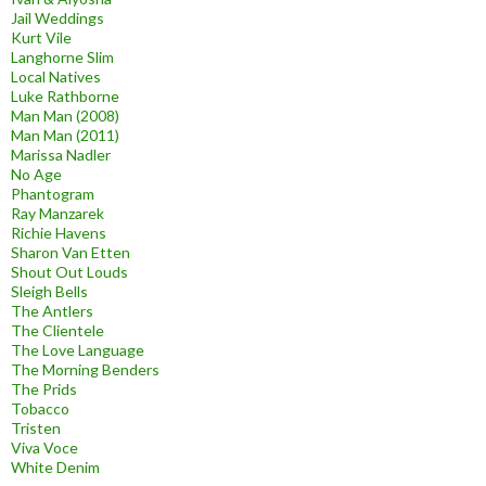
Jail Weddings
Kurt Vile
Langhorne Slim
Local Natives
Luke Rathborne
Man Man (2008)
Man Man (2011)
Marissa Nadler
No Age
Phantogram
Ray Manzarek
Richie Havens
Sharon Van Etten
Shout Out Louds
Sleigh Bells
The Antlers
The Clientele
The Love Language
The Morning Benders
The Prids
Tobacco
Tristen
Viva Voce
White Denim