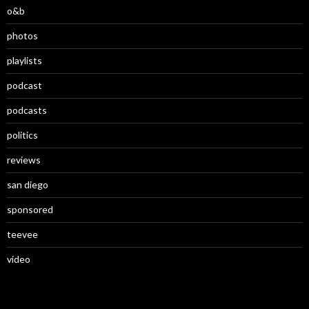
o&b
photos
playlists
podcast
podcasts
politics
reviews
san diego
sponsored
teevee
video