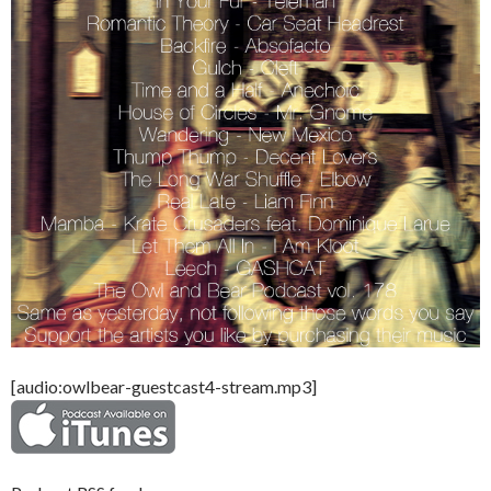
[audio:owlbear-guestcast4-stream.mp3]