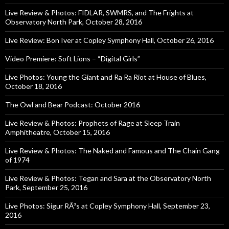
Live Review & Photos: FIDLAR, SWMRS, and The Frights at
Observatory North Park, October 28, 2016
Live Review: Bon Iver at Copley Symphony Hall, October 26, 2016
Video Premiere: Soft Lions – “Digital Girls”
Live Photos: Young the Giant and Ra Ra Riot at House of Blues,
October 18, 2016
The Owl and Bear Podcast: October 2016
Live Review & Photos: Prophets of Rage at Sleep Train
Amphitheatre, October 15, 2016
Live Review & Photos: The Naked and Famous and The Chain Gang
of 1974
Live Review & Photos: Tegan and Sara at the Observatory North
Park, September 25, 2016
Live Photos: Sigur RÃ³s at Copley Symphony Hall, September 23,
2016