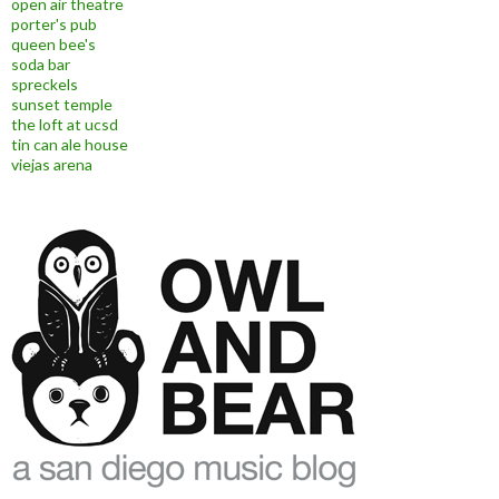
open air theatre
porter's pub
queen bee's
soda bar
spreckels
sunset temple
the loft at ucsd
tin can ale house
viejas arena