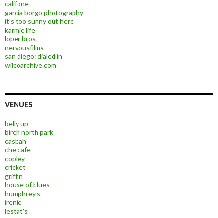
califone
garcia borgo photography
it's too sunny out here
karmic life
loper bros.
nervousfilms
san diego: dialed in
wilcoarchive.com
VENUES
belly up
birch north park
casbah
che cafe
copley
cricket
griffin
house of blues
humphrey's
irenic
lestat's