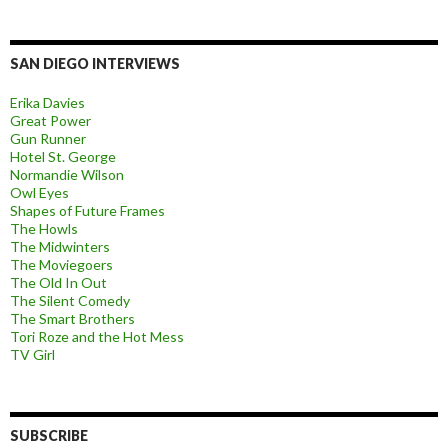
SAN DIEGO INTERVIEWS
Erika Davies
Great Power
Gun Runner
Hotel St. George
Normandie Wilson
Owl Eyes
Shapes of Future Frames
The Howls
The Midwinters
The Moviegoers
The Old In Out
The Silent Comedy
The Smart Brothers
Tori Roze and the Hot Mess
TV Girl
SUBSCRIBE