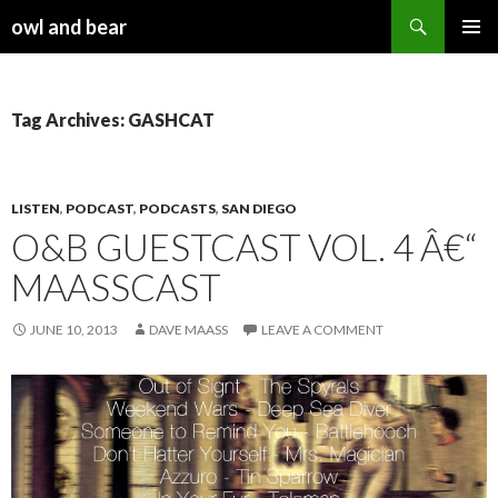
Search
owl and bear
SKIP TO CONTENT
Tag Archives: GASHCAT
LISTEN
,
PODCAST
,
PODCASTS
,
SAN DIEGO
O&B GUESTCAST VOL. 4 Â€“
MAASSCAST
JUNE 10, 2013
DAVE MAASS
LEAVE A COMMENT