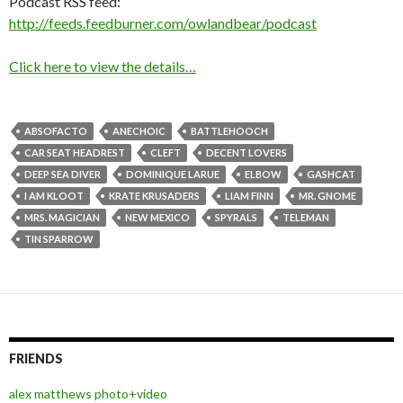
Podcast RSS feed:
http://feeds.feedburner.com/owlandbear/podcast
Click here to view the details…
ABSOFACTO
ANECHOIC
BATTLEHOOCH
CAR SEAT HEADREST
CLEFT
DECENT LOVERS
DEEP SEA DIVER
DOMINIQUE LARUE
ELBOW
GASHCAT
I AM KLOOT
KRATE KRUSADERS
LIAM FINN
MR. GNOME
MRS. MAGICIAN
NEW MEXICO
SPYRALS
TELEMAN
TIN SPARROW
FRIENDS
alex matthews photo+video