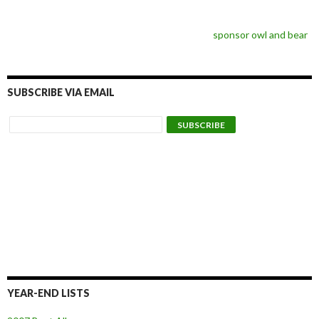
sponsor owl and bear
SUBSCRIBE VIA EMAIL
YEAR-END LISTS