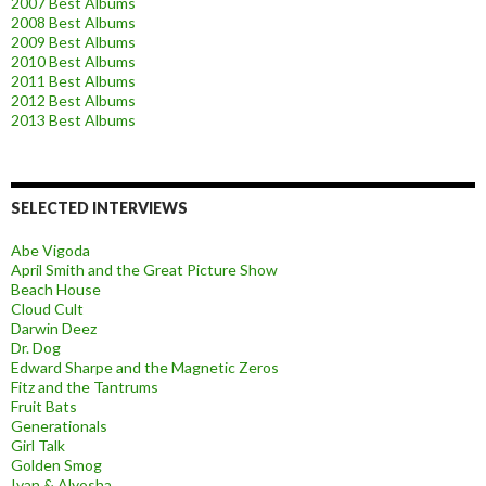
2007 Best Albums
2008 Best Albums
2009 Best Albums
2010 Best Albums
2011 Best Albums
2012 Best Albums
2013 Best Albums
SELECTED INTERVIEWS
Abe Vigoda
April Smith and the Great Picture Show
Beach House
Cloud Cult
Darwin Deez
Dr. Dog
Edward Sharpe and the Magnetic Zeros
Fitz and the Tantrums
Fruit Bats
Generationals
Girl Talk
Golden Smog
Ivan & Alyosha