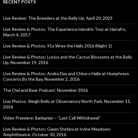
RECENT POSTS
Live Review: The Breeders at the Belly Up, April 20, 2023
Live Review & Photos: The Experience Hendrix Tour at Harrah’s,
March 4, 2017
Live Review & Photos: 91x Wrex the Halls 2016 (Night 1)
Live Review & Photos: Lucius and the Cactus Blossoms at the Belly
Up, November 19, 2016
Live Review & Photos: Andra Day and Chloe x Halle at Humphreys
Concerts By the Bay, November 2, 2016
The Owl and Bear Podcast: November 2016
Live Photos: Sleigh Bells at Observatory North Park, November 11,
2016
Video Premiere: Barbarian – “Last Call Withdrawal”
Live Review & Photos: Gwen Stefani at Irvine Meadows
Amphitheatre, October 30, 2016