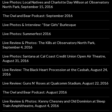
Live Photos: Local Natives and Charlotte Day Wilson at Observatory
North Park, September 15, 2016
The Owl and Bear Podcast: September 2016
Live Photos & Interview: “Star Girls” Burlesque
Live Photos: Summerfest 2016
Live Review & Photos: The Kills at Observatory North Park,
September 4, 2016
Live Photos: Santana at Cal Coast Credit Union Open Air Theatre,
August 31, 2016
Live Review: The Black Heart Procession at the Casbah, August 24,
2016
Live Review: Guns N’ Roses at Qualcomm Stadium, August 22, 2016
The Owl and Bear Podcast: August 2016
Live Review & Photos: Kenny Chesney and Old Dominion at Sleep
Train Amphitheatre, August 4, 2016