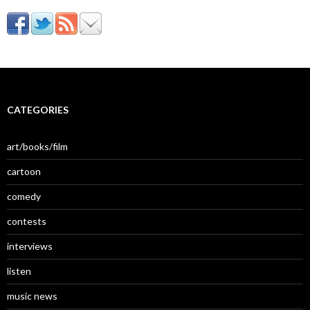
CATEGORIES
art/books/film
cartoon
comedy
contests
interviews
listen
music news